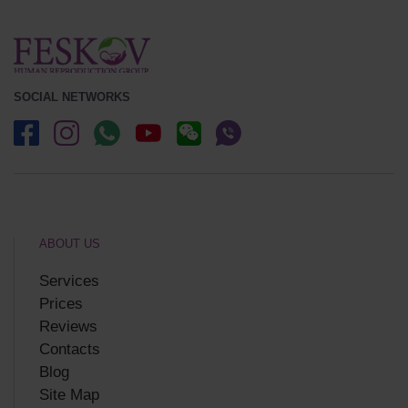
SOCIAL NETWORKS
ABOUT US
Services
Prices
Reviews
Contacts
Blog
Site Map