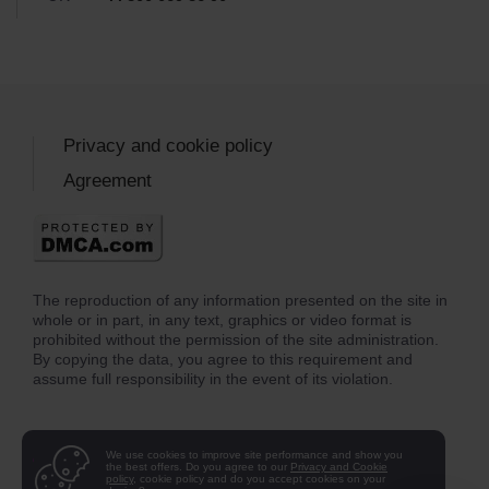
Privacy and cookie policy
Agreement
The reproduction of any information presented on the site in
whole or in part, in any text, graphics or video format is
prohibited without the permission of the site administration.
By copying the data, you agree to this requirement and
assume full responsibility in the event of its violation.
We use cookies to improve site performance and show you
the best offers. Do you agree to our
Privacy and Cookie
policy
, cookie policy and do you accept cookies on your