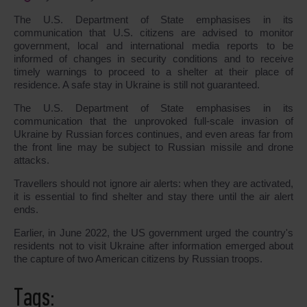
The U.S. Department of State emphasises in its
communication that U.S. citizens are advised to monitor
government, local and international media reports to be
informed of changes in security conditions and to receive
timely warnings to proceed to a shelter at their place of
residence. A safe stay in Ukraine is still not guaranteed.
The U.S. Department of State emphasises in its
communication that the unprovoked full-scale invasion of
Ukraine by Russian forces continues, and even areas far from
the front line may be subject to Russian missile and drone
attacks.
Travellers should not ignore air alerts: when they are activated,
it is essential to find shelter and stay there until the air alert
ends.
Earlier, in June 2022, the US government urged the country's
residents not to visit Ukraine after information emerged about
the capture of two American citizens by Russian troops.
Tags: