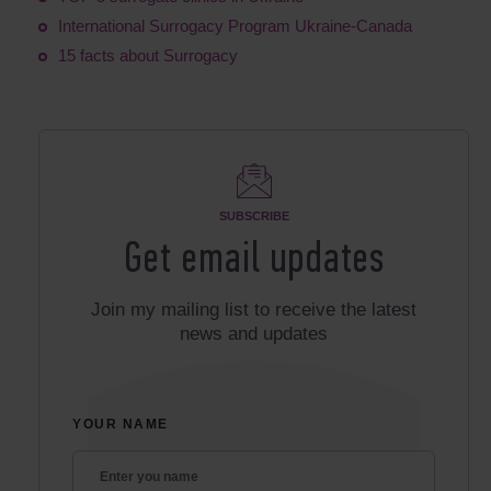
International Surrogacy Program Ukraine-Canada
15 facts about Surrogacy
SUBSCRIBE
Get email updates
Join my mailing list to receive the latest
news and updates
YOUR NAME