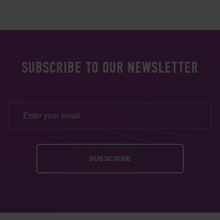
SUBSCRIBE TO OUR NEWSLETTER