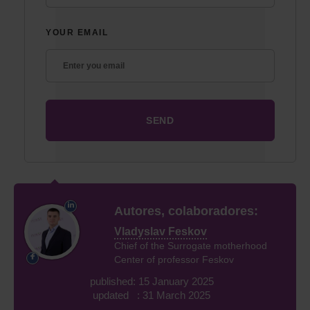
YOUR EMAIL
Autores, colaboradores:
Vladyslav Feskov
Chief of the Surrogate motherhood
Center of professor Feskov
published: 15 January 2025
updated : 31 March 2025