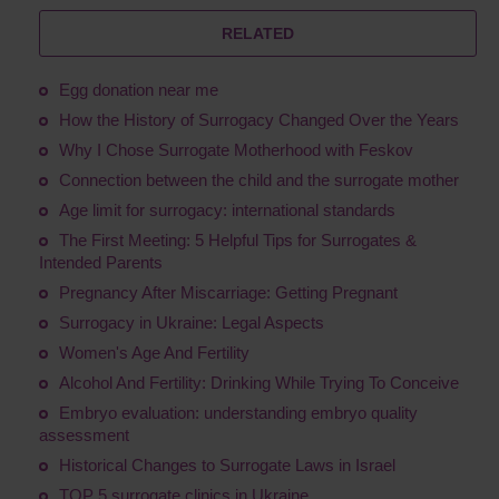
RELATED
Egg donation near me
How the History of Surrogacy Changed Over the Years
Why I Chose Surrogate Motherhood with Feskov
Connection between the child and the surrogate mother
Age limit for surrogacy: international standards
The First Meeting: 5 Helpful Tips for Surrogates &
Intended Parents
Pregnancy After Miscarriage: Getting Pregnant
Surrogacy in Ukraine: Legal Aspects
Women's Age And Fertility
Alcohol And Fertility: Drinking While Trying To Conceive
Embryo evaluation: understanding embryo quality
assessment
Historical Changes to Surrogate Laws in Israel
TOP 5 surrogate clinics in Ukraine