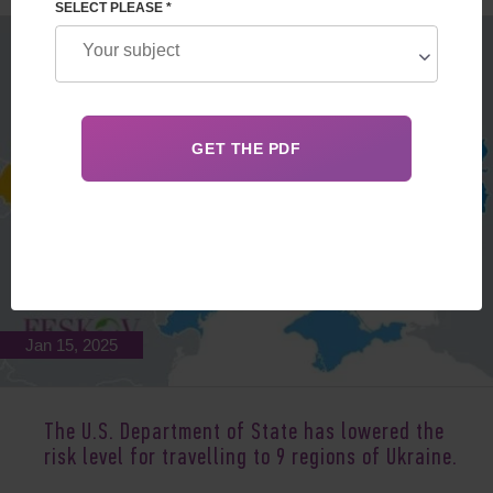
SELECT PLEASE *
Jan 15, 2025
The U.S. Department of State has lowered the
risk level for travelling to 9 regions of Ukraine.