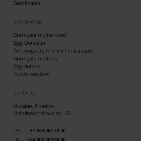
Sertificates
INFORMATION
Surrogate motherhood
Egg Donation
IVF program: In Vitro Fertilization
Surrogate mothers
Egg donors
Guest services
CONTACTS
Ukraine, Kharkov
Holodnogorskaya st., 15
US
+1 844 892 78 00
UK
+44 800 069 86 90