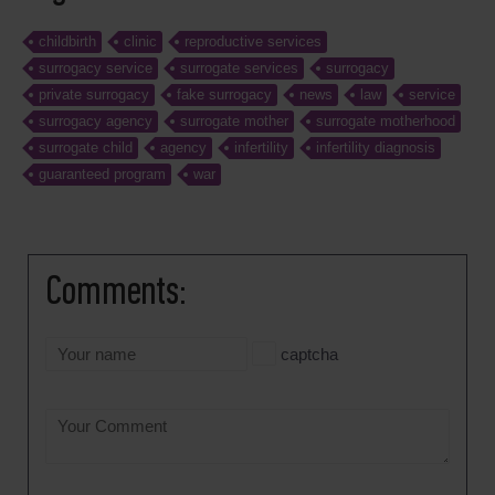
childbirth
clinic
reproductive services
surrogacy service
surrogate services
surrogacy
private surrogacy
fake surrogacy
news
law
service
surrogacy agency
surrogate mother
surrogate motherhood
surrogate child
agency
infertility
infertility diagnosis
guaranteed program
war
Comments:
captcha