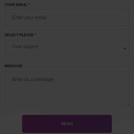
YOUR EMAIL *
SELECT PLEASE *
MESSAGE