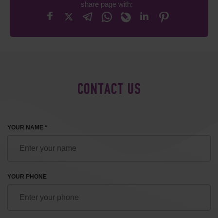
share page with:
CONTACT US
YOUR NAME *
YOUR PHONE