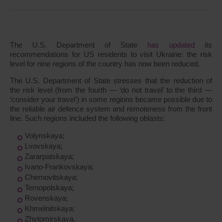
The U.S. Department of State
has updated
its
recommendations for US residents to visit Ukraine: the risk
level for nine regions of the country has now been reduced.
The U.S. Department of State stresses that the reduction of
the risk level (from the fourth ― ‘do not travel’ to the third ―
‘consider your travel’) in some regions became possible due to
the reliable air defence system and remoteness from the front
line. Such regions included the following oblasts:
Volynskaya;
Lvovskaya;
Zararpatskaya;
Ivano-Frankovskaya;
Chernovitskaya;
Ternopolskaya;
Rovenskaya;
Khmelnitskaya;
Zhytomirskaya.