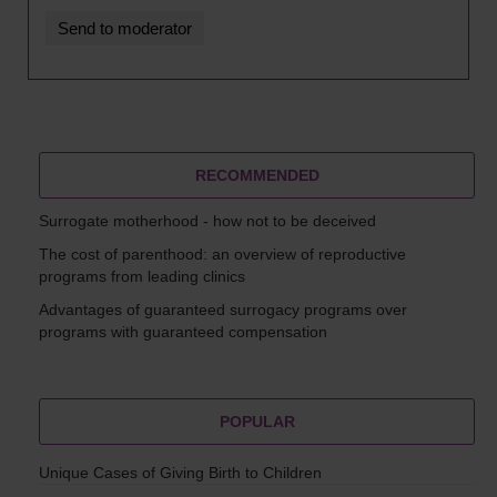
RECOMMENDED
Surrogate motherhood - how not to be deceived
The cost of parenthood: an overview of reproductive
programs from leading clinics
Advantages of guaranteed surrogacy programs over
programs with guaranteed compensation
POPULAR
Unique Cases of Giving Birth to Children