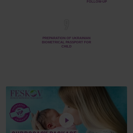
FOLLOW-UP
9
PREPARATION OF UKRAINIAN
BIOMETRICAL PASSPORT FOR
CHILD