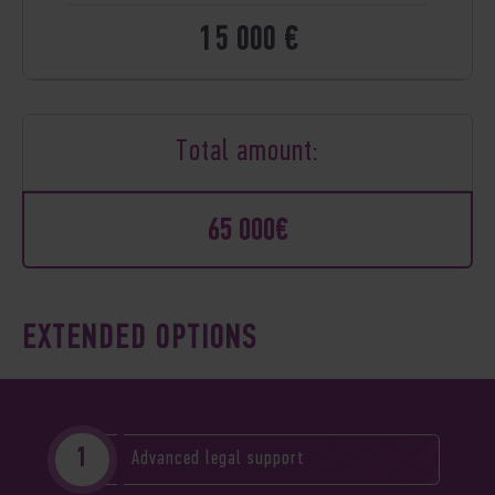
15 000 €
Total amount:
65 000€
EXTENDED OPTIONS
Advanced legal support