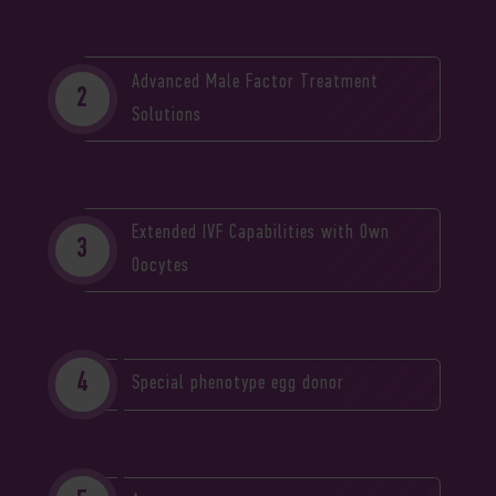
Advanced Male Factor Treatment
Solutions
Extended IVF Capabilities with Own
Oocytes
Special phenotype egg donor