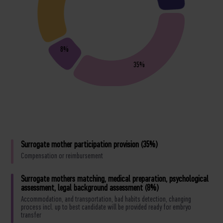
8%
35%
Surrogate mother participation provision (35%)
Compensation or reimbursement
Surrogate mothers matching, medical preparation, psychological
assessment, legal background assessment (8%)
Accommodation, and transportation, bad habits detection, changing
process incl. up to best candidate will be provided ready for embryo
transfer