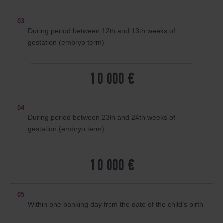
03
During period between 12th and 13th weeks of
gestation (embryo term)
10 000 €
04
During period between 23th and 24th weeks of
gestation (embryo term)
10 000 €
05
Within one banking day from the date of the child’s birth