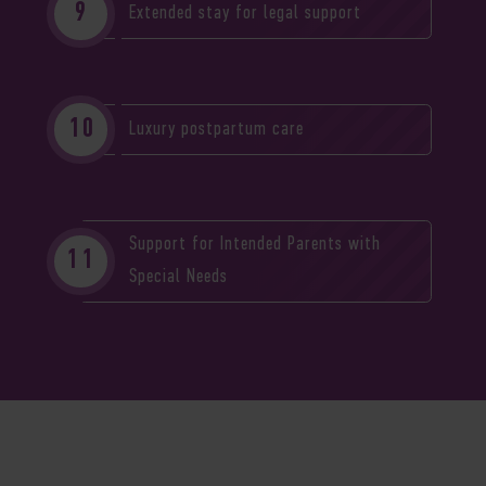
Extended stay for legal support
Luxury postpartum care
Support for Intended Parents with
Special Needs