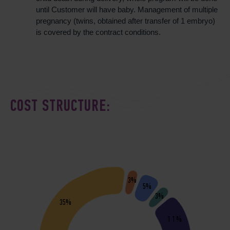
until Customer will have baby. Management of multiple
pregnancy (twins, obtained after transfer of 1 embryo)
is covered by the contract conditions.
COST STRUCTURE:
3%
5%
3%
35%
11%