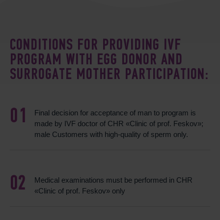
CONDITIONS FOR PROVIDING IVF
PROGRAM WITH EGG DONOR AND
SURROGATE MOTHER PARTICIPATION:
Final decision for acceptance of man to program is
made by IVF doctor of CHR «Clinic of prof. Feskov»;
male Customers with high-quality of sperm only.
Medical examinations must be performed in CHR
«Clinic of prof. Feskov» only