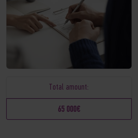
Total amount:
65 000€