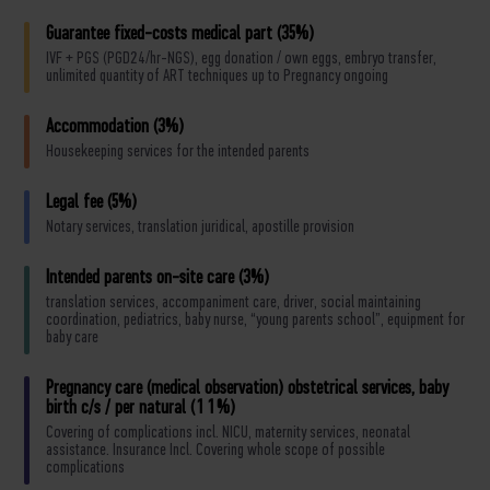
Guarantee fixed-costs medical part (35%)
IVF + PGS (PGD24/hr-NGS), egg donation / own eggs, embryo transfer,
unlimited quantity of ART techniques up to Pregnancy ongoing
Accommodation (3%)
Housekeeping services for the intended parents
Legal fee (5%)
Notary services, translation juridical, apostille provision
Intended parents on-site care (3%)
translation services, accompaniment care, driver, social maintaining
coordination, pediatrics, baby nurse, “young parents school”, equipment for
baby care
Pregnancy care (medical observation) obstetrical services, baby
birth c/s / per natural (11%)
Covering of complications incl. NICU, maternity services, neonatal
assistance. Insurance Incl. Covering whole scope of possible
complications