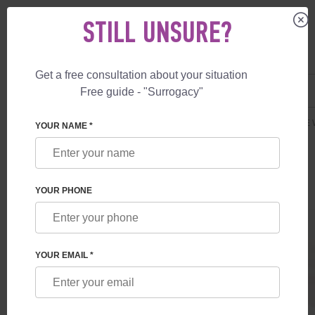
STILL UNSURE?
Get a free consultation about your situation
US
+1 844 892 78 00
Free guide - "Surrogacy"
UK
+44 800 069 86 90
SURROGACY
PRICES
SURROGATE MOTHERHOOD
GUARANTEE 
YOUR NAME *
YOUR PHONE
YOUR EMAIL *
GUARANTEE
Unlimited quantity of attempts of IVF +