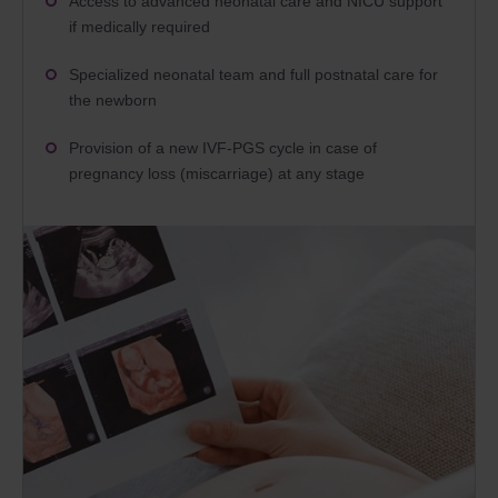
Access to advanced neonatal care and NICU support
if medically required
Specialized neonatal team and full postnatal care for
the newborn
Provision of a new IVF-PGS cycle in case of
pregnancy loss (miscarriage) at any stage