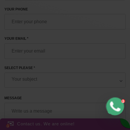
YOUR PHONE
YOUR EMAIL *
SELECT PLEASE *
MESSAGE
✉
Contact us. We are online!