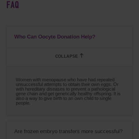
FAQ
Who Can Oocyte Donation Help?
Women with menopause who have had repeated
unsuccessful attempts to obtain their own eggs. Or
with hereditary diseases to prevent a pathological
gene chain and get genetically healthy offspring. It is
also a way to give birth to an own child to single
people.
Are frozen embryo transfers more successful?