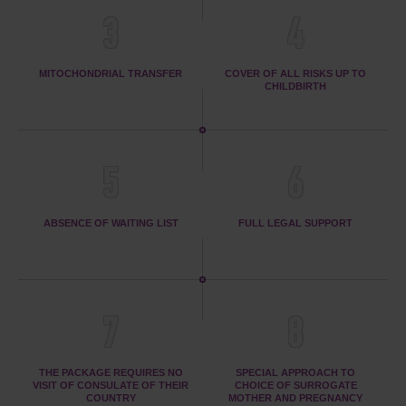
3
4
MITOCHONDRIAL TRANSFER
COVER OF ALL RISKS UP TO
CHILDBIRTH
5
6
ABSENCE OF WAITING LIST
FULL LEGAL SUPPORT
7
8
THE PACKAGE REQUIRES NO
SPECIAL APPROACH TO
VISIT OF CONSULATE OF THEIR
CHOICE OF SURROGATE
COUNTRY
MOTHER AND PREGNANCY