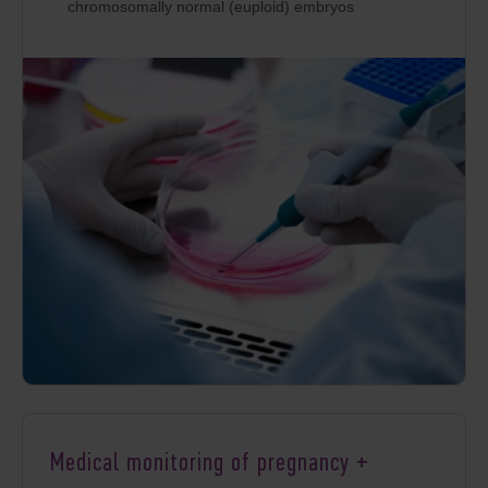
chromosomally normal (euploid) embryos
Medical monitoring of pregnancy +