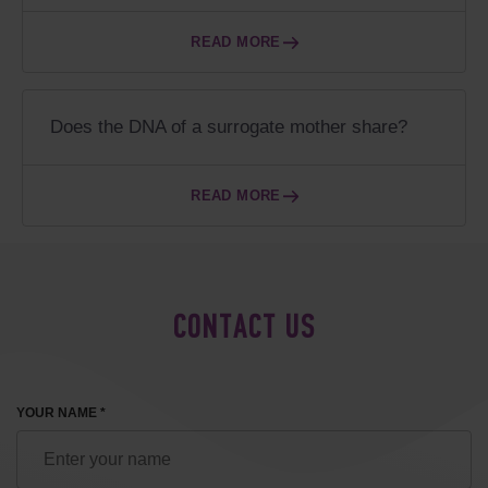
READ MORE
Does the DNA of a surrogate mother share?
READ MORE
CONTACT US
YOUR NAME *