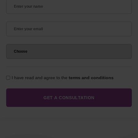
I have read and agree to the
terms and conditions