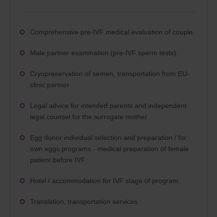
Comprehensive pre-IVF medical evaluation of couple
Male partner examination (pre-IVF sperm tests).
Cryopreservation of semen, transportation from EU-
clinic partner
Legal advice for intended parents and independent
legal counsel for the surrogate mother
Egg donor individual selection and preparation / for
own eggs programs - medical preparation of female
patient before IVF
Hotel / accommodation for IVF stage of program
Translation, transportation services