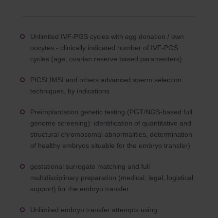
Unlimited IVF-PGS cycles with egg donation / own
oocytes - clinically indicated number of IVF-PGS
cycles (age, ovarian reserve based paramenters)
PICSI,IMSI and others advanced sperm selection
techniques, by indications
Preimplantation genetic testing (PGT/NGS-based full
genome screening): identification of quantitative and
structural chromosomal abnormalities, determination
of healthy embryos situable for the embryo transfer)
gestational surrogate matching and full
multidisciplinary preparation (medical, legal, logistical
support) for the embryo transfer
Unlimited embryo transfer attempts using