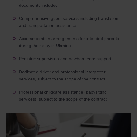
documents included
Comprehensive guest services including translation
and transportation assistance
Accommodation arrangements for intended parents
during their stay in Ukraine
Pediatric supervision and newborn care support
Dedicated driver and professional interpreter
services, subject to the scope of the contract
Professional childcare assistance (babysitting
services), subject to the scope of the contract