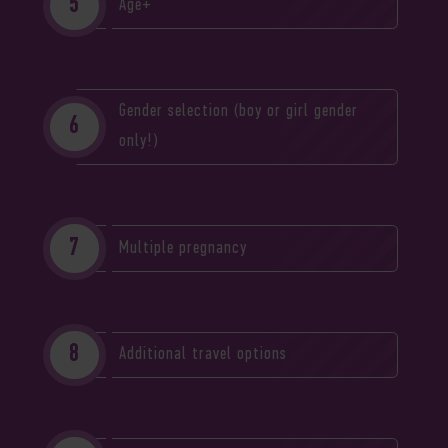
Age+
Gender selection (boy or girl gender
only!)
Multiple pregnancy
Additional travel options