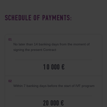
SCHEDULE OF PAYMENTS:
01
No later than 14 banking days from the moment of
signing the present Contract
10 000 €
02
Within 7 banking days before the start of IVF program
20 000 €