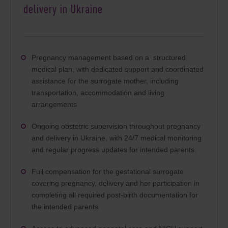
delivery in Ukraine
Pregnancy management based on a structured
medical plan, with dedicated support and coordinated
assistance for the surrogate mother, including
transportation, accommodation and living
arrangements
Ongoing obstetric supervision throughout pregnancy
and delivery in Ukraine, with 24/7 medical monitoring
and regular progress updates for intended parents.
Full compensation for the gestational surrogate
covering pregnancy, delivery and her participation in
completing all required post-birth documentation for
the intended parents