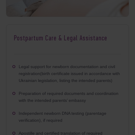
Postpartum Care & Legal Assistance
Legal support for newborn documentation and civil
registration(birth certificate issued in accordance with
Ukrainian legislation, listing the intended parents)
Preparation of required documents and coordination
with the intended parents’ embassy
Independent newborn DNA testing (parentage
verification), if required
Apostille and certified translation of required