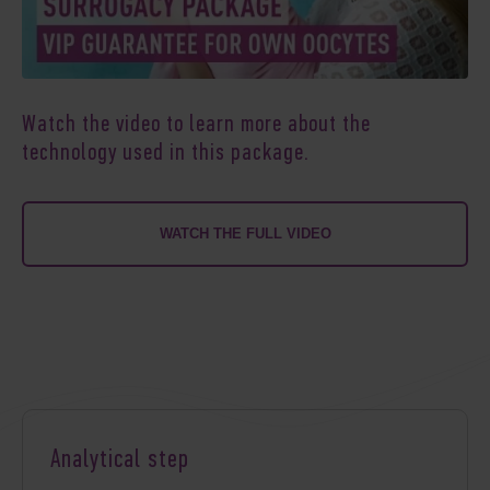
Watch the video to learn more about the
technology used in this package.
WATCH THE FULL VIDEO
Analytical step