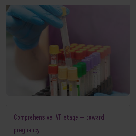
Comprehensive IVF stage – toward
pregnancy