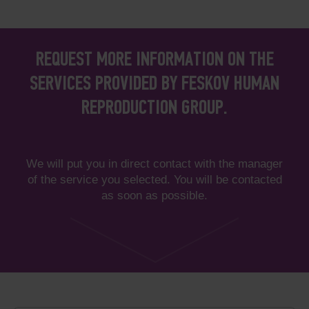
REQUEST MORE INFORMATION ON THE
SERVICES PROVIDED BY FESKOV HUMAN
REPRODUCTION GROUP.
We will put you in direct contact with the manager
of the service you selected. You will be contacted
as soon as possible.