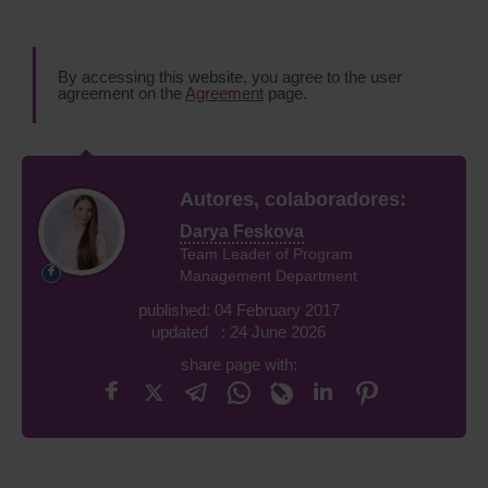
By accessing this website, you agree to the user
agreement on the
Agreement
page.
Autores, colaboradores:
Darya Feskova
Team Leader of Program
Management Department
published: 04 February 2017
updated : 24 June 2026
share page with: