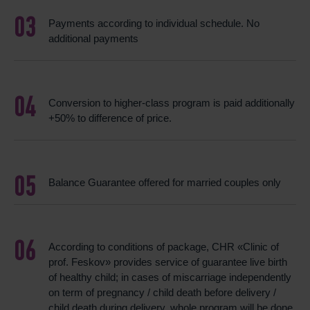
Payments according to individual schedule. No
additional payments
Conversion to higher-class program is paid additionally
+50% to difference of price.
Balance Guarantee offered for married couples only
According to conditions of package, CHR «Clinic of
prof. Feskov» provides service of guarantee live birth
of healthy child; in cases of miscarriage independently
on term of pregnancy / child death before delivery /
child death during delivery, whole program will be done