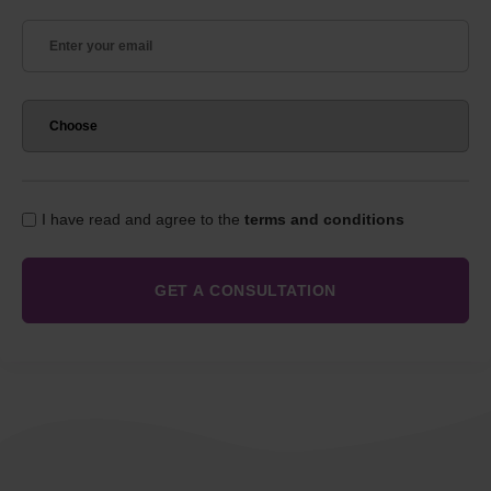
I have read and agree to the
terms and conditions