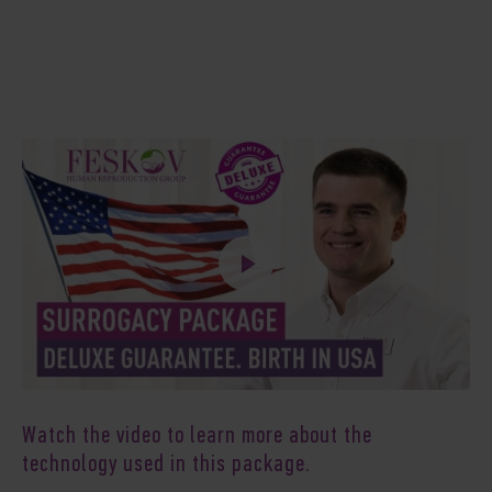
Watch the video to learn more about the
technology used in this package.