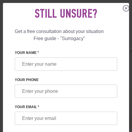
STILL UNSURE?
Get a free consultation about your situation
US
+1 844 892 78 00
Free guide - "Surrogacy"
UK
+44 800 069 86 90
SURROGACY
PRICES
SURROGATE MOTHERHOOD
DELUXE DELI
YOUR NAME *
YOUR PHONE
YOUR EMAIL *
DELUXE DELIVERY IN USA
Surrogate mother services + IVF NGS with