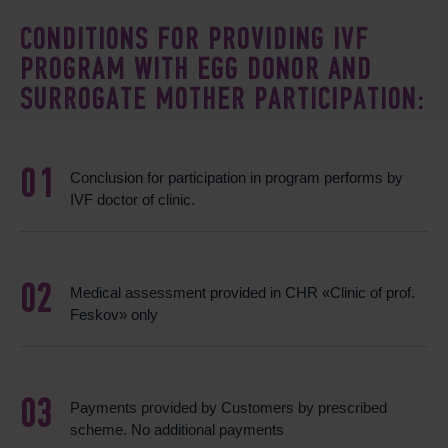
CONDITIONS FOR PROVIDING IVF
PROGRAM WITH EGG DONOR AND
SURROGATE MOTHER PARTICIPATION:
Conclusion for participation in program performs by
IVF doctor of clinic.
Medical assessment provided in CHR «Clinic of prof.
Feskov» only
Payments provided by Customers by prescribed
scheme. No additional payments