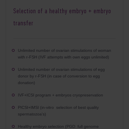
Selection of a healthy embryo + embryo
transfer
Unlimited number of ovarian stimulations of woman
with r-FSH (IVF attempts with own eggs unlimited)
Unlimited number of ovarian stimulations of egg
donor by r-FSH (in case of conversion to egg
donation)
IVF+ICSI program + embryos cryopreservation
PICSI+IMSI (in-vitro selection of best quality
spermatozoa's)
Healthy embryo selection (PGD: full genome