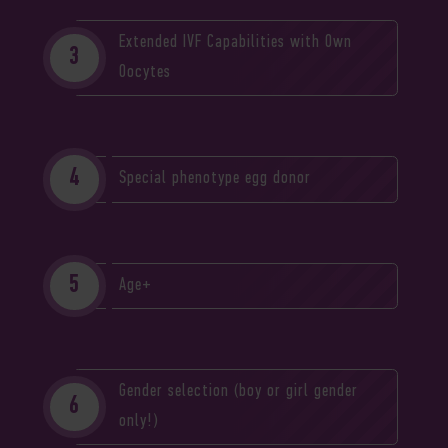
Extended IVF Capabilities with Own
Oocytes
Special phenotype egg donor
Age+
Gender selection (boy or girl gender
only!)