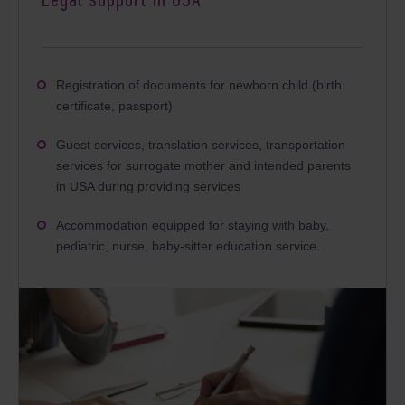
Legal support in USA
Registration of documents for newborn child (birth
certificate, passport)
Guest services, translation services, transportation
services for surrogate mother and intended parents
in USA during providing services
Accommodation equipped for staying with baby,
pediatric, nurse, baby-sitter education service.