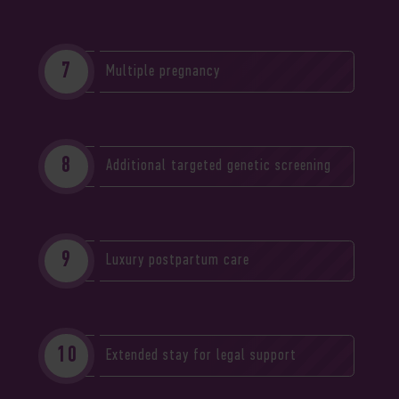
Multiple pregnancy
Additional targeted genetic screening
Luxury postpartum care
Extended stay for legal support