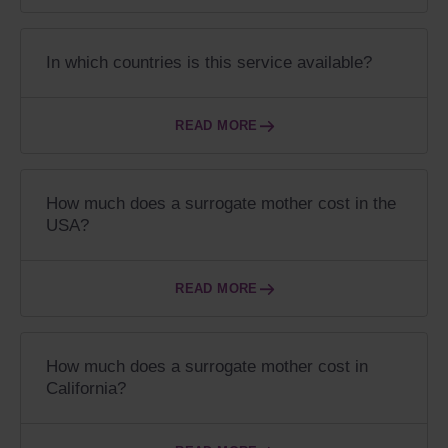
In which countries is this service available?
READ MORE
How much does a surrogate mother cost in the
USA?
READ MORE
How much does a surrogate mother cost in
California?