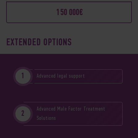
150 000€
EXTENDED OPTIONS
Advanced legal support
Advanced Male Factor Treatment
Solutions