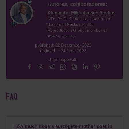
Autores, colaboradores:
Alexander Mikhailovich Feskov
MD., Ph.D., Professor, founder and
director of Feskov Human
Reproduction Group, member of
ASRM, ESHRE
published: 22 December 2022
updated : 24 June 2026
share page with:
FAQ
How much does a surrogate mother cost in