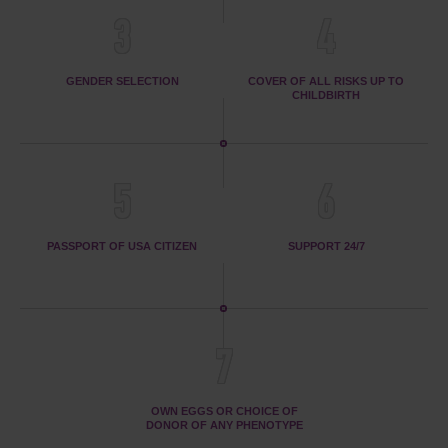
3
4
GENDER SELECTION
COVER OF ALL RISKS UP TO
CHILDBIRTH
5
6
PASSPORT OF USA CITIZEN
SUPPORT 24/7
7
OWN EGGS OR CHOICE OF
DONOR OF ANY PHENOTYPE