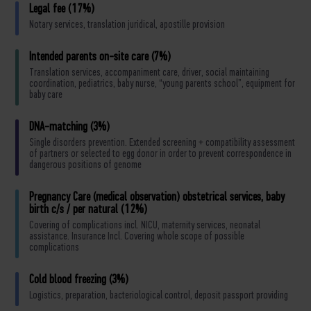
Legal fee (17%)
Notary services, translation juridical, apostille provision
Intended parents on-site care (7%)
Translation services, accompaniment care, driver, social maintaining
coordination, pediatrics, baby nurse, “young parents school”, equipment for
baby care
DNA-matching (3%)
Single disorders prevention. Extended screening + compatibility assessment
of partners or selected to egg donor in order to prevent correspondence in
dangerous positions of genome
Pregnancy Care (medical observation) obstetrical services, baby
birth c/s / per natural (12%)
Covering of complications incl. NICU, maternity services, neonatal
assistance. Insurance Incl. Covering whole scope of possible
complications
Cold blood freezing (3%)
Logistics, preparation, bacteriological control, deposit passport providing