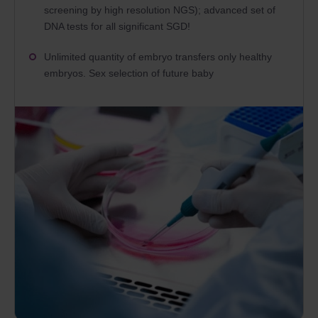
screening by high resolution NGS); advanced set of
DNA tests for all significant SGD!
Unlimited quantity of embryo transfers only healthy
embryos. Sex selection of future baby