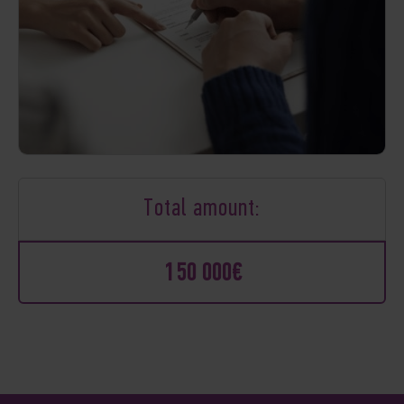
Total amount:
150 000€