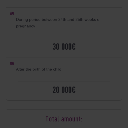
05
During period between 24th and 25th weeks of
pregnancy
30 000€
06
After the birth of the child
20 000€
Total amount: