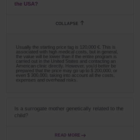
the USA?
Usually the starting price tag is 120,000 €. This is
associated with high medical costs, but in general,
the value will be lower than if the entire program is
carried out in the United States and contacting an
American clinic directly. However, you'd better be
prepared that the price may go up to $ 200,000, or
even $ 300,000, taking into account all the costs,
expenses and overhead risks.
Is a surrogate mother genetically related to the
child?
READ MORE