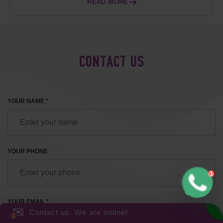
READ MORE
CONTACT US
YOUR NAME *
YOUR PHONE
YOUR EMAIL *
✉
Contact us. We are online!