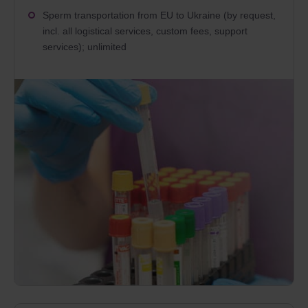
Sperm transportation from EU to Ukraine (by request,
incl. all logistical services, custom fees, support
services); unlimited