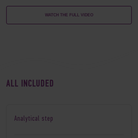
WATCH THE FULL VIDEO
ALL INCLUDED
Analytical step