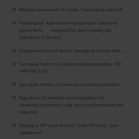
Medical assessment of couple / man before start IVF
Andrological assessment / preparation, advanced
sperm tests, treatment for sperm quality (by
indications of Doctor)
Cryopreservation of sperm, storage up to baby birth
Surrogate mother (s) selection and preparation. NO
WAITING LIST
Surrogate mother (s) travel documents preparation
Egg donor (s) selection and preparation (by
necessity) (minimum 2 egg donors recommended for
selection)
Staying in VIP room of clinic / hotel VIP level, food
supplement