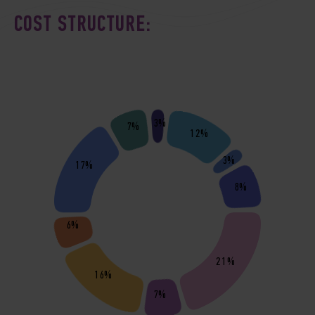
COST STRUCTURE:
3%
7%
12%
3%
17%
8%
6%
21%
16%
7%