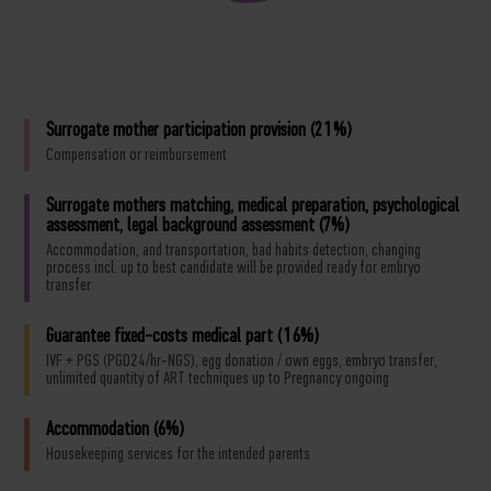
Surrogate mother participation provision (21%)
Compensation or reimbursement
Surrogate mothers matching, medical preparation, psychological
assessment, legal background assessment (7%)
Accommodation, and transportation, bad habits detection, changing
process incl. up to best candidate will be provided ready for embryo
transfer
Guarantee fixed-costs medical part (16%)
IVF + PGS (PGD24/hr-NGS), egg donation / own eggs, embryo transfer,
unlimited quantity of ART techniques up to Pregnancy ongoing
Accommodation (6%)
Housekeeping services for the intended parents