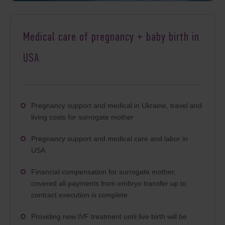
Medical care of pregnancy + baby birth in
USA
Pregnancy support and medical in Ukraine, travel and
living costs for surrogate mother
Pregnancy support and medical care and labor in
USA
Financial compensation for surrogate mother,
covered all payments from embryo transfer up to
contract execution is complete
Providing new IVF treatment until live birth will be