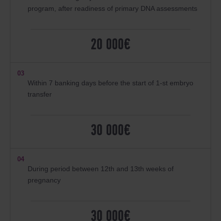
program, after readiness of primary DNA assessments
20 000€
03
Within 7 banking days before the start of 1-st embryo
transfer
30 000€
04
During period between 12th and 13th weeks of
pregnancy
30 000€