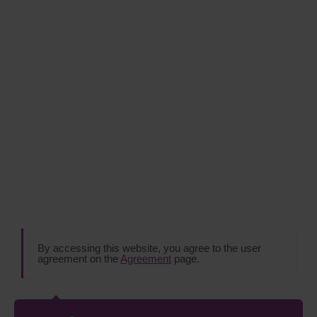
By accessing this website, you agree to the user
agreement on the
Agreement
page.