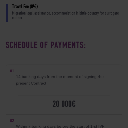
Travel Fee (8%)
Migration legal assistance, accommodation in birth-country for surrogate
mother
SCHEDULE OF PAYMENTS:
01
14 banking days from the moment of signing rhe
present Contract
20 000€
02
Within 7 banking days before the start of 1-st IVF