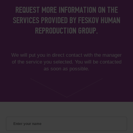
REQUEST MORE INFORMATION ON THE
SERVICES PROVIDED BY FESKOV HUMAN
REPRODUCTION GROUP.
We will put you in direct contact with the manager
of the service you selected. You will be contacted
as soon as possible.