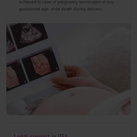
achieved in case of pregnancy termination at any
gestational age, child death during delivery