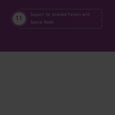
Support for Intended Parents with
Special Needs