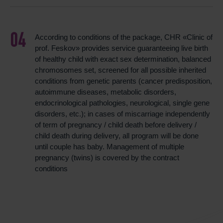
According to conditions of the package, CHR «Clinic of
prof. Feskov» provides service guaranteeing live birth
of healthy child with exact sex determination, balanced
chromosomes set, screened for all possible inherited
conditions from genetic parents (cancer predisposition,
autoimmune diseases, metabolic disorders,
endocrinological pathologies, neurological, single gene
disorders, etc.); in cases of miscarriage independently
of term of pregnancy / child death before delivery /
child death during delivery, all program will be done
until couple has baby. Management of multiple
pregnancy (twins) is covered by the contract
conditions