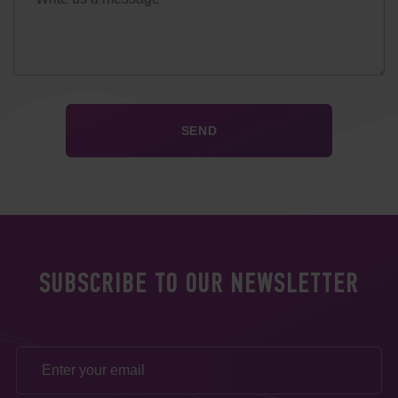
SUBSCRIBE TO OUR NEWSLETTER