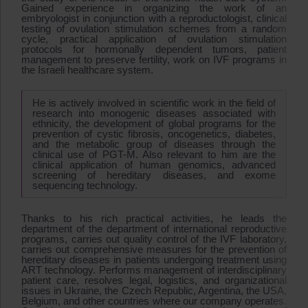
Gained experience in organizing the work of an
embryologist in conjunction with a reproductologist, clinical
testing of ovulation stimulation schemes from a random
cycle, practical application of ovulation stimulation
protocols for hormonally dependent tumors, patient
management to preserve fertility, work on IVF programs in
the Israeli healthcare system.
He is actively involved in scientific work in the field of
research into monogenic diseases associated with
ethnicity, the development of global programs for the
prevention of cystic fibrosis, oncogenetics, diabetes,
and the metabolic group of diseases through the
clinical use of PGT-M. Also relevant to him are the
clinical application of human genomics, advanced
screening of hereditary diseases, and exome
sequencing technology.
Thanks to his rich practical activities, he leads the
department of the department of international reproductive
programs, carries out quality control of the IVF laboratory,
carries out comprehensive measures for the prevention of
hereditary diseases in patients undergoing treatment using
ART technology. Performs management of interdisciplinary
patient care, resolves legal, logistics, and organizational
issues in Ukraine, the Czech Republic, Argentina, the USA,
Belgium, and other countries where our company operates.