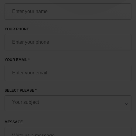
YOUR PHONE
YOUR EMAIL *
SELECT PLEASE *
MESSAGE