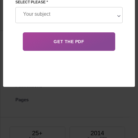
SELECT PLEASE *
Feskov
FHRG Leader
Information
Biography
Certificates
Publications
Pages
25+
2014