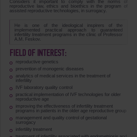
Considers it important to comply with the norms of
reproductive law, ethics and bioethics in the program of
assisted reproductive technologies, in surrogacy.
He is one of the ideological inspirers of the
implemented practical approach to guaranteed
infertility treatment programs in the clinic of Professor
A.M. Feskov.
FIELD OF INTEREST:
reproductive genetics
prevention of monogenic diseases
analytics of medical services in the treatment of
infertility
IVF laboratory quality control
practical implementation of IVF technologies for older
reproductive age
improving the effectiveness of infertility treatment
programs in patients in the older age reproductive group
management and quality control of gestational
surrogacy
infertility treatment
treatment of infertility associated with endometriosis and