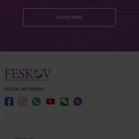
SOCIAL NETWORKS