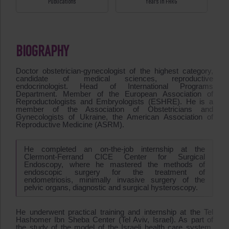
Publications
Years in FHRG
BIOGRAPHY
Doctor obstetrician-gynecologist of the highest category,
candidate of medical sciences, reproductive
endocrinologist. Head of International Programs
Department. Member of the European Association of
Reproductologists and Embryologists (ESHRE). He is a
member of the Association of Obstetricians and
Gynecologists of Ukraine, the American Association of
Reproductive Medicine (ASRM).
He completed an on-the-job internship at the
Clermont-Ferrand CICE Center for Surgical
Endoscopy, where he mastered the methods of
endoscopic surgery for the treatment of
endometriosis, minimally invasive surgery of the
pelvic organs, diagnostic and surgical hysteroscopy.
He underwent practical training and internship at the Tel
Hashomer Ibn Sheba Center (Tel Aviv, Israel). As part of
the study of the model of the Israeli health care system.