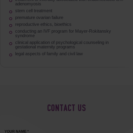
adenomyosis
stem cell treatment
premature ovarian failure
reproductive ethics, bioethics
conducting an IVF program for Mayer-Rokitansky
syndrome
clinical application of psychological counseling in
gestational maternity programs
legal aspects of family and civil law
CONTACT US
YOUR NAME *