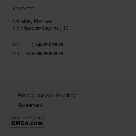
CONTACTS
Ukraine, Kharkov
Holodnogorskaya st., 15
US
+1 844 892 78 00
UK
+44 800 069 86 90
Privacy and cookie policy
Agreement