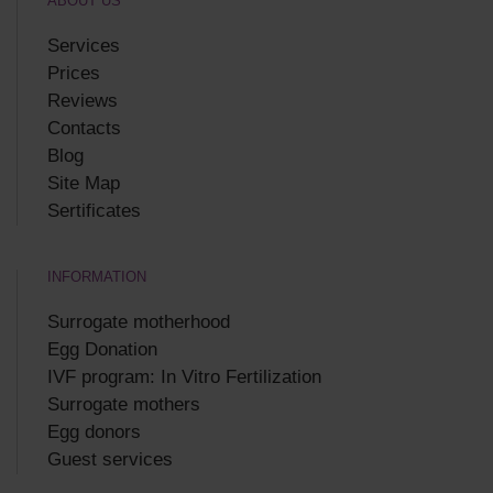
ABOUT US
Services
Prices
Reviews
Contacts
Blog
Site Map
Sertificates
INFORMATION
Surrogate motherhood
Egg Donation
IVF program: In Vitro Fertilization
Surrogate mothers
Egg donors
Guest services