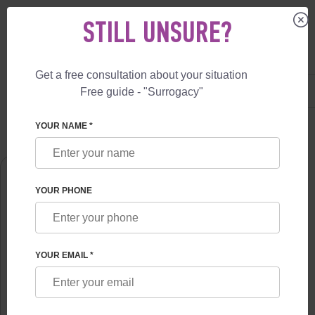
STILL UNSURE?
Get a free consultation about your situation
US
+1 844 892 78 00
Free guide - "Surrogacy"
UK
+44 800 069 86 90
SURROGACY
ABOUT US
VLADYSLAV FESKOV
YOUR NAME *
YOUR PHONE
YOUR EMAIL *
VLADYSLAV FESKOV
Chief of the Surrogate motherhood Center of professor