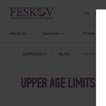
US
+1 844
About Us
Services
Prices
SURROGACY
BLOG
UPPER AGE L
UPPER AGE LIMITS F