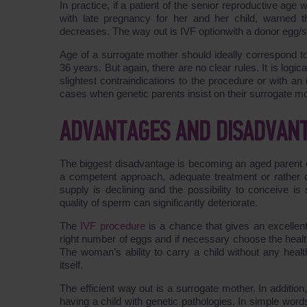
In practice, if a patient of the senior reproductive age 
with late pregnancy for her and her child, warned t
decreases. The way out is IVF optionwith a donor egg/s
Age of a surrogate mother should ideally correspond to
36 years. But again, there are no clear rules. It is log
slightest contraindications to the procedure or with an
cases when genetic parents insist on their surrogate moth
ADVANTAGES AND DISADVAN
The biggest disadvantage is becoming an aged parent espe
a competent approach, adequate treatment or rather c
supply is declining and the possibility to conceive is
quality of sperm can significantly deteriorate.
The
IVF procedure
is a chance that gives an excellent
right number of eggs and if necessary choose the health
The woman’s ability to carry a child without any heal
itself.
The efficient way out is a surrogate mother. In addition
having a child with genetic pathologies. In simple wor