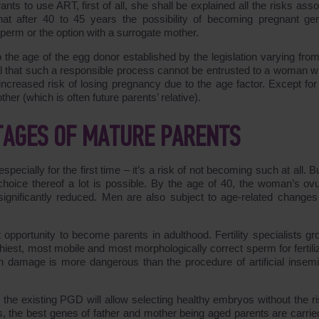
wants to use ART, first of all, she shall be explained all the risks ass
hat after 40 to 45 years the possibility of becoming pregnant gen
perm or the option with a surrogate mother.
 the age of the egg donor established by the legislation varying from
ical that such a responsible process cannot be entrusted to a woman wi
 increased risk of losing pregnancy due to the age factor. Except for
er (which is often future parents’ relative).
TAGES OF MATURE PARENTS
cially for the first time – it’s a risk of not becoming such at all. B
hoice thereof a lot is possible. By the age of 40, the woman’s ovu
 significantly reduced. Men are also subject to age-related changes
 opportunity to become parents in adulthood. Fertility specialists gr
iest, most mobile and most morphologically correct sperm for fertiliz
th damage is more dangerous than the procedure of artificial insemi
, the existing PGD will allow selecting healthy embryos without the ri
ds, the best genes of father and mother being aged parents are carrie