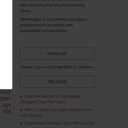
reproductive programs from leading
clinics
Advantages of guaranteed surrogacy
eskova
programs over programs with
guaranteed compensation
POPULAR
en is
times
Unique Cases of Giving Birth to Children
 the
cade.
RELATED
stive
 have
How the History of Surrogacy
upper
Changed Over the Years
h age
Why I Chose Surrogate Motherhood
 the
with Feskov
Connection between the child and the