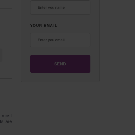
YOUR EMAIL
e most
ts are