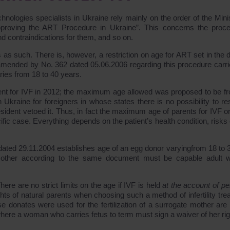
chnologies specialists in Ukraine rely mainly on the order of the Mini
proving the ART Procedure in Ukraine”. This concerns the proc
nd contraindications for them, and so on.
s as such. There is, however, a restriction on age for ART set in the 
 amended by No. 362 dated 05.06.2006 regarding this procedure carri
ries from 18 to 40 years.
ment for IVF in 2012; the maximum age allowed was proposed to be f
n Ukraine for foreigners in whose states there is no possibility to re
sident vetoed it. Thus, in fact the maximum age of parents for IVF or
cific case. Everything depends on the patient’s health condition, risks 
dated 29.11.2004 establishes age of an egg donor varyingfrom 18 to 
other according to the same document must be capable adult w
here are no strict limits on the age if IVF is held
at the account of pe
ights of natural parents when choosing such a method of infertility tr
donates were used for the fertilization of a surrogate mother are 
ere a woman who carries fetus to term must sign a waiver of her rig