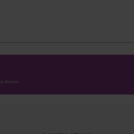
l director