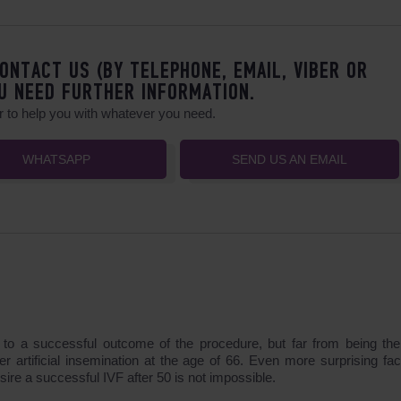
ONTACT US (BY TELEPHONE, EMAIL, VIBER OR
U NEED FURTHER INFORMATION.
 to help you with whatever you need.
WHATSAPP
SEND US AN EMAIL
es to a successful outcome of the procedure, but far from being th
er artificial insemination at the age of 66. Even more surprising fac
ire a successful IVF after 50 is not impossible.