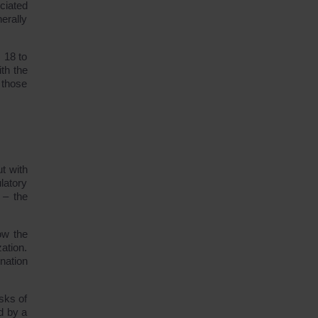
ociated
erally
 18 to
th the
 those
ut with
latory
 – the
ow the
ation.
nation
sks of
d by a