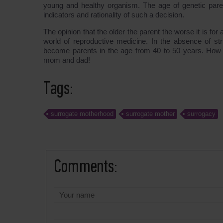
young and healthy organism. The age of genetic parent
indicators and rationality of such a decision.
The opinion that the older the parent the worse it is for 
world of reproductive medicine. In the absence of stri
become parents in the age from 40 to 50 years. How m
mom and dad!
Tags:
surrogate motherhood
surrogate mother
surrogacy
Comments: