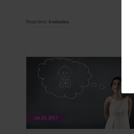
Read time:
4 minutes
Jul 20, 2017