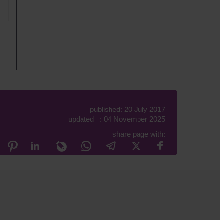
published: 20 July 2017
updated : 04 November 2025
share page with: