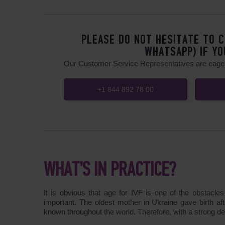
PLEASE DO NOT HESITATE TO C
WHATSAPP) IF YO
Our Customer Service Representatives are eager
+1 844 892 78 00
WHAT’S IN PRACTICE?
It is obvious that age for IVF is one of the obstacl
important. The oldest mother in Ukraine gave birth aft
known throughout the world. Therefore, with a strong des