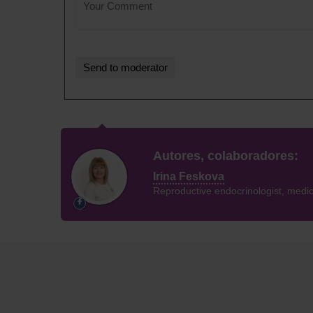
Autores, colaboradores:
Irina Feskova
Reproductive endocrinologist, medica