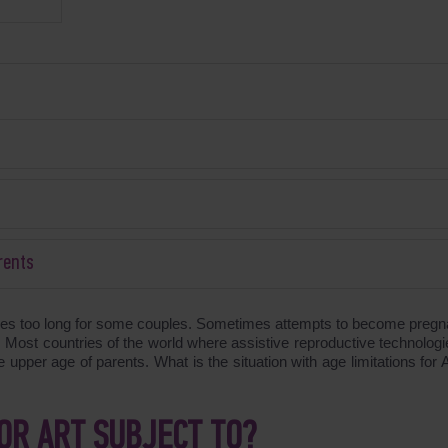
rents
imes too long for some couples. Sometimes attempts to become pregna
e. Most countries of the world where assistive reproductive technologi
the upper age of parents. What is the situation with age limitations for
OR ART SUBJECT TO?