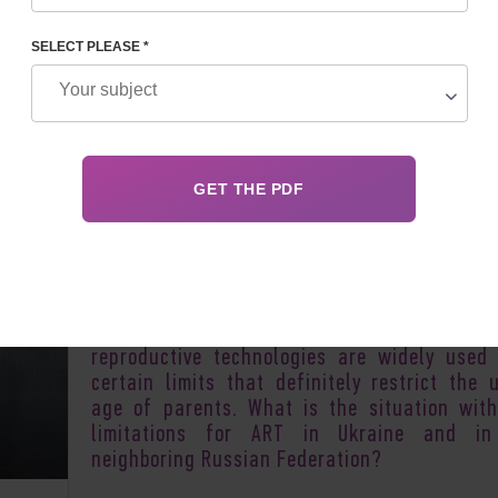
SELECT PLEASE *
Author:
Irina F
A thorny path to a chance of having childr
sometimes too long for some couples. Some
attempts to become pregnant, to solve
problem of infertility take more than a de
Most countries of the world where assi
reproductive technologies are widely used
certain limits that definitely restrict the 
age of parents. What is the situation wit
limitations for ART in Ukraine and in
neighboring Russian Federation?