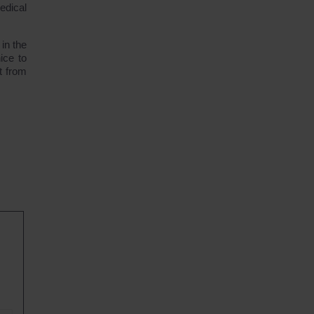
edical
 in the
ice to
t from