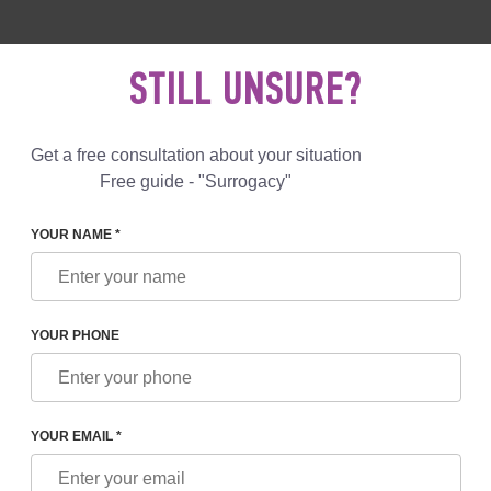
 892 78 00
UK
+44 800 069 86 90
MAIL US
STILL UNSURE?
Reviews
Blog
Programs
Get a free consultation about your situation
Free guide - "Surrogacy"
YOUR NAME *
IMITS FOR PARENTS
YOUR PHONE
OR PARENTS
YOUR EMAIL *