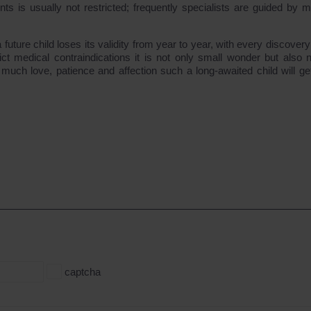
s is usually not restricted; frequently specialists are guided by m
a future child loses its validity from year to year, with every discovery
ct medical contraindications it is not only small wonder but also n
uch love, patience and affection such a long-awaited child will ge
captcha