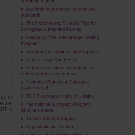
surrogate mother
Age limit for surrogacy: international
standards
The First Meeting: 5 Helpful Tips for
Surrogates & Intended Parents
Pregnancy After Miscarriage: Getting
Pregnant
Surrogacy in Ukraine: Legal Aspects
Women's Age And Fertility
Embryo evaluation: understanding
embryo quality assessment
Historical Changes to Surrogate
Laws in Israel
TOP 5 surrogate clinics in Ukraine
nt, to
es are
International Surrogacy Program
 ART in
Ukraine-Canada
15 facts about Surrogacy
Egg donation in Canada
Unique Cases of Giving Birth to