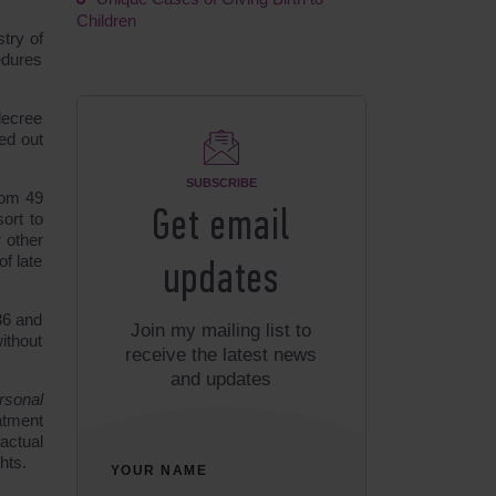
Children
stry of
edures
decree
ed out
SUBSCRIBE
rom 49
Get email
sort to
 other
of late
updates
36 and
Join my mailing list to
ithout
receive the latest news
and updates
rsonal
eatment
actual
hts.
YOUR NAME