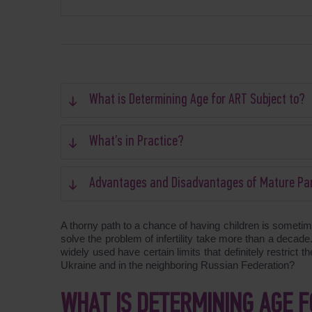
What is Determining Age for ART Subject to?
What’s in Practice?
Advantages and Disadvantages of Mature Pa
A thorny path to a chance of having children is somet
solve the problem of infertility take more than a decad
widely used have certain limits that definitely restrict 
Ukraine and in the neighboring Russian Federation?
WHAT IS DETERMINING AGE F