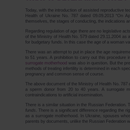
Today, with the introduction of assisted reproductive te
Health of Ukraine No. 787 dated 09.09.2013 “On Ap
themselves, the stages of conducting, the indications a
Regarding regulation of age there are no legislative act
of the Ministry of Health No. 579 dated 29.11.2004 as
for budgetary funds. In this case the age of a woman va
There was an attempt to put in place the age require
to 51 years. A prohibition to carry out this procedure i
surrogate motherhood
was also in question. But the pre
methods of treating infertility is determined in each spe
pregnancy and common sense of course.
The above document of the Ministry of Health No. 787 
a sperm donor from 20 to 40 years. A surrogate m
contraindications to artificial insemination.
There is a similar situation in the Russian Federation. T
funds
. There is a significant difference regarding the r
as a surrogate motherhood. In Ukraine, spouses whose 
parents by documents, unlike the Russian Federation wh