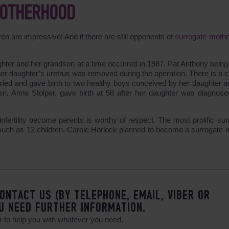
MOTHERHOOD
dren are impressive! And if there are still opponents of
surrogate moth
hter and her grandson at a time occurred in 1987. Pat Anthony being 
er daughter’s uretrus was removed during the operation. There is a c
ried and gave birth to two healthy boys conceived by her daughter a
en, Anne Stolper, gave birth at 58 after her daughter was diagnose
nfertility become parents is worthy of respect. The most prolific sur
 much as 12 children. Carole Horlock planned to become a surrogate 
ONTACT US (BY TELEPHONE, EMAIL, VIBER OR
U NEED FURTHER INFORMATION.
 to help you with whatever you need.