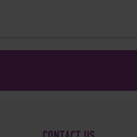
CONTACT US