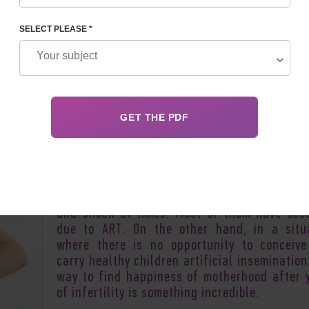
SELECT PLEASE *
Author:
Inessa 
Pregnancy, childbirth, motherhood... In most 
these are completely natural processes inh
in nature and not causing any special res
among others. But sometimes there are u
cases of giving birth to children which can in
and shock at times. Most of them have occ
due to ART. On the other hand, in a situ
where there is no opportunity to conceiv
carry healthy children artificial insemination
way to find happiness of motherhood after 
of infertility is something incredible.