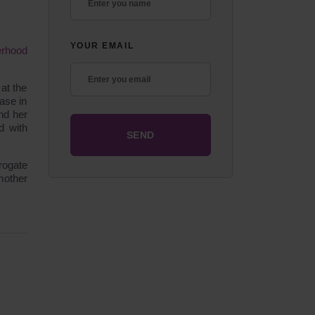
YOUR EMAIL
erhood
at the
ase in
nd her
d with
rogate
mother