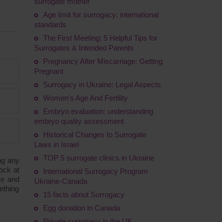
surrogate mother
Age limit for surrogacy: international
standards
The First Meeting: 5 Helpful Tips for
Surrogates & Intended Parents
Pregnancy After Miscarriage: Getting
Pregnant
Surrogacy in Ukraine: Legal Aspects
Women's Age And Fertility
Embryo evaluation: understanding
embryo quality assessment
Historical Changes to Surrogate
Laws in Israel
TOP 5 surrogate clinics in Ukraine
ng any
ock at
International Surrogacy Program
ve and
Ukraine-Canada
ething
15 facts about Surrogacy
Egg donation in Canada
Private surrogacy in the UK