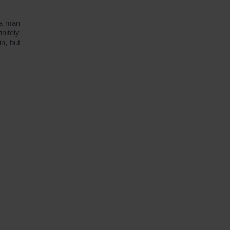
 a man
nitely
n, but