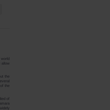
 world
 allow
ut the
several
of the
ied of
Lamara
widely