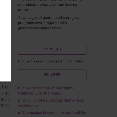
reproductive programs from leading
clinics
Advantages of guaranteed surrogacy
Ruskol
programs over programs with
guaranteed compensation
POPULAR
cases
erent
Unique Cases of Giving Birth to Children
ponse
nique
spire
RELATED
urred
ation
How the History of Surrogacy
e and
Changed Over the Years
 as a
Why I Chose Surrogate Motherhood
years
with Feskov
Connection between the child and the