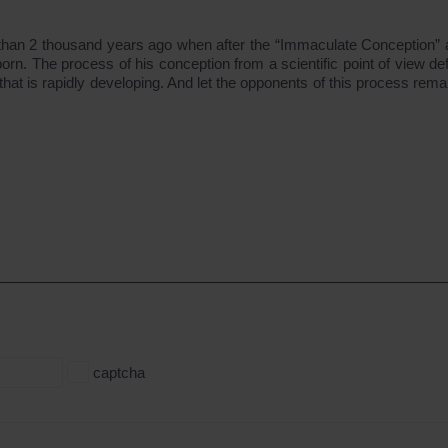
e than 2 thousand years ago when after the “Immaculate Conception”
 The process of his conception from a scientific point of view defi
at is rapidly developing. And let the opponents of this process remai
captcha