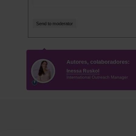
Autores, colaboradores:
Inessa Ruskol
International Outreach Manager