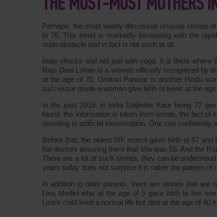
THE MOST-MOST MOTHERS I
Perhaps, the most widely discussed unusual stories of
to 70. This trend is markedly increasing with the rap
main obstacle and in fact is not such at all.
India shocks and not just with yoga. It is there where th
Rajo Devi Lohan is a woman officially recognized by th
at the age of 70. Omkari Panwar is another Hindu wom
successor made a woman give birth to twins at the age 
In the past 2016, in India Daljinder Kaur being 72 gav
found, the information is taken from words, the fact of
resorting to artificial insemination. One can confidently 
Before that, the oldest IVF moms gave birth at 67 and
the doctors assuring them that she was 55. And the Rom
There are a lot of such stories, they can be understood a
years today does not surprise it is rather the pattern of 
In addition to older parents, there are stories that ar
Lina Medini who at the age of 5 gave birth to her so
Lina’s child lived a normal life but died at the age of 40 f