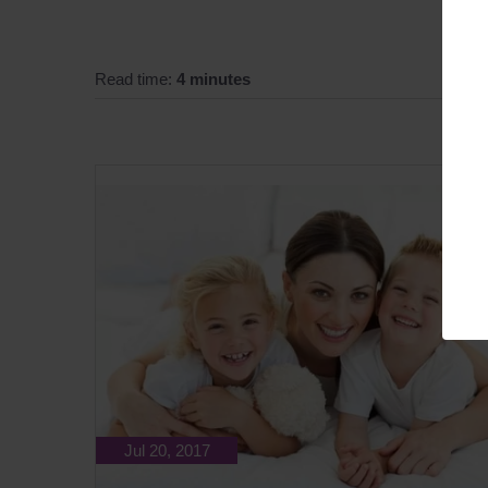
Read time:
4 minutes
Jul 20, 2017