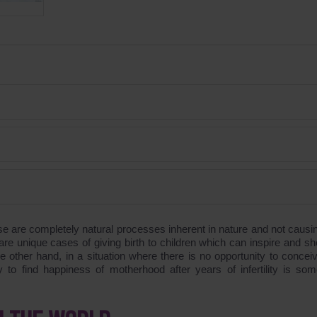
se are completely natural processes inherent in nature and not causi
e unique cases of giving birth to children which can inspire and sh
other hand, in a situation where there is no opportunity to concei
y to find happiness of motherhood after years of infertility is som