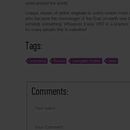
used around the world.
Unique stories of births originate to some extent mor
who became the messenger of the God on earth was born.
reminds something. Whatever it was VRT is a science th
for many people this is salvation!
Tags:
surrogacy
Russia
surrogate mother
news
Comments: