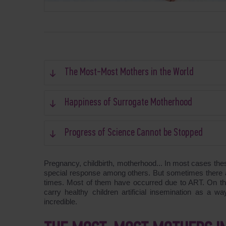
The Most-Most Mothers in the World
Happiness of Surrogate Motherhood
Progress of Science Cannot be Stopped
Pregnancy, childbirth, motherhood... In most cases the
special response among others. But sometimes there ar
times. Most of them have occurred due to ART. On the 
carry healthy children artificial insemination as a wa
incredible.