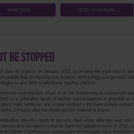
WHATSAPP
SEND US AN EMAIL
OT BE STOPPED
f view of science. In January 2017, in Ukraine the third child in the
incredible leap in reproductive science, embryology and genetics will
gies to give birth to absolutely healthy children.
sthumous reproduction. Most of all the community is concerned abo
irth to a child after death of his/her natural parents is possible in 
d germ cells, embryos and a new method – the postmortem extract 
ithin 24 hours after his death and the material is frozen.
dmother after the death of her son. Nine years after her own son d
service of a surrogate mother to have her grandson born. In 2011, 
randchildren. Posthumous reproductive technologies have long been 