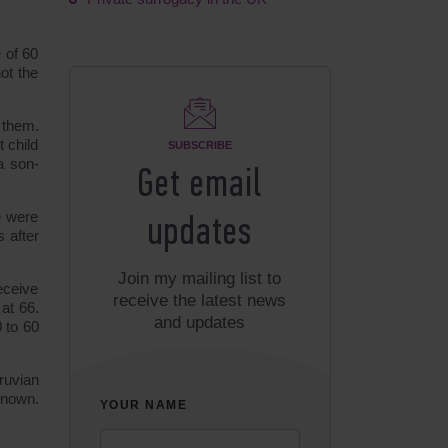
 of 60
ot the
f them.
 child
SUBSCRIBE
a son-
Get email
e were
updates
 after
Join my mailing list to
eceive
receive the latest news
at 66.
and updates
0 to 60
ruvian
known.
YOUR NAME