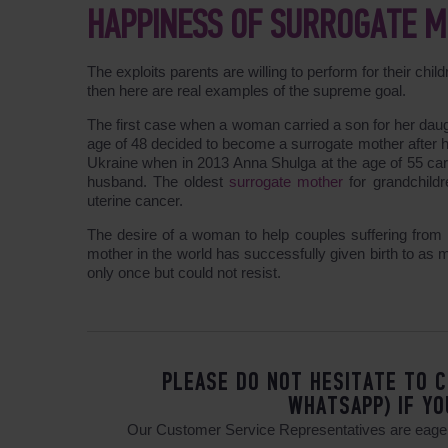
HAPPINESS OF SURROGATE 
The exploits parents are willing to perform for their chil
then here are real examples of the supreme goal.
The first case when a woman carried a son for her daug
age of 48 decided to become a surrogate mother after h
Ukraine when in 2013 Anna Shulga at the age of 55 car
husband. The oldest
surrogate mother
for grandchildr
uterine cancer.
The desire of a woman to help couples suffering from i
mother in the world has successfully given birth to as
only once but could not resist.
PLEASE DO NOT HESITATE TO C
WHATSAPP) IF YO
Our Customer Service Representatives are eager