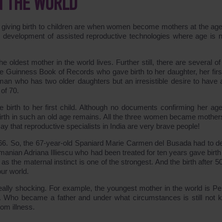
N THE WORLD
 giving birth to children are when women become mothers at the age
id development of assisted reproductive technologies where age is n
e oldest mother in the world lives. Further still, there are several o
e Guinness Book of Records who gave birth to her daughter, her first
an who has two older daughters but an irresistible desire to have 
of 70.
e birth to her first child. Although no documents confirming her ag
 birth in such an old age remains. All the three women became mothers
say that reproductive specialists in India are very brave people!
 66. So, the 67-year-old Spaniard Marie Carmen del Busada had to d
anian Adriana Illiescu who had been treated for ten years gave birth 
s the maternal instinct is one of the strongest. And the birth after 5
our world.
e really shocking. For example, the youngest mother in the world is Pe
n. Who became a father and under what circumstances is still not 
rom illness.