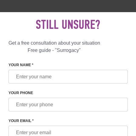
 892 78 00
UK
+44 800 069 86 90
MAIL US
STILL UNSURE?
Reviews
Blog
Programs
Get a free consultation about your situation
Free guide - "Surrogacy"
YOUR NAME *
S OF GIVING BIRTH TO CHILDREN
YOUR PHONE
VING BIRTH TO CHILDREN
YOUR EMAIL *