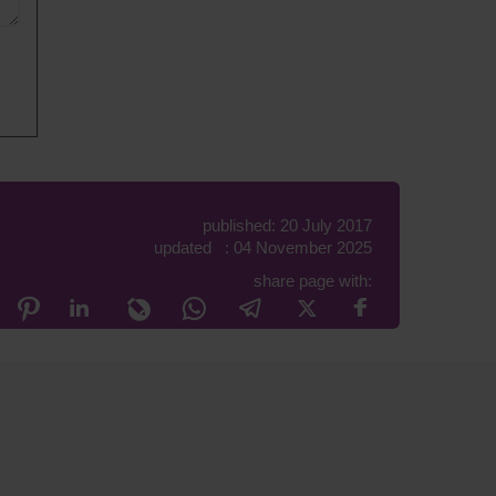
published: 20 July 2017
updated : 04 November 2025
share page with: