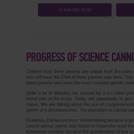
+1 844 892 78 00
PROGRESS OF SCIENCE CANN
Children from three parents are unique from the point o
who will have the DNA of three parents was born. This 
future parents who have the most complex genetic patholo
Quite a lot of disputes are caused by a so-called po
moral side of the issue. Today, the opportunity to give b
cases. We are talking about the use of cryopreserve
sperm of a deceased man. The procedure is carried out w
Ekaterina Zakharova from Yekaterinburg became a gran
cancer whose sperm was frozen in Israel she used the 
Kelesheva similarly became the grandmother of four g