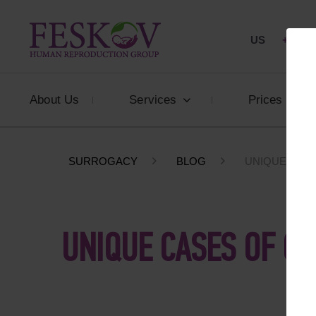
US
+1 844
About Us
Services
Prices
SURROGACY
BLOG
UNIQUE CASE
UNIQUE CASES OF GI