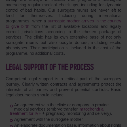
overseeing regular medical check-ups, including for dynamic
control of bad habits. Our surrogate mums are never left to
fend for themselves. Including during international
programmes, when a
surrogate mother arrives in the country
to give birth
from the list of available locations and legally
correct jurisdictions according to the chosen package of
services. The clinic has its own extensive base of not only
surrogate mums but also oocyte donors, including exotic
phenotypes. Their participation is included in the cost of the
programme, no additional costs.
LEGAL SUPPORT OF THE PROCESS
Competent legal support is a critical part of the surrogacy
journey. Clearly written contracts and agreements protect the
interests of all parties and prevent potential conflicts. Basic
legal documents should include:
An agreement with the clinic or company to provide
medical services (embryo transfer,
mitochondrial
treatment for IVF
+ pregnancy monitoring and delivery).
Agreement with the surrogate mother.
An elaborate documentation base, information about rights