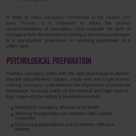
In order to
make surrogacy comfortable in the country you
have chosen
, it is important to follow the proven
recommendations of specialists. Let's consider the path of
surrogacy from the moment of making a decision to participate
in a reproductive programme to receiving guarantees of a
child's birth.
PSYCHOLOGICAL PREPARATION
Painless surrogacy starts with the right psychological attitude.
Married and partnered couples, single men and
single women
seeking surrogacy
underestimate the importance of emotional
preparation, focusing solely on the medical and legal aspects.
Key stages of psychological preparation include:
Making the surrogacy decision at all levels.
Working through fears and anxieties with a family
counsellor.
Discussing expectations and boundaries with your
partner.