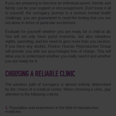
If you are preparing to become an individual parent, friends and
family can be your support or encouragement. Don't keep it all
to yourself, the surrogacy journey is a serious mental health
challenge, you are guaranteed to need the feeling that you are
not alone in times of particular excitement.
Evaluate for yourself whether you are ready for a child at all.
You will not only have joyful moments, but also sleepless
nights, parenting, and the need to give more than you receive.
If you have any doubts, Feskov Human Reproduction Group
will provide you with our psychologist free of charge. This will
allow you to understand whether you really need it and whether
you are ready for it.
CHOOSING A RELIABLE CLINIC
The painless path of surrogacy is almost entirely determined
by the choice of a medical centre. When choosing a clinic, pay
attention to the following criteria:
Reputation and experience in the field of reproductive
medicine.