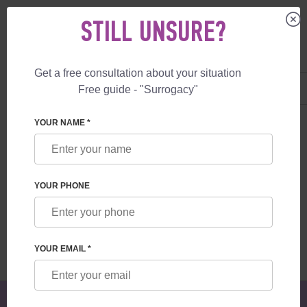
STILL UNSURE?
Get a free consultation about your situation
US
+1 844 892 78 00
Free guide - "Surrogacy"
UK
+44 800 069 86 90
SURROGACY
BLOG
TIPS FOR A PAINLESS SURROGACY JOURNEY
YOUR NAME *
TIPS FOR A PAINLESS SURROGACY
JOURNEY
YOUR PHONE
Read time:
6 minutes
Author:
Alexander
Mikhailovich Feskov
YOUR EMAIL *