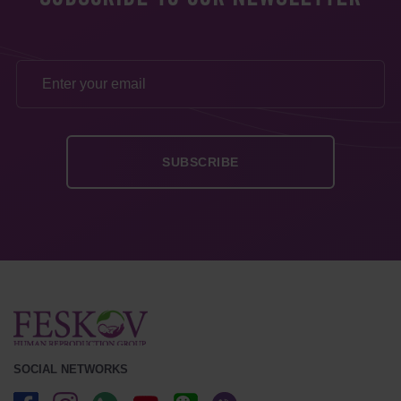
SOCIAL NETWORKS