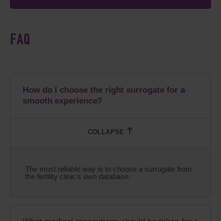
FAQ
How do I choose the right surrogate for a
smooth experience?
The most reliable way is to choose a surrogate from
the fertility clinic's own database.