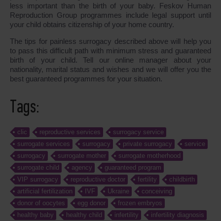
less important than the birth of your baby. Feskov Human
Reproduction Group programmes include legal support until
your child obtains citizenship of your home country.
The tips for painless surrogacy described above will help you
to pass this difficult path with minimum stress and guaranteed
birth of your child. Tell our online manager about your
nationality, marital status and wishes and we will offer you the
best guaranteed programmes for your situation.
Tags:
clic
reproductive services
surrogacy service
surrogate services
surrogacy
private surrogacy
service
surrogacy
surrogate mother
surrogate motherhood
surrogate child
agency
guaranteed program
VIP surrogacy
reproductive doctor
fertility
childbirth
artificial fertilization
IVF
Ukraine
conceiving
donor of oocytes
egg donor
frozen embryos
healthy baby
healthy child
infertility
infertility diagnosis