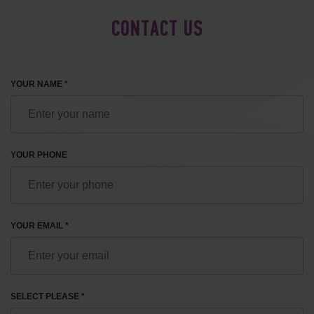
CONTACT US
YOUR NAME *
YOUR PHONE
YOUR EMAIL *
SELECT PLEASE *