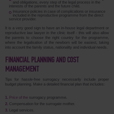
and obligations, every step of the legal process in the
interests of the parents and the future child.
Insurance policies in case of complications or insurance
included in the reproductive programme from the direct
service provider.
It is a very good sign to have an in-house legal department or
reproductive law lawyer in the clinic itself - this will also allow
the parents to choose the right country for the programme,
where the legalisation of the newborn will be easiest, taking
into account the family status, nationality and individual needs.
FINANCIAL PLANNING AND COST
MANAGEMENT
Tips for hassle-free surrogacy necessarily include proper
budget planning. Make a detailed financial plan that includes:
Price of the
surrogacy programme.
Compensation for the surrogate mother.
Legal services.