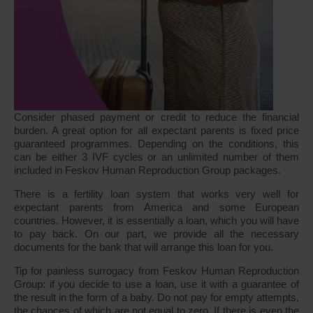
Consider phased payment or credit to reduce the financial
burden. A great option for all expectant parents is fixed price
guaranteed programmes. Depending on the conditions, this
can be either 3 IVF cycles or an unlimited number of them
included in Feskov Human Reproduction Group packages.
There is a fertility loan system that works very well for
expectant parents from America and some European
countries. However, it is essentially a loan, which you will have
to pay back. On our part, we provide all the necessary
documents for the bank that will arrange this loan for you.
Tip for painless surrogacy from Feskov Human Reproduction
Group: if you decide to use a loan, use it with a guarantee of
the result in the form of a baby. Do not pay for empty attempts,
the chances of which are not equal to zero. If there is even the