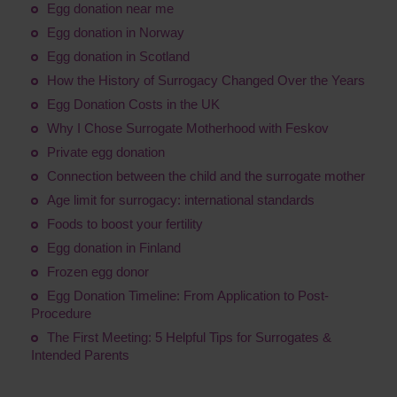
Egg donation near me
Egg donation in Norway
Egg donation in Scotland
How the History of Surrogacy Changed Over the Years
Egg Donation Costs in the UK
Why I Chose Surrogate Motherhood with Feskov
Private egg donation
Connection between the child and the surrogate mother
Age limit for surrogacy: international standards
Foods to boost your fertility
Egg donation in Finland
Frozen egg donor
Egg Donation Timeline: From Application to Post-
Procedure
The First Meeting: 5 Helpful Tips for Surrogates &
Intended Parents