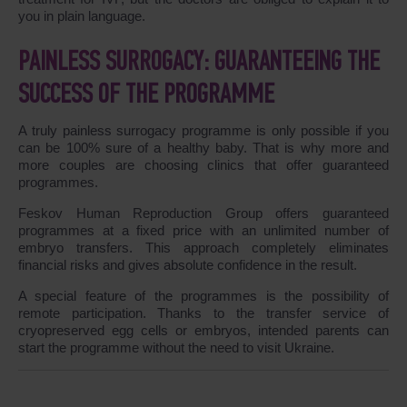
you in plain language.
PAINLESS SURROGACY: GUARANTEEING THE
SUCCESS OF THE PROGRAMME
A truly painless surrogacy programme is only possible if you
can be 100% sure of a healthy baby. That is why more and
more couples are choosing clinics that offer guaranteed
programmes.
Feskov Human Reproduction Group offers guaranteed
programmes at a fixed price with an unlimited number of
embryo transfers. This approach completely eliminates
financial risks and gives absolute confidence in the result.
A special feature of the programmes is the possibility of
remote participation. Thanks to the transfer service of
cryopreserved egg cells or embryos, intended parents can
start the programme without the need to visit Ukraine.