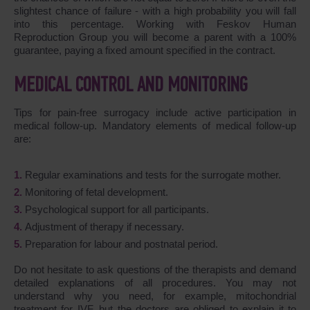
slightest chance of failure - with a high probability you will fall
into this percentage. Working with Feskov Human
Reproduction Group you will become a parent with a 100%
guarantee, paying a fixed amount specified in the contract.
MEDICAL CONTROL AND MONITORING
Tips for pain-free surrogacy include active participation in
medical follow-up. Mandatory elements of medical follow-up
are:
Regular examinations and tests for the surrogate mother.
Monitoring of fetal development.
Psychological support for all participants.
Adjustment of therapy if necessary.
Preparation for labour and postnatal period.
Do not hesitate to ask questions of the therapists and demand
detailed explanations of all procedures. You may not
understand why you need, for example, mitochondrial
treatment for IVF, but the doctors are obliged to explain it to