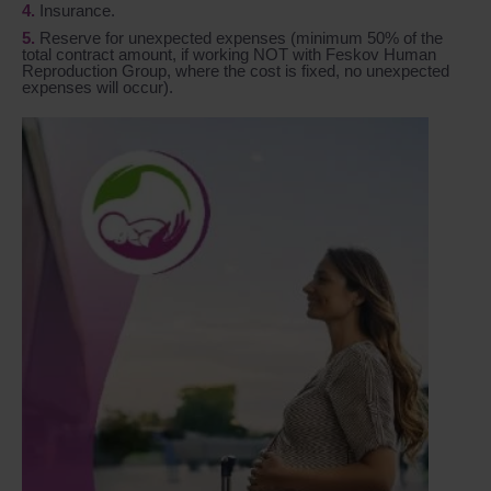
Insurance.
Reserve for unexpected expenses (minimum 50% of the
total contract amount, if working NOT with Feskov Human
Reproduction Group, where the cost is fixed, no unexpected
expenses will occur).