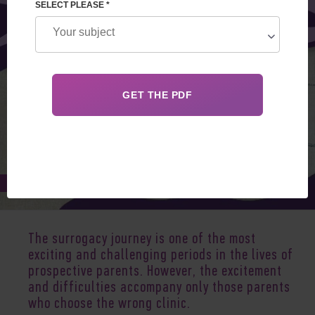
SELECT PLEASE *
Jul 25, 2025
The surrogacy journey is one of the most
exciting and challenging periods in the lives of
prospective parents. However, the excitement
and difficulties accompany only those parents
who choose the wrong clinic.