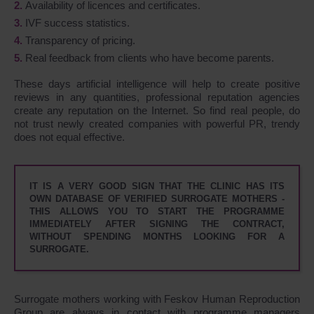
Availability of licences and certificates.
IVF success statistics.
Transparency of pricing.
Real feedback from clients who have become parents.
These days artificial intelligence will help to create positive
reviews in any quantities, professional reputation agencies
create any reputation on the Internet. So find real people, do
not trust newly created companies with powerful PR, trendy
does not equal effective.
IT IS A VERY GOOD SIGN THAT THE CLINIC HAS ITS
OWN DATABASE OF VERIFIED SURROGATE MOTHERS -
THIS ALLOWS YOU TO START THE PROGRAMME
IMMEDIATELY AFTER SIGNING THE CONTRACT,
WITHOUT SPENDING MONTHS LOOKING FOR A
SURROGATE.
Surrogate mothers working with Feskov Human Reproduction
Group are always in contact with programme managers