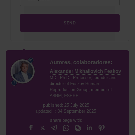
Autores, colaboradores:
Alexander Mikhailovich Feskov
MD., Ph.D., Professor, founder and
director of Feskov Human
Reproduction Group, member of
ASRM, ESHRE
published: 25 July 2025
updated : 04 September 2025
share page with: