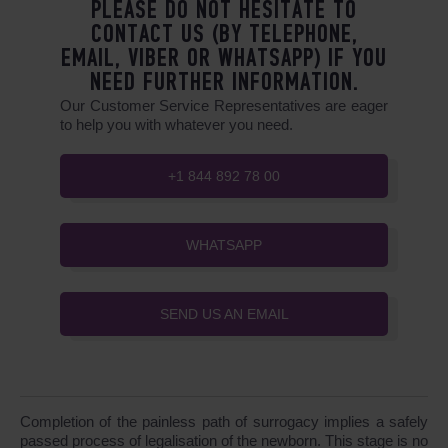
PLEASE DO NOT HESITATE TO
CONTACT US (BY TELEPHONE,
EMAIL, VIBER OR WHATSAPP) IF YOU
NEED FURTHER INFORMATION.
Our Customer Service Representatives are eager
to help you with whatever you need.
+1 844 892 78 00
WHATSAPP
SEND US AN EMAIL
Completion of the painless path of surrogacy implies a safely
passed process of legalisation of the newborn. This stage is no