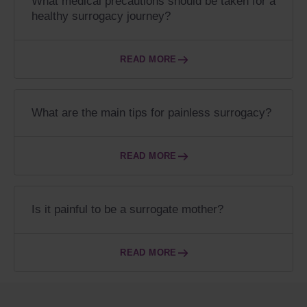
What medical precautions should be taken for a
healthy surrogacy journey?
READ MORE
What are the main tips for painless surrogacy?
READ MORE
Is it painful to be a surrogate mother?
READ MORE