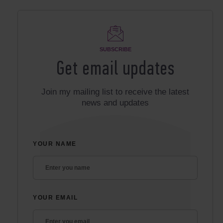
SUBSCRIBE
Get email updates
Join my mailing list to receive the latest
news and updates
YOUR NAME
YOUR EMAIL