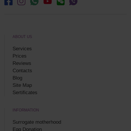
ABOUT US
Services
Prices
Reviews
Contacts
Blog
Site Map
Sertificates
INFORMATION
Surrogate motherhood
Egg Donation