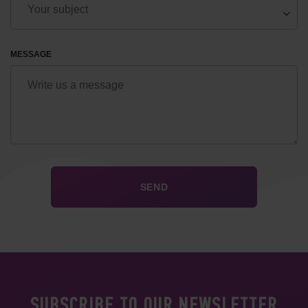
MESSAGE
SUBSCRIBE TO OUR NEWSLETTER