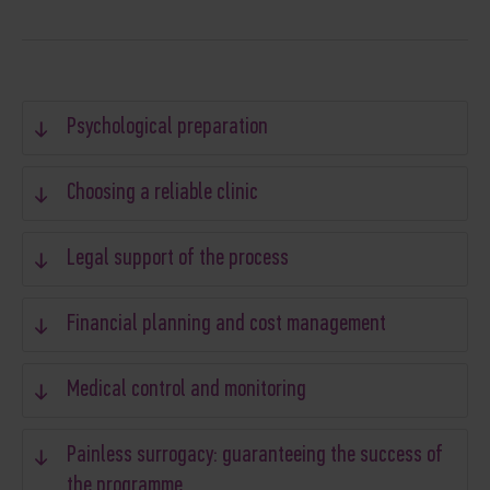
Psychological preparation
Choosing a reliable clinic
Legal support of the process
Financial planning and cost management
Medical control and monitoring
Painless surrogacy: guaranteeing the success of
the programme