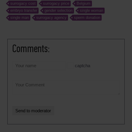
surrogacy cost
surrogacy price
Belgium
embryo transfer
gender selection
single woman
single man
surrogacy agency
sperm donation
Comments:
captcha