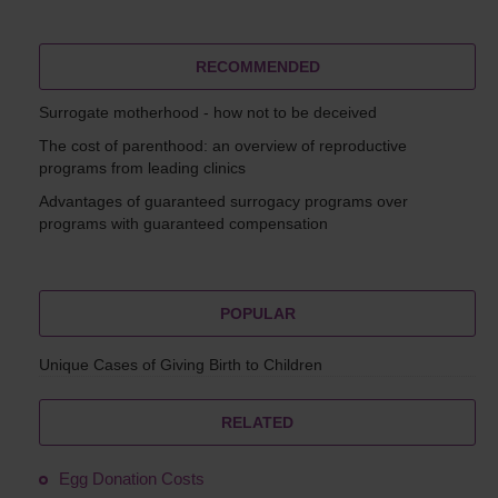
RECOMMENDED
Surrogate motherhood - how not to be deceived
The cost of parenthood: an overview of reproductive
programs from leading clinics
Advantages of guaranteed surrogacy programs over
programs with guaranteed compensation
POPULAR
Unique Cases of Giving Birth to Children
RELATED
Egg Donation Costs