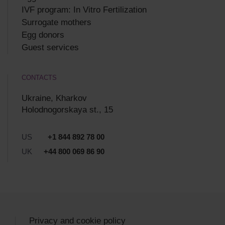
IVF program: In Vitro Fertilization
Surrogate mothers
Egg donors
Guest services
CONTACTS
Ukraine, Kharkov
Holodnogorskaya st., 15
US
+1 844 892 78 00
UK
+44 800 069 86 90
Privacy and cookie policy