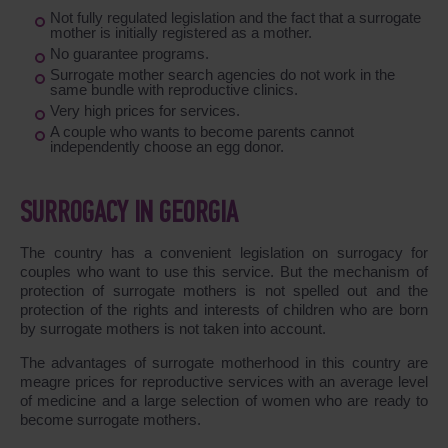
Not fully regulated legislation and the fact that a surrogate
mother is initially registered as a mother.
No guarantee programs.
Surrogate mother search agencies do not work in the
same bundle with reproductive clinics.
Very high prices for services.
A couple who wants to become parents cannot
independently choose an egg donor.
SURROGACY IN GEORGIA
The country has a convenient legislation on surrogacy for
couples who want to use this service. But the mechanism of
protection of surrogate mothers is not spelled out and the
protection of the rights and interests of children who are born
by surrogate mothers is not taken into account.
The advantages of surrogate motherhood in this country are
meagre prices for reproductive services with an average level
of medicine and a large selection of women who are ready to
become surrogate mothers.