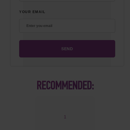
YOUR EMAIL
RECOMMENDED:
1