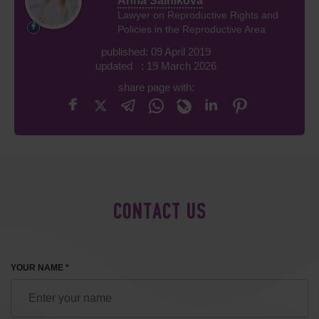
Anna Salnikova
Lawyer on Reproductive Rights and
Policies in the Reproductive Area
published: 09 April 2019
updated : 19 March 2026
share page with:
CONTACT US
YOUR NAME *