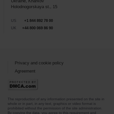
Ukraine, Kharkov
Holodnogorskaya st., 15
US
+1 844 892 78 00
UK
+44 800 069 86 90
Privacy and cookie policy
Agreement
The reproduction of any information presented on the site in
whole or in part, in any text, graphics or video format is
prohibited without the permission of the site administration.
By copying the data, you agree to this requirement and