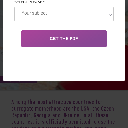
SELECT PLEASE *
Apr 09, 2019
Among the most attractive countries for
surrogate motherhood are the USA, the Czech
Republic, Georgia and Ukraine. In all these
countries, it is officially permitted to use the