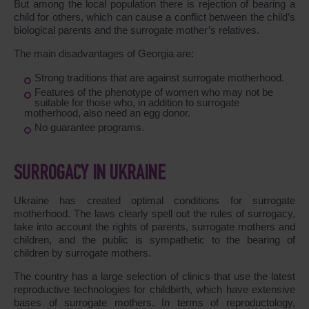
But among the local population there is rejection of bearing a
child for others, which can cause a conflict between the child’s
biological parents and the surrogate mother’s relatives.
The main disadvantages of Georgia are:
Strong traditions that are against surrogate motherhood.
Features of the phenotype of women who may not be
suitable for those who, in addition to surrogate
motherhood, also need an egg donor.
No guarantee programs.
SURROGACY IN UKRAINE
Ukraine has created optimal conditions for surrogate
motherhood. The laws clearly spell out the rules of surrogacy,
take into account the rights of parents, surrogate mothers and
children, and the public is sympathetic to the bearing of
children by surrogate mothers.
The country has a large selection of clinics that use the latest
reproductive technologies for childbirth, which have extensive
bases of surrogate mothers. In terms of reproductology,