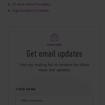
15 facts about Surrogacy
Egg donation in Canada
SUBSCRIBE
Get email updates
Join my mailing list to receive the latest
news and updates
YOUR NAME