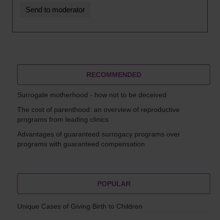
RECOMMENDED
Surrogate motherhood - how not to be deceived
The cost of parenthood: an overview of reproductive
programs from leading clinics
Advantages of guaranteed surrogacy programs over
programs with guaranteed compensation
POPULAR
Unique Cases of Giving Birth to Children