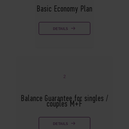
Basic Economy Plan
DETAILS
2
Balance Guarantee for singles /
couples M+F
DETAILS