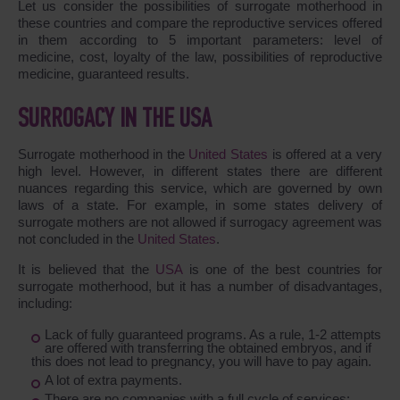
Let us consider the possibilities of surrogate motherhood in
these countries and compare the reproductive services offered
in them according to 5 important parameters: level of
medicine, cost, loyalty of the law, possibilities of reproductive
medicine, guaranteed results.
SURROGACY IN THE USA
Surrogate motherhood in the
United States
is offered at a very
high level. However, in different states there are different
nuances regarding this service, which are governed by own
laws of a state. For example, in some states delivery of
surrogate mothers are not allowed if surrogacy agreement was
not concluded in the
United States
.
It is believed that the
USA
is one of the best countries for
surrogate motherhood, but it has a number of disadvantages,
including:
Lack of fully guaranteed programs. As a rule, 1-2 attempts
are offered with transferring the obtained embryos, and if
this does not lead to pregnancy, you will have to pay again.
A lot of extra payments.
There are no companies with a full cycle of services: