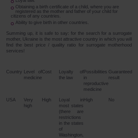
Loyal law.
Obtaining a birth certificate of a child, where you are
registered as the mother and father of your child for
citizens of any countries.
Ability to give birth in other countries.
Summing up, it is safe to say: for the search for a surrogate
mother, Ukraine is the most attractive country in which you will
find the best price / quality ratio for surrogate motherhood
services!
Country
Level of
Cost
Loyalty of
Possibilities
Guaranteed
medicine
the law
in
result
reproductive
medicine
USA
Very
High
Loyal in
High
No
high
most states
(there are
restrictions
in the states
of
Washington,