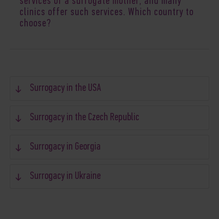
services of a surrogate mother
, and many
clinics offer such services. Which country to
choose?
Surrogacy in the USA
Surrogacy in the Czech Republic
Surrogacy in Georgia
Surrogacy in Ukraine