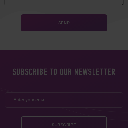
SUBSCRIBE TO OUR NEWSLETTER