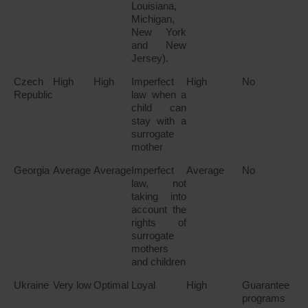
Louisiana,
Michigan,
New York
and New
Jersey).
Czech
High
High
Imperfect
High
No
Republic
law when a
child can
stay with a
surrogate
mother
Georgia
Average
Average
Imperfect
Average
No
law, not
taking into
account the
rights of
surrogate
mothers
and children
Ukraine
Very low
Optimal
Loyal
High
Guarantee
programs