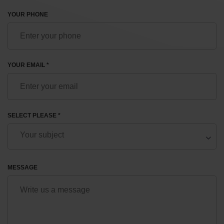
YOUR PHONE
YOUR EMAIL *
SELECT PLEASE *
MESSAGE