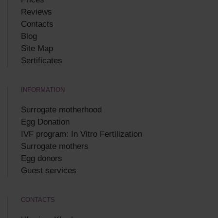
Reviews
Contacts
Blog
Site Map
Sertificates
INFORMATION
Surrogate motherhood
Egg Donation
IVF program: In Vitro Fertilization
Surrogate mothers
Egg donors
Guest services
CONTACTS