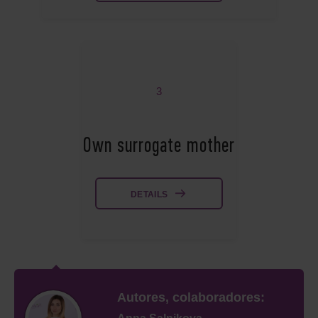
3
Own surrogate mother
DETAILS
Autores, colaboradores: