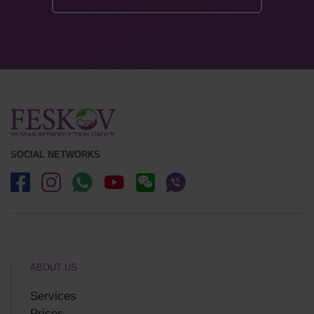
SOCIAL NETWORKS
ABOUT US
Services
Prices