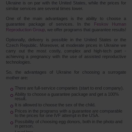
Ukraine is on par with the United States, while the prices for
similar services are several times lower.
One of the main advantages is the ability to choose a
guarantee package of services. In the
Feskov Human
Reproduction Group
, we offer programs that guarantee results!
Optionally, delivery is possible in the United States or the
Czech Republic. Moreover, at moderate prices in Ukraine we
carry out the most costly, complex and high-tech part -
achieving a pregnancy with the use of assisted reproductive
technologies.
So, the advantages of Ukraine for choosing a surrogate
mother are:
There are full-service companies (start to end company).
Ability to choose a guarantee package and get a 100%
result.
It is allowed to choose the sex of the child.
Prices in the programs with a guarantee are comparable
to the prices for one IVF attempt in the USA.
Possibility of choosing egg donors, both in the photo and
in person.