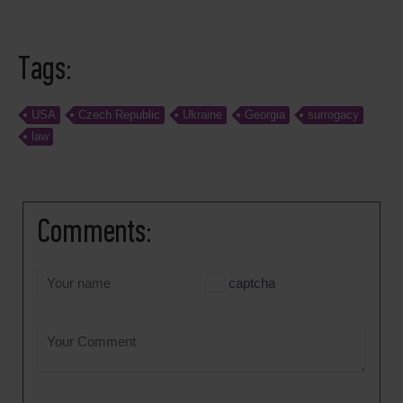
Tags:
USA
Czech Republic
Ukraine
Georgia
surrogacy
law
Comments:
captcha