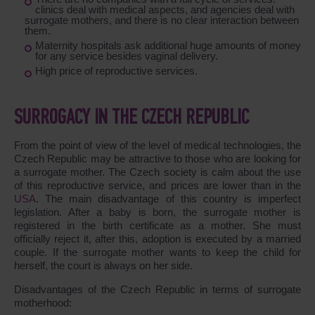
clinics deal with medical aspects, and agencies deal with
surrogate mothers, and there is no clear interaction between
them.
Maternity hospitals ask additional huge amounts of money
for any service besides vaginal delivery.
High price of reproductive services.
SURROGACY IN THE CZECH REPUBLIC
From the point of view of the level of medical technologies, the
Czech Republic may be attractive to those who are looking for
a surrogate mother. The Czech society is calm about the use
of this reproductive service, and prices are lower than in the
USA
. The main disadvantage of this country is imperfect
legislation. After a baby is born, the surrogate mother is
registered in the birth certificate as a mother. She must
officially reject it, after this, adoption is executed by a married
couple. If the surrogate mother wants to keep the child for
herself, the court is always on her side.
Disadvantages of the Czech Republic in terms of surrogate
motherhood: