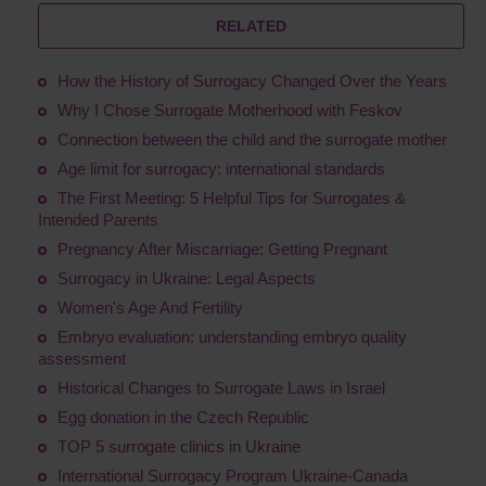
RELATED
How the History of Surrogacy Changed Over the Years
Why I Chose Surrogate Motherhood with Feskov
Connection between the child and the surrogate mother
Age limit for surrogacy: international standards
The First Meeting: 5 Helpful Tips for Surrogates &
Intended Parents
Pregnancy After Miscarriage: Getting Pregnant
Surrogacy in Ukraine: Legal Aspects
Women's Age And Fertility
Embryo evaluation: understanding embryo quality
assessment
Historical Changes to Surrogate Laws in Israel
Egg donation in the Czech Republic
TOP 5 surrogate clinics in Ukraine
International Surrogacy Program Ukraine-Canada