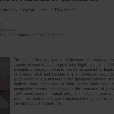
surrogacy is legal are universal. They include:
;
;
the foetus;
ects of surrogacy (in most jurisdictions);
The rights of biological parents in the case of surrogacy var
country to country and require prior legalisation. In the U
example, surrogacy contracts can be recognised as legally
In Greece, USA and Ukraine it is a full-fledged documen
gives unambiguous answers to the questions: whether sur
mothers have rights and to what extent, what rights 
prospective parents have, regulates the procedure of intera
settlements, control, mutual obligations, dispute resolutio
also implements multi-stage protection of the rights of all par
the reproductive programme.