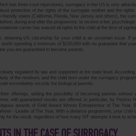
ch has three court injunctions), surrogacy in the US is very attractiv
robust protection of the rights of the surrogate mother and the rights
y-friendly states (California, Florida, New Jersey and others), the su
 before, during and after the programme, to receive a fee, psychologic
stational carrier has waived all rights to the child at the time of signin
 obtaining US citizenship for your child is an uncertain issue. If y
s worth spending a minimum of $150,000 with no guarantee that your
kraine you are guaranteed to become parents.
clearly regulated by law and supported at the state level. According 
ustody of the newborn, and the child born under the surrogacy progra
ificate immediately records the biological parents.
their offerings, adding the possibility of becoming parents without vi
s with guaranteed results are offered, in particular, by Feskov
stigious awards of Gold Award Winner Entrepreneur of The Year, 
nner - Leader of The Year. With a distance programme, your
child 
y for the result, regardless of how many IVF attempts it took to achie
NTS IN THE CASE OF SURROGACY