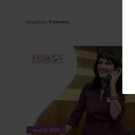
Read time:
9 minutes
Aug 22, 2025