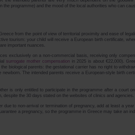
on the programme) and the mood of the local authorities who can cau
ece from the point of view of territorial proximity and ease of legali
uctive tourism: your child will receive a European birth certificate, wh
e are important nuances.
vices exclusively on a non-commercial basis, receiving only compen
cial
surrogate mother compensation
in 2025 is about €22,000). Gre
the biological parents: the gestational carrier has no right to withdr
 newborn. The intended parents receive a European-style birth certif
ther is only entitled to participate in the programme after a court or
on, despite the 30 days stated on the websites of clinics and agencies.
 due to non-arrival or termination of pregnancy, add at least a year 
guarantee a pregnancy, so the programme in Greece may take an inde