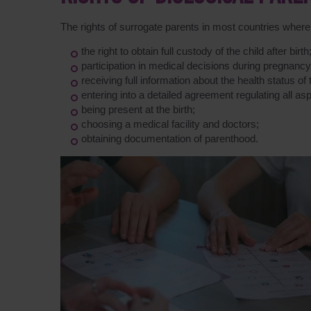
The rights of surrogate parents in most countries where 
the right to obtain full custody of the child after birth
participation in medical decisions during pregnancy
receiving full information about the health status of 
entering into a detailed agreement regulating all asp
being present at the birth;
choosing a medical facility and doctors;
obtaining documentation of parenthood.