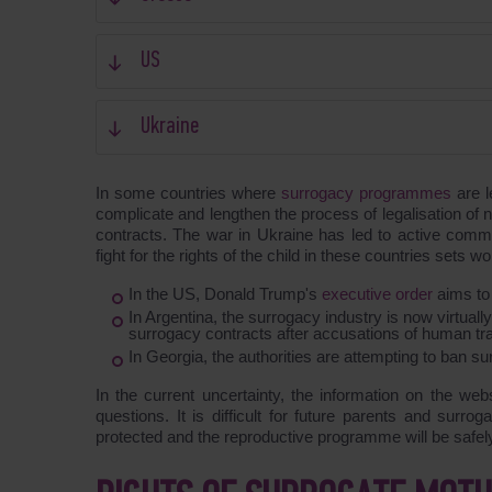
US
Ukraine
In some countries where
surrogacy programmes
are l
complicate and lengthen the process of legalisation of n
contracts. The war in Ukraine has led to active comme
fight for the rights of the child in these countries set
In the US, Donald Trump's
executive order
aims to
In Argentina, the surrogacy industry is now virtually
surrogacy contracts after accusations of human traf
In Georgia, the authorities are attempting to ban su
In the current uncertainty, the information on the web
questions. It is difficult for future parents and surro
protected and the reproductive programme will be safely c