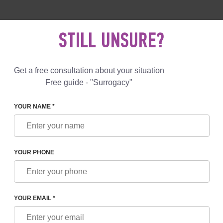
 892 78 00
UK
+44 800 069 86 90
MAIL US
STILL UNSURE?
Reviews
Blog
Programs
Get a free consultation about your situation
Free guide - "Surrogacy"
YOUR NAME *
 LEGAL RIGHTS OF PARENTS AND SURROGATE MOTHERS
YOUR PHONE
RIGHTS OF PARENTS AND
S
YOUR EMAIL *