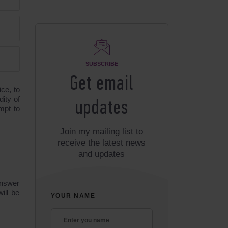
SUBSCRIBE
Get email
ice, to
dity of
updates
mpt to
Join my mailing list to
receive the latest news
and updates
answer
ill be
YOUR NAME