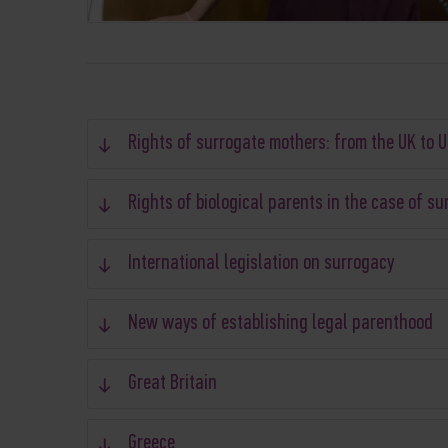
Rights of surrogate mothers: from the UK to 
Rights of biological parents in the case of s
International legislation on surrogacy
New ways of establishing legal parenthood
Great Britain
Greece