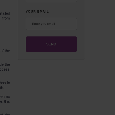
YOUR EMAIL
etailed
s from
of the
de the
access
has in
th.
een no
es this
of the