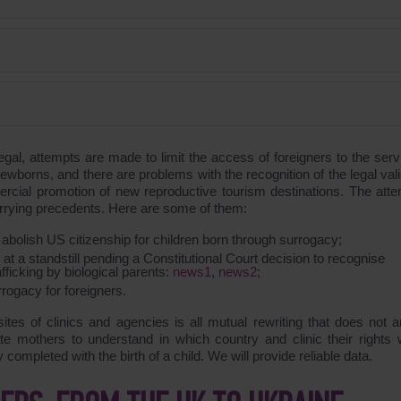
egal, attempts are made to limit the access of foreigners to the serv
ewborns, and there are problems with the recognition of the legal vali
rcial promotion of new reproductive tourism destinations. The atte
s worrying precedents. Here are some of them:
 abolish US citizenship for children born through surrogacy;
 at a standstill pending a Constitutional Court decision to recognise
ficking by biological parents:
news1
,
news2
;
rrogacy for foreigners.
sites of clinics and agencies is all mutual rewriting that does not 
gate mothers to understand in which country and clinic their rights w
ompleted with the birth of a child. We will provide reliable data.