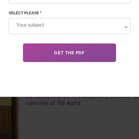
SELECT PLEASE *
Author:
Irina F
Surrogacy in 2025 has grown in popularity,
increased
in
price
and complexity in almost al
countries of the world.