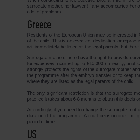
surrogate mother, her lawyer (if any accompanies her 
a lot of problems.
Greece
Residents of the European Union may be interested in Gre
of the child. This is an excellent destination for reprod
will immediately be listed as the legal parents, but ther
Surrogate mothers here have the right to provide ser
for expenses incurred up to €10,000 (in reality, unoffi
strongly protects the rights of the surrogate mother and 
the programme after the embryo transfer or to keep the
where they are listed as the legal parents of the child.
The only significant restriction is that the surrogate mo
practice it takes about 6-8 months to obtain this decisi
Accordingly, if you need to change the surrogate mother
duration of the programme. A court decision does not 
period of time.
US