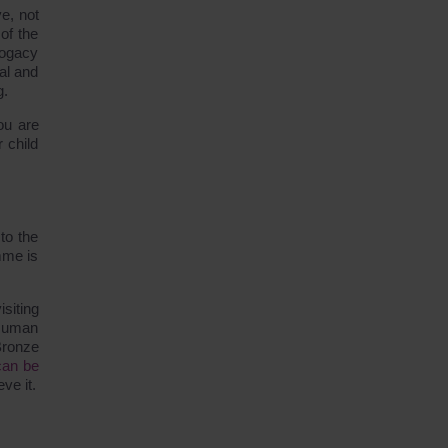
e, not
 of the
rrogacy
al and
g.
ou are
 child
to the
mme is
siting
 Human
Bronze
can be
ve it.