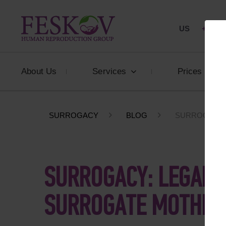
US
+1 844
About Us
Services
Prices
SURROGACY
BLOG
SURROGACY:
SURROGACY: LEGAL 
SURROGATE MOTHER