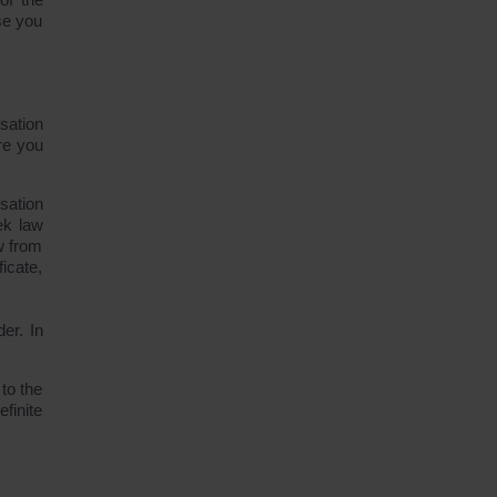
se you
sation
ere you
sation
ek law
aw from
icate,
der. In
to the
finite