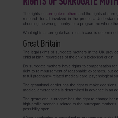
RIGHTS OF SURROGATE MOTH
The rights of
surrogate mothers
and the rights of surrog
research for all involved in the process. Understandi
choosing the wrong country for a programme where the g
What rights a surrogate has in each case is determine
Great Britain
The legal rights of surrogate mothers in the UK provid
child at birth, regardless of the child's biological origin.
Do surrogate mothers have rights to compensation for e
right to reimbursement of reasonable expenses, but co
to full pregnancy-related medical care, psychological su
The gestational carrier has the right to make decisions
medical emergencies is determined in advance in an agre
The gestational surrogate has the right to change her
high-profile scandals related to the surrogate mother's 
possibility open.
When conducting a reproductive programme in the UK