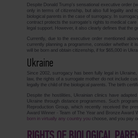
Despite Donald Trump's sensational executive order (whi
only in terms of citizenship, but also full legality and 
biological parents in the case of surrogacy. In surrogac
contract protects the surrogate's rights to medical care
legal support. However, it also clearly defines that the ge
Currently, due to the executive order mentioned above,
currently planning a programme, consider whether it i
will be born and obtain citizenship, if for $65,000 in U
Ukraine
Since 2002, surrogacy has been fully legal in Ukraine, 
law, the rights of a surrogate mother do not include c
legally the child of the biological parents. The birth cert
Despite the hostilities, Ukrainian clinics have adapted 
Ukraine through distance programmes. Such programme
Reproduction Group, which recently received the pre
Award Winner - Team of The Year and Bronze Award Wi
born in virtually any country you
choose, and you pay onl
RIGHTS OF BIOLOGICAL PARE