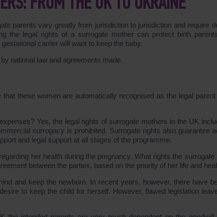
ERS: FROM THE UK TO UKRAINE
ate parents vary greatly from jurisdiction to jurisdiction and require d
ng the legal rights of a surrogate mother can protect birth parent
estational carrier will want to keep the baby.
d by national law and agreements made.
e that these women are automatically recognised as the legal parent 
xpenses? Yes, the legal rights of surrogate mothers in the UK inclu
mmercial surrogacy is prohibited. Surrogate rights also guarantee 
pport and legal support at all stages of the programme.
 regarding her health during the pregnancy. What rights the surrogate 
ement between the parties, based on the priority of her life and heal
 mind and keep the newborn. In recent years, however, there have b
desire to keep the child for herself. However, flawed legislation leav
 the intended parents are very much dependent on the goodwill 