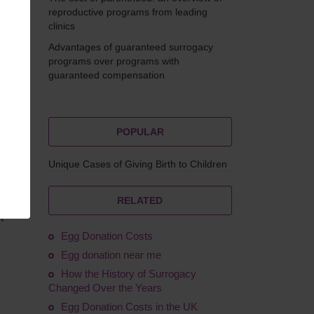
reproductive programs from leading
clinics
Advantages of guaranteed surrogacy
eskova
programs over programs with
guaranteed compensation
POPULAR
Unique Cases of Giving Birth to Children
RELATED
l
Egg Donation Costs
Egg donation near me
How the History of Surrogacy
Changed Over the Years
Egg Donation Costs in the UK