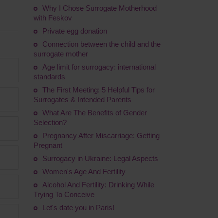
Why I Chose Surrogate Motherhood
with Feskov
Private egg donation
Connection between the child and the
surrogate mother
Age limit for surrogacy: international
standards
The First Meeting: 5 Helpful Tips for
Surrogates & Intended Parents
What Are The Benefits of Gender
Selection?
Pregnancy After Miscarriage: Getting
Pregnant
Surrogacy in Ukraine: Legal Aspects
Women's Age And Fertility
Alcohol And Fertility: Drinking While
Trying To Conceive
Let's date you in Paris!