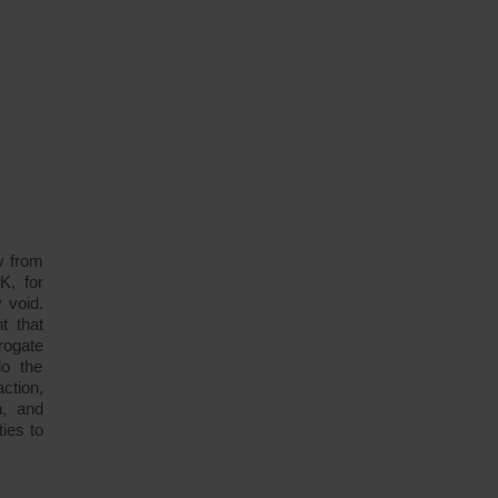
y from
K, for
 void.
t that
rogate
do the
ction,
n, and
ties to