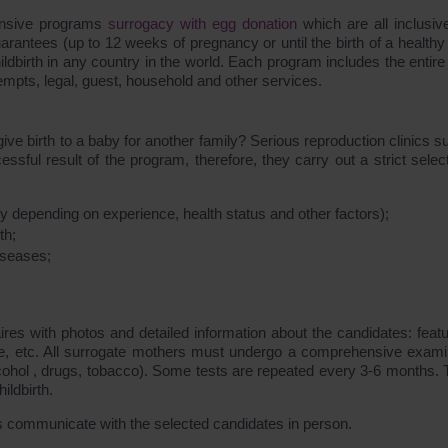
ensive programs
surrogacy with egg donation
which are all inclusiv
rantees (up to 12 weeks of pregnancy or until the birth of a healthy
ildbirth in any country in the world. Each program includes the entire
empts, legal, guest, household and other services.
e birth to a baby for another family? Serious reproduction clinics s
l result of the program, therefore, they carry out a strict select
 depending on experience, health status and other factors);
th;
diseases;
ires with photos and detailed information about the candidates: featu
ce, etc. All surrogate mothers must undergo a comprehensive exami
lcohol , drugs, tobacco). Some tests are repeated every 3-6 months. T
ldbirth.
s communicate with the selected candidates in person.