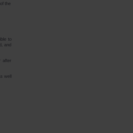
of the
ble to
d, and
 after
s well