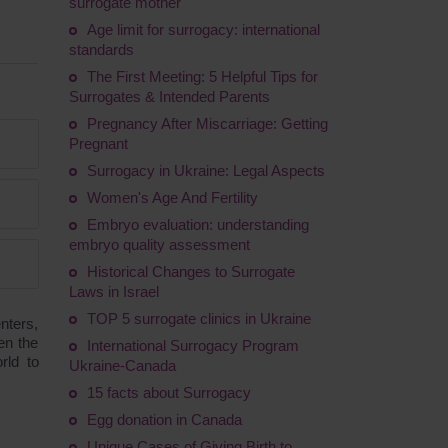
surrogate mother
Age limit for surrogacy: international
standards
The First Meeting: 5 Helpful Tips for
Surrogates & Intended Parents
Pregnancy After Miscarriage: Getting
Pregnant
Surrogacy in Ukraine: Legal Aspects
Women's Age And Fertility
Embryo evaluation: understanding
embryo quality assessment
Historical Changes to Surrogate
Laws in Israel
TOP 5 surrogate clinics in Ukraine
nters,
en the
International Surrogacy Program
rld to
Ukraine-Canada
15 facts about Surrogacy
Egg donation in Canada
Unique Cases of Giving Birth to