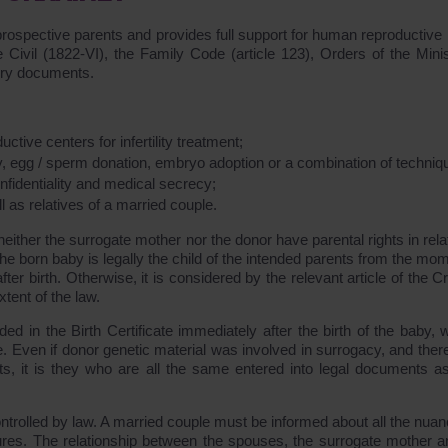
 prospective parents and provides full support for human reproductive 
Civil (1822-VI), the Family Code (article 123), Orders of the Minis
tory documents.
tive centers for infertility treatment;
, egg / sperm donation, embryo adoption or a combination of techniq
nfidentiality and medical secrecy;
as relatives of a married couple.
either the surrogate mother nor the donor have parental rights in rela
the born baby is legally the child of the intended parents from the mo
r birth. Otherwise, it is considered by the relevant article of the Cr
xtent of the law.
d in the Birth Certificate immediately after the birth of the baby, w
. Even if donor genetic material was involved in surrogacy, and there
ts, it is they who are all the same entered into legal documents as
ontrolled by law. A married couple must be informed about all the nuan
ures. The relationship between the spouses, the surrogate mother a