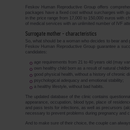
Feskov Human Reproductive Group offers compreh
packages have a fixed cost without surcharges with gua
in the price range from 17,000 to 150,000 euros with ch
of medical services with an unlimited number of IVF att
Surrogate mother - characteristics
So, what should be a woman who decides to bear and giv
Feskov Human Reproductive Group guarantee a successfu
candidates:
age requirements from 21 to 40 years old (may vary
own healthy child born as a result of natural childbir
good physical health, without a history of chronic 
psychological adequacy and emotional stability;
a healthy lifestyle, without bad habits.
The updated database of the clinic contains questionna
appearance, occupation, blood type, place of residen
and pass tests for infections, as well as precursors (a
necessary to prevent problems during pregnancy and chi
And to make sure of their choice, the couple can alway