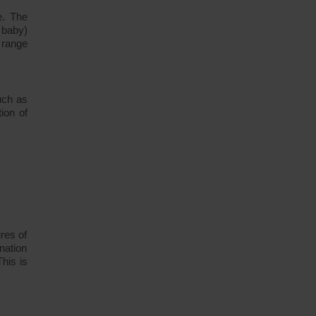
e. The
 baby)
 range
uch as
ion of
res of
nation
his is