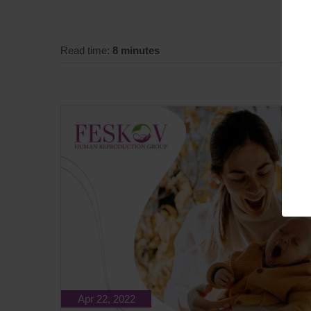
Read time:
8 minutes
Apr 22, 2022