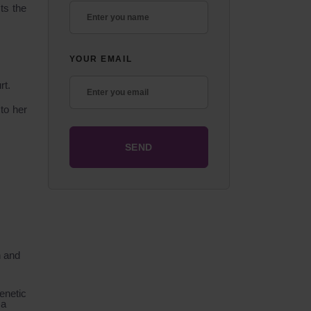
ts the
YOUR EMAIL
rt.
to her
n and
enetic
 a