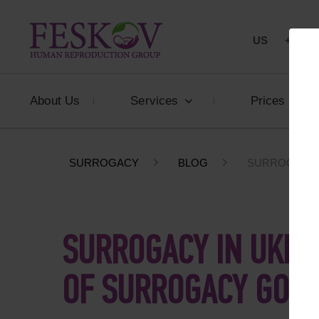
US
+1 844
About Us
Services
Prices
SURROGACY
BLOG
SURROGACY I
SURROGACY IN UKRAI
OF SURROGACY GOIN