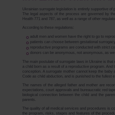
Ukrainian surrogate legislation is entirely supportive of
The legal aspects of the process are governed by the 
Health 771 and 787, as well as a range of other regula
According to these regulations:
adult men and women have the right to go to reproduc
patients can choose between gestational surrogacy
reproductive programs are conducted with strict co
donors can be anonymous, not anonymous, as well 
The main postulate of surrogate laws in Ukraine is that n
a child born as a result of a reproductive program. And 
conception. A surrogate mother cannot keep the baby afte
Code as child abduction, and is punished to the fullest e
The names of the alleged father and mother are recorde
expectations, court approvals and bureaucratic red tape
biological connection between the child and the paren
parents.
The quality of all medical services and procedures is c
the program, risks, stages and features of the proced