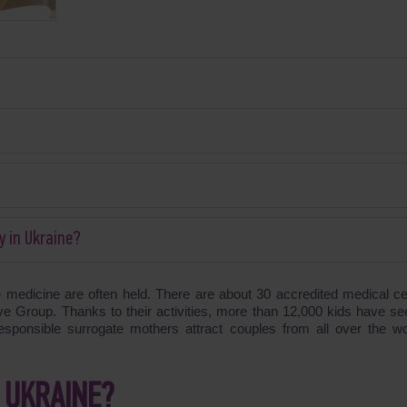
y in Ukraine?
e medicine are often held. There are about 30 accredited medical ce
 Group. Thanks to their activities, more than 12,000 kids have se
responsible surrogate mothers attract couples from all over the wo
 UKRAINE?