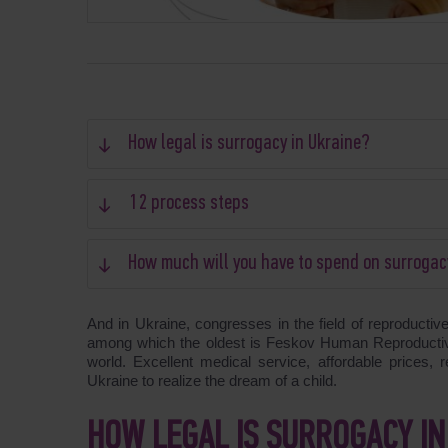
How legal is surrogacy in Ukraine?
12 process steps
How much will you have to spend on surrogac
And in Ukraine, congresses in the field of reproductiv
among which the oldest is Feskov Human Reproductive
world. Excellent medical service, affordable prices, 
Ukraine to realize the dream of a child.
HOW LEGAL IS SURROGACY IN