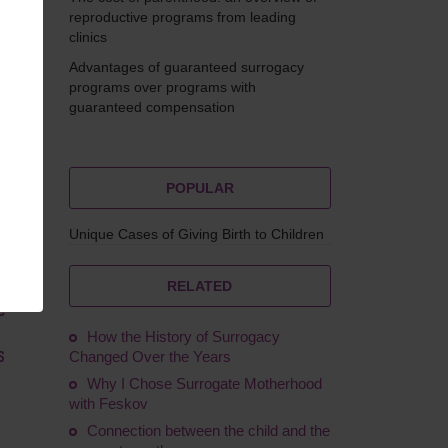
reproductive programs from leading
clinics
Advantages of guaranteed surrogacy
molina
programs over programs with
guaranteed compensation
POPULAR
Unique Cases of Giving Birth to Children
ity
the
r,
RELATED
e
How the History of Surrogacy
s
Changed Over the Years
Why I Chose Surrogate Motherhood
with Feskov
Connection between the child and the