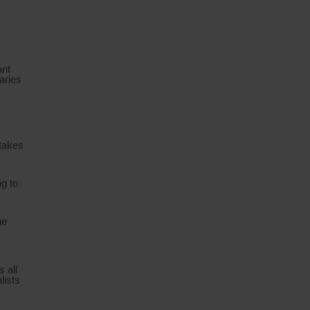
ant
aries
 takes
ng to
he
 all
lists