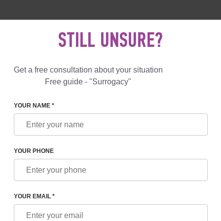
 892 78 00
UK
+44 800 069 86 90
MAIL US
STILL UNSURE?
Reviews
Blog
Programs
Get a free consultation about your situation
Free guide - "Surrogacy"
YOUR NAME *
N UKRAINE: HOW IS THE PROCESS OF SURROGACY GOING 
YOUR PHONE
NE: HOW IS THE PROCESS
G IN UKRAINE
YOUR EMAIL *