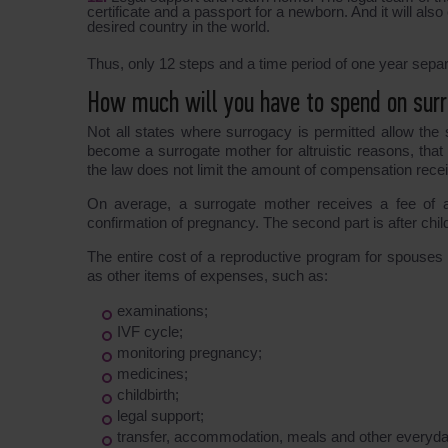
certificate and a passport for a newborn. And it will also
desired country in the world.
Thus, only 12 steps and a time period of one year separ
How much will you have to spend on surr
Not all states where surrogacy is permitted allow the s
become a surrogate mother for altruistic reasons, that 
the law does not limit the amount of compensation rece
On average, a surrogate mother receives a fee of ab
confirmation of pregnancy. The second part is after childb
The entire cost of a reproductive program for spouses 
as other items of expenses, such as:
examinations;
IVF cycle;
monitoring pregnancy;
medicines;
childbirth;
legal support;
transfer, accommodation, meals and other every