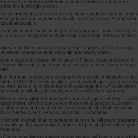
n Reproductive Group implements a unique service of anonymous
that this is the right person.
se that meets the criteria for the egg donor and future parents. In this
alth of physics and psyche, responsibility and accuracy. A couple can
 a final decision.
cles between participants in the process (surrogate, donor and expect
, a short or long protocol of stimulation (hormonal therapy) of the ov
hich are fertilized in vitro with the partner's sperm. ICSI technology
male) allows conception even with only one healthy sperm.
ess in a special incubator, which takes 3-5 days, ready and tested for
bryo is placed into the uterus of a surrogate mother. The procedure
nter.
s hormonal medications to support the possible implantation of the
od for hCG. If the test is positive - great, everything is going accordi
ative, then, according to the terms of the package, the IVF cycle will be
rrogate mother, without additional payments and hidden payments.
Coordinator will inform Intended Parents of significant events and t
trasound data, which is done every three weeks or about a 12-week
l procedures and consultations with a doctor. Childbirth, including
 USA, Austria, Czech Republic and other EU countries.
child with the help of an experienced nurse who will teach real parents
re is always the opportunity to contact the pediatrician or other specia
of the baby.
enter, in addition to solving current issues, will help to issue a birth