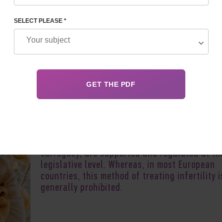
SELECT PLEASE *
Author:
Irina S
Recently, Ukraine has become one of the prior
areas of reproductive tourism. This is due to 
fact that advanced ART methods, in particula
surrogacy
, are supported and regulated at th
legislative level. Whereas, in most European
countries, this method of treating infertility i
generally prohibited.