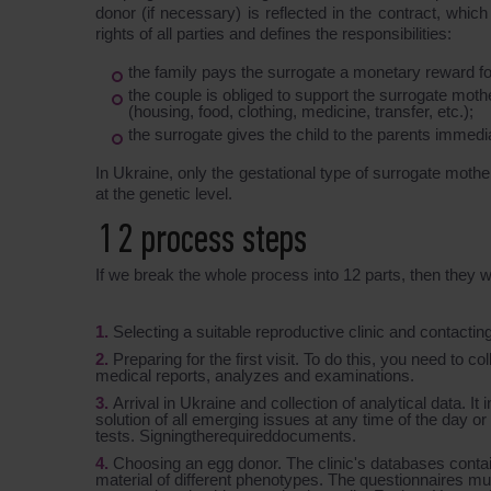
donor (if necessary) is reflected in the contract, whi
rights of all parties and defines the responsibilities:
the family pays the surrogate a monetary reward fo
the couple is obliged to support the surrogate mot
(housing, food, clothing, medicine, transfer, etc.);
the surrogate gives the child to the parents immediat
In Ukraine, only the gestational type of surrogate mothe
at the genetic level.
12 process steps
If we break the whole process into 12 parts, then they wi
Selecting a suitable reproductive clinic and contactin
Preparing for the first visit. To do this, you need to c
medical reports, analyzes and examinations.
Arrival in Ukraine and collection of analytical data. I
solution of all emerging issues at any time of the day or 
tests. Signingtherequireddocuments.
Choosing an egg donor. The clinic's databases contain
material of different phenotypes. The questionnaires mus