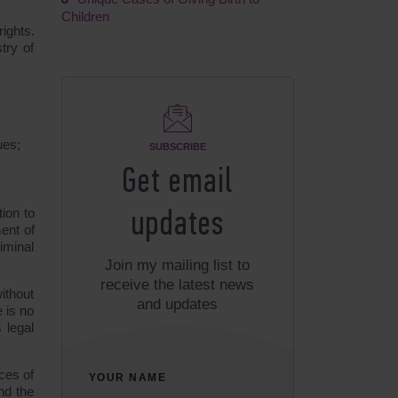
Children
rights.
try of
ues;
SUBSCRIBE
Get email
tion to
updates
ment of
iminal
Join my mailing list to
receive the latest news
ithout
and updates
 is no
 legal
ces of
YOUR NAME
nd the