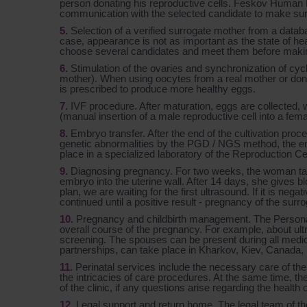
person donating his reproductive cells. Feskov Huma
communication with the selected candidate to make sure 
Selection of a verified surrogate mother from a databa
case, appearance is not as important as the state of he
choose several candidates and meet them before making
Stimulation of the ovaries and synchronization of cy
mother). When using oocytes from a real mother or donor
is prescribed to produce more healthy eggs.
IVF procedure. After maturation, eggs are collected, w
(manual insertion of a male reproductive cell into a fe
Embryo transfer. After the end of the cultivation proc
genetic abnormalities by the PGD / NGS method, the em
place in a specialized laboratory of the Reproduction Ce
Diagnosing pregnancy. For two weeks, the woman take
embryo into the uterine wall. After 14 days, she gives blo
plan, we are waiting for the first ultrasound. If it is neg
continued until a positive result - pregnancy of the su
Pregnancy and childbirth management. The Personal 
overall course of the pregnancy. For example, about ul
screening. The spouses can be present during all medica
partnerships, can take place in Kharkov, Kiev, Canada,
Perinatal services include the necessary care of the 
the intricacies of care procedures. At the same time, the
of the clinic, if any questions arise regarding the health 
Legal support and return home. The legal team of the C