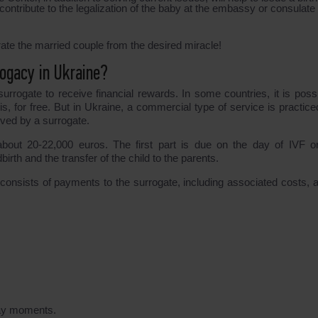
 contribute to the legalization of the baby at the embassy or consulate 
ate the married couple from the desired miracle!
ogacy in Ukraine?
urrogate to receive financial rewards. In some countries, it is possi
is, for free. But in Ukraine, a commercial type of service is practice
ived by a surrogate.
out 20-22,000 euros. The first part is due on the day of IVF or
irth and the transfer of the child to the parents.
consists of payments to the surrogate, including associated costs, a
day moments.