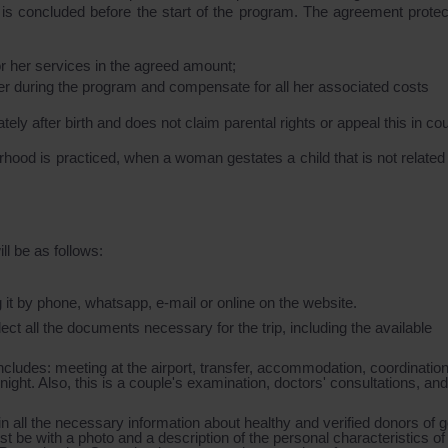
ch is concluded before the start of the program. The agreement protec
r her services in the agreed amount;
her during the program and compensate for all her associated costs
ely after birth and does not claim parental rights or appeal this in cou
rhood is practiced, when a woman gestates a child that is not related 
ll be as follows:
g it by phone, whatsapp, e-mail or online on the website.
ollect all the documents necessary for the trip, including the available
t includes: meeting at the airport, transfer, accommodation, coordinatio
night. Also, this is a couple's examination, doctors' consultations, and
 all the necessary information about healthy and verified donors of g
t be with a photo and a description of the personal characteristics of