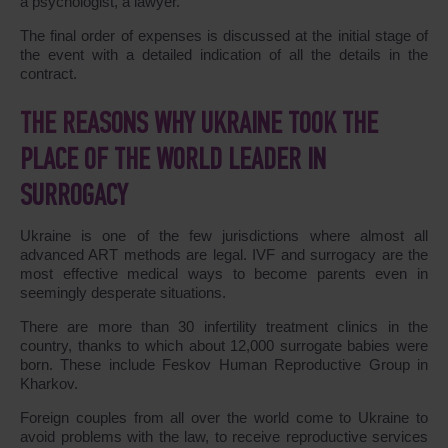
a psychologist, a lawyer.
The final order of expenses is discussed at the initial stage of
the event with a detailed indication of all the details in the
contract.
THE REASONS WHY UKRAINE TOOK THE
PLACE OF THE WORLD LEADER IN
SURROGACY
Ukraine is one of the few jurisdictions where almost all
advanced ART methods are legal. IVF and surrogacy are the
most effective medical ways to become parents even in
seemingly desperate situations.
There are more than 30 infertility treatment clinics in the
country, thanks to which about 12,000 surrogate babies were
born. These include Feskov Human Reproductive Group in
Kharkov.
Foreign couples from all over the world come to Ukraine to
avoid problems with the law, to receive reproductive services