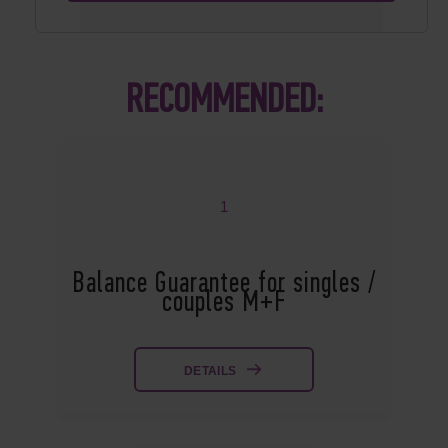
RECOMMENDED:
1
Balance Guarantee for singles /
couples M+F
DETAILS