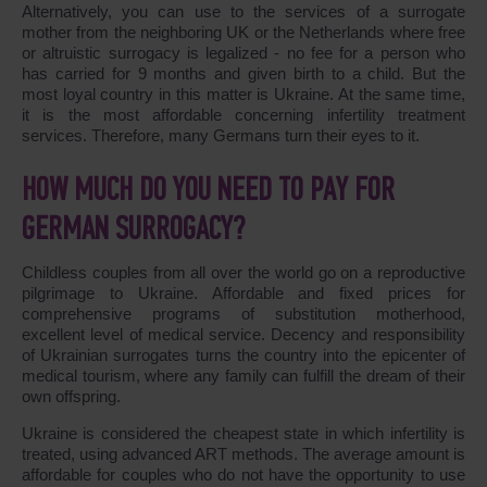
Alternatively, you can use to the services of a surrogate
mother from the neighboring UK or the Netherlands where free
or altruistic surrogacy is legalized - no fee for a person who
has carried for 9 months and given birth to a child. But the
most loyal country in this matter is Ukraine. At the same time,
it is the most affordable concerning infertility treatment
services. Therefore, many Germans turn their eyes to it.
HOW MUCH DO YOU NEED TO PAY FOR
GERMAN SURROGACY?
Childless couples from all over the world go on a reproductive
pilgrimage to Ukraine. Affordable and fixed prices for
comprehensive programs of substitution motherhood,
excellent level of medical service. Decency and responsibility
of Ukrainian surrogates turns the country into the epicenter of
medical tourism, where any family can fulfill the dream of their
own offspring.
Ukraine is considered the cheapest state in which infertility is
treated, using advanced ART methods. The average amount is
affordable for couples who do not have the opportunity to use