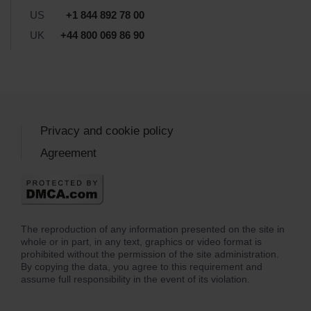
US
+1 844 892 78 00
UK
+44 800 069 86 90
Privacy and cookie policy
Agreement
The reproduction of any information presented on the site in
whole or in part, in any text, graphics or video format is
prohibited without the permission of the site administration.
By copying the data, you agree to this requirement and
assume full responsibility in the event of its violation.