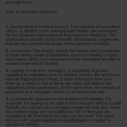
at a high level.
Pros of Ukrainian treatment:
Decent level of medical service. The activities of accredited
clinics, in addition to the relevant state bodies, are monitored
by the Ukrainian Association of Reproductive Medicine. The
organization annually holds thematic international congresses.
And the law controls the quality of the services provided.
Low prices. The country boasts the lowest cost of programs
to treat various kinds of disabilities. Even not wealthy couples
who cannot afford such treatment in their homeland are able to
receive treatment in Ukraine.
Legality. In Ukraine, surrogacy is absolutely legal and
regulated by legislative acts. In serious centers, like at Feskov
Human Reproductive Group, a team of lawyers work who
draw up a contract that protects the rights and defines the
obligations of the participants. At the same time, the amount of
payments to a surrogate mother is not fixed in the law.
A systematic approach to the treatment of infertility. For
example, if a woman is not able to bear and give birth to a child
herself, she can turn to a surrogate mother for help. But, when
the mother's eggs are not suitable for IVF or they are not
available at all, then donor oocytes can be used. This gives
women with severe reproductive pathologies a chance to
become a mother.