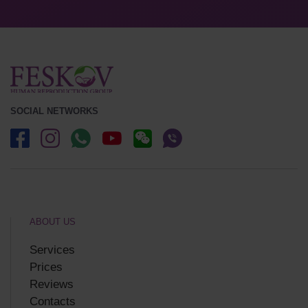
SOCIAL NETWORKS
ABOUT US
Services
Prices
Reviews
Contacts