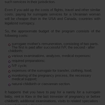
such services in their jurisdiction.
Even if you add up the costs of flights, travel and other similar
costs, paying for surrogate services for a Ukrainian woman
will be cheaper than in the USA and Canada, countries with
legalized surrogacy.
So, the approximate budget of the program consists of the
following costs:
surrogate mother's remuneration, consisting of two parts.
The first is paid after successful IVF, the second - after
childbirth;
various examinations, analyzes, medical expenses;
required preparations;
IVF cycle;
expenses of the surrogate for transfer, clothing, food;
monitoring of the pregnancy process, the necessary
medical support;
natural childbirth or caesarean section.
It happens that you have to pay for a nanny for a surrogate
baby, rent in Kiev in the last trimester of pregnancy or before
childbirth, additional examinations, visits to related specialists -