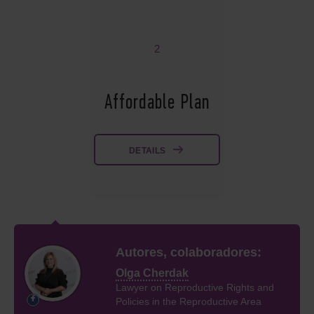
2
Affordable Plan
DETAILS
Autores, colaboradores:
Olga Cherdak
Lawyer on Reproductive Rights and
Policies in the Reproductive Area