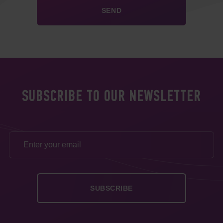
SUBSCRIBE TO OUR NEWSLETTER