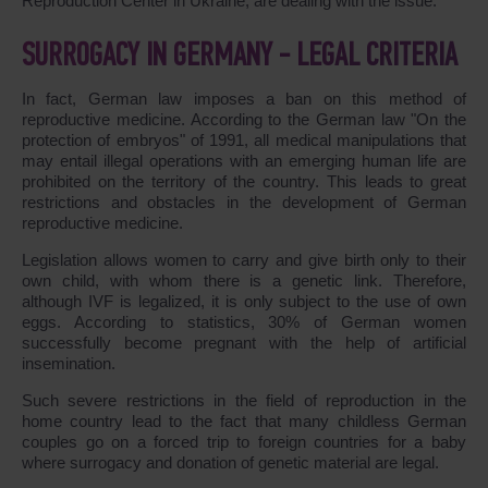
Reproduction Center in Ukraine, are dealing with the issue.
SURROGACY IN GERMANY - LEGAL CRITERIA
In fact, German law imposes a ban on this method of
reproductive medicine. According to the German law "On the
protection of embryos" of 1991, all medical manipulations that
may entail illegal operations with an emerging human life are
prohibited on the territory of the country. This leads to great
restrictions and obstacles in the development of German
reproductive medicine.
Legislation allows women to carry and give birth only to their
own child, with whom there is a genetic link. Therefore,
although IVF is legalized, it is only subject to the use of own
eggs. According to statistics, 30% of German women
successfully become pregnant with the help of artificial
insemination.
Such severe restrictions in the field of reproduction in the
home country lead to the fact that many childless German
couples go on a forced trip to foreign countries for a baby
where surrogacy and donation of genetic material are legal.