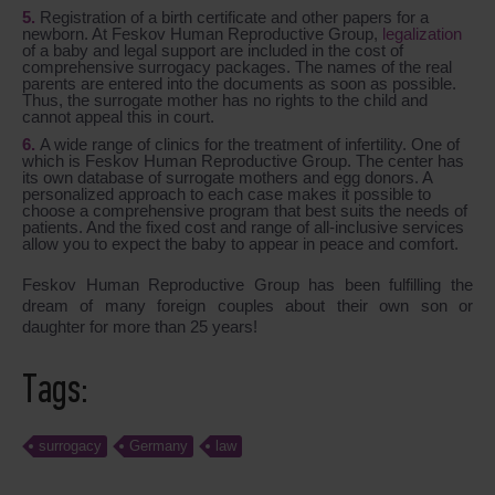
Registration of a birth certificate and other papers for a
newborn. At Feskov Human Reproductive Group,
legalization
of a baby and legal support are included in the cost of
comprehensive surrogacy packages. The names of the real
parents are entered into the documents as soon as possible.
Thus, the surrogate mother has no rights to the child and
cannot appeal this in court.
A wide range of clinics for the treatment of infertility. One of
which is Feskov Human Reproductive Group. The center has
its own database of surrogate mothers and egg donors. A
personalized approach to each case makes it possible to
choose a comprehensive program that best suits the needs of
patients. And the fixed cost and range of all-inclusive services
allow you to expect the baby to appear in peace and comfort.
Feskov Human Reproductive Group has been fulfilling the
dream of many foreign couples about their own son or
daughter for more than 25 years!
Tags:
surrogacy
Germany
law