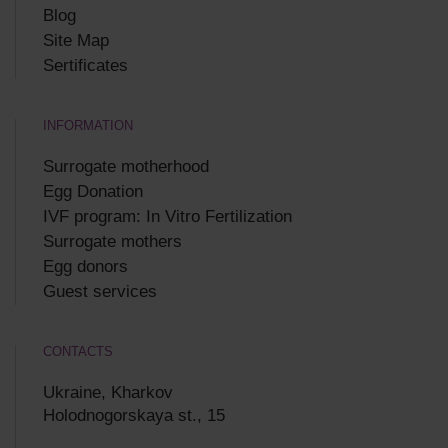
Blog
Site Map
Sertificates
INFORMATION
Surrogate motherhood
Egg Donation
IVF program: In Vitro Fertilization
Surrogate mothers
Egg donors
Guest services
CONTACTS
Ukraine, Kharkov
Holodnogorskaya st., 15