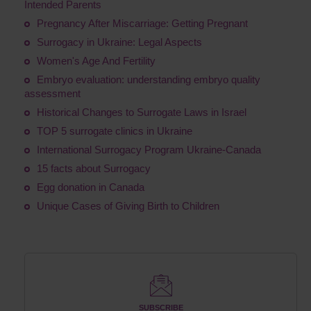
Intended Parents
Pregnancy After Miscarriage: Getting Pregnant
Surrogacy in Ukraine: Legal Aspects
Women's Age And Fertility
Embryo evaluation: understanding embryo quality
assessment
Historical Changes to Surrogate Laws in Israel
TOP 5 surrogate clinics in Ukraine
International Surrogacy Program Ukraine-Canada
15 facts about Surrogacy
Egg donation in Canada
Unique Cases of Giving Birth to Children
SUBSCRIBE