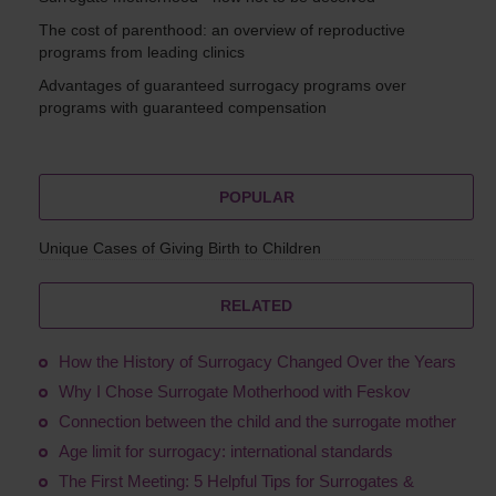
The cost of parenthood: an overview of reproductive
programs from leading clinics
Advantages of guaranteed surrogacy programs over
programs with guaranteed compensation
POPULAR
Unique Cases of Giving Birth to Children
RELATED
How the History of Surrogacy Changed Over the Years
Why I Chose Surrogate Motherhood with Feskov
Connection between the child and the surrogate mother
Age limit for surrogacy: international standards
The First Meeting: 5 Helpful Tips for Surrogates &