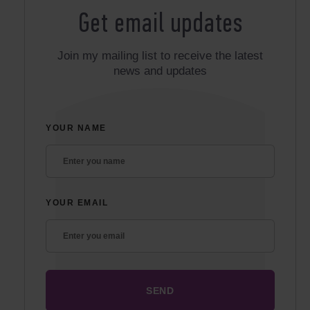
Get email updates
Join my mailing list to receive the latest
news and updates
YOUR NAME
YOUR EMAIL