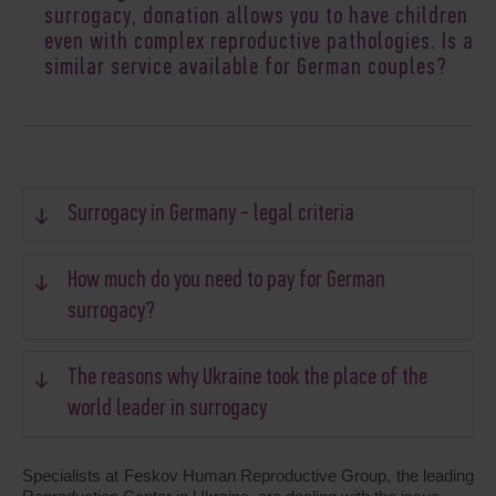
surrogacy
, donation allows you to have children
even with complex reproductive pathologies. Is a
similar service available for German couples?
Surrogacy in Germany - legal criteria
How much do you need to pay for German
surrogacy?
The reasons why Ukraine took the place of the
world leader in surrogacy
Specialists at Feskov Human Reproductive Group, the leading