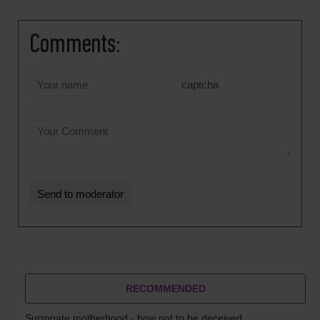
Comments:
captcha
RECOMMENDED
Surrogate motherhood - how not to be deceived