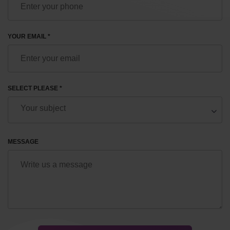
YOUR EMAIL *
SELECT PLEASE *
MESSAGE