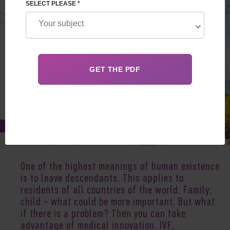
SELECT PLEASE *
Feb 03, 2022
One of the highest meanings of human existence
is to leave descendants. This applies to
residents of all countries of the world. Family,
child - what could be more important. But what
if there is a problem? Then you can take
advantage of medical innovation. IVF,