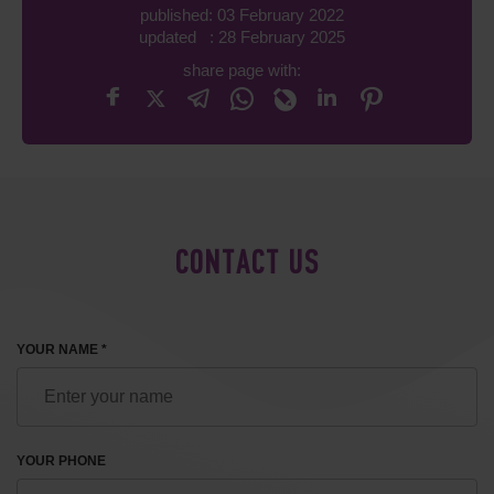
published: 03 February 2022
updated : 28 February 2025
share page with:
CONTACT US
YOUR NAME *
YOUR PHONE