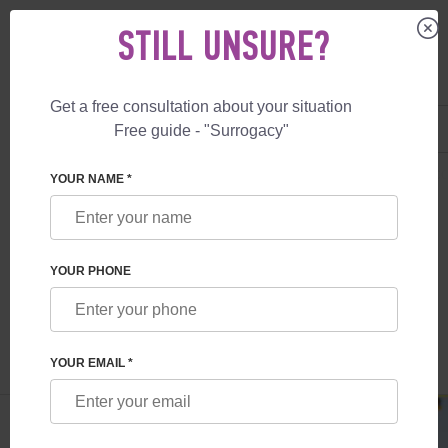
STILL UNSURE?
Get a free consultation about your situation
US
+1 844 892 78 00
Free guide - "Surrogacy"
UK
+44 800 069 86 90
SURROGACY
BLOG
SURROGACY IN GERMANY: LEGISLATION AND C
YOUR NAME *
SURROGACY IN GERMANY: LEGISLATION
AND COST
YOUR PHONE
Read time:
4 minutes
Author:
Olga Cherdak
YOUR EMAIL *