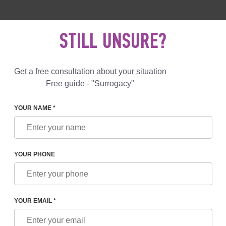
 892 78 00
UK
+44 800 069 86 90
MAIL US
STILL UNSURE?
Reviews
Blog
Programs
Get a free consultation about your situation
Free guide - "Surrogacy"
YOUR NAME *
REPARATION IN BELGIUM: ALL ASPECTS
YOUR PHONE
TION IN BELGIUM: ALL
YOUR EMAIL *