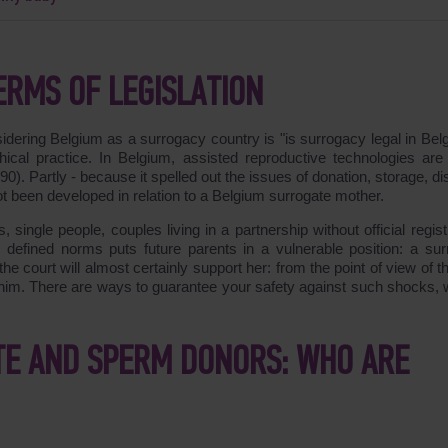
ERMS OF LEGISLATION
idering Belgium as a surrogacy country is "is surrogacy legal in Bel
ical practice. In Belgium, assisted reproductive technologies are 
). Partly - because it spelled out the issues of donation, storage, di
t been developed in relation to a Belgium surrogate mother.
, single people, couples living in a partnership without official regist
 defined norms puts future parents in a vulnerable position: a sur
he court will almost certainly support her: from the point of view of t
 him. There are ways to guarantee your safety against such shocks, w
TE AND SPERM DONORS: WHO ARE