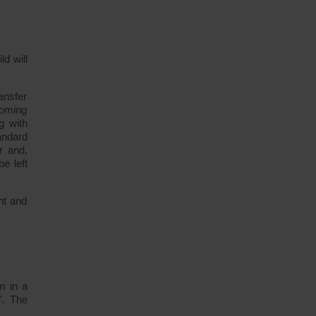
d will
ansfer
coming
g with
andard
r and,
e left
nt and
m in a
". The