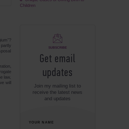
Children
gium"?
partly
SUBSCRIBE
sposal
Get email
ration,
updates
rogate
he law,
e will
Join my mailing list to
receive the latest news
and updates
YOUR NAME