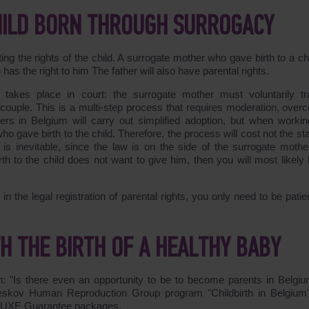
CHILD BORN THROUGH SURROGACY
g the rights of the child. A surrogate mother who gave birth to a chil
as the right to him The father will also have parental rights.
ts takes place in court: the surrogate mother must voluntarily tr
 couple. This is a multi-step process that requires moderation, over
yers in Belgium will carry out simplified adoption, but when workin
o gave birth to the child. Therefore, the process will cost not the st
s inevitable, since the law is on the side of the surrogate mothe
h to the child does not want to give him, then you will most likely b
the legal registration of parental rights, you only need to be patie
 THE BIRTH OF A HEALTHY BABY
n: "Is there even an opportunity to be to become parents in Belgiu
eskov Human Reproduction Group program "Childbirth in Belgium
ELUXE Guarantee packages.