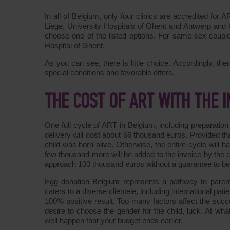
In all of Belgium, only four clinics are accredited for
Liege, University Hospitals of Ghent and Antwerp and U
choose one of the listed options. For same-sex couples
Hospital of Ghent.
As you can see, there is little choice. Accordingly, th
special conditions and favorable offers.
THE COST OF ART WITH THE
One full cycle of ART in Belgium, including preparatio
delivery will cost about 66 thousand euros. Provided th
child was born alive. Otherwise, the entire cycle will
few thousand more will be added to the invoice by the
approach 100 thousand euros without a guarantee to b
Egg donation Belgium represents a pathway to parent
caters to a diverse clientele, including international p
100% positive result. Too many factors affect the succe
desire to choose the gender for the child, luck. At wha
well happen that your budget ends earlier.