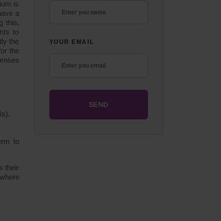
ium is
have a
 this,
nts to
ly the
YOUR EMAIL
or the
penses
is).
erm to
 their
c where