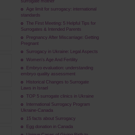
surrogate mother
Age limit for surrogacy: international
standards
The First Meeting: 5 Helpful Tips for
Surrogates & Intended Parents
Pregnancy After Miscarriage: Getting
Pregnant
Surrogacy in Ukraine: Legal Aspects
Women's Age And Fertility
Embryo evaluation: understanding
embryo quality assessment
Historical Changes to Surrogate
Laws in Israel
TOP 5 surrogate clinics in Ukraine
International Surrogacy Program
Ukraine-Canada
15 facts about Surrogacy
Egg donation in Canada
Unique Cases of Giving Birth to