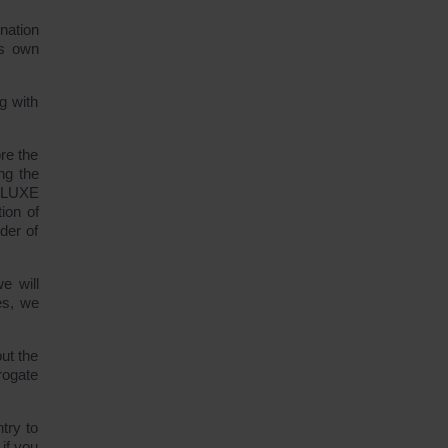
nation
ts own
g with
re the
ng the
DELUXE
ion of
der of
e will
es, we
ut the
rogate
try to
if you