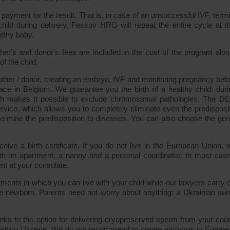
payment for the result. That is, in case of an unsuccessful IVF, termi
hild during delivery, Feskov HRG will repeat the entire cycle at i
lthy baby.
ther's and donor's fees are included in the cost of the program alon
f the child.
ther / donor, creating an embryo, IVF and monitoring pregnancy befo
lace in Belgium. We guarantee you the birth of a healthy child: duri
ch makes it possible to exclude chromosomal pathologies. The 
ce, which allows you to completely eliminate even the predisposit
ermine the predisposition to diseases. You can also choose the gen
eive a birth certificate. If you do not live in the European Union, w
with an apartment, a nanny and a personal coordinator. In most cas
nt at your consulate.
ments in which you can live with your child while our lawyers carry o
he newborn. Parents need not worry about anything: a Ukrainian sur
nks to the option for delivering cryopreserved sperm from your coun
iting Ukraine. We do not recommend to create embryos in Europe 