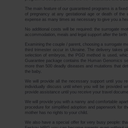
The main feature of our guaranteed programs is a fixed 
of pregnancy at any gestational age or death of the c
expense as many times as necessary to give you a hea
No additional costs will be required: the surrogate mo
accommodation, meals and legal support after the birth o
Examining the couple / parent, choosing a surrogate mo
third trimester occur in Ukraine. The delivery takes p
selection of embryos, the PGD method is used, whi
Guarantee package contains the Human Genomics servi
more than 500 deadly diseases and mutations that det
the baby.
We will provide all the necessary support until you rec
individually discuss until when you will be provided 
provide assistance until you receive your travel docume
We will provide you with a nanny and comfortable apart
procedure for simplified adoption and paperwork for t
mother has no rights to your child.
We also have a special offer for very busy people: tha
Feskov HRG you can become parents even without vis