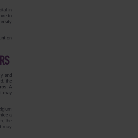
tal in
ave to
ersity
unt on
ERS
cy and
d, the
ros. A
nt may
elgium
antee a
m, the
it may