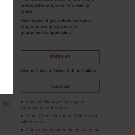
reproductive programs from leading
clinics
Advantages of guaranteed surrogacy
Feskov
programs over programs with
guaranteed compensation
POPULAR
urg,
Unique Cases of Giving Birth to Children
ries.
T)
RELATED
are
How the History of Surrogacy
n the
Changed Over the Years
 -
Why I Chose Surrogate Motherhood
with Feskov
Connection between the child and the