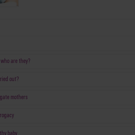
 who are they?
ried out?
ogate mothers
rrogacy
thy baby