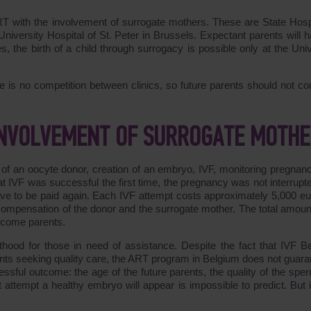
 ART with the involvement of surrogate mothers. These are State Hospi
niversity Hospital of St. Peter in Brussels. Expectant parents will h
, the birth of a child through surrogacy is possible only at the Univ
ere is no competition between clinics, so future parents should not co
 INVOLVEMENT OF SURROGATE MOTH
n of an oocyte donor, creation of an embryo, IVF, monitoring pregnan
at IVF was successful the first time, the pregnancy was not interrupte
 have to be paid again. Each IVF attempt costs approximately 5,000 eu
 compensation of the donor and the surrogate mother. The total amou
ecome parents.
hood for those in need of assistance. Despite the fact that IVF B
atients seeking quality care, the ART program in Belgium does not guar
ssful outcome: the age of the future parents, the quality of the sper
t attempt a healthy embryo will appear is impossible to predict. But 