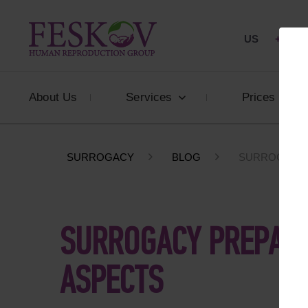
US
+1 844
About Us
Services
Prices
SURROGACY
BLOG
SURROGACY P
SURROGACY PREPARA
ASPECTS