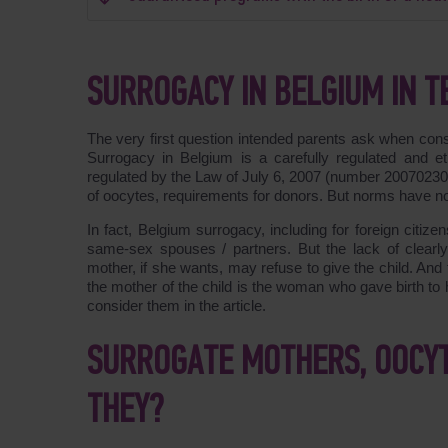
SURROGACY IN BELGIUM IN T
The very first question intended parents ask when cons
Surrogacy in Belgium is a carefully regulated and eth
regulated by the Law of July 6, 2007 (number 2007023090
of oocytes, requirements for donors. But norms have no
In fact, Belgium surrogacy, including for foreign citizens
same-sex spouses / partners. But the lack of clearly
mother, if she wants, may refuse to give the child. And t
the mother of the child is the woman who gave birth to
consider them in the article.
SURROGATE MOTHERS, OOCY
THEY?