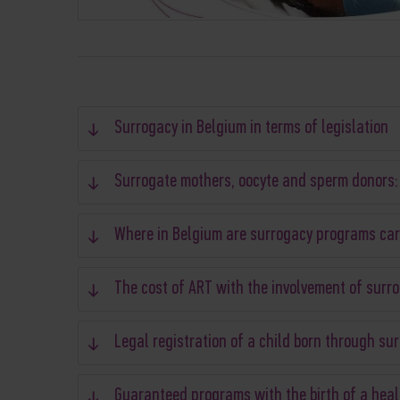
Surrogacy in Belgium in terms of legislation
Surrogate mothers, oocyte and sperm donors:
Where in Belgium are surrogacy programs car
The cost of ART with the involvement of surr
Legal registration of a child born through su
Guaranteed programs with the birth of a heal