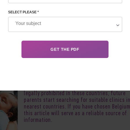
SELECT PLEASE *
Author:
Vladyslav 
Surrogacy in Belgium is of great interest to
childless couples in France, Monaco, Luxembo
Switzerland and other French-speaking count
Since assisted reproductive technologies (AR
with the participation of a surrogate mother 
legally prohibited in these countries, future
parents start searching for suitable clinics i
nearest countries. If you have chosen Belgium
this article will serve as a reliable source of
information.