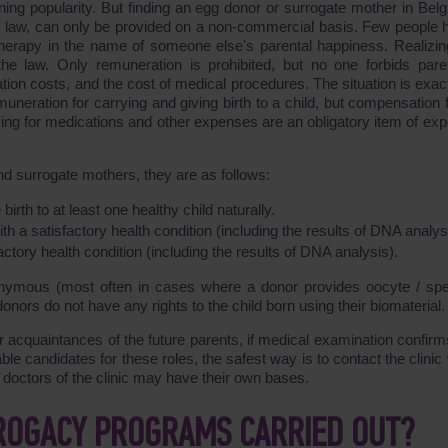
ng popularity. But finding an egg donor or surrogate mother in Belg
y law, can only be provided on a non-commercial basis. Few people 
herapy in the name of someone else's parental happiness. Realizing
e law. Only remuneration is prohibited, but no one forbids pare
ion costs, and the cost of medical procedures. The situation is exact
uneration for carrying and giving birth to a child, but compensation f
ing for medications and other expenses are an obligatory item of ex
nd surrogate mothers, they are as follows:
th to at least one healthy child naturally.
 a satisfactory health condition (including the results of DNA analys
ctory health condition (including the results of DNA analysis).
ymous (most often in cases where a donor provides oocyte / sp
onors do not have any rights to the child born using their biomaterial.
 acquaintances of the future parents, if medical examination confirms
itable candidates for these roles, the safest way is to contact the clini
e doctors of the clinic may have their own bases.
ROGACY PROGRAMS CARRIED OUT?