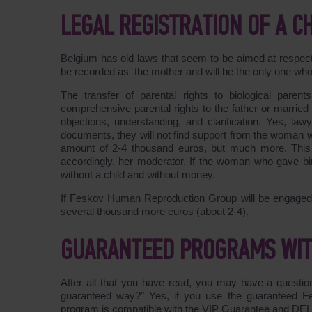
LEGAL REGISTRATION OF A 
Belgium has old laws that seem to be aimed at respectin
be recorded as the mother and will be the only one who h
The transfer of parental rights to biological paren
comprehensive parental rights to the father or married
objections, understanding, and clarification. Yes, law
documents, they will not find support from the woman wh
amount of 2-4 thousand euros, but much more. This i
accordingly, her moderator. If the woman who gave birt
without a child and without money.
If Feskov Human Reproduction Group will be engaged in 
several thousand more euros (about 2-4).
GUARANTEED PROGRAMS WITH
After all that you have read, you may have a questio
guaranteed way?" Yes, if you use the guaranteed F
program is compatible with the VIP Guarantee and D