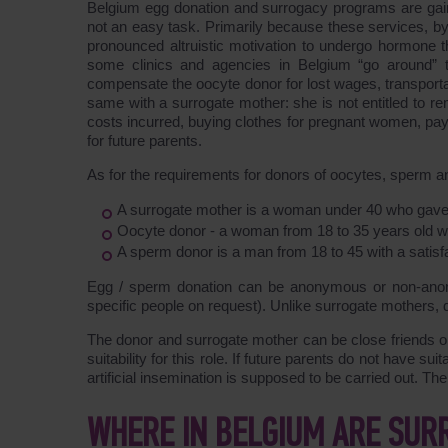
Belgium egg donation and surrogacy programs are gaini
not an easy task. Primarily because these services, b
pronounced altruistic motivation to undergo hormone t
some clinics and agencies in Belgium “go around” th
compensate the oocyte donor for lost wages, transportat
same with a surrogate mother: she is not entitled to rem
costs incurred, buying clothes for pregnant women, pay
for future parents.
As for the requirements for donors of oocytes, sperm a
A surrogate mother is a woman under 40 who gave bir
Oocyte donor - a woman from 18 to 35 years old with
A sperm donor is a man from 18 to 45 with a satisfa
Egg / sperm donation can be anonymous or non-anon
specific people on request). Unlike surrogate mothers, d
The donor and surrogate mother can be close friends or
suitability for this role. If future parents do not have su
artificial insemination is supposed to be carried out. Th
WHERE IN BELGIUM ARE SUR