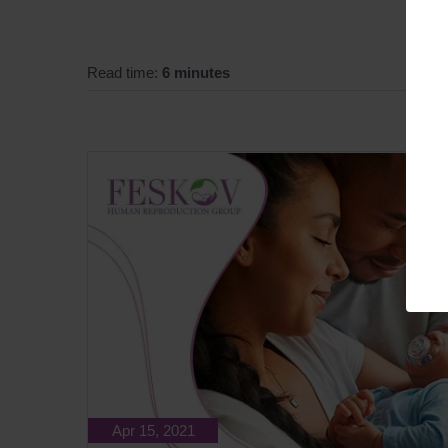
Read time:
6 minutes
Apr 15, 2021