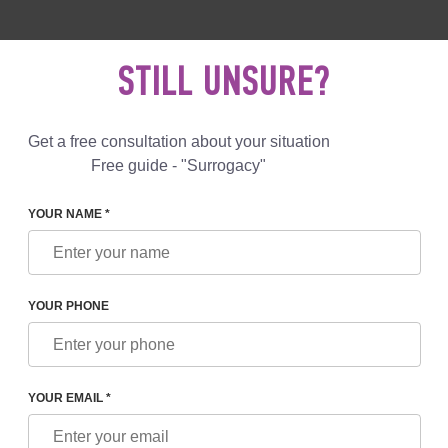
 892 78 00
UK
+44 800 069 86 90
MAIL US
STILL UNSURE?
Reviews
Blog
Programs
Get a free consultation about your situation
Free guide - "Surrogacy"
YOUR NAME *
CRITERIA FOR FINDING A SURROGATE MOTHER, LEGISLAT
YOUR PHONE
A FOR FINDING A
 LEGISLATION,
YOUR EMAIL *