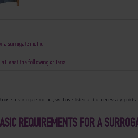
or a surrogate mother
t least the following criteria:
oose a surrogate mother, we have listed all the necessary points i
BASIC REQUIREMENTS FOR A SURROG