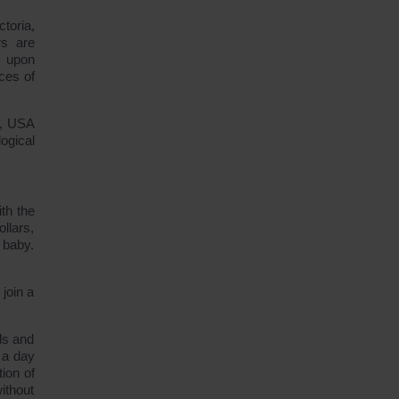
toria,
rs are
: upon
ces of
a, USA
ogical
th the
llars,
 baby.
join a
ds and
 a day
ion of
ithout