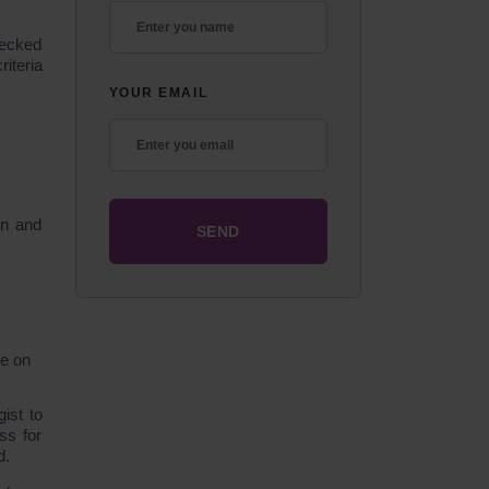
hecked
iteria
YOUR EMAIL
on and
ce on
ist to
ss for
d.