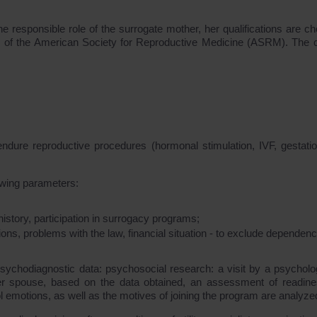
the responsible role of the surrogate mother, her qualifications are c
ts of the American Society for Reproductive Medicine (ASRM). The cr
to endure reproductive procedures (hormonal stimulation, IVF, gestati
lowing parameters:
istory, participation in surrogacy programs;
ions, problems with the law, financial situation - to exclude dependen
psychodiagnostic data: psychosocial research: a visit by a psycholog
her spouse, based on the data obtained, an assessment of readine
l emotions, as well as the motives of joining the program are analyze