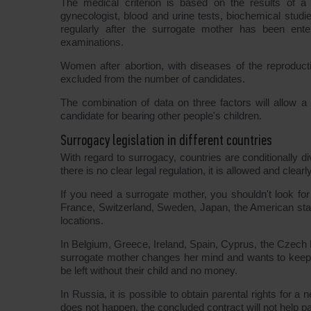
The medical criterion is based on the results of a m
gynecologist, blood and urine tests, biochemical studi
regularly after the surrogate mother has been ente
examinations.
Women after abortion, with diseases of the reproduct
excluded from the number of candidates.
The combination of data on three factors will allow a co
candidate for bearing other people's children.
Surrogacy legislation in different countries
With regard to surrogacy, countries are conditionally di
there is no clear legal regulation, it is allowed and clear
If you need a surrogate mother, you shouldn't look fo
France, Switzerland, Sweden, Japan, the American stat
locations.
In Belgium, Greece, Ireland, Spain, Cyprus, the Czech R
surrogate mother changes her mind and wants to keep the
be left without their child and no money.
In Russia, it is possible to obtain parental rights for a
does not happen, the concluded contract will not help par