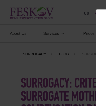
US
+1 844
About Us
Services
Prices
SURROGACY
BLOG
SURROGACY: 
SURROGACY: CRITERI
SURROGATE MOTHER,