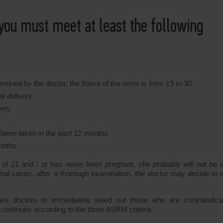
you must meet at least the following
mined by the doctor, the frame of the norm is from 19 to 30.
l delivery.
ery.
 been taken in the past 12 months.
onths.
e of 21 and / or has never been pregnant, she probably will not be a
tional cases, after a thorough examination, the doctor may decide to 
lows doctors to immediately weed out those who are contraindica
 continues according to the three ASRM criteria.