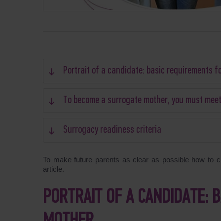
Portrait of a candidate: basic requirements f
To become a surrogate mother, you must meet a
Surrogacy readiness criteria
To make future parents as clear as possible how to ch
article.
PORTRAIT OF A CANDIDATE: 