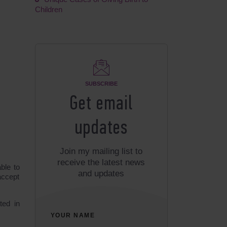
Children
SUBSCRIBE
Get email
updates
Join my mailing list to
receive the latest news
ble to
and updates
accept
ted in
YOUR NAME