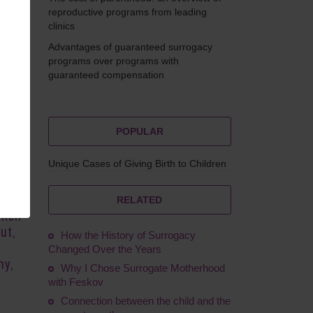
reproductive programs from leading
clinics
Advantages of guaranteed surrogacy
Feskov
programs over programs with
guaranteed compensation
POPULAR
to
Unique Cases of Giving Birth to Children
time-
o
 the
RELATED
hich
ut,
How the History of Surrogacy
Changed Over the Years
hy,
Why I Chose Surrogate Motherhood
with Feskov
Connection between the child and the