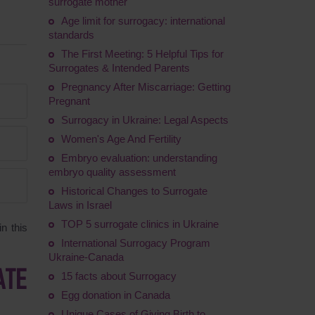
surrogate mother
Age limit for surrogacy: international
standards
The First Meeting: 5 Helpful Tips for
Surrogates & Intended Parents
Pregnancy After Miscarriage: Getting
Pregnant
Surrogacy in Ukraine: Legal Aspects
Women's Age And Fertility
Embryo evaluation: understanding
embryo quality assessment
Historical Changes to Surrogate
Laws in Israel
TOP 5 surrogate clinics in Ukraine
n this
International Surrogacy Program
Ukraine-Canada
ATE
15 facts about Surrogacy
Egg donation in Canada
Unique Cases of Giving Birth to