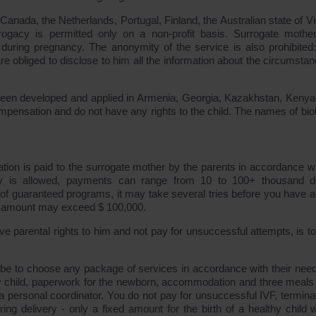
anada, the Netherlands, Portugal, Finland, the Australian state of Vic
ogacy is permitted only on a non-profit basis. Surrogate mothe
uring pregnancy. The anonymity of the service is also prohibited
re obliged to disclose to him all the information about the circumstan
s been developed and applied in Armenia, Georgia, Kazakhstan, Keny
pensation and do not have any rights to the child. The names of biol
ion is paid to the surrogate mother by the parents in accordance wi
 is allowed, payments can range from 10 to 100+ thousand do
 of guaranteed programs, it may take several tries before you have a
al amount may exceed $ 100,000.
e parental rights to him and not pay for unsuccessful attempts, is to 
be to choose any package of services in accordance with their nee
hy child, paperwork for the newborn, accommodation and three meals
 a personal coordinator. You do not pay for unsuccessful IVF, terminat
ing delivery - only a fixed amount for the birth of a healthy child w