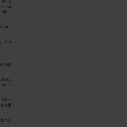
n by a
ed out
 other
es are
y of a
bited,
urkey,
 these
If the
s will
If this