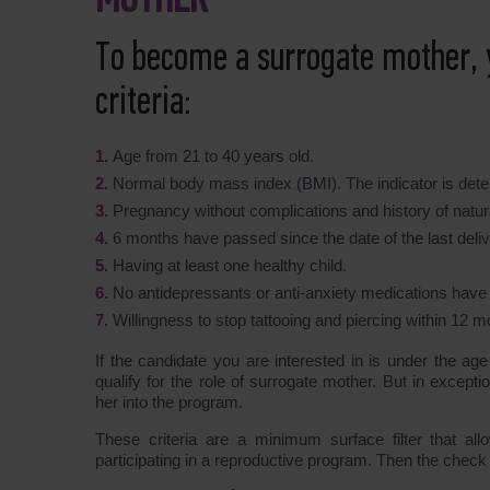
MOTHER
To become a surrogate mother, 
criteria:
Age from 21 to 40 years old.
Normal body mass index (BMI). The indicator is deter
Pregnancy without complications and history of natura
6 months have passed since the date of the last deliv
Having at least one healthy child.
No antidepressants or anti-anxiety medications have
Willingness to stop tattooing and piercing within 12 m
If the candidate you are interested in is under the ag
qualify for the role of surrogate mother. But in excep
her into the program.
These criteria are a minimum surface filter that al
participating in a reproductive program. Then the check