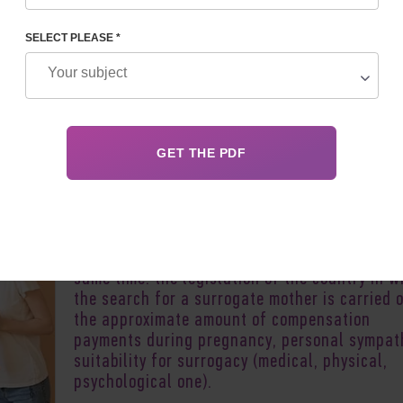
MENTS
SELECT PLEASE *
Author:
Vladyslav 
People who are unable to bear a child resort 
the help of surrogate mothers. Finding a
surrogate mother is a responsible, difficult, 
consuming and costly event. It is necessary t
take into account not only a lot of factors at
same time: the legislation of the country in w
the search for a surrogate mother is carried o
the approximate amount of compensation
payments during pregnancy, personal sympat
suitability for surrogacy (medical, physical,
psychological one).