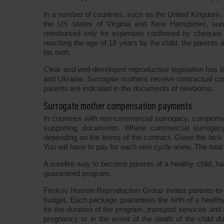
In a number of countries, such as the United Kingdom, C
the US states of Virginia and New Hampshire, surr
reimbursed only for expenses confirmed by cheques d
reaching the age of 18 years by the child, the parents a
his birth.
Clear and well-developed reproductive legislation ha
and Ukraine. Surrogate mothers receive contractual com
parents are indicated in the documents of newborns.
Surrogate mother compensation payments
In countries with non-commercial surrogacy, compensat
supporting documents. Where commercial surrogacy
depending on the terms of the contract. Given the lack
You will have to pay for each new cycle anew. The tot
A surefire way to become parents of a healthy child, hav
guaranteed program.
Feskov Human Reproduction Group invites parents-to-
budget. Each package guarantees the birth of a healt
for the duration of the program, transport services and
pregnancy or in the event of the death of the child dur