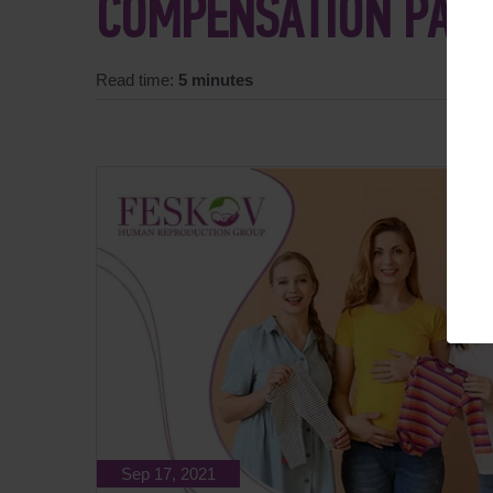
COMPENSATION PAY
Read time:
5 minutes
Sep 17, 2021