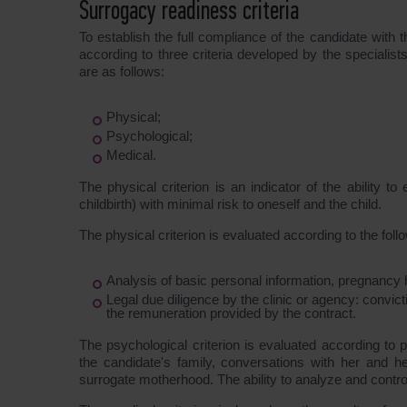
Surrogacy readiness criteria
To establish the full compliance of the candidate with 
according to three criteria developed by the specialis
are as follows:
Physical;
Psychological;
Medical.
The physical criterion is an indicator of the ability 
childbirth) with minimal risk to oneself and the child.
The physical criterion is evaluated according to the fol
Analysis of basic personal information, pregnancy h
Legal due diligence by the clinic or agency: convict
the remuneration provided by the contract.
The psychological criterion is evaluated according to 
the candidate's family, conversations with her and 
surrogate motherhood. The ability to analyze and contro