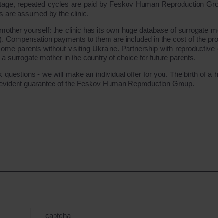
y stage, repeated cycles are paid by Feskov Human Reproduction Gr
ks are assumed by the clinic.
 mother yourself: the clinic has its own huge database of surrogate m
). Compensation payments to them are included in the cost of the pr
ome parents without visiting Ukraine. Partnership with reproductive c
f a surrogate mother in the country of choice for future parents.
questions - we will make an individual offer for you. The birth of a h
lf-evident guarantee of the Feskov Human Reproduction Group.
captcha