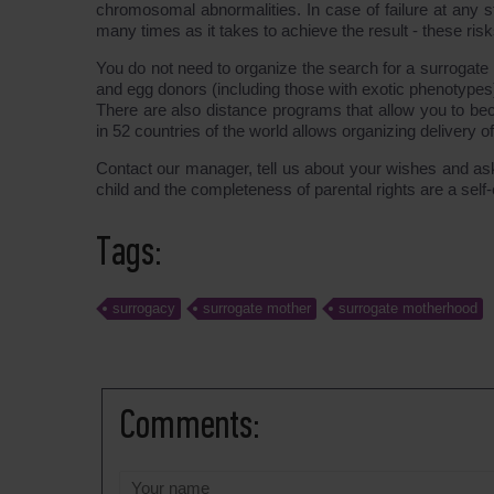
chromosomal abnormalities. In case of failure at an
many times as it takes to achieve the result - these ris
You do not need to organize the search for a surrogate
and egg donors (including those with exotic phenotypes
There are also distance programs that allow you to bec
in 52 countries of the world allows organizing delivery o
Contact our manager, tell us about your wishes and ask 
child and the completeness of parental rights are a se
Tags:
surrogacy
surrogate mother
surrogate motherhood
Comments: