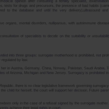
edical opinion after consulting a fertility specialist, examinatio
es, tests for drugs and precursors, the presence of bad habits (carri
red to the database and until the very delivery),ultrasound and
ive organs, mental disorders, nulliparous, with autoimmune diseas
nsultation of specialists to decide on the suitability or unsuitabilit
vided into three groups: surrogate motherhood is prohibited, not prohi
ly regulated by law.
r her in Austria, Germany, China, Norway, Pakistan, Saudi Arabia, T
es of Arizona, Michigan and New Jersey. Surrogacy is prohibited in
epublic, there is no clear legislative framework governing surrogacy. 
 child for herself, the court will support her decision. Future parent
 newborn only in the case of a refusal signed by the surrogate mother. 
ents achieve their legal rights in court.