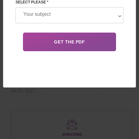
RECOMMENDED
SELECT PLEASE *
Surrogate motherhood - how not to be deceived
The cost of parenthood: an overview of reproductive
programs from leading clinics
Advantages of guaranteed surrogacy programs over
programs with guaranteed compensation
POPULAR
Unique Cases of Giving Birth to Children
Jul 20, 2017
SUBSCRIBE