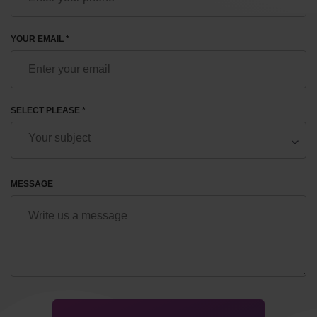
YOUR EMAIL *
SELECT PLEASE *
MESSAGE