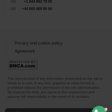
US
+1 844 892 78 00
UK
+44 800 069 86 90
Privacy and cookie policy
Agreement
The reproduction of any information presented on the site in
whole or in part, in any text, graphics or video format is
prohibited without the permission of the site administration.
By copying the data, you agree to this requirement and
assume full responsibility in the event of its violation.