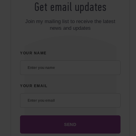
Get email updates
Join my mailing list to receive the latest
news and updates
YOUR NAME
YOUR EMAIL