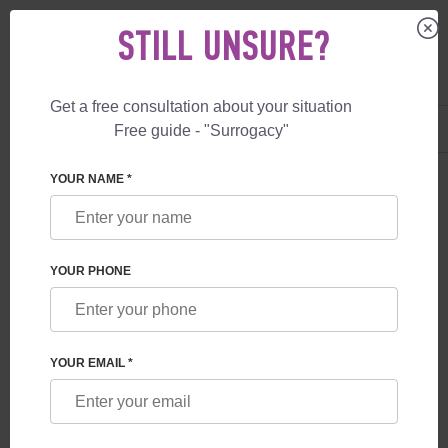
STILL UNSURE?
Get a free consultation about your situation
US
+1 844 892 78 00
Free guide - "Surrogacy"
UK
+44 800 069 86 90
SEARCH RESULTS
YOUR NAME *
There were no search results for the search "". Please try
using more general terms to get more results.
YOUR PHONE
YOUR EMAIL *