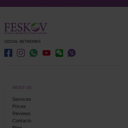
SOCIAL NETWORKS
ABOUT US
Services
Prices
Reviews
Contacts
Blog