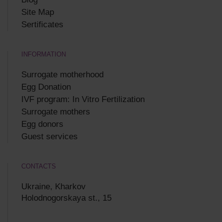
Site Map
Sertificates
INFORMATION
Surrogate motherhood
Egg Donation
IVF program: In Vitro Fertilization
Surrogate mothers
Egg donors
Guest services
CONTACTS
Ukraine, Kharkov
Holodnogorskaya st., 15