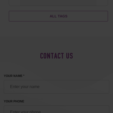
ALL TAGS
CONTACT US
YOUR NAME *
YOUR PHONE