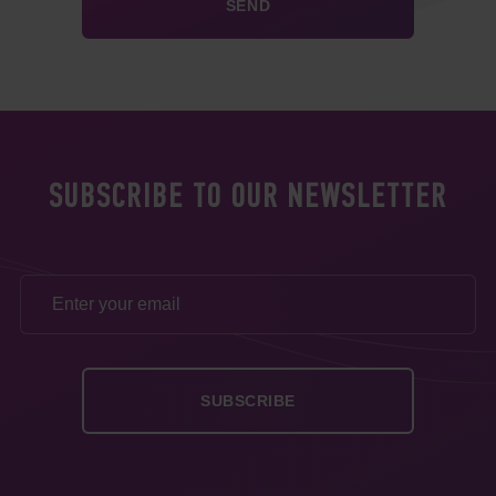
SUBSCRIBE TO OUR NEWSLETTER