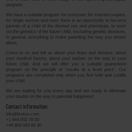
program.
We have a suitable program for everyone: for married couples,
for single women and men; there is an opportunity to become
parents of a child of the desired sex and phenotype, to work
out the genetics of the future child, excluding genetic diseases.
In general, everything to make parenting the way you dream
about.
Come to us and tell us about your fears and dreams, about
your medical history, about your wishes on the way to your
future child. And we will offer you a suitable guaranteed
program on the principle of "results at a fixed price". Our
programs are completed only when you first hold and cuddle
your child.
We are waiting for you every day and are ready to eliminate
your doubts on the way to parental happiness!
Contact information:
info@feskov.com
+1 844 892 78 00
+44 800 069 86 90