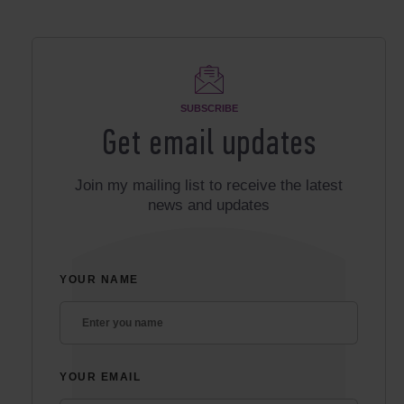
SUBSCRIBE
Get email updates
Join my mailing list to receive the latest
news and updates
YOUR NAME
YOUR EMAIL