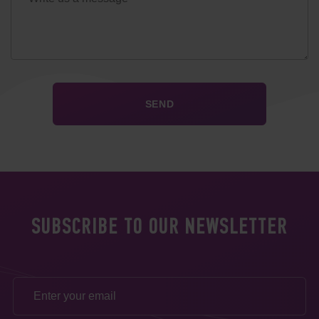
SUBSCRIBE TO OUR NEWSLETTER