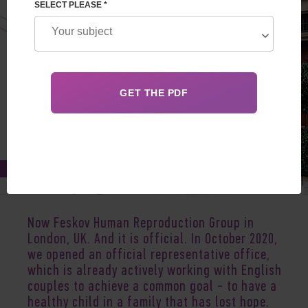
SELECT PLEASE *
Nov 18, 2020
Now Feskov Human Reproduction Group in
London, UK. And it is official. In October 2020,
we opened an official representative office,
which is already actively working with English
couples to achieve a common goal - to have a
healthy child in a family that has lost hope.