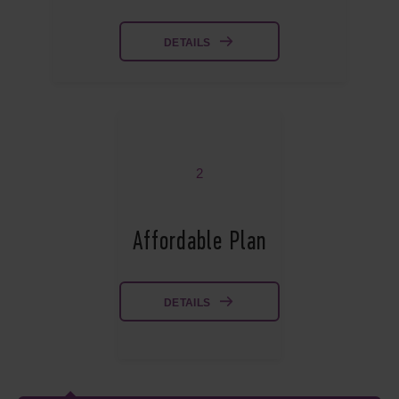
DETAILS
2
Affordable Plan
DETAILS