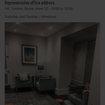
Representative office address:
UK, London, Brook street 52 - 10:00 to 16:00
Saturday and Sunday – Weekend