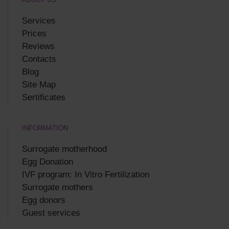
Services
Prices
Reviews
Contacts
Blog
Site Map
Sertificates
INFORMATION
Surrogate motherhood
Egg Donation
IVF program: In Vitro Fertilization
Surrogate mothers
Egg donors
Guest services