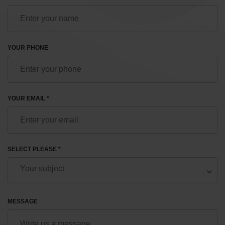
YOUR PHONE
YOUR EMAIL *
SELECT PLEASE *
MESSAGE