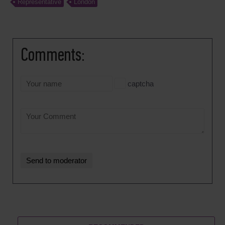
Representative
London
Comments:
captcha