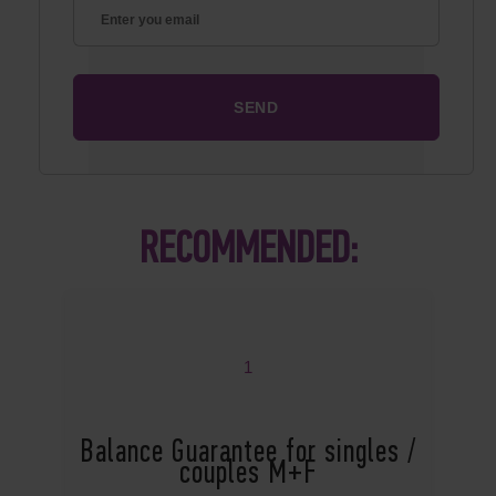
RECOMMENDED:
1
Balance Guarantee for singles /
couples M+F