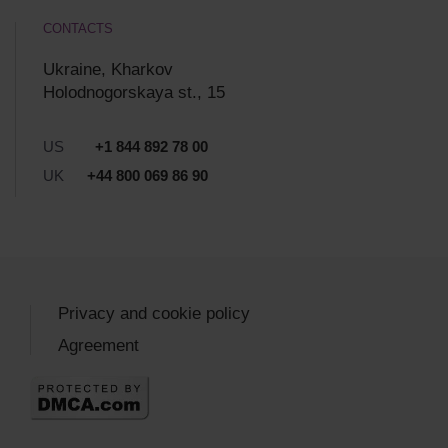
CONTACTS
Ukraine, Kharkov
Holodnogorskaya st., 15
US
+1 844 892 78 00
UK
+44 800 069 86 90
Privacy and cookie policy
Agreement