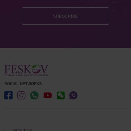
SOCIAL NETWORKS
ABOUT US