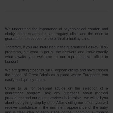
We understand the importance of psychological comfort and
clarity in the search for a surrogacy clinic and the need to
guarantee the success of the birth of a healthy child.
Therefore, if you are interested in the guaranteed Feskov HRG
programs, but want to get all the answers and know exactly
what awaits you welcome to our representative office in
London!
We are getting closer to our European clients and have chosen
the capital of Great Britain as a place where Europeans can
easily and quickly reach.
Come to us for personal advice on the selection of a
guaranteed program, ask any questions about medical
procedures and our guest services in Ukraine - we will tell you
about everything step by step! After visiting our office, you will
receive confidence in the imminent appearance of the baby
and a clear idea of each stage of the upcoming surrogacy