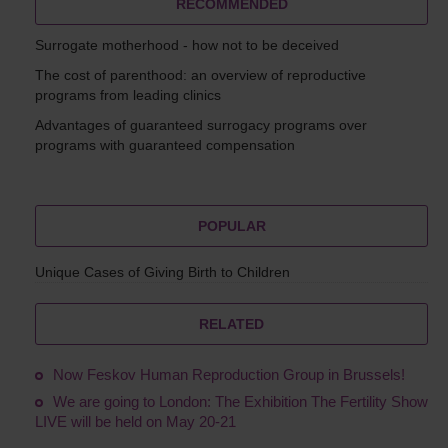
RECOMMENDED
Surrogate motherhood - how not to be deceived
The cost of parenthood: an overview of reproductive
programs from leading clinics
Advantages of guaranteed surrogacy programs over
programs with guaranteed compensation
POPULAR
Unique Cases of Giving Birth to Children
RELATED
Now Feskov Human Reproduction Group in Brussels!
We are going to London: The Exhibition The Fertility Show
LIVE will be held on May 20-21