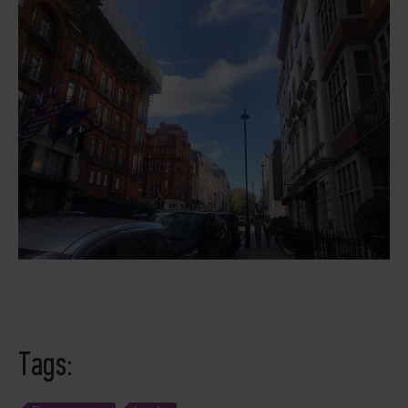
Tags: