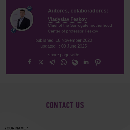
Autores, colaboradores:
Vladyslav Feskov
Chief of the Surrogate motherhood
Center of professor Feskov
published: 18 November 2020
updated : 03 June 2025
share page with:
CONTACT US
YOUR NAME *