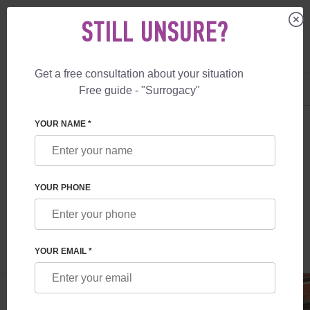
STILL UNSURE?
Get a free consultation about your situation
US
+1 844 892 78 00
Free guide - "Surrogacy"
UK
+44 800 069 86 90
SURROGACY
BLOG
REPRESENTATIVE OFFICE OF FESKOV HUMAN 
YOUR NAME *
REPRESENTATIVE OFFICE OF FESKOV
HUMAN REPRODUCTION GROUP IN
YOUR PHONE
LONDON
Read time:
2 minutes
Author:
Vladyslav Feskov
YOUR EMAIL *