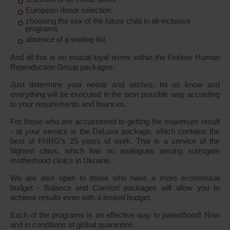
European donor selection
choosing the sex of the future child in all-inclusive
programs
absence of a waiting list
And all this is on mutual loyal terms within the Feskov Human
Reproduction Group packages.
Just determine your needs and wishes, let us know and
everything will be executed in the best possible way according
to your requirements and finances.
For those who are accustomed to getting the maximum result
- at your service is the DeLuxe package, which contains the
best of FHRG's 25 years of work. This is a service of the
highest class, which has no analogues among surrogate
motherhood clinics in Ukraine.
We are also open to those who have a more economical
budget - Balance and Comfort packages will allow you to
achieve results even with a limited budget.
Each of the programs is an effective way to parenthood! Now
and in conditions of global quarantine.