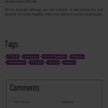
awaited parenthood!
We’re actually offering you the miracle of becoming the real
parents of a real, healthy child even when it seems impossible.
Tags:
COVID
surrogacy
Czech Republic
Belgium
Netherlands
Portugal
Austria
Greece
Comments:
captcha