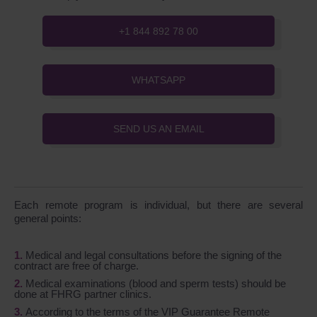
+1 844 892 78 00
WHATSAPP
SEND US AN EMAIL
Each remote program is individual, but there are several
general points:
Medical and legal consultations before the signing of the
contract are free of charge.
Medical examinations (blood and sperm tests) should be
done at FHRG partner clinics.
According to the terms of the VIP Guarantee Remote