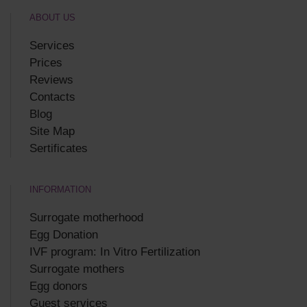
ABOUT US
Services
Prices
Reviews
Contacts
Blog
Site Map
Sertificates
INFORMATION
Surrogate motherhood
Egg Donation
IVF program: In Vitro Fertilization
Surrogate mothers
Egg donors
Guest services