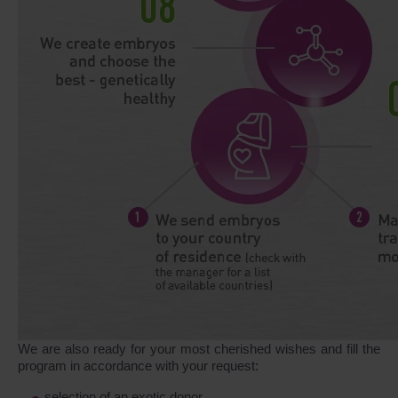
We are also ready for your most cherished wishes and fill the
program in accordance with your request:
selection of an exotic donor