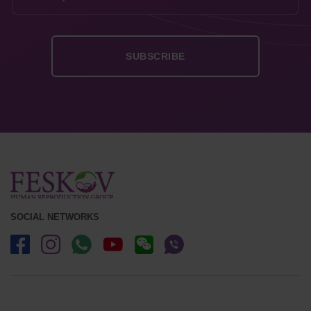
SOCIAL NETWORKS