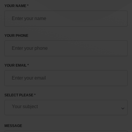
YOUR NAME *
YOUR PHONE
YOUR EMAIL *
SELECT PLEASE *
MESSAGE