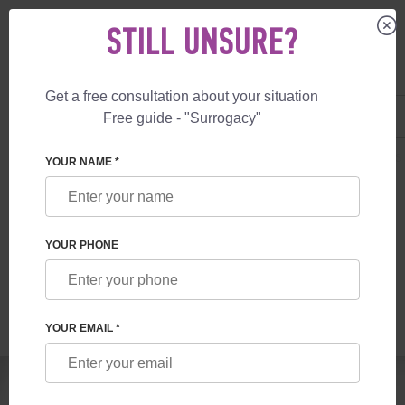
STILL UNSURE?
Get a free consultation about your situation
US
+1 844 892 78 00
Free guide - "Surrogacy"
UK
+44 800 069 86 90
SURROGACY
BLOG
GUARANTEE REMOTE SURROGACY PROGRAMS 
YOUR NAME *
GUARANTEE REMOTE SURROGACY
PROGRAMS AT FHRG
YOUR PHONE
Read time:
5 minutes
Author:
Vladyslav Feskov
YOUR EMAIL *