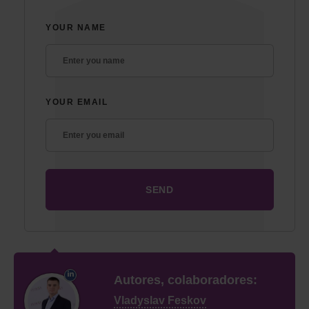
YOUR NAME
YOUR EMAIL
Autores, colaboradores:
Vladyslav Feskov