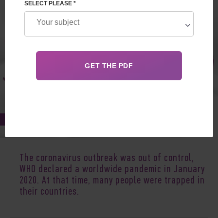
SELECT PLEASE *
Apr 29, 2020
The coronavirus outbreak was out of control,
WHO declared a worldwide pandemic in January
2020. At that time, many people were trapped in
their countries.