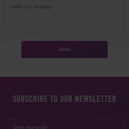
SUBSCRIBE TO OUR NEWSLETTER