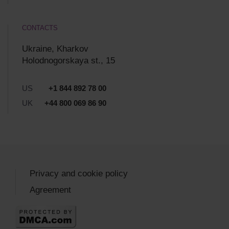
CONTACTS
Ukraine, Kharkov
Holodnogorskaya st., 15
US
+1 844 892 78 00
UK
+44 800 069 86 90
Privacy and cookie policy
Agreement