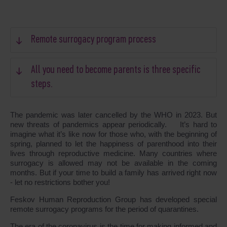
Remote surrogacy program process
All you need to become parents is three specific
steps.
The pandemic was later cancelled by the WHO in 2023. But
new threats of pandemics appear periodically. It’s hard to
imagine what it’s like now for those who, with the beginning of
spring, planned to let the happiness of parenthood into their
lives through reproductive medicine. Many countries where
surrogacy is allowed may not be available in the coming
months. But if your time to build a family has arrived right now
- let no restrictions bother you!
Feskov Human Reproduction Group has developed special
remote surrogacy programs for the period of quarantines.
The era of the coronavirus is the time for making informed and