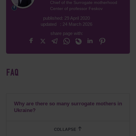
Chief of the Surrogate motherhood
Center of professor Feskov
published: 29 April 2020
updated : 24 March 2026
share page with:
FAQ
Why are there so many surrogate mothers in
Ukraine?