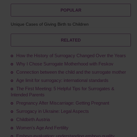
POPULAR
Unique Cases of Giving Birth to Children
RELATED
How the History of Surrogacy Changed Over the Years
Why I Chose Surrogate Motherhood with Feskov
Connection between the child and the surrogate mother
Age limit for surrogacy: international standards
The First Meeting: 5 Helpful Tips for Surrogates &
Intended Parents
Pregnancy After Miscarriage: Getting Pregnant
Surrogacy in Ukraine: Legal Aspects
Childbirth Austria
Women's Age And Fertility
Embryo evaluation: understanding embryo quality