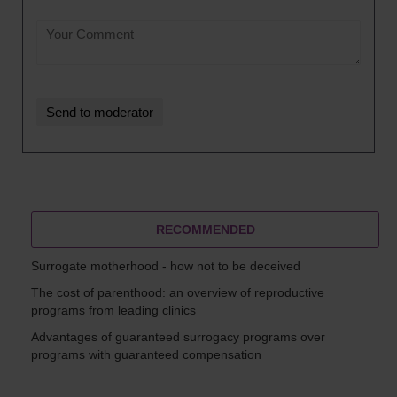
RECOMMENDED
Surrogate motherhood - how not to be deceived
The cost of parenthood: an overview of reproductive
programs from leading clinics
Advantages of guaranteed surrogacy programs over
programs with guaranteed compensation