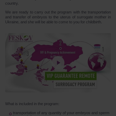
country.
We are ready to carry out the program with the transportation
and transfer of embryos to the uterus of surrogate mother in
Ukraine, and she will be able to come to you for childbirth.
What is included in the program:
transportation of any quantity of your embryos and sperm