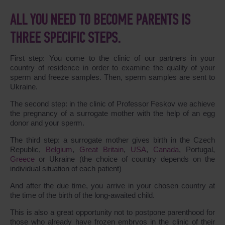
ALL YOU NEED TO BECOME PARENTS IS
THREE SPECIFIC STEPS.
First step: You come to the clinic of our partners in your
country of residence in order to examine the quality of your
sperm and freeze samples. Then, sperm samples are sent to
Ukraine.
The second step: in the clinic of Professor Feskov we achieve
the pregnancy of a surrogate mother with the help of an egg
donor and your sperm.
The third step: a surrogate mother gives birth in the Czech
Republic,
Belgium
,
Great Britain
,
USA
,
Canada
, Portugal,
Greece
or Ukraine (the choice of country depends on the
individual situation of each patient)
And after the due time, you arrive in your chosen country at
the time of the birth of the long-awaited child.
This is also a great opportunity not to postpone parenthood for
those who already have frozen embryos in the clinic of their