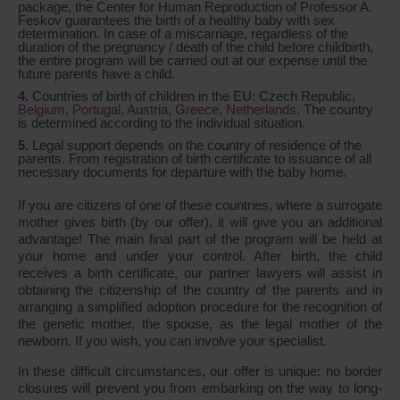
package, the Center for Human Reproduction of Professor A.
Feskov guarantees the birth of a healthy baby with sex
determination. In case of a miscarriage, regardless of the
duration of the pregnancy / death of the child before childbirth,
the entire program will be carried out at our expense until the
future parents have a child.
Countries of birth of children in the EU: Czech Republic,
Belgium
,
Portugal
,
Austria
,
Greece
,
Netherlands
. The country
is determined according to the individual situation.
Legal support depends on the country of residence of the
parents. From registration of birth certificate to issuance of all
necessary documents for departure with the baby home.
If you are citizens of one of these countries, where a surrogate
mother gives birth (by our offer), it will give you an additional
advantage! The main final part of the program will be held at
your home and under your control. After birth, the child
receives a birth certificate, our partner lawyers will assist in
obtaining the citizenship of the country of the parents and in
arranging a simplified adoption procedure for the recognition of
the genetic mother, the spouse, as the legal mother of the
newborn. If you wish, you can involve your specialist.
In these difficult circumstances, our offer is unique: no border
closures will prevent you from embarking on the way to long-