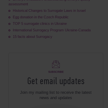
assessment
Historical Changes to Surrogate Laws in Israel
Egg donation in the Czech Republic
TOP 5 surrogate clinics in Ukraine
International Surrogacy Program Ukraine-Canada
15 facts about Surrogacy
SUBSCRIBE
Get email updates
Join my mailing list to receive the latest
news and updates