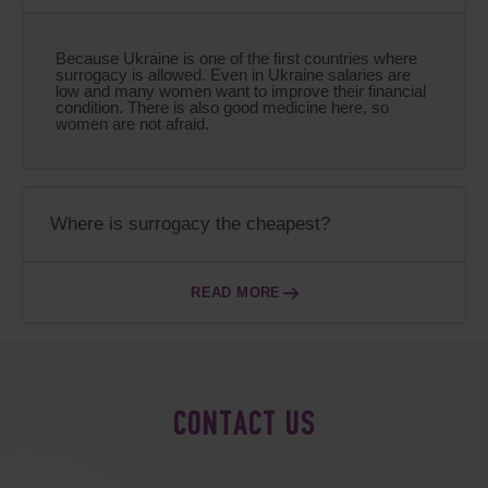
Because Ukraine is one of the first countries where
surrogacy is allowed. Even in Ukraine salaries are
low and many women want to improve their financial
condition. There is also good medicine here, so
women are not afraid.
Where is surrogacy the cheapest?
READ MORE
CONTACT US