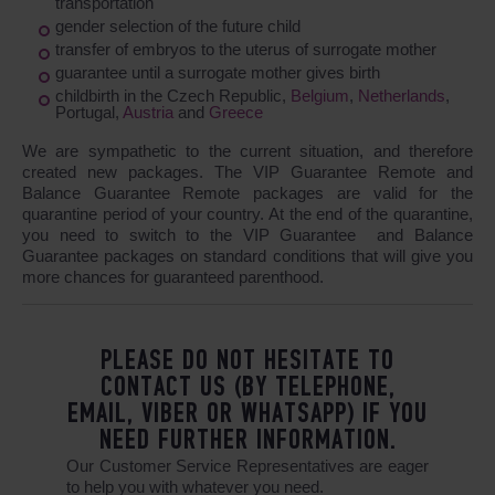
transportation
gender selection of the future child
transfer of embryos to the uterus of surrogate mother
guarantee until a surrogate mother gives birth
childbirth in the Czech Republic,
Belgium
,
Netherlands
,
Portugal,
Austria
and
Greece
We are sympathetic to the current situation, and therefore
created new packages. The VIP Guarantee Remote and
Balance Guarantee Remote packages are valid for the
quarantine period of your country. At the end of the quarantine,
you need to switch to the VIP Guarantee and Balance
Guarantee packages on standard conditions that will give you
more chances for guaranteed parenthood.
PLEASE DO NOT HESITATE TO
CONTACT US (BY TELEPHONE,
EMAIL, VIBER OR WHATSAPP) IF YOU
NEED FURTHER INFORMATION.
Our Customer Service Representatives are eager
to help you with whatever you need.