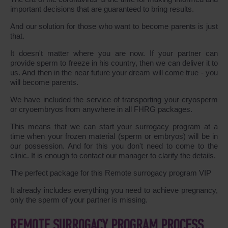
important decisions that are guaranteed to bring results.
And our solution for those who want to become parents is just
that.
It doesn't matter where you are now. If your partner can
provide sperm to freeze in his country, then we can deliver it to
us. And then in the near future your dream will come true - you
will become parents.
We have included the service of transporting your cryosperm
or cryoembryos from anywhere in all FHRG packages.
This means that we can start your surrogacy program at a
time when your frozen material (sperm or embryos) will be in
our possession. And for this you don't need to come to the
clinic. It is enough to contact our manager to clarify the details.
The perfect package for this Remote surrogacy program VIP
It already includes everything you need to achieve pregnancy,
only the sperm of your partner is missing.
REMOTE SURROGACY PROGRAM PROCESS