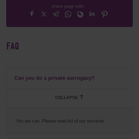
share page with:
FAQ
Can you do a private surrogacy?
Yes we can. Please read list of our services