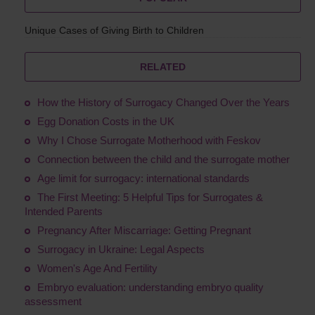
Unique Cases of Giving Birth to Children
RELATED
How the History of Surrogacy Changed Over the Years
Egg Donation Costs in the UK
Why I Chose Surrogate Motherhood with Feskov
Connection between the child and the surrogate mother
Age limit for surrogacy: international standards
The First Meeting: 5 Helpful Tips for Surrogates &
Intended Parents
Pregnancy After Miscarriage: Getting Pregnant
Surrogacy in Ukraine: Legal Aspects
Women's Age And Fertility
Embryo evaluation: understanding embryo quality
assessment