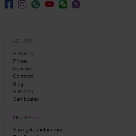
ABOUT US
Services
Prices
Reviews
Contacts
Blog
Site Map
Sertificates
INFORMATION
Surrogate motherhood