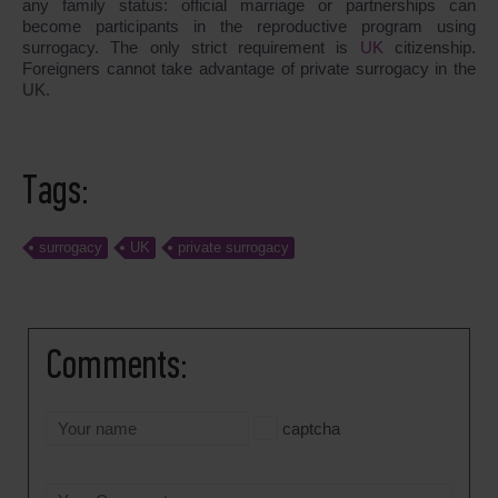
any family status: official marriage or partnerships can
become participants in the reproductive program using
surrogacy. The only strict requirement is
UK
citizenship.
Foreigners cannot take advantage of private surrogacy in the
UK.
Tags:
surrogacy
UK
private surrogacy
Comments:
captcha