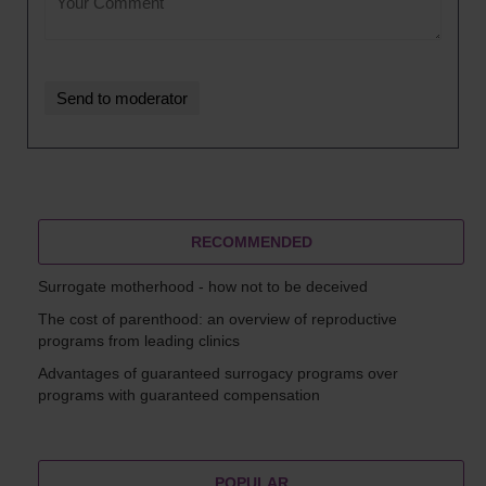
RECOMMENDED
Surrogate motherhood - how not to be deceived
The cost of parenthood: an overview of reproductive
programs from leading clinics
Advantages of guaranteed surrogacy programs over
programs with guaranteed compensation
POPULAR