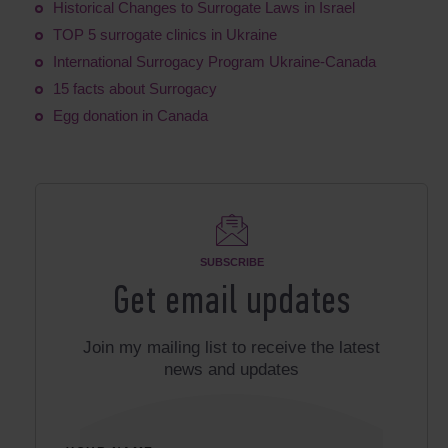
Historical Changes to Surrogate Laws in Israel
TOP 5 surrogate clinics in Ukraine
International Surrogacy Program Ukraine-Canada
15 facts about Surrogacy
Egg donation in Canada
SUBSCRIBE
Get email updates
Join my mailing list to receive the latest
news and updates