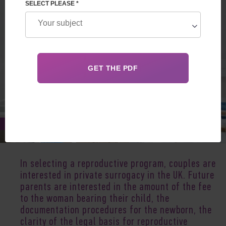
SELECT PLEASE *
Jan 05, 2020
In selecting a reproductive program, couples are
interested in private surrogacy in the UK. Future
parents are interested in the amount of the fee
to the woman bearing their child, the
documentation procedures for the newborn, the
clarity of the legal basis for reproductive