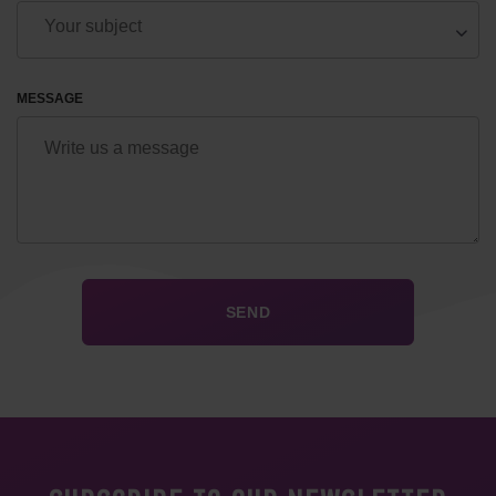
MESSAGE