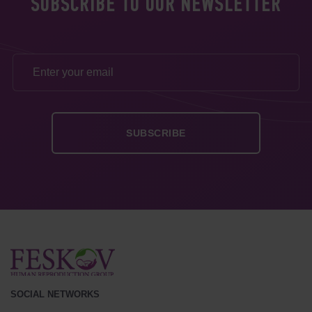
SUBSCRIBE TO OUR NEWSLETTER
SOCIAL NETWORKS