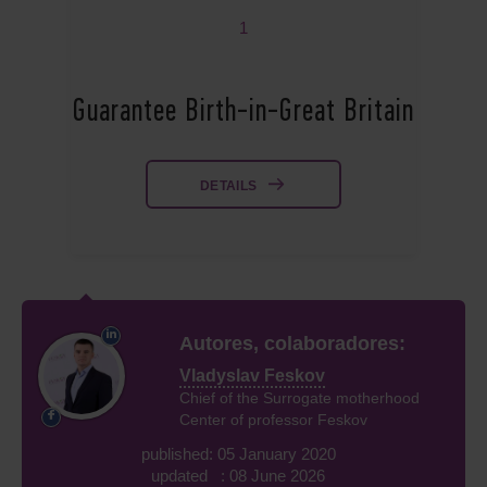
1
Guarantee Birth-in-Great Britain
DETAILS
Autores, colaboradores:
Vladyslav Feskov
Chief of the Surrogate motherhood
Center of professor Feskov
published: 05 January 2020
updated : 08 June 2026