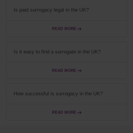
Is paid surrogacy legal in the UK?
READ MORE
Is it easy to find a surrogate in the UK?
READ MORE
How successful is surrogacy in the UK?
READ MORE