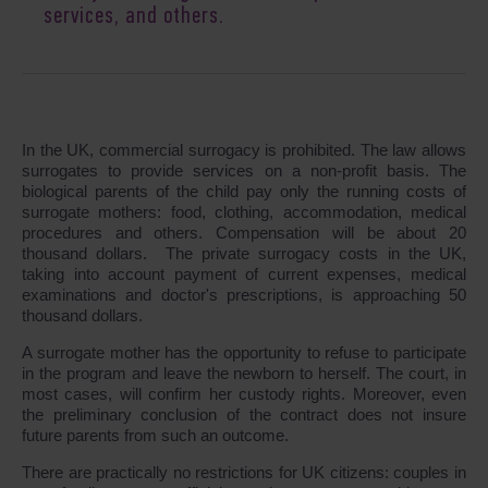
services, and others.
In the UK, commercial surrogacy is prohibited. The law allows
surrogates to provide services on a non-profit basis. The
biological parents of the child pay only the running costs of
surrogate mothers: food, clothing, accommodation, medical
procedures and others. Compensation will be about 20
thousand dollars. The private surrogacy costs in the UK,
taking into account payment of current expenses, medical
examinations and doctor's prescriptions, is approaching 50
thousand dollars.
A surrogate mother has the opportunity to refuse to participate
in the program and leave the newborn to herself. The court, in
most cases, will confirm her custody rights. Moreover, even
the preliminary conclusion of the contract does not insure
future parents from such an outcome.
There are practically no restrictions for UK citizens: couples in