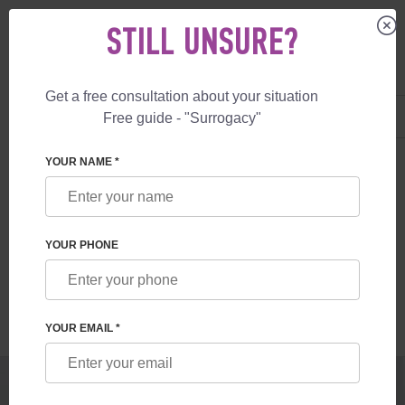
STILL UNSURE?
Get a free consultation about your situation
US
+1 844 892 78 00
Free guide - "Surrogacy"
UK
+44 800 069 86 90
SURROGACY
BLOG
PRIVATE SURROGACY IN THE UK
YOUR NAME *
PRIVATE SURROGACY IN THE UK
YOUR PHONE
Read time:
1 minutes
Author:
Vladyslav Feskov
YOUR EMAIL *