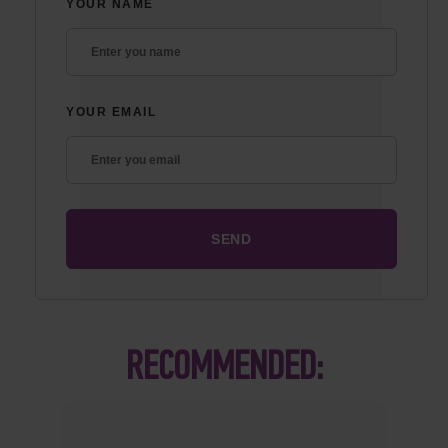
YOUR NAME
YOUR EMAIL
RECOMMENDED: