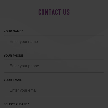
CONTACT US
YOUR NAME *
YOUR PHONE
YOUR EMAIL *
SELECT PLEASE *