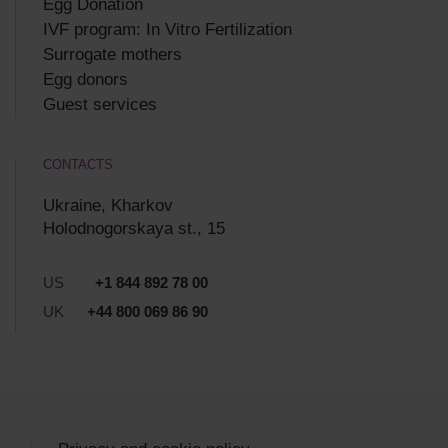
Egg Donation
IVF program: In Vitro Fertilization
Surrogate mothers
Egg donors
Guest services
CONTACTS
Ukraine, Kharkov
Holodnogorskaya st., 15
US
+1 844 892 78 00
UK
+44 800 069 86 90