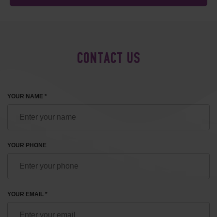
CONTACT US
YOUR NAME *
YOUR PHONE
YOUR EMAIL *