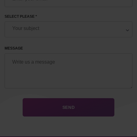
SELECT PLEASE *
MESSAGE