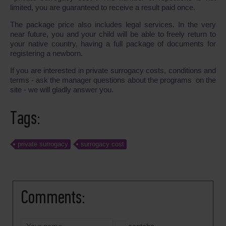
limited, you are guaranteed to receive a result paid once.
The package price also includes legal services. In the very
near future, you and your child will be able to freely return to
your native country, having a full package of documents for
registering a newborn.
If you are interested in private surrogacy costs, conditions and
terms - ask the manager questions about the programs on the
site - we will gladly answer you.
Tags:
private surrogacy
surrogacy cost
Comments: