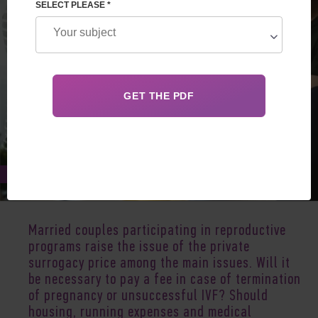
SELECT PLEASE *
Dec 30, 2019
Married couples participating in reproductive
programs raise the issue of the private
surrogacy price among the main issues. Will it
be necessary to pay a fee in case of termination
of pregnancy or unsuccessful IVF? Should
housing, running expenses and medical