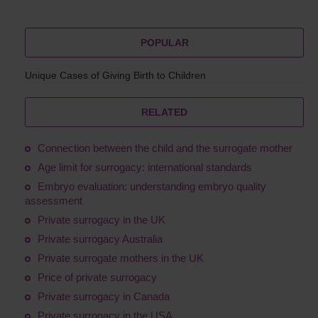
POPULAR
Unique Cases of Giving Birth to Children
RELATED
Connection between the child and the surrogate mother
Age limit for surrogacy: international standards
Embryo evaluation: understanding embryo quality
assessment
Private surrogacy in the UK
Private surrogacy Australia
Private surrogate mothers in the UK
Price of private surrogacy
Private surrogacy in Canada
Private surrogacy in the USA