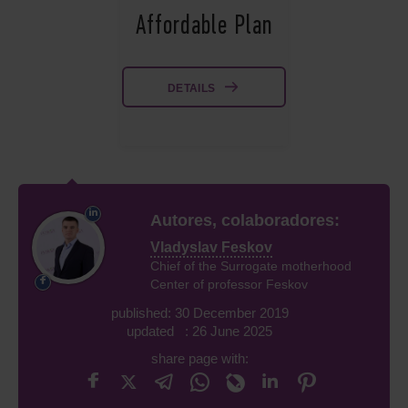
Affordable Plan
DETAILS
Autores, colaboradores:
Vladyslav Feskov
Chief of the Surrogate motherhood
Center of professor Feskov
published: 30 December 2019
updated : 26 June 2025
share page with: