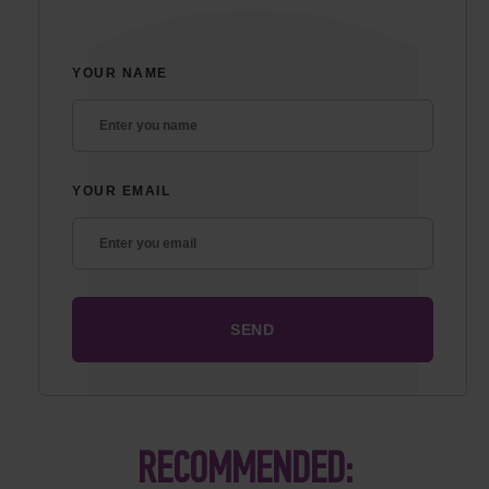
YOUR NAME
YOUR EMAIL
RECOMMENDED: