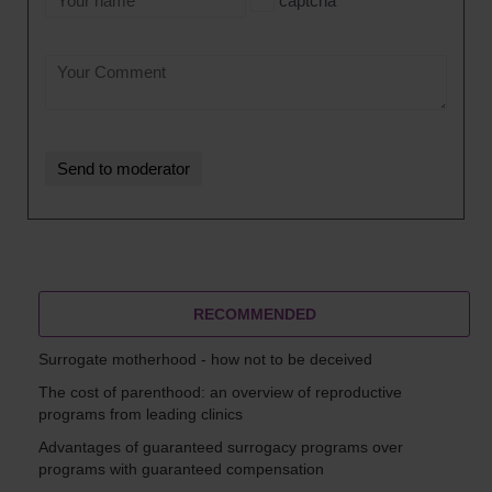
captcha
RECOMMENDED
Surrogate motherhood - how not to be deceived
The cost of parenthood: an overview of reproductive
programs from leading clinics
Advantages of guaranteed surrogacy programs over
programs with guaranteed compensation