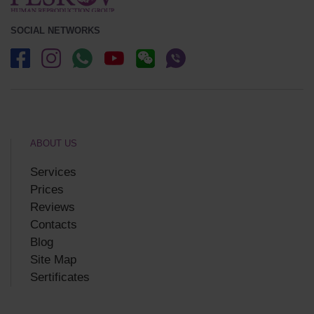
SOCIAL NETWORKS
ABOUT US
Services
Prices
Reviews
Contacts
Blog
Site Map
Sertificates