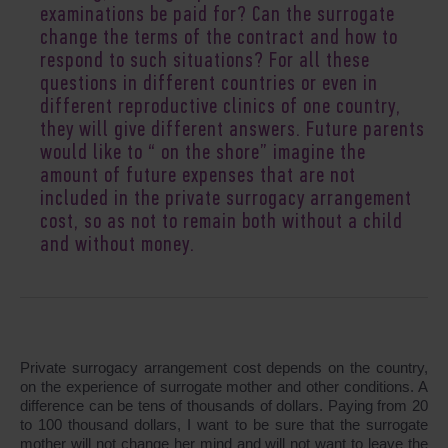
examinations be paid for? Can the surrogate
change the terms of the contract and how to
respond to such situations? For all these
questions in different countries or even in
different reproductive clinics of one country,
they will give different answers. Future parents
would like to “ on the shore” imagine the
amount of future expenses that are not
included in the private surrogacy arrangement
cost, so as not to remain both without a child
and without money.
Private surrogacy arrangement cost depends on the country,
on the experience of surrogate mother and other conditions. A
difference can be tens of thousands of dollars. Paying from 20
to 100 thousand dollars, I want to be sure that the surrogate
mother will not change her mind and will not want to leave the