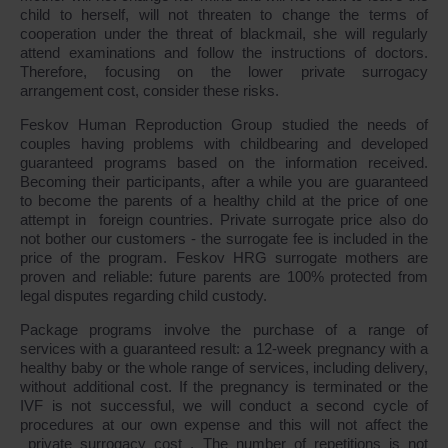
child to herself, will not threaten to change the terms of
cooperation under the threat of blackmail, she will regularly
attend examinations and follow the instructions of doctors.
Therefore, focusing on the lower private surrogacy
arrangement cost, consider these risks.
Feskov Human Reproduction Group studied the needs of
couples having problems with childbearing and developed
guaranteed programs based on the information received.
Becoming their participants, after a while you are guaranteed
to become the parents of a healthy child at the price of one
attempt in foreign countries. Private surrogate price also do
not bother our customers - the surrogate fee is included in the
price of the program. Feskov HRG surrogate mothers are
proven and reliable: future parents are 100% protected from
legal disputes regarding child custody.
Package programs involve the purchase of a range of
services with a guaranteed result: a 12-week pregnancy with a
healthy baby or the whole range of services, including delivery,
without additional cost. If the pregnancy is terminated or the
IVF is not successful, we will conduct a second cycle of
procedures at our own expense and this will not affect the
private surrogacy cost . The number of repetitions is not