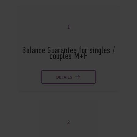
1
Balance Guarantee for singles /
couples M+F
DETAILS
2