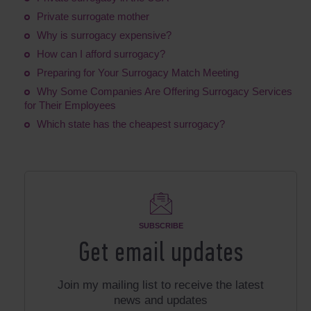
Private surrogate mother
Why is surrogacy expensive?
How can I afford surrogacy?
Preparing for Your Surrogacy Match Meeting
Why Some Companies Are Offering Surrogacy Services
for Their Employees
Which state has the cheapest surrogacy?
SUBSCRIBE
Get email updates
Join my mailing list to receive the latest
news and updates