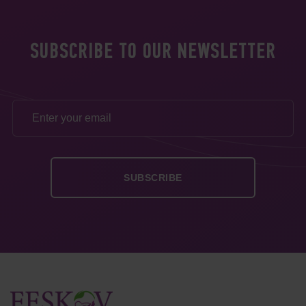
SUBSCRIBE TO OUR NEWSLETTER