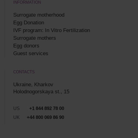
INFORMATION
Surrogate motherhood
Egg Donation
IVF program: In Vitro Fertilization
Surrogate mothers
Egg donors
Guest services
CONTACTS
Ukraine, Kharkov
Holodnogorskaya st., 15
US
+1 844 892 78 00
UK
+44 800 069 86 90