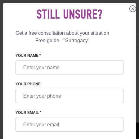
STILL UNSURE?
Get a free consultation about your situation
US
+1 844 892 78 00
Free guide - "Surrogacy"
UK
+44 800 069 86 90
SURROGACY
BLOG
PRIVATE SURROGACY ARRANGEMENT COST
YOUR NAME *
PRIVATE SURROGACY ARRANGEMENT
COST
YOUR PHONE
Read time:
1 minutes
Author:
Vladyslav Feskov
YOUR EMAIL *