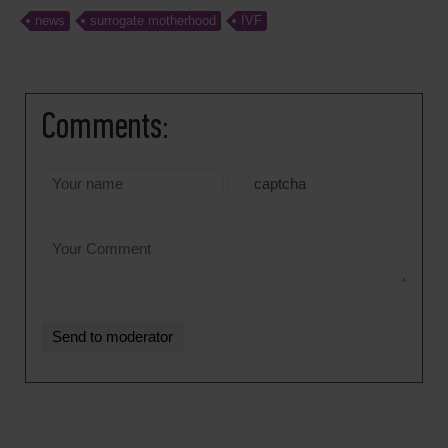
news
surrogate motherhood
IVF
Comments:
captcha