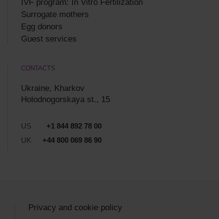
IVF program: In Vitro Fertilization
Surrogate mothers
Egg donors
Guest services
CONTACTS
Ukraine, Kharkov
Holodnogorskaya st., 15
US
+1 844 892 78 00
UK
+44 800 069 86 90
Privacy and cookie policy