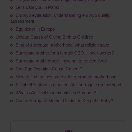
Let's date you in Paris!
Embryo evaluation: understanding embryo quality
assessment
Egg donor in Europe
Unique Cases of Giving Birth to Children
Sins of surrogate motherhood: what religion says
Surrogate mother for a female CEO. How it works?
Surrogate motherhood - how not to be deceived
Сan Egg Donation Cause Cancer?
How to find the best prices for surrogate motherhood
Elizabeth's story is a successful surrogate motherhood
What is Artificial Insemination in Humans?
Can a Surrogate Mother Decide to Keep the Baby?