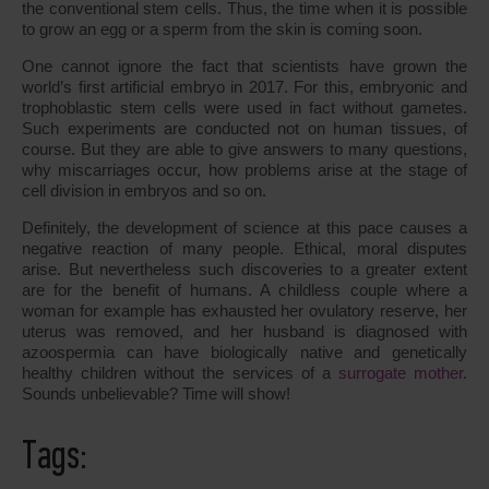
the conventional stem сells. Thus, the time when it is possible
to grow an egg or a sperm from the skin is coming soon.
One cannot ignore the fact that scientists have grown the
world’s first artificial embryo in 2017. For this, embryonic and
trophoblastic stem cells were used in fact without gametes.
Such experiments are conducted not on human tissues, of
course. But they are able to give answers to many questions,
why miscarriages occur, how problems arise at the stage of
cell division in embryos and so on.
Definitely, the development of science at this pace causes a
negative reaction of many people. Ethical, moral disputes
arise. But nevertheless such discoveries to a greater extent
are for the benefit of humans. A childless couple where a
woman for example has exhausted her ovulatory reserve, her
uterus was removed, and her husband is diagnosed with
azoospermia can have biologically native and genetically
healthy children without the services of a
surrogate mother
.
Sounds unbelievable? Time will show!
Tags: