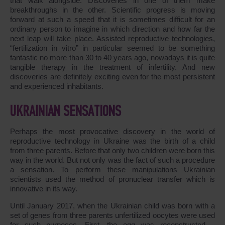
that walk alongside. Discoveries in one of them make
breakthroughs in the other. Scientific progress is moving
forward at such a speed that it is sometimes difficult for an
ordinary person to imagine in which direction and how far the
next leap will take place. Assisted reproductive technologies,
“fertilization in vitro” in particular seemed to be something
fantastic no more than 30 to 40 years ago, nowadays it is quite
tangible therapy in the treatment of infertility. And new
discoveries are definitely exciting even for the most persistent
and experienced inhabitants.
UKRAINIAN SENSATIONS
Perhaps the most provocative discovery in the world of
reproductive technology in Ukraine was the birth of a child
from three parents. Before that only two children were born this
way in the world. But not only was the fact of such a procedure
a sensation. To perform these manipulations Ukrainian
scientists used the method of pronuclear transfer which is
innovative in its way.
Until January 2017, when the Ukrainian child was born with a
set of genes from three parents unfertilized oocytes were used
for such purposes. First, the egg was reconstructed –