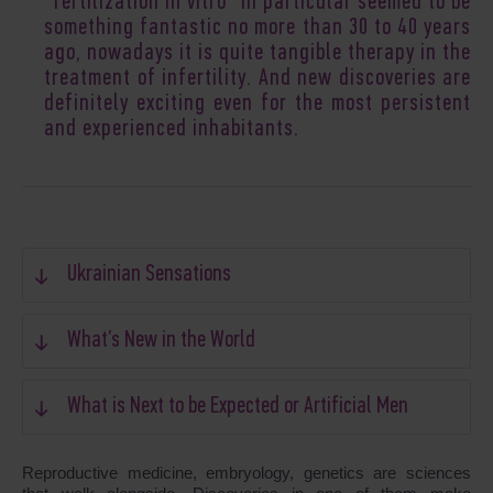
“fertilization in vitro” in particular seemed to be
something fantastic no more than 30 to 40 years
ago, nowadays it is quite tangible therapy in the
treatment of infertility. And new discoveries are
definitely exciting even for the most persistent
and experienced inhabitants.
Ukrainian Sensations
What’s New in the World
What is Next to be Expected or Artificial Men
Reproductive medicine, embryology, genetics are sciences