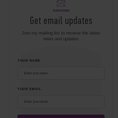
SUBSCRIBE
Get email updates
Join my mailing list to receive the latest
news and updates
YOUR NAME
YOUR EMAIL