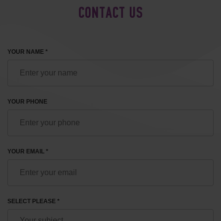
CONTACT US
YOUR NAME *
YOUR PHONE
YOUR EMAIL *
SELECT PLEASE *