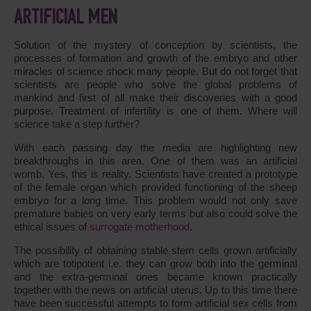
ARTIFICIAL MEN
Solution of the mystery of conception by scientists, the
processes of formation and growth of the embryo and other
miracles of science shock many people. But do not forget that
scientists are people who solve the global problems of
mankind and first of all make their discoveries with a good
purpose. Treatment of infertility is one of them. Where will
science take a step further?
With each passing day the media are highlighting new
breakthroughs in this area. One of them was an artificial
womb. Yes, this is reality. Scientists have created a prototype
of the female organ which provided functioning of the sheep
embryo for a long time. This problem would not only save
premature babies on very early terms but also could solve the
ethical issues of
surrogate motherhood
.
The possibility of obtaining stable stem cells grown artificially
which are totipotent i.e. they can grow both into the germinal
and the extra-germinal ones became known practically
together with the news on artificial uterus. Up to this time there
have been successful attempts to form artificial sex cells from