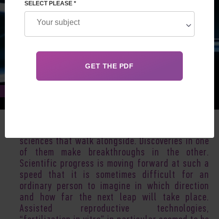
SELECT PLEASE *
Jul 20, 2017
Reproductive medicine, embryology, genetics are
sciences that walk alongside. Discoveries in one
of them make breakthroughs in the other.
Scientific progress is moving forward at such a
speed that it is sometimes difficult for an
ordinary person to imagine in which direction
and how far the next leap will take place.
Assisted reproductive technologies,