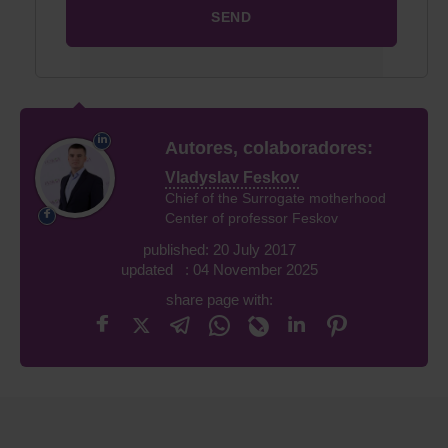
Autores, colaboradores:
Vladyslav Feskov
Chief of the Surrogate motherhood
Center of professor Feskov
published: 20 July 2017
updated : 04 November 2025
share page with: