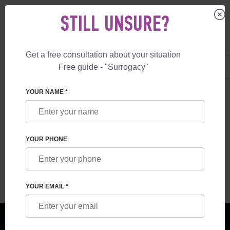
STILL UNSURE?
Get a free consultation about your situation
US
+1 844 892 78 00
Free guide - "Surrogacy"
UK
+44 800 069 86 90
SURROGACY
BLOG
NEWS IN THE WORLD OF ART
YOUR NAME *
NEWS IN THE WORLD OF ART
YOUR PHONE
Read time:
4 minutes
Author:
Vladyslav Feskov
YOUR EMAIL *