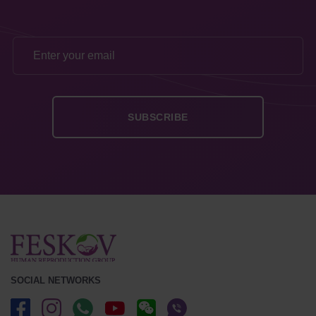
SOCIAL NETWORKS