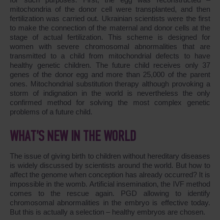
mitochondria of the donor cell were transplanted, and then
fertilization was carried out. Ukrainian scientists were the first
to make the connection of the maternal and donor cells at the
stage of actual fertilization. This scheme is designed for
women with severe chromosomal abnormalities that are
transmitted to a child from mitochondrial defects to have
healthy genetic children. The future child receives only 37
genes of the donor egg and more than 25,000 of the parent
ones. Mitochondrial substitution therapy although provoking a
storm of indignation in the world is nevertheless the only
confirmed method for solving the most complex genetic
problems of a future child.
WHAT’S NEW IN THE WORLD
The issue of giving birth to children without hereditary diseases
is widely discussed by scientists around the world. But how to
affect the genome when conception has already occurred? It is
impossible in the womb. Artificial insemination, the IVF method
comes to the rescue again. PGD allowing to identify
chromosomal abnormalities in the embryo is effective today.
But this is actually a selection – healthy embryos are chosen.