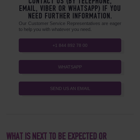
CONTACT US (BY TELEPHONE,
EMAIL, VIBER OR WHATSAPP) IF YOU
NEED FURTHER INFORMATION.
Our Customer Service Representatives are eager
to help you with whatever you need.
+1 844 892 78 00
WHATSAPP
SEND US AN EMAIL
WHAT IS NEXT TO BE EXPECTED OR