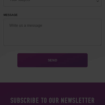
MESSAGE
SUBSCRIBE TO OUR NEWSLETTER