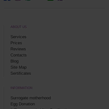
ABOUT US
Services
Prices
Reviews
Contacts
Blog
Site Map
Sertificates
INFORMATION
Surrogate motherhood
Egg Donation