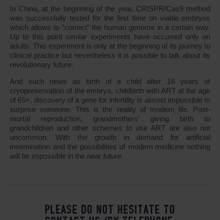
In China, at the beginning of the year, CRISPR/Cas9 method
was successfully tested for the first time on viable embryos
which allows to “correct” the human genome in a certain way.
Up to this point similar experiments have occurred only on
adults. This experiment is only at the beginning of its journey to
clinical practice but nevertheless it is possible to talk about its
revolutionary future.
And such news as birth of a child after 16 years of
cryopreservation of the embryo, childbirth with ART at the age
of 65+, discovery of a gene for infertility is almost impossible to
surprise someone. This is the reality of modern life. Post-
mortal reproduction, grandmothers’ giving birth to
grandchildren and other schemes to use ART are also not
uncommon. With the growth in demand for artificial
insemination and the possibilities of modern medicine nothing
will be impossible in the near future.
PLEASE DO NOT HESITATE TO