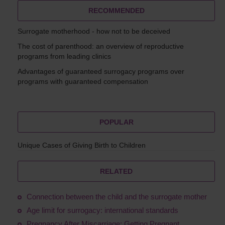
RECOMMENDED
Surrogate motherhood - how not to be deceived
The cost of parenthood: an overview of reproductive
programs from leading clinics
Advantages of guaranteed surrogacy programs over
programs with guaranteed compensation
POPULAR
Unique Cases of Giving Birth to Children
RELATED
Connection between the child and the surrogate mother
Age limit for surrogacy: international standards
Pregnancy After Miscarriage: Getting Pregnant