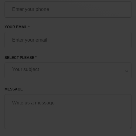
YOUR EMAIL *
SELECT PLEASE *
MESSAGE