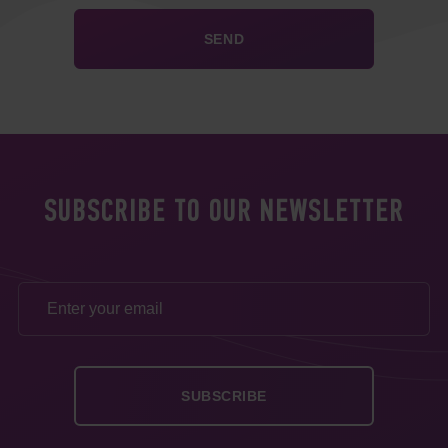
SUBSCRIBE TO OUR NEWSLETTER