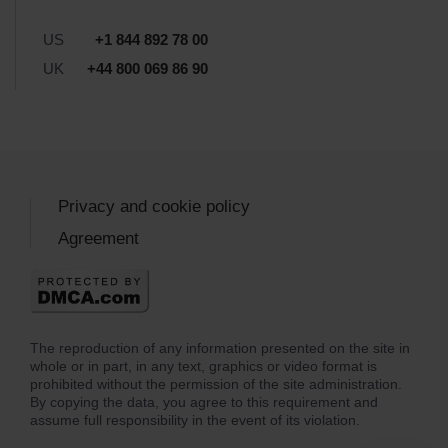
US
+1 844 892 78 00
UK
+44 800 069 86 90
Privacy and cookie policy
Agreement
The reproduction of any information presented on the site in
whole or in part, in any text, graphics or video format is
prohibited without the permission of the site administration.
By copying the data, you agree to this requirement and
assume full responsibility in the event of its violation.