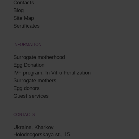
Contacts
Blog
Site Map
Sertificates
INFORMATION
Surrogate motherhood
Egg Donation
IVF program: In Vitro Fertilization
Surrogate mothers
Egg donors
Guest services
CONTACTS
Ukraine, Kharkov
Holodnogorskaya st., 15