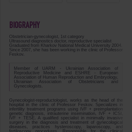
BIOGRAPHY
Obstetrician-gynecologist, 1st category
Ultrasound diagnostics doctor, reproductive specialist
Graduated from Kharkov National Medical University 2004.
Since 2007, she has been working in the clinic of Professor
Feskov.
Member of UARM - Ukrainian Association of
Reproductive Medicine and ESHRE - European
Association of Human Reproduction and Embryology,
Ukrainian Association of Obstetricians and
Gynecologists.
Gynecologist-reproductologist, works as the head of the
hospital in the clinic of Professor Feskov. Specializes in
infertility treatment programs using IVF + preimplantation
genetic diagnosis, intrauterine insemination, IVF + ICSI,
IVF + TESE. A qualified specialist in minimally invasive
surgery in the diagnosis and treatment of gynecological
diseases, practices hysteroscopy, laparoscopy, and
fertiloscopy procedures. Responsible for the clinical