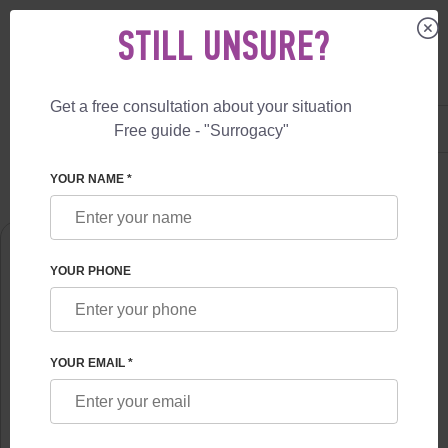
STILL UNSURE?
Get a free consultation about your situation
US
+1 844 892 78 00
Free guide - "Surrogacy"
UK
+44 800 069 86 90
SURROGACY
ABOUT US
NATALIA CHUMAKOVA
YOUR NAME *
YOUR PHONE
YOUR EMAIL *
NATALIA CHUMAKOVA
Obstetrician-gynecologist, the doctor SPL reproductologist