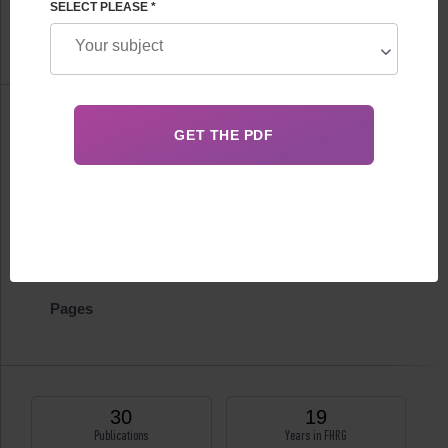
SELECT PLEASE *
FHRG Department of IVF
Information
Biography
Certificates
Publications
Pages
30
19
Publications
Years in FHRG