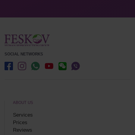
SOCIAL NETWORKS
ABOUT US
Services
Prices
Reviews