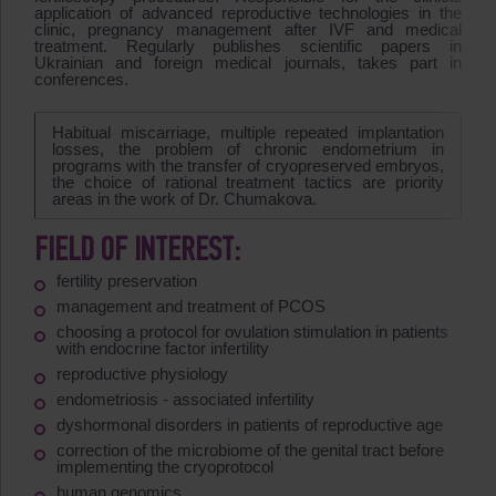
application of advanced reproductive technologies in the
clinic, pregnancy management after IVF and medical
treatment. Regularly publishes scientific papers in
Ukrainian and foreign medical journals, takes part in
conferences.
Habitual miscarriage, multiple repeated implantation
losses, the problem of chronic endometrium in
programs with the transfer of cryopreserved embryos,
the choice of rational treatment tactics are priority
areas in the work of Dr. Chumakova.
FIELD OF INTEREST:
fertility preservation
management and treatment of PCOS
choosing a protocol for ovulation stimulation in patients
with endocrine factor infertility
reproductive physiology
endometriosis - associated infertility
dyshormonal disorders in patients of reproductive age
correction of the microbiome of the genital tract before
implementing the cryoprotocol
human genomics