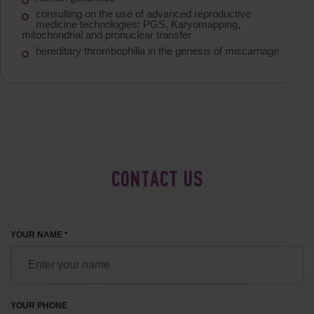
consulting on the use of advanced reproductive
medicine technologies: PGS, Karyomapping,
mitochondrial and pronuclear transfer
hereditary thrombophilia in the genesis of miscarriage
CONTACT US
YOUR NAME *
YOUR PHONE