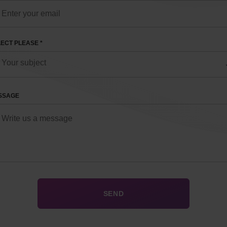
ECT PLEASE *
SSAGE