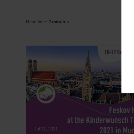
Read time:
2 minutes
Jul 31, 2021