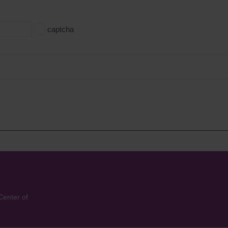
captcha
Center of