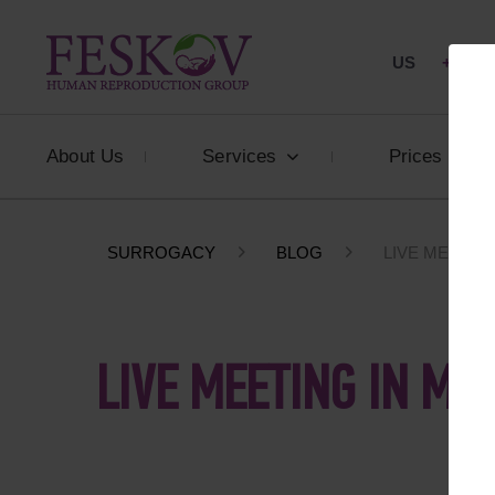
US
+1 844
About Us
Services
Prices
SURROGACY
BLOG
LIVE MEETING
LIVE MEETING IN MU