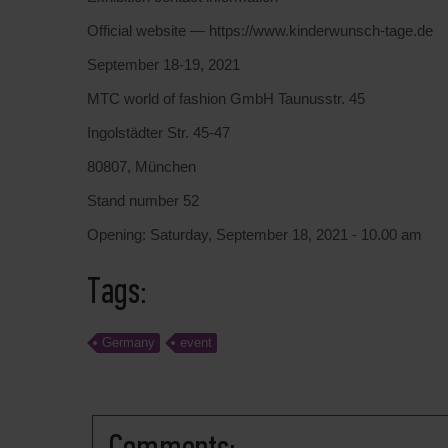
Official website — https://www.kinderwunsch-tage.de
September 18-19, 2021
MTC world of fashion GmbH Taunusstr. 45
Ingolstädter Str. 45-47
80807, München
Stand number 52
Opening: Saturday, September 18, 2021 - 10.00 am
Tags:
Germany
event