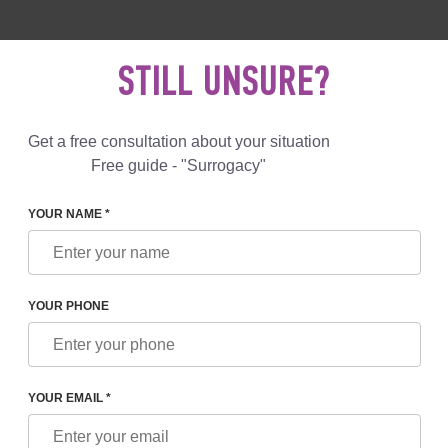
 892 78 00
UK
+44 800 069 86 90
MAIL US
STILL UNSURE?
Reviews
Blog
Programs
Get a free consultation about your situation
Free guide - "Surrogacy"
YOUR NAME *
 IN MUNICH 2021
YOUR PHONE
NICH 2021
YOUR EMAIL *