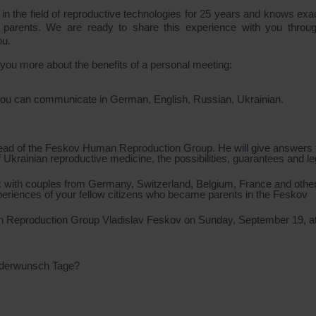
he field of reproductive technologies for 25 years and knows exact
 parents. We are ready to share this experience with you throug
ou.
l you more about the benefits of a personal meeting:
 you can communicate in German, English, Russian, Ukrainian.
head of the Feskov Human Reproduction Group. He will give answers 
of Ukrainian reproductive medicine, the possibilities, guarantees and le
 with couples from Germany, Switzerland, Belgium, France and othe
xperiences of your fellow citizens who became parents in the Feskov
an Reproduction Group Vladislav Feskov on Sunday, September 19, a
nderwunsch Tage?