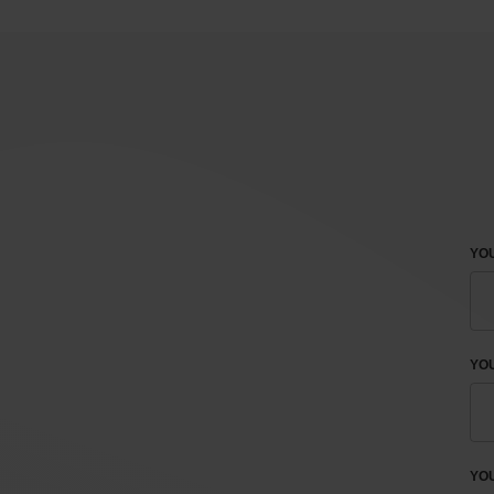
YOU
YO
YOU