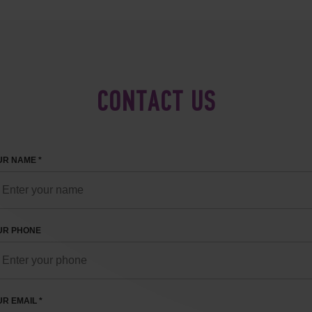
CONTACT US
R NAME *
UR PHONE
R EMAIL *