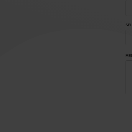
SEL
ME