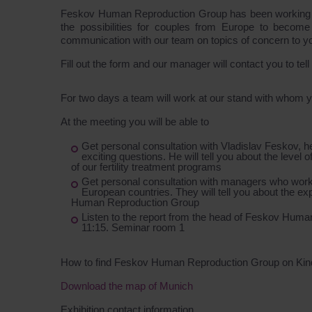
Feskov Human Reproduction Group has been working in t
the possibilities for couples from Europe to become
communication with our team on topics of concern to y
Fill out the form and our manager will contact you to tel
For two days a team will work at our stand with whom
At the meeting you will be able to
Get personal consultation with Vladislav Feskov, 
exciting questions. He will tell you about the level 
of our fertility treatment programs
Get personal consultation with managers who work
European countries. They will tell you about the e
Human Reproduction Group
Listen to the report from the head of Feskov Hum
11:15. Seminar room 1
How to find Feskov Human Reproduction Group on Ki
Download the map of Munich
Exhibition contact information