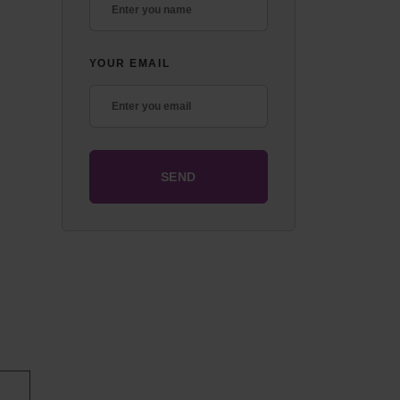
YOUR EMAIL