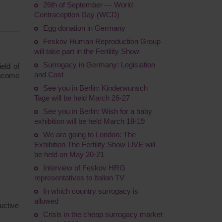
26th of September — World
Contraception Day (WCD)
Egg donation in Germany
Feskov Human Reproduction Group
will take part in the Fertility Show
Surrogacy in Germany: Legislation
eld of
and Cost
become
See you in Berlin: Kinderwunsch
Tage will be held March 26-27
See you in Berlin: Wish for a baby
exhibition will be held March 18-19
We are going to London: The
Exhibition The Fertility Show LIVE will
be held on May 20-21
Interview of Feskov HRG
representatives to Italian TV
In which country surrogacy is
allowed
uctive
Crisis in the cheap surrogacy market