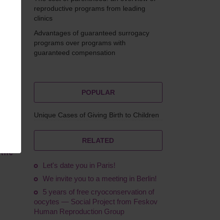
reproductive programs from leading
clinics
Advantages of guaranteed surrogacy
Feskov
programs over programs with
guaranteed compensation
POPULAR
Unique Cases of Giving Birth to Children
RELATED
 the
Let's date you in Paris!
We invite you to a meeting in Berlin!
5 years of free cryoconservation of
oocytes — Social Project from Feskov
Human Reproduction Group