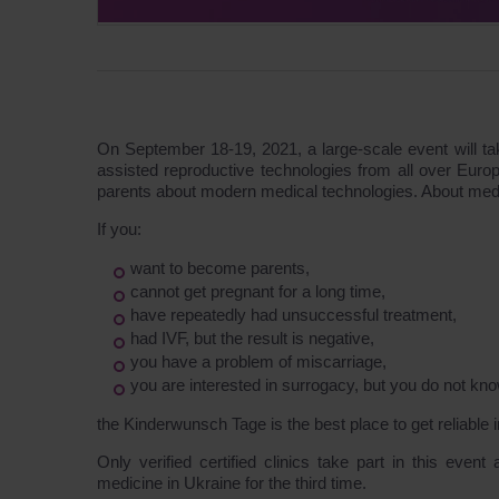
On September 18-19, 2021, a large-scale event will take
assisted reproductive technologies from all over Euro
parents about modern medical technologies. About medi
If you:
want to become parents,
cannot get pregnant for a long time,
have repeatedly had unsuccessful treatment,
had IVF, but the result is negative,
you have a problem of miscarriage,
you are interested in surrogacy, but you do not know
the Kinderwunsch Tage is the best place to get reliable 
Only verified certified clinics take part in this even
medicine in Ukraine for the third time.