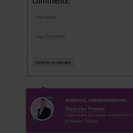
Comments:
Autores, colaboradores:
Vladyslav Feskov
Chief of the Surrogate motherhood 
professor Feskov