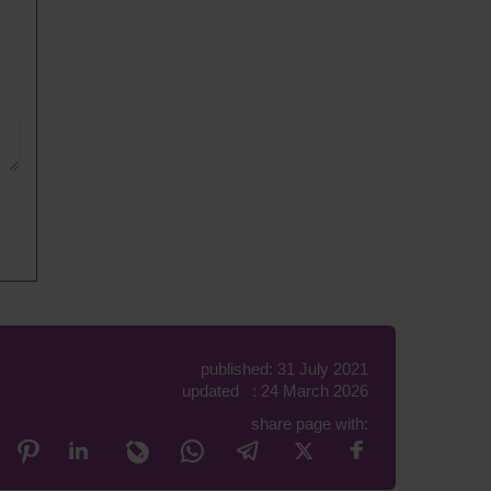
published: 31 July 2021
updated : 24 March 2026
share page with: