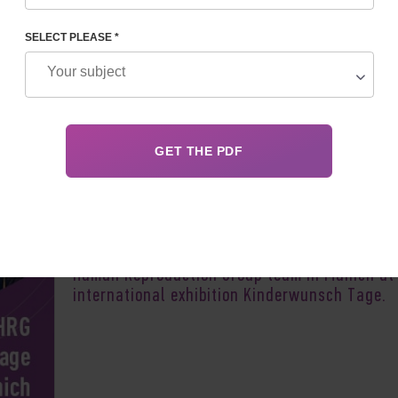
SELECT PLEASE *
Author:
Vladyslav 
In September 2021, you can meet the Feskov
Human Reproduction Group team in Munich at
international exhibition Kinderwunsch Tage.