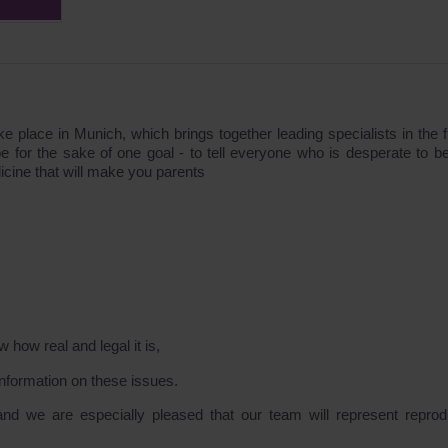
 place in Munich, which brings together leading specialists in the fi
pe for the sake of one goal - to tell everyone who is desperate to 
cine that will make you parents
 how real and legal it is,
information on these issues.
t and we are especially pleased that our team will represent reprod