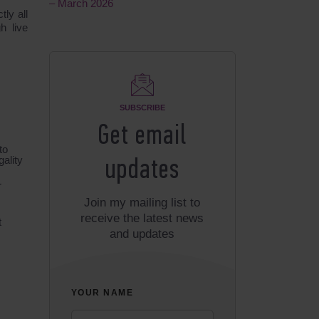
– March 2026
ly all
h live
SUBSCRIBE
Get email
to
gality
updates
r
Join my mailing list to
receive the latest news
t
and updates
YOUR NAME