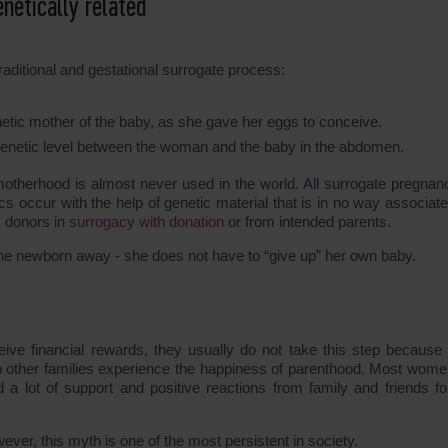
netically related
aditional and gestational surrogate process:
genetic mother of the baby, as she gave her eggs to conceive.
he genetic level between the woman and the baby in the abdomen.
 motherhood is almost never used in the world. All surrogate pregnanc
occur with the help of genetic material that is in no way associate
m donors in
surrogacy with donation
or from intended parents.
he newborn away - she does not have to “give up” her own baby.
ve financial rewards, they usually do not take this step because 
 other families experience the happiness of parenthood. Most wom
 a lot of support and positive reactions from family and friends for
wever, this myth is one of the most persistent in society.