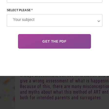
SELECT PLEASE *
Author:
Inessa 
As more and more people turn to the help of
surrogate mothers, understanding of the pro
in society is growing. However, social network
the media and other sources of information d
always disseminate correct information and 
give a wrong assessment of what is happenin
Because of this, there are many misconceptio
and myths about what this method of ART enta
both for intended parents and surrogates.