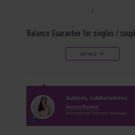
1
Balance Guarantee for singles / cou
DETAILS
Autores, colaboradores:
Inessa Ruskol
International Outreach Manager