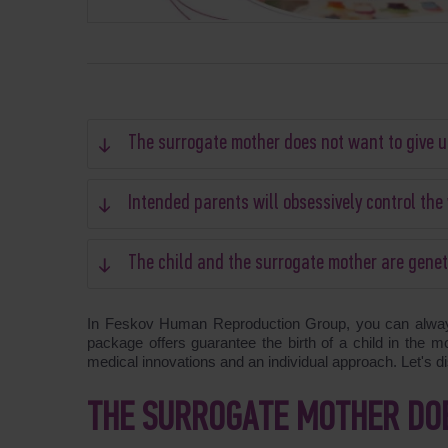
The surrogate mother does not want to give u
Intended parents will obsessively control th
The child and the surrogate mother are genet
In Feskov Human Reproduction Group, you can always 
package offers guarantee the birth of a child in the m
medical innovations and an individual approach. Let's 
THE SURROGATE MOTHER DOE