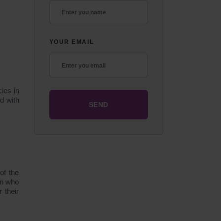
YOUR EMAIL
ies in
d with
of the
en who
 their