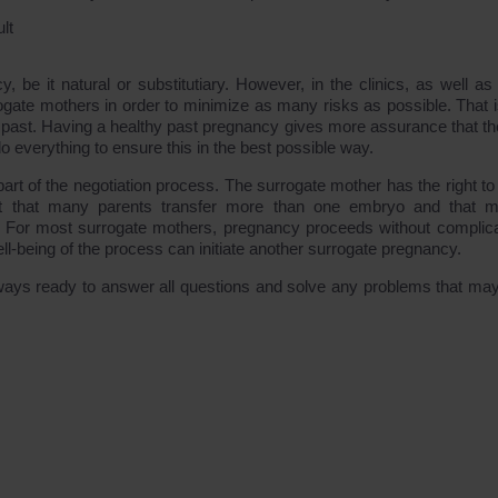
lt
 be it natural or substitutiary. However, in the clinics, as well as 
urrogate mothers in order to minimize as many risks as possible. That 
 past. Having a healthy past pregnancy gives more assurance that th
do everything to ensure this in the best possible way.
art of the negotiation process. The surrogate mother has the right to
t that many parents transfer more than one embryo and that mu
th. For most surrogate mothers, pregnancy proceeds without complica
ll-being of the process can initiate another surrogate pregnancy.
ays ready to answer all questions and solve any problems that may