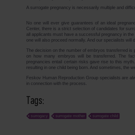
A surrogate pregnancy is necessarily multiple and difficu
No one will ever give guarantees of an ideal pregnancy,
Center, there is a strict selection of candidates for s
all applicants must have a successful pregnancy in the
one will also proceed normally. And our specialists will 
The decision on the number of embryos transferred is p
on how many embryos will be transferred. The fac
pregnancies entail certain risks gave rise to this my
resulting in one child being born. And sometimes, the we
Feskov Human Reproduction Group specialists are alw
in connection with the process.
Tags:
surrogacy
surrogate mother
surrogate child