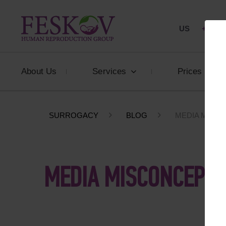
US
+1 844
About Us
Services
Prices
SURROGACY
BLOG
MEDIA MISC
MEDIA MISCONCEPTI