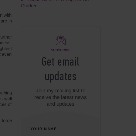
Children
n with
are in
urther
ocess.
ghtest
SUBSCRIBE
t even
Get email
updates
Join my mailing list to
aching
receive the latest news
s well
and updates
ces of
 force
YOUR NAME