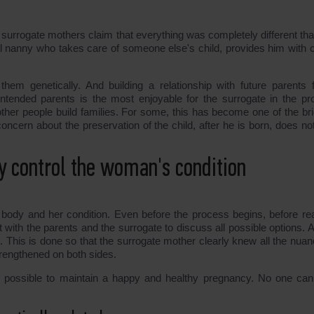
urrogate mothers claim that everything was completely different tha
l nanny who takes care of someone else's child, provides him with c
em genetically. And building a relationship with future parents f
 intended parents is the most enjoyable for the surrogate in the pr
ther people build families. For some, this has become one of the bri
concern about the preservation of the child, after he is born, does no
ly control the woman's condition
 body and her condition. Even before the process begins, before re
 with the parents and the surrogate to discuss all possible options. A
 This is done so that the surrogate mother clearly knew all the nuan
strengthened on both sides.
 possible to maintain a happy and healthy pregnancy. No one can