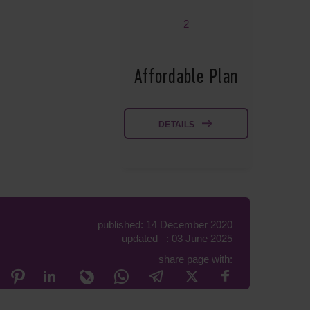
2
Affordable Plan
DETAILS
published: 14 December 2020
updated : 03 June 2025
share page with: