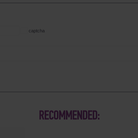
captcha
RECOMMENDED: