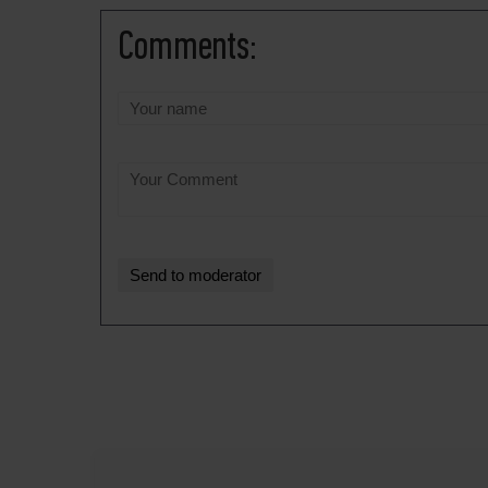
Comments: