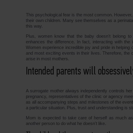
This psychological fear is the most common. However, s
their own children. Many see themselves as a perinata
this way.
Plus, women know that the baby doesn't belong to th
enhances the difference. In fact, interacting with the
Women experience incredible joy and pride in helping o
and most exciting events in their lives. Therefore, the 
arise in most mothers.
Intended parents will obsessive
A surrogate mother always independently controls her
pregnancy, representatives of the clinic or agency meet
as all accompanying steps and milestones of the event.
a particular situation. Plus, trust and understanding is 
Mom is expected to take care of herself as much as
another person to do what he doesn't like.