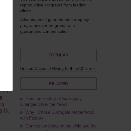
reproductive programs from leading
clinics
Advantages of guaranteed surrogacy
Ruskol
programs over programs with
guaranteed compensation
POPULAR
Unique Cases of Giving Birth to Children
cess
s,
o not
RELATED
often
g.
How the History of Surrogacy
ns
Changed Over the Years
ils,
Why I Chose Surrogate Motherhood
with Feskov
Connection between the child and the