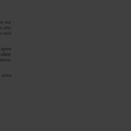
in our
is why
e next
 agree
ltiple
tions,
 arise