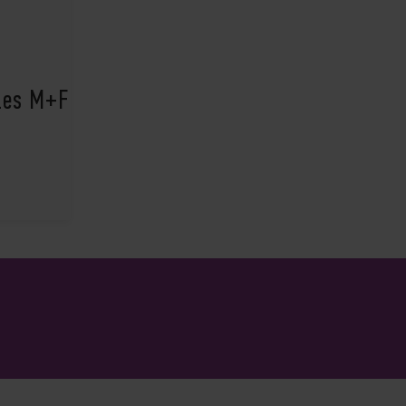
ples M+F