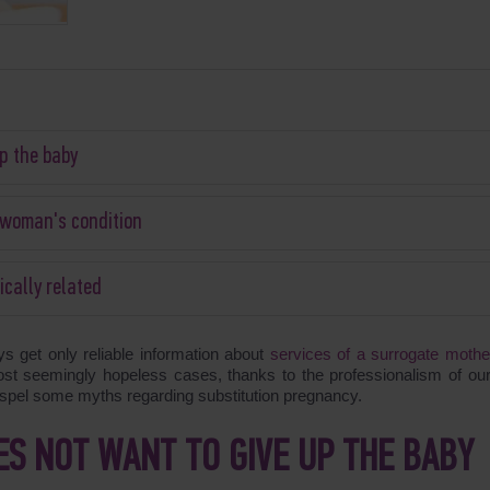
p the baby
e woman's condition
ically related
get only reliable information about
services of a surrogate mothe
ost seemingly hopeless cases, thanks to the professionalism of our 
dispel some myths regarding substitution pregnancy.
S NOT WANT TO GIVE UP THE BABY