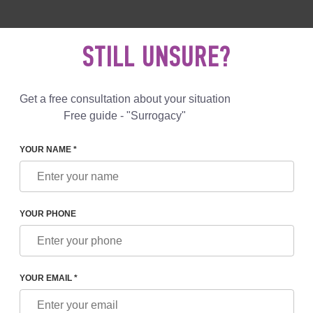
 892 78 00
UK
+44 800 069 86 90
MAIL US
STILL UNSURE?
Reviews
Blog
Programs
Get a free consultation about your situation
Free guide - "Surrogacy"
YOUR NAME *
ONCEPTIONS ABOUT SURROGACY
YOUR PHONE
ONS ABOUT SURROGACY
YOUR EMAIL *