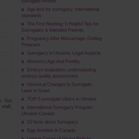
surrogate mother
Age limit for surrogacy: international
standards
The First Meeting: 5 Helpful Tips for
Surrogates & Intended Parents
Pregnancy After Miscarriage: Getting
Pregnant
Surrogacy in Ukraine: Legal Aspects
Women's Age And Fertility
Embryo evaluation: understanding
embryo quality assessment
Historical Changes to Surrogate
Laws in Israel
TOP 5 surrogate clinics in Ukraine
r
. Our
staff,
International Surrogacy Program
Ukraine-Canada
15 facts about Surrogacy
Egg donation in Canada
Unique Cases of Giving Birth to