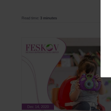
Read time:
3 minutes
Dec 14, 2020