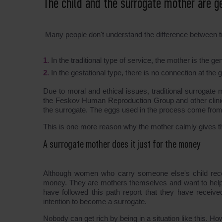
The child and the surrogate mother are ge
Many people don't understand the difference between tr
In the traditional type of service, the mother is the 
In the gestational type, there is no connection at t
Due to moral and ethical issues, traditional surrogate
the Feskov Human Reproduction Group and other clinics 
the surrogate. The eggs used in the process come fro
This is one more reason why the mother calmly gives t
A surrogate mother does it just for the money
Although women who carry someone else's child recei
money. They are mothers themselves and want to help
have followed this path report that they have received
intention to become a surrogate.
Nobody can get rich by being in a situation like this. Ho