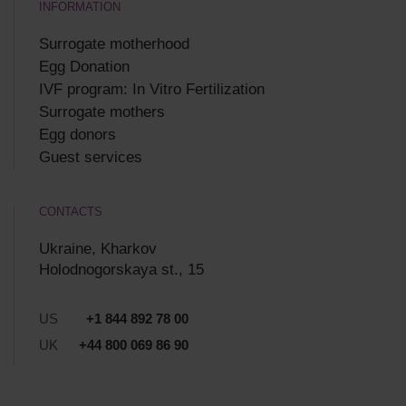
INFORMATION
Surrogate motherhood
Egg Donation
IVF program: In Vitro Fertilization
Surrogate mothers
Egg donors
Guest services
CONTACTS
Ukraine, Kharkov
Holodnogorskaya st., 15
US
+1 844 892 78 00
UK
+44 800 069 86 90