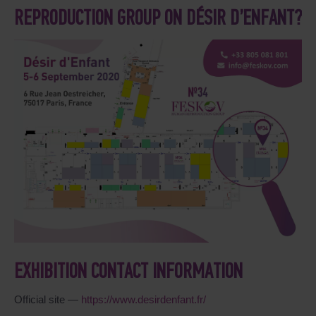
REPRODUCTION GROUP ON DÉSIR D’ENFANT?
EXHIBITION CONTACT INFORMATION
Official site —
https://www.desirdenfant.fr/