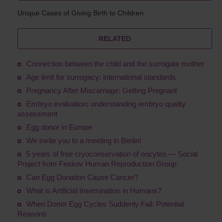
Unique Cases of Giving Birth to Children
RELATED
Connection between the child and the surrogate mother
Age limit for surrogacy: international standards
Pregnancy After Miscarriage: Getting Pregnant
Embryo evaluation: understanding embryo quality
assessment
Egg donor in Europe
We invite you to a meeting in Berlin!
5 years of free cryoconservation of oocytes — Social
Project from Feskov Human Reproduction Group
Сan Egg Donation Cause Cancer?
What is Artificial Insemination in Humans?
When Donor Egg Cycles Suddenly Fail: Potential
Reasons