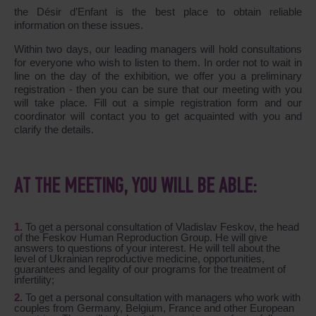
the Désir d’Enfant is the best place to obtain reliable
information on these issues.
Within two days, our leading managers will hold consultations
for everyone who wish to listen to them. In order not to wait in
line on the day of the exhibition, we offer you a preliminary
registration - then you can be sure that our meeting with you
will take place. Fill out a simple registration form and our
coordinator will contact you to get acquainted with you and
clarify the details.
AT THE MEETING, YOU WILL BE ABLE:
To get a personal consultation of Vladislav Feskov, the head
of the Feskov Human Reproduction Group. He will give
answers to questions of your interest. He will tell about the
level of Ukrainian reproductive medicine, opportunities,
guarantees and legality of our programs for the treatment of
infertility;
To get a personal consultation with managers who work with
couples from Germany, Belgium, France and other European