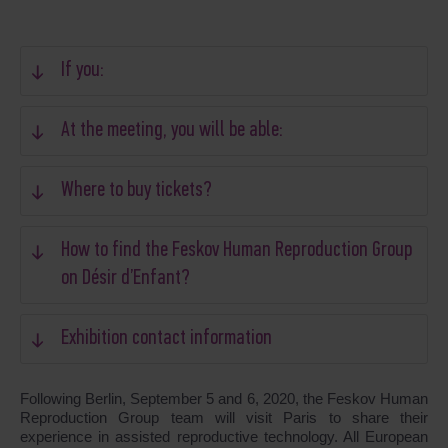
If you:
At the meeting, you will be able:
Where to buy tickets?
How to find the Feskov Human Reproduction Group
on Désir d’Enfant?
Exhibition contact information
Following Berlin, September 5 and 6, 2020, the Feskov Human
Reproduction Group team will visit Paris to share their
experience in assisted reproductive technology. All European