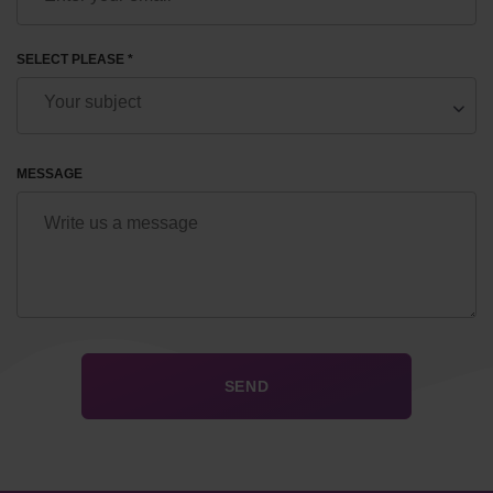
SELECT PLEASE *
MESSAGE