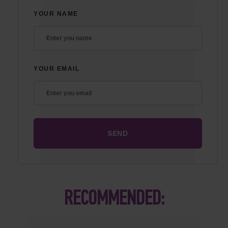
YOUR NAME
YOUR EMAIL
RECOMMENDED: