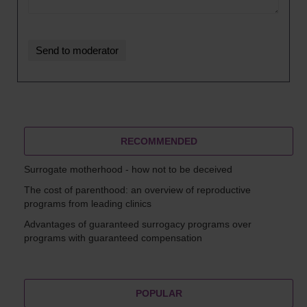
RECOMMENDED
Surrogate motherhood - how not to be deceived
The cost of parenthood: an overview of reproductive
programs from leading clinics
Advantages of guaranteed surrogacy programs over
programs with guaranteed compensation
POPULAR