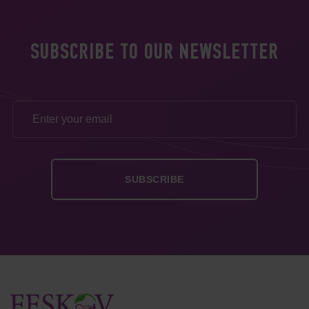
SUBSCRIBE TO OUR NEWSLETTER