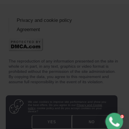
Privacy and cookie policy
Agreement
The reproduction of any information presented on the site in
whole or in part, in any text, graphics or video format is
prohibited without the permission of the site administration.
By copying the data, you agree to this requirement and
assume full responsibility in the event of its violation.
We use cookies to improve site performance and show you
the best offers. Do you agree to our
Privacy and Cookie
policy
, cookie policy and do you accept cookies on your
device?
YES
NO