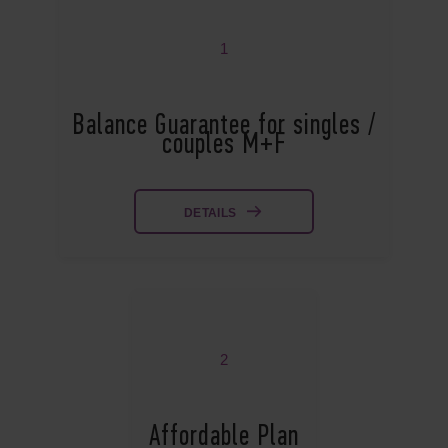
1
Balance Guarantee for singles /
couples M+F
DETAILS
2
Affordable Plan