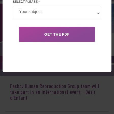
SELECT PLEASE *
Mar 20, 2020
Feskov Human Reproduction Group team will
take part in an international event - Désir
d’Enfant.