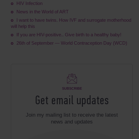
HIV Infection
News in the World of ART
I want to have twins. How IVF and surrogate motherhood
will help this
If you are HIV-positive.. Give birth to a healthy baby!
26th of September — World Contraception Day (WCD)
SUBSCRIBE
Get email updates
Join my mailing list to receive the latest
news and updates