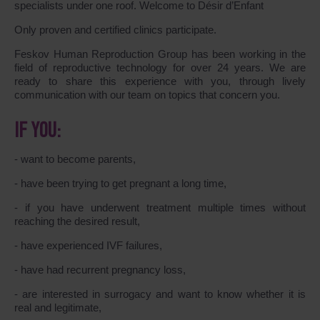
specialists under one roof. Welcome to Désir d’Enfant
Only proven and certified clinics participate.
Feskov Human Reproduction Group has been working in the
field of reproductive technology for over 24 years. We are
ready to share this experience with you, through lively
communication with our team on topics that concern you.
IF YOU:
- want to become parents,
- have been trying to get pregnant a long time,
- if you have underwent treatment multiple times without
reaching the desired result,
- have experienced IVF failures,
- have had recurrent pregnancy loss,
- are interested in surrogacy and want to know whether it is
real and legitimate,