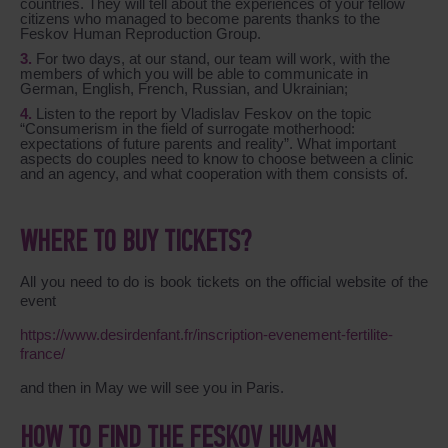
countries. They will tell about the experiences of your fellow
citizens who managed to become parents thanks to the
Feskov Human Reproduction Group.
For two days, at our stand, our team will work, with the
members of which you will be able to communicate in
German, English, French, Russian, and Ukrainian;
Listen to the report by Vladislav Feskov on the topic
“Consumerism in the field of surrogate motherhood:
expectations of future parents and reality”.
What important
aspects do couples need to know to choose between a clinic
and an agency, and what cooperation with them consists of.
WHERE TO BUY TICKETS?
All you need to do is book tickets on the official website of the
event
https://www.desirdenfant.fr/inscription-evenement-fertilite-
france/
and then in May we will see you in Paris.
HOW TO FIND THE FESKOV HUMAN