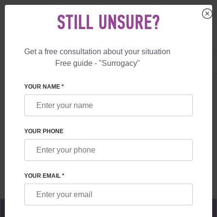
STILL UNSURE?
Get a free consultation about your situation
US
+1 844 892 78 00
Free guide - "Surrogacy"
UK
+44 800 069 86 90
SURROGACY
BLOG
LET'S DATE YOU IN PARIS!
YOUR NAME *
LET'S DATE YOU IN PARIS!
YOUR PHONE
Read time:
2 minutes
Author:
Alexander
Mikhailovich Feskov
YOUR EMAIL *