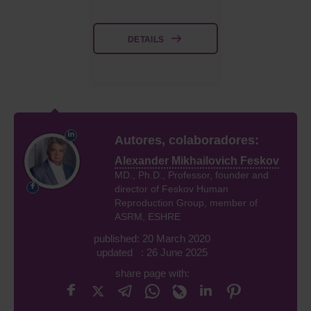
DETAILS
Autores, colaboradores:
Alexander Mikhailovich Feskov
MD., Ph.D., Professor, founder and
director of Feskov Human
Reproduction Group, member of
ASRM, ESHRE
published: 20 March 2020
updated : 26 June 2025
share page with: