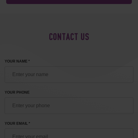
CONTACT US
YOUR NAME *
YOUR PHONE
YOUR EMAIL *