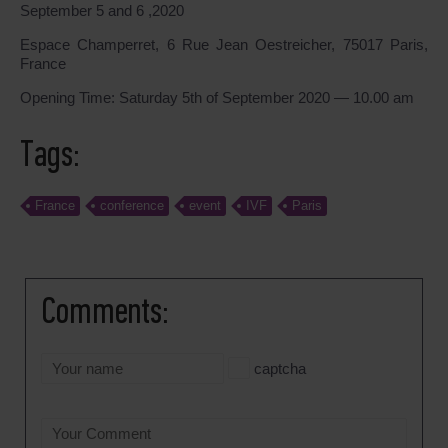
September 5 and 6 ,2020
Espace Champerret, 6 Rue Jean Oestreicher, 75017 Paris,
France
Opening Time: Saturday 5th of September 2020 — 10.00 am
Tags:
France
conference
event
IVF
Paris
Comments:
captcha