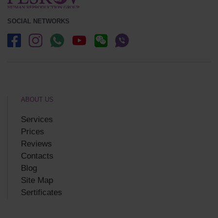
SOCIAL NETWORKS
ABOUT US
Services
Prices
Reviews
Contacts
Blog
Site Map
Sertificates