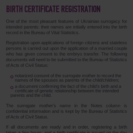
BIRTH CERTIFICATE REGISTRATION
One of the most pleasant features of Ukrainian surrogacy for
intended parents: their names are initially entered into the birth
record in the Bureau of Vital Statistics.
Registration upon applications of foreign citizens and stateless
persons is carried out upon the application of a married couple
who has given consent to the embryo transfer. The following
documents will need to be submitted to the Bureau of Statistics
of Acts of Civil Status:
notarized consent of the surrogate mother to record the
names of the spouses as parents of the child/children;
a document confirming the fact of the child’s birth and a
certificate of genetic relationship between the intended
parents and the child.
The surrogate mother's name in the Notes column is
confidential information and is kept by the Bureau of Statistics
of Acts of Civil Status.
If all documents are ready and in order, registering a birth
takes a few hours, and a birth certificate is issued on the day