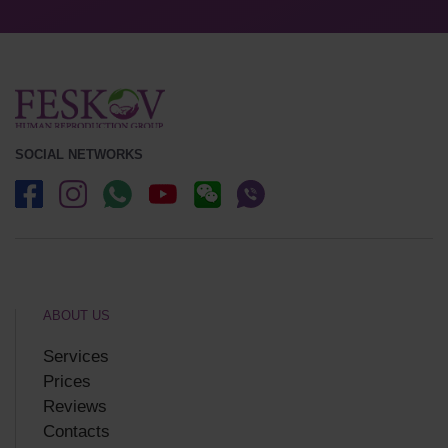
SOCIAL NETWORKS
ABOUT US
Services
Prices
Reviews
Contacts