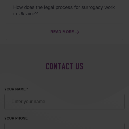
How does the legal process for surrogacy work
in Ukraine?
READ MORE
CONTACT US
YOUR NAME *
YOUR PHONE