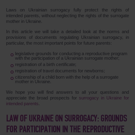
Laws on Ukrainian surrogacy fully protect the rights of
intended parents, without neglecting the rights of the surrogate
mother in Ukraine.
In this article we will take a detailed look at the norms and
provisions of documents regulating Ukrainian surrogacy, in
particular, the most important points for future parents:
legislative grounds for conducting a reproductive program
with the participation of a Ukrainian surrogate mother;
registration of a birth certificate;
registration of travel documents for newborns;
citizenship of a child born with the help of a surrogate
mother in Ukraine.
We hope you will find answers to all your questions and
appreciate the broad prospects for
surrogacy in Ukraine for
intended parents
.
LAW OF UKRAINE ON SURROGACY: GROUNDS
FOR PARTICIPATION IN THE REPRODUCTIVE