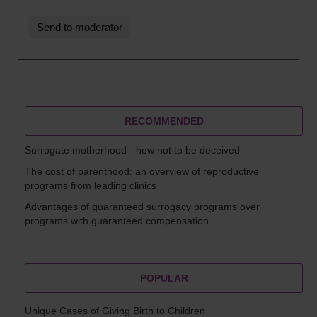
RECOMMENDED
Surrogate motherhood - how not to be deceived
The cost of parenthood: an overview of reproductive
programs from leading clinics
Advantages of guaranteed surrogacy programs over
programs with guaranteed compensation
POPULAR
Unique Cases of Giving Birth to Children