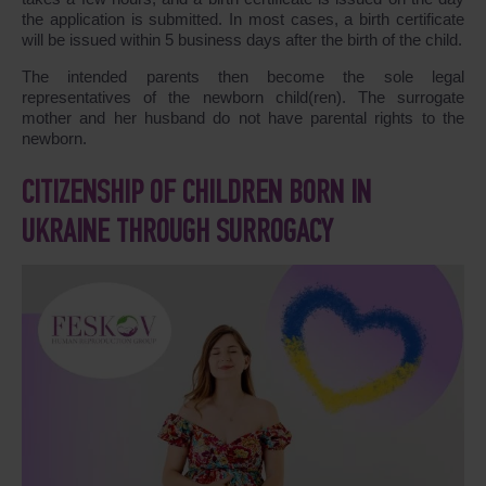
the application is submitted. In most cases, a birth certificate
will be issued within 5 business days after the birth of the child.
The intended parents then become the sole legal
representatives of the newborn child(ren). The surrogate
mother and her husband do not have parental rights to the
newborn.
CITIZENSHIP OF CHILDREN BORN IN
UKRAINE THROUGH SURROGACY