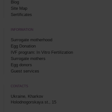
Blog
Site Map
Sertificates
INFORMATION
Surrogate motherhood
Egg Donation
IVF program: In Vitro Fertilization
Surrogate mothers
Egg donors
Guest services
CONTACTS
Ukraine, Kharkov
Holodnogorskaya st., 15