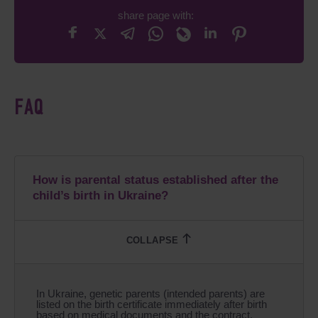
share page with:
FAQ
How is parental status established after the
child’s birth in Ukraine?
In Ukraine, genetic parents (intended parents) are
listed on the birth certificate immediately after birth
based on medical documents and the contract.