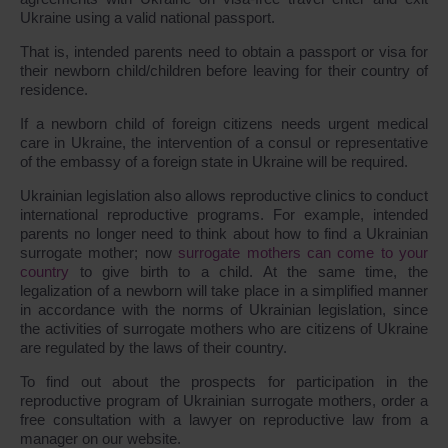
Ukraine using a valid national passport.
That is, intended parents need to obtain a passport or visa for
their newborn child/children before leaving for their country of
residence.
If a newborn child of foreign citizens needs urgent medical
care in Ukraine, the intervention of a consul or representative
of the embassy of a foreign state in Ukraine will be required.
Ukrainian legislation also allows reproductive clinics to conduct
international reproductive programs. For example, intended
parents no longer need to think about how to find a Ukrainian
surrogate mother; now
surrogate mothers can come to your
country
to give birth to a child. At the same time, the
legalization of a newborn will take place in a simplified manner
in accordance with the norms of Ukrainian legislation, since
the activities of surrogate mothers who are citizens of Ukraine
are regulated by the laws of their country.
To find out about the prospects for participation in the
reproductive program of Ukrainian surrogate mothers, order a
free consultation with a lawyer on reproductive law from a
manager on our website.