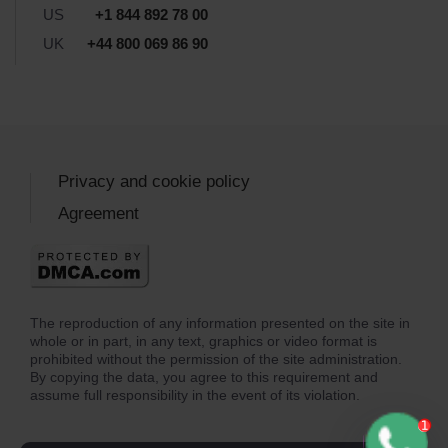
US
+1 844 892 78 00
UK
+44 800 069 86 90
Privacy and cookie policy
Agreement
The reproduction of any information presented on the site in
whole or in part, in any text, graphics or video format is
prohibited without the permission of the site administration.
By copying the data, you agree to this requirement and
assume full responsibility in the event of its violation.