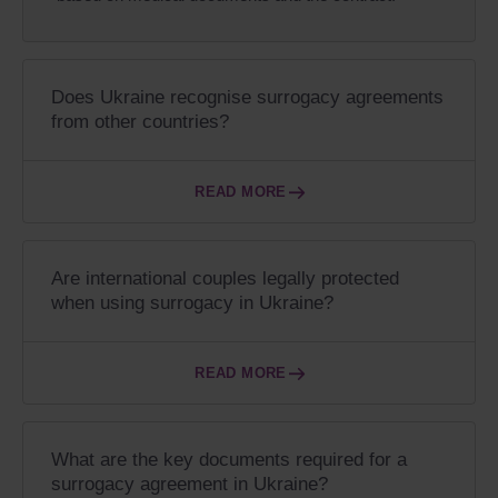
Does Ukraine recognise surrogacy agreements
from other countries?
READ MORE
Are international couples legally protected
when using surrogacy in Ukraine?
READ MORE
What are the key documents required for a
surrogacy agreement in Ukraine?