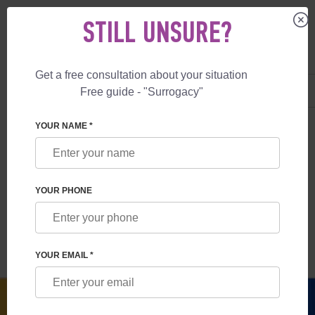
STILL UNSURE?
Get a free consultation about your situation
US
+1 844 892 78 00
Free guide - "Surrogacy"
UK
+44 800 069 86 90
SURROGACY
BLOG
LEGALITY OF SURROGACY IN UKRAINE
YOUR NAME *
LEGALITY OF SURROGACY IN UKRAINE
YOUR PHONE
Read time:
9 minutes
Author:
Anna Salnikova
YOUR EMAIL *