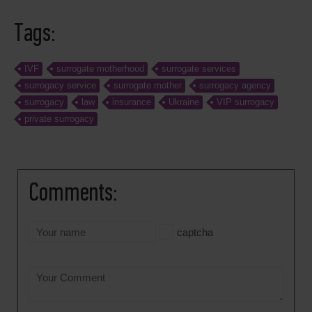
Tags:
IVF
surrogate motherhood
surrogate services
surrogacy service
surrogate mother
surrogacy agency
surrogacy
law
insurance
Ukraine
VIP surrogacy
private surrogacy
Comments:
captcha