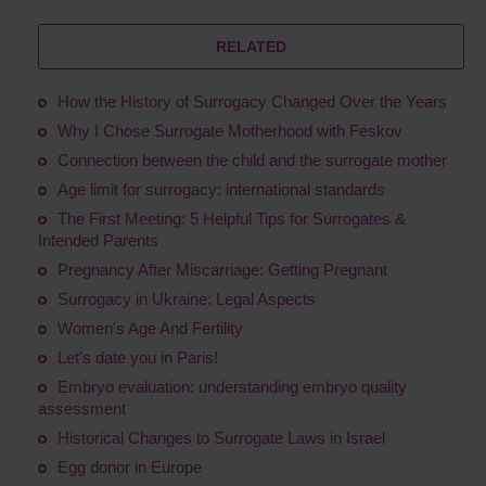
RELATED
How the History of Surrogacy Changed Over the Years
Why I Chose Surrogate Motherhood with Feskov
Connection between the child and the surrogate mother
Age limit for surrogacy: international standards
The First Meeting: 5 Helpful Tips for Surrogates &
Intended Parents
Pregnancy After Miscarriage: Getting Pregnant
Surrogacy in Ukraine: Legal Aspects
Women's Age And Fertility
Let's date you in Paris!
Embryo evaluation: understanding embryo quality
assessment
Historical Changes to Surrogate Laws in Israel
Egg donor in Europe