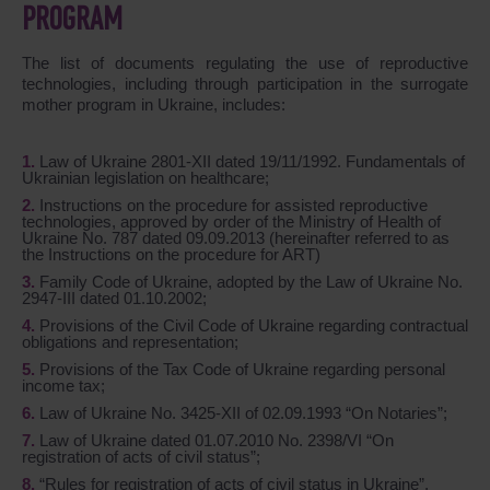
PROGRAM
The list of documents regulating the use of reproductive
technologies, including through participation in the surrogate
mother program in Ukraine, includes:
Law of Ukraine 2801-XII dated 19/11/1992. Fundamentals of
Ukrainian legislation on healthcare;
Instructions on the procedure for assisted reproductive
technologies, approved by order of the Ministry of Health of
Ukraine No. 787 dated 09.09.2013 (hereinafter referred to as
the Instructions on the procedure for ART)
Family Code of Ukraine, adopted by the Law of Ukraine No.
2947-III dated 01.10.2002;
Provisions of the Civil Code of Ukraine regarding contractual
obligations and representation;
Provisions of the Tax Code of Ukraine regarding personal
income tax;
Law of Ukraine No. 3425-XII of 02.09.1993 “On Notaries”;
Law of Ukraine dated 01.07.2010 No. 2398/VI “On
registration of acts of civil status”;
“Rules for registration of acts of civil status in Ukraine”,