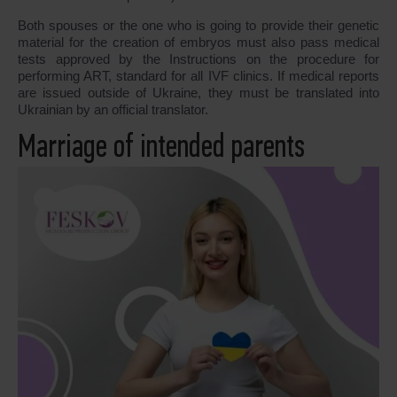
Both spouses or the one who is going to provide their genetic
material for the creation of embryos must also pass medical
tests approved by the Instructions on the procedure for
performing ART, standard for all IVF clinics. If medical reports
are issued outside of Ukraine, they must be translated into
Ukrainian by an official translator.
Marriage of intended parents