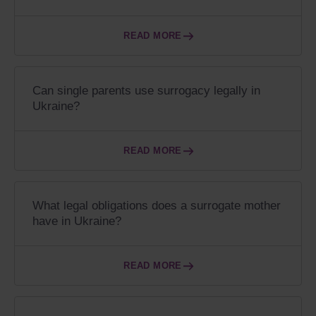
READ MORE
Can single parents use surrogacy legally in
Ukraine?
READ MORE
What legal obligations does a surrogate mother
have in Ukraine?
READ MORE