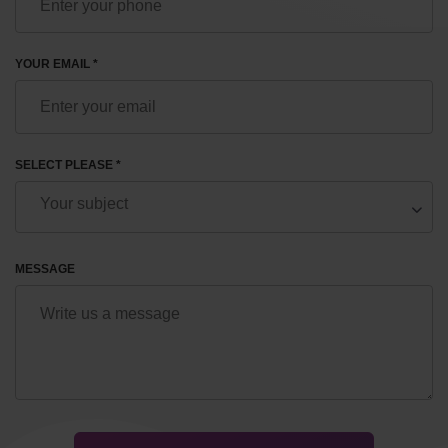
YOUR EMAIL *
SELECT PLEASE *
MESSAGE