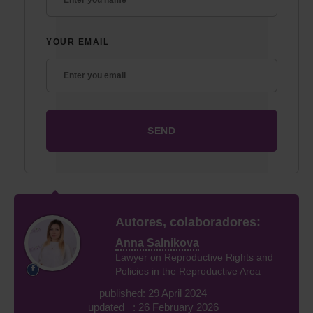
YOUR EMAIL
Autores, colaboradores:
Anna Salnikova
Lawyer on Reproductive Rights and
Policies in the Reproductive Area
published: 29 April 2024
updated : 26 February 2026