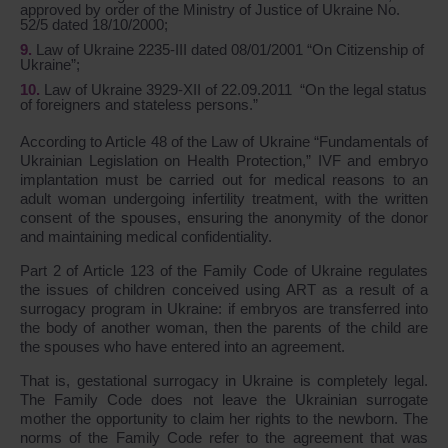
approved by order of the Ministry of Justice of Ukraine No.
52/5 dated 18/10/2000;
Law of Ukraine 2235-III dated 08/01/2001 “On Citizenship of
Ukraine”;
Law of Ukraine 3929-XII of 22.09.2011 “On the legal status
of foreigners and stateless persons.”
According to Article 48 of the Law of Ukraine “Fundamentals of
Ukrainian Legislation on Health Protection,” IVF and embryo
implantation must be carried out for medical reasons to an
adult woman undergoing infertility treatment, with the written
consent of the spouses, ensuring the anonymity of the donor
and maintaining medical confidentiality.
Part 2 of Article 123 of the Family Code of Ukraine regulates
the issues of children conceived using ART as a result of a
surrogacy program in Ukraine: if embryos are transferred into
the body of another woman, then the parents of the child are
the spouses who have entered into an agreement.
That is, gestational surrogacy in Ukraine is completely legal.
The Family Code does not leave the Ukrainian surrogate
mother the opportunity to claim her rights to the newborn. The
norms of the Family Code refer to the agreement that was