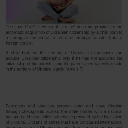
The Law “On Citizenship of Ukraine” does not provide for the
automatic acquisition of Ukrainian citizenship by a child born to
a surrogate mother as a result of embryo transfer from a
foreign couple.
A child born on the territory of Ukraine to foreigners can
acquire Ukrainian citizenship only if he has not acquired the
citizenship of his parents, and the parents permanently reside
in the territory of Ukraine legally (Article 7).
Foreigners and stateless persons enter and leave Ukraine
through checkpoints across the state border with a national
passport and visa, unless otherwise provided by the legislation
of Ukraine. Citizens of states that have concluded international
agreements with Ukraine on visa-free travel enter and exit