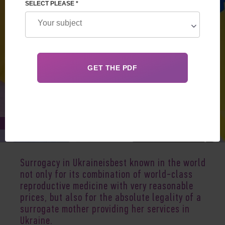
SELECT PLEASE *
Apr 29, 2024
Surrogacy in Ukraineisbest known in the world
not only for its combination of world-class
reproductive medicine with very reasonable
prices, but also for the absolute legality of a
surrogate mother providing her services in
Ukraine
.