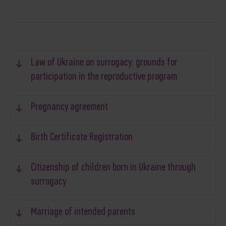
Law of Ukraine on surrogacy: grounds for
participation in the reproductive program
Pregnancy agreement
Birth Certificate Registration
Citizenship of children born in Ukraine through
surrogacy
Marriage of intended parents