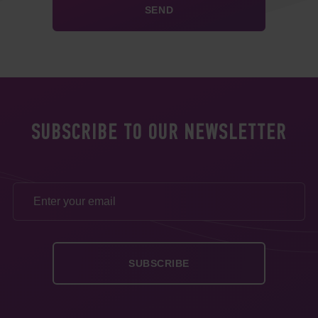
SUBSCRIBE TO OUR NEWSLETTER