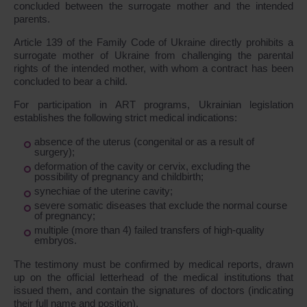
concluded between the surrogate mother and the intended
parents.
Article 139 of the Family Code of Ukraine directly prohibits a
surrogate mother of Ukraine from challenging the parental
rights of the intended mother, with whom a contract has been
concluded to bear a child.
For participation in ART programs, Ukrainian legislation
establishes the following strict medical indications:
absence of the uterus (congenital or as a result of
surgery);
deformation of the cavity or cervix, excluding the
possibility of pregnancy and childbirth;
synechiae of the uterine cavity;
severe somatic diseases that exclude the normal course
of pregnancy;
multiple (more than 4) failed transfers of high-quality
embryos.
The testimony must be confirmed by medical reports, drawn
up on the official letterhead of the medical institutions that
issued them, and contain the signatures of doctors (indicating
their full name and position).