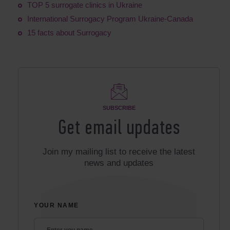
TOP 5 surrogate clinics in Ukraine
International Surrogacy Program Ukraine-Canada
15 facts about Surrogacy
SUBSCRIBE
Get email updates
Join my mailing list to receive the latest
news and updates
YOUR NAME