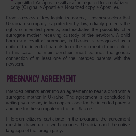
apostilled. An apostille will also be required for a notarized
copy (Original > Apostille > Notarized copy > Apostille).
From a review of key legislative norms, it becomes clear that
Ukrainian surrogacy is protected by law, reliably protects the
rights of intended parents, and excludes the possibility of a
surrogate mother receiving custody of the newborn. A child
born as a result of surrogacy in Ukraine is recognized as a
child of the intended parents from the moment of conception.
In this case, the main condition must be met: the genetic
connection of at least one of the intended parents with the
newborn.
PREGNANCY AGREEMENT
Intended parents enter into an agreement to bear a child with a
surrogate mother in Ukraine. The agreement is concluded in
writing by a notary in two copies - one for the intended parents
and one for the surrogate mother in Ukraine.
If foreign citizens participate in the program, the agreement
must be drawn up in two languages: Ukrainian and the native
language of the foreign party.