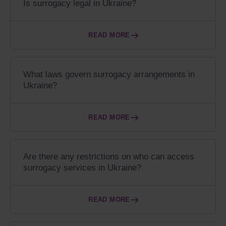
Is surrogacy legal in Ukraine?
READ MORE
What laws govern surrogacy arrangements in
Ukraine?
READ MORE
Are there any restrictions on who can access
surrogacy services in Ukraine?
READ MORE