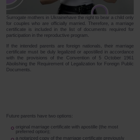
Surrogate mothers in Ukrainehave the right to bear a child only
for couples who are officially married. Therefore, a marriage
certificate is included in the list of documents required for
participation in the reproductive program.
If the intended parents are foreign nationals, their marriage
certificate must be duly legalized or apostilled in accordance
with the provisions of the Convention of 5 October 1961
Abolishing the Requirement of Legalization for Foreign Public
Documents.
Future parents have two options:
original marriage certificate with apostille (the most
preferred option);
a notarized copy of the marriage certificate previously