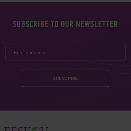
SUBSCRIBE TO OUR NEWSLETTER