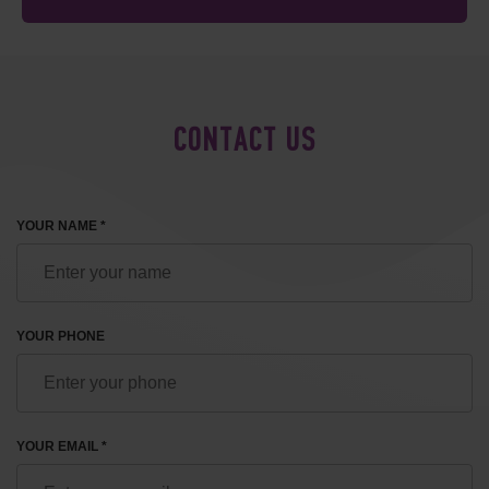
CONTACT US
YOUR NAME *
YOUR PHONE
YOUR EMAIL *