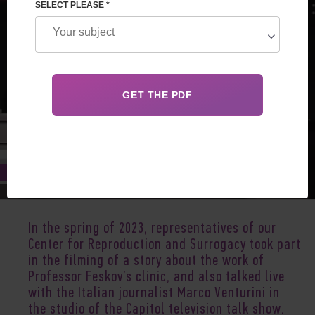
SELECT PLEASE *
Jun 17, 2023
In the spring of 2023, representatives of our
Center for Reproduction and Surrogacy took part
in the filming of a story about the work of
Professor Feskov’s clinic, and also talked live
with the Italian journalist Marco Venturini in
the studio of the Capitol television talk show.