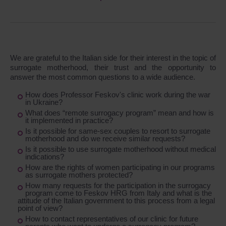
We are grateful to the Italian side for their interest in the topic of
surrogate motherhood, their trust and the opportunity to
answer the most common questions to a wide audience.
How does Professor Feskov's clinic work during the war
in Ukraine?
What does “remote surrogacy program” mean and how is
it implemented in practice?
Is it possible for same-sex couples to resort to surrogate
motherhood and do we receive similar requests?
Is it possible to use surrogate motherhood without medical
indications?
How are the rights of women participating in our programs
as surrogate mothers protected?
How many requests for the participation in the surrogacy
program come to Feskov HRG from Italy and what is the
attitude of the Italian government to this process from a legal
point of view?
How to contact representatives of our clinic for future