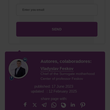
Autores, colaboradores:
Vladyslav Feskov
Chief of the Surrogate motherhood
Center of professor Feskov
published: 17 June 2023
updated : 12 February 2025
share page with: