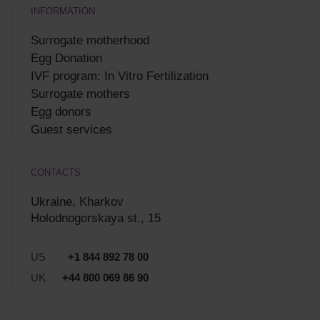
INFORMATION
Surrogate motherhood
Egg Donation
IVF program: In Vitro Fertilization
Surrogate mothers
Egg donors
Guest services
CONTACTS
Ukraine, Kharkov
Holodnogorskaya st., 15
US
+1 844 892 78 00
UK
+44 800 069 86 90