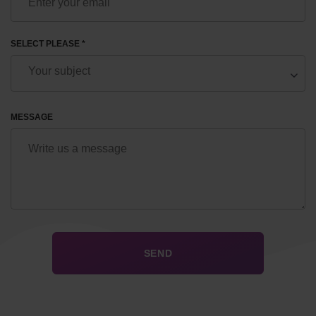
SELECT PLEASE *
MESSAGE