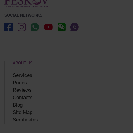
SOCIAL NETWORKS
ABOUT US
Services
Prices
Reviews
Contacts
Blog
Site Map
Sertificates