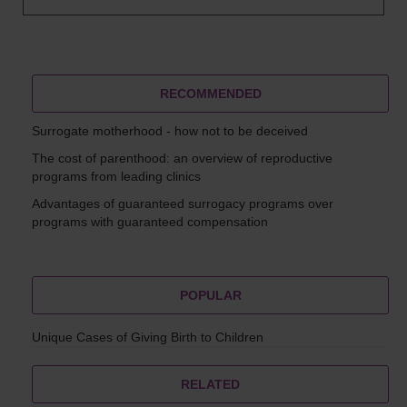
RECOMMENDED
Surrogate motherhood - how not to be deceived
The cost of parenthood: an overview of reproductive
programs from leading clinics
Advantages of guaranteed surrogacy programs over
programs with guaranteed compensation
POPULAR
Unique Cases of Giving Birth to Children
RELATED