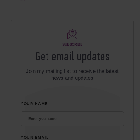
SUBSCRIBE
Get email updates
Join my mailing list to receive the latest
news and updates
YOUR NAME
YOUR EMAIL