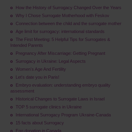
How the History of Surrogacy Changed Over the Years
Why I Chose Surrogate Motherhood with Feskov
Connection between the child and the surrogate mother
Age limit for surrogacy: international standards
The First Meeting: 5 Helpful Tips for Surrogates &
Intended Parents
Pregnancy After Miscarriage: Getting Pregnant
Surrogacy in Ukraine: Legal Aspects
Women's Age And Fertility
Let's date you in Paris!
Embryo evaluation: understanding embryo quality
assessment
Historical Changes to Surrogate Laws in Israel
TOP 5 surrogate clinics in Ukraine
International Surrogacy Program Ukraine-Canada
15 facts about Surrogacy
Egg donation in Canada