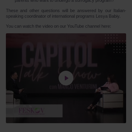
parents who want to undergo a surrogacy program?
These and other questions will be answered by our Italian-
speaking coordinator of international programs Lesya Babiy.
You can watch the video on our YouTube channel here: