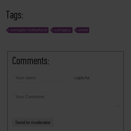
Tags:
surrogate motherhood
surrogacy
event
Comments:
captcha