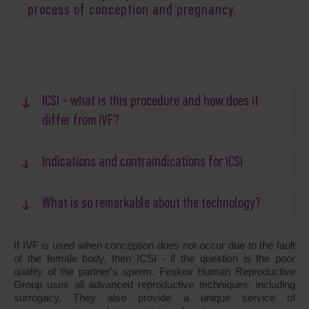
process of conception and pregnancy.
ICSI - what is this procedure and how does it
differ from IVF?
Indications and contraindications for ICSI
What is so remarkable about the technology?
If IVF is used when conception does not occur due to the fault
of the female body, then ICSI - if the question is the poor
quality of the partner's sperm. Feskov Human Reproductive
Group uses all advanced reproductive techniques, including
surrogacy. They also provide a unique service of