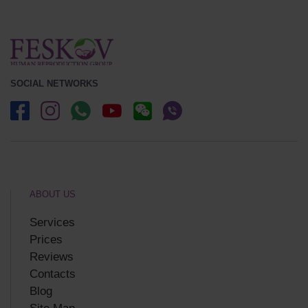
SOCIAL NETWORKS
ABOUT US
Services
Prices
Reviews
Contacts
Blog