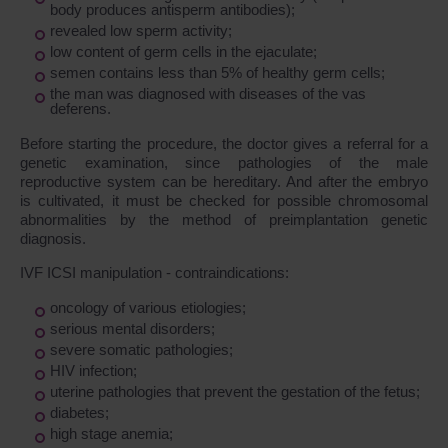
body produces antisperm antibodies);
revealed low sperm activity;
low content of germ cells in the ejaculate;
semen contains less than 5% of healthy germ cells;
the man was diagnosed with diseases of the vas
deferens.
Before starting the procedure, the doctor gives a referral for a
genetic examination, since pathologies of the male
reproductive system can be hereditary. And after the embryo
is cultivated, it must be checked for possible chromosomal
abnormalities by the method of preimplantation genetic
diagnosis.
IVF ICSI manipulation - contraindications:
oncology of various etiologies;
serious mental disorders;
severe somatic pathologies;
HIV infection;
uterine pathologies that prevent the gestation of the fetus;
diabetes;
high stage anemia;