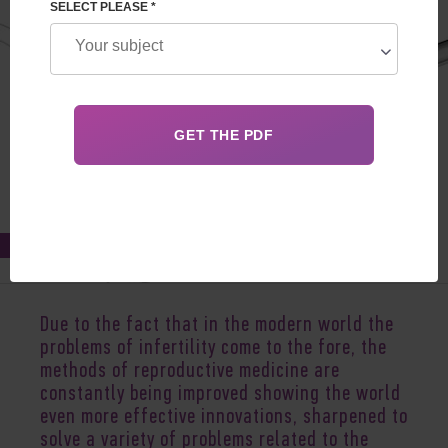
SELECT PLEASE *
Feb 23, 2022
Due to the fact that in the modern world the
problems of infertility come to the fore, the
methods of reproductive medicine are
constantly being improved showing the world
even more effective innovations, sharpened to
solve a variety of problems related to the