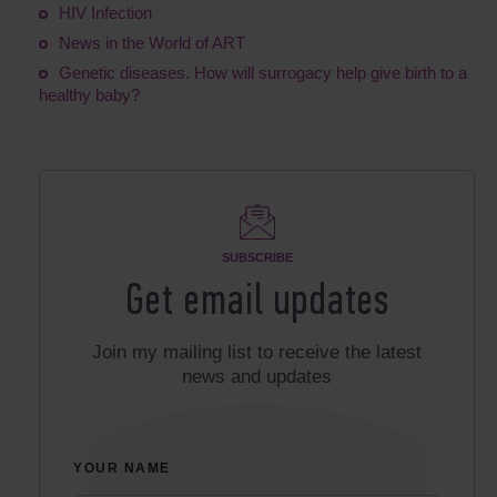
HIV Infection
News in the World of ART
Genetic diseases. How will surrogacy help give birth to a
healthy baby?
SUBSCRIBE
Get email updates
Join my mailing list to receive the latest
news and updates
YOUR NAME