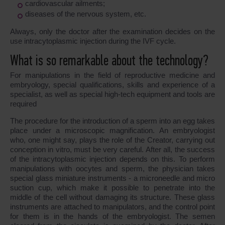
cardiovascular ailments;
diseases of the nervous system, etc.
Always, only the doctor after the examination decides on the
use intracytoplasmic injection during the IVF cycle.
What is so remarkable about the technology?
For manipulations in the field of reproductive medicine and
embryology, special qualifications, skills and experience of a
specialist, as well as special high-tech equipment and tools are
required
The procedure for the introduction of a sperm into an egg takes
place under a microscopic magnification. An embryologist
who, one might say, plays the role of the Creator, carrying out
conception in vitro, must be very careful. After all, the success
of the intracytoplasmic injection depends on this. To perform
manipulations with oocytes and sperm, the physician takes
special glass miniature instruments - a microneedle and micro
suction cup, which make it possible to penetrate into the
middle of the cell without damaging its structure. These glass
instruments are attached to manipulators, and the control point
for them is in the hands of the embryologist. The semen