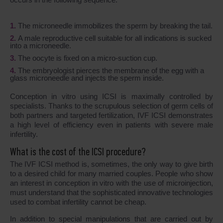
The microneedle immobilizes the sperm by breaking the tail.
A male reproductive cell suitable for all indications is sucked
into a microneedle.
The oocyte is fixed on a micro-suction cup.
The embryologist pierces the membrane of the egg with a
glass microneedle and injects the sperm inside.
Conception in vitro using ICSI is maximally controlled by
specialists. Thanks to the scrupulous selection of germ cells of
both partners and targeted fertilization, IVF ICSI demonstrates
a high level of efficiency even in patients with severe male
infertility.
What is the cost of the ICSI procedure?
The IVF ICSI method is, sometimes, the only way to give birth
to a desired child for many married couples. People who show
an interest in conception in vitro with the use of microinjection,
must understand that the sophisticated innovative technologies
used to combat infertility cannot be cheap.
In addition to special manipulations that are carried out by