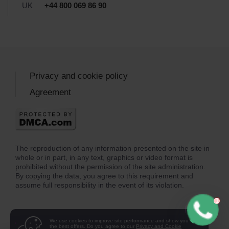
UK
+44 800 069 86 90
Privacy and cookie policy
Agreement
The reproduction of any information presented on the site in
whole or in part, in any text, graphics or video format is
prohibited without the permission of the site administration.
By copying the data, you agree to this requirement and
assume full responsibility in the event of its violation.
We use cookies to improve site performance and show you
the best offers. Do you agree to our
Privacy and Cookie