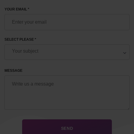
YOUR EMAIL *
SELECT PLEASE *
MESSAGE