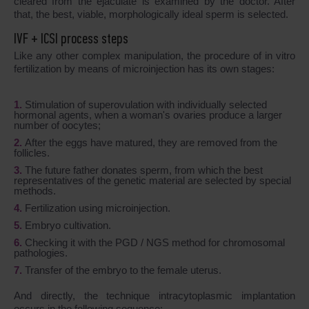
cleared from the ejaculate is examined by the doctor. After
that, the best, viable, morphologically ideal sperm is selected.
IVF + ICSI process steps
Like any other complex manipulation, the procedure of in vitro
fertilization by means of microinjection has its own stages:
Stimulation of superovulation with individually selected
hormonal agents, when a woman's ovaries produce a larger
number of oocytes;
After the eggs have matured, they are removed from the
follicles.
The future father donates sperm, from which the best
representatives of the genetic material are selected by special
methods.
Fertilization using microinjection.
Embryo cultivation.
Checking it with the PGD / NGS method for chromosomal
pathologies.
Transfer of the embryo to the female uterus.
And directly, the technique intracytoplasmic implantation
occurs in the following sequence: