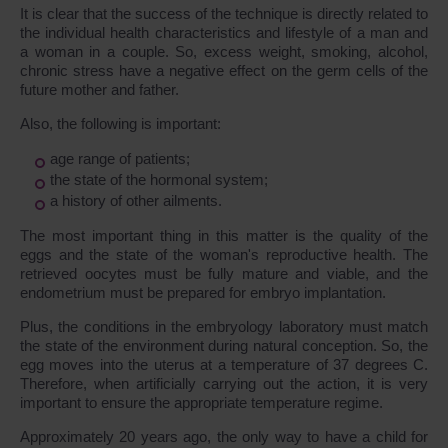
It is clear that the success of the technique is directly related to
the individual health characteristics and lifestyle of a man and
a woman in a couple. So, excess weight, smoking, alcohol,
chronic stress have a negative effect on the germ cells of the
future mother and father.
Also, the following is important:
age range of patients;
the state of the hormonal system;
a history of other ailments.
The most important thing in this matter is the quality of the
eggs and the state of the woman's reproductive health. The
retrieved oocytes must be fully mature and viable, and the
endometrium must be prepared for embryo implantation.
Plus, the conditions in the embryology laboratory must match
the state of the environment during natural conception. So, the
egg moves into the uterus at a temperature of 37 degrees C.
Therefore, when artificially carrying out the action, it is very
important to ensure the appropriate temperature regime.
Approximately 20 years ago, the only way to have a child for