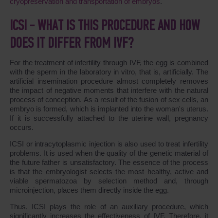
cryopreservation and transportation of embryos
.
ICSI - WHAT IS THIS PROCEDURE AND HOW
DOES IT DIFFER FROM IVF?
For the treatment of infertility through IVF, the egg is combined
with the sperm in the laboratory in vitro, that is, artificially. The
artificial insemination procedure almost completely removes
the impact of negative moments that interfere with the natural
process of conception. As a result of the fusion of sex cells, an
embryo is formed, which is implanted into the woman's uterus.
If it is successfully attached to the uterine wall, pregnancy
occurs.
ICSI or intracytoplasmic injection is also used to treat infertility
problems. It is used when the quality of the genetic material of
the future father is unsatisfactory. The essence of the process
is that the embryologist selects the most healthy, active and
viable spermatozoa by selection method and, through
microinjection, places them directly inside the egg.
Thus, ICSI plays the role of an auxiliary procedure, which
significantly increases the effectiveness of IVF. Therefore, it