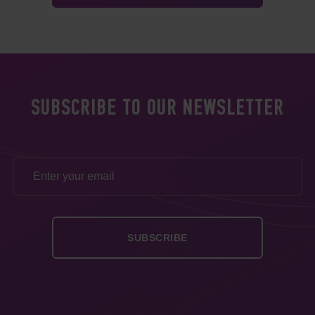
SUBSCRIBE TO OUR NEWSLETTER