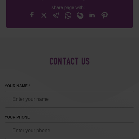
share page with:
CONTACT US
YOUR NAME *
YOUR PHONE