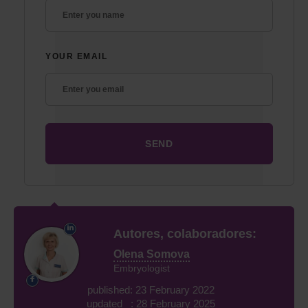
YOUR EMAIL
Autores, colaboradores:
Olena Somova
Embryologist
published: 23 February 2022
updated : 28 February 2025