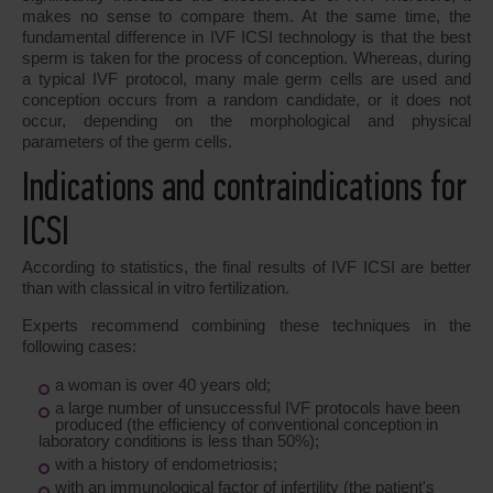
makes no sense to compare them. At the same time, the
fundamental difference in IVF ICSI technology is that the best
sperm is taken for the process of conception. Whereas, during
a typical IVF protocol, many male germ cells are used and
conception occurs from a random candidate, or it does not
occur, depending on the morphological and physical
parameters of the germ cells.
Indications and contraindications for
ICSI
According to statistics, the final results of IVF ICSI are better
than with classical in vitro fertilization.
Experts recommend combining these techniques in the
following cases:
a woman is over 40 years old;
a large number of unsuccessful IVF protocols have been
produced (the efficiency of conventional conception in
laboratory conditions is less than 50%);
with a history of endometriosis;
with an immunological factor of infertility (the patient's