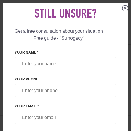
STILL UNSURE?
Get a free consultation about your situation
US
+1 844 892 78 00
Free guide - "Surrogacy"
UK
+44 800 069 86 90
SURROGACY
BLOG
ICSI PROCEDURE: FEATURES AND POSSIBILITIE
YOUR NAME *
ICSI PROCEDURE: FEATURES AND
POSSIBILITIES
YOUR PHONE
Read time:
6 minutes
Author:
Olena Somova
YOUR EMAIL *