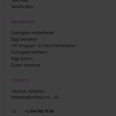
Site Map
Sertificates
INFORMATION
Surrogate motherhood
Egg Donation
IVF program: In Vitro Fertilization
Surrogate mothers
Egg donors
Guest services
CONTACTS
Ukraine, Kharkov
Holodnogorskaya st., 15
US
+1 844 892 78 00