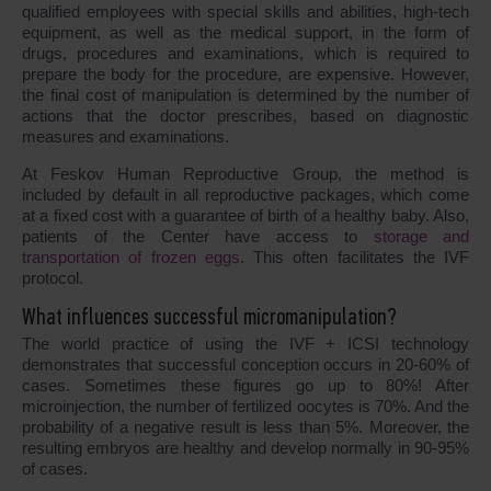
qualified employees with special skills and abilities, high-tech
equipment, as well as the medical support, in the form of
drugs, procedures and examinations, which is required to
prepare the body for the procedure, are expensive. However,
the final cost of manipulation is determined by the number of
actions that the doctor prescribes, based on diagnostic
measures and examinations.
At Feskov Human Reproductive Group, the method is
included by default in all reproductive packages, which come
at a fixed cost with a guarantee of birth of a healthy baby. Also,
patients of the Center have access to
storage and
transportation of frozen eggs
. This often facilitates the IVF
protocol.
What influences successful micromanipulation?
The world practice of using the IVF + ICSI technology
demonstrates that successful conception occurs in 20-60% of
cases. Sometimes these figures go up to 80%! After
microinjection, the number of fertilized oocytes is 70%. And the
probability of a negative result is less than 5%. Moreover, the
resulting embryos are healthy and develop normally in 90-95%
of cases.