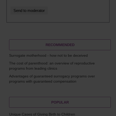
RECOMMENDED
Surrogate motherhood - how not to be deceived
The cost of parenthood: an overview of reproductive
programs from leading clinics
Advantages of guaranteed surrogacy programs over
programs with guaranteed compensation
POPULAR
Unique Cases of Giving Birth to Children