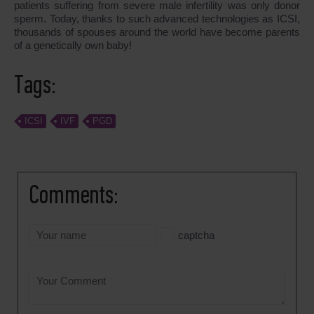
patients suffering from severe male infertility was only donor
sperm. Today, thanks to such advanced technologies as ICSI,
thousands of spouses around the world have become parents
of a genetically own baby!
Tags:
ICSI
IVF
PGD
Comments:
captcha