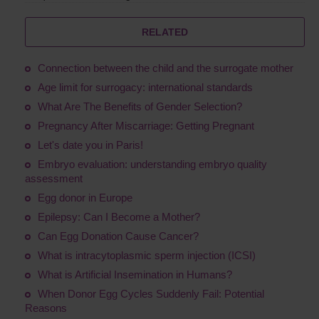
RELATED
Connection between the child and the surrogate mother
Age limit for surrogacy: international standards
What Are The Benefits of Gender Selection?
Pregnancy After Miscarriage: Getting Pregnant
Let's date you in Paris!
Embryo evaluation: understanding embryo quality
assessment
Egg donor in Europe
Epilepsy: Can I Become a Mother?
Сan Egg Donation Cause Cancer?
What is intracytoplasmic sperm injection (ICSI)
What is Artificial Insemination in Humans?
When Donor Egg Cycles Suddenly Fail: Potential
Reasons