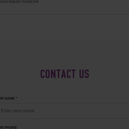
ence-based medicine
CONTACT US
R NAME *
UR PHONE