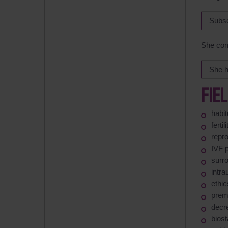
Subse
She com
She h
FIE
habit
ferti
repro
IVF 
surr
intra
ethic
prema
decr
biost