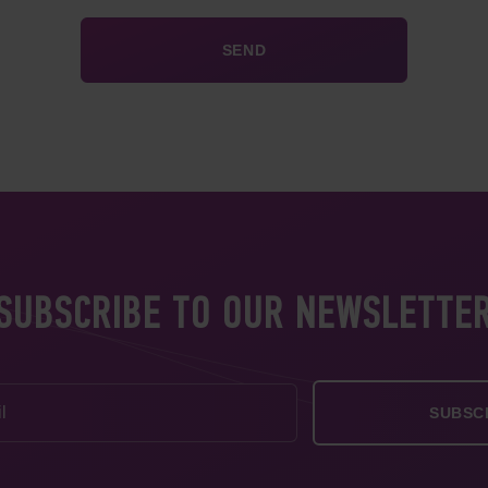
SUBSCRIBE TO OUR NEWSLETTE