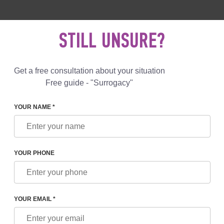
 892 78 00
UK
+44 800 069 86 90
MAIL US
STILL UNSURE?
Reviews
Blog
Programs
Get a free consultation about your situation
Free guide - "Surrogacy"
YOUR NAME *
EZPECHNAYA
YOUR PHONE
BEZPECHNAYA
nt of IVF
YOUR EMAIL *
 of IVF