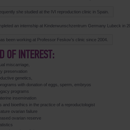
quently she studied at the IVI reproduction clinic in Spain.
pleted an internship at Kinderwunschzentrum Germany Lubeck in 2
as been working at Professor Feskov’s clinic since 2004.
LD OF INTEREST:
ual miscarriage,
lity preservation
ductive genetics,
programs with donation of eggs, sperm, embryos
ogacy programs
uterine insemination
s and bioethics in the practice of a reproductologist
ture ovarian failure
eased ovarian reserve
atistics