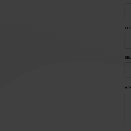
YOU
SEL
ME