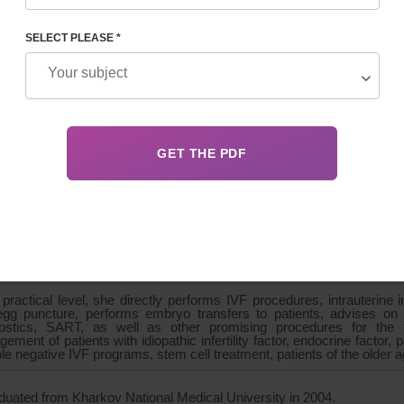
SELECT PLEASE *
GRAPHY
 IVF Department
cian-gynecologist, 1st category
nd diagnostics doctor, reproductive specialist
er of ESHRE - European Association of Human Reproduction
iation of Reproductive Medicine
zes in the implementation of cycles of assisted reproductive techno
department, collection of statistical data, reporting for the world sc
s been included in many systematic analyzes and Cokhrane revi
gies. Conducts training and supervision of new aspiring specialists.
practical level, she directly performs IVF procedures, intrauterine 
gg puncture, performs embryo transfers to patients, advises on th
ostics, SART, as well as other promising procedures for the tre
ement of patients with idiopathic infertility factor, endocrine factor,
ple negative IVF programs, stem cell treatment, patients of the older 
duated from Kharkov National Medical University in 2004.