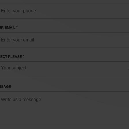
R EMAIL *
ECT PLEASE *
SSAGE