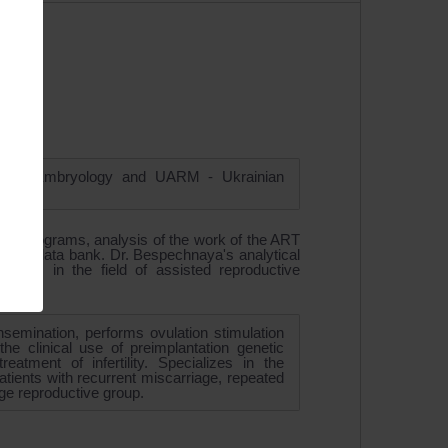
 and Embryology and UARM - Ukrainian
logy programs, analysis of the work of the ART
ientific data bank. Dr. Bespechnaya's analytical
ews in the field of assisted reproductive
insemination, performs ovulation stimulation
e clinical use of preimplantation genetic
atment of infertility. Specializes in the
 patients with recurrent miscarriage, repeated
age reproductive group.