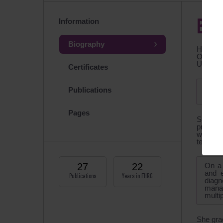
Information
BIO
Biography
Head of
Obstetri
Ultrasou
Certificates
Memb
Publications
Assoc
Pages
Speciali
program 
work ha
technolo
27
22
On a 
and e
Publications
Years in FHRG
diagn
manag
multi
She gra