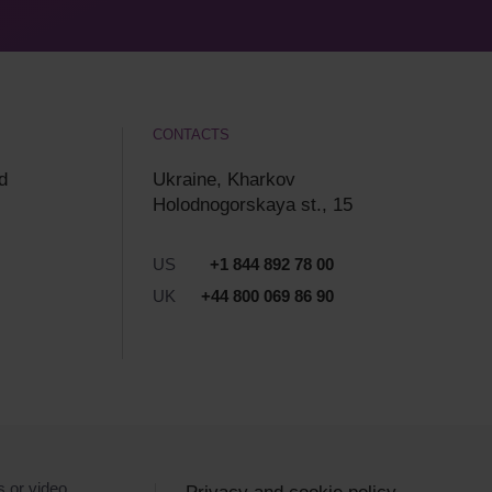
CONTACTS
d
Ukraine, Kharkov
Holodnogorskaya st., 15
US
+1 844 892 78 00
UK
+44 800 069 86 90
s or video