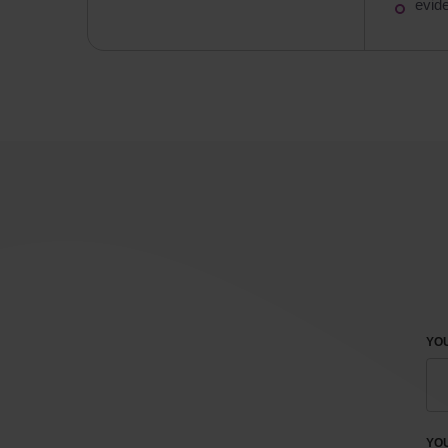
evid
YOU
YO