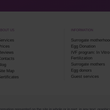
ABOUT US
INFORMATION
ervices
Surrogate motherhoo
rices
Egg Donation
Reviews
IVF program: In Vitro
Fertilization
Contacts
Surrogate mothers
log
Egg donors
ite Map
Guest services
ertificates
ormation presented on the site in whole or in part, in any text, graphic