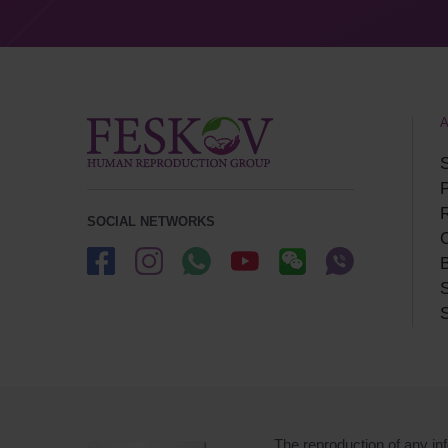
S
P
SOCIAL NETWORKS
B
S
S
The reproduction of any inf