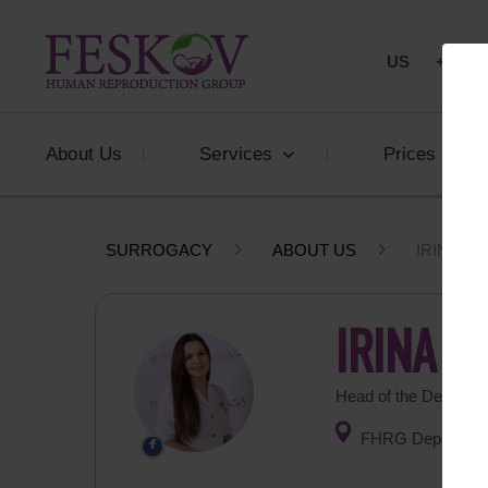
US
+1 844
About Us
Services
Prices
SURROGACY
ABOUT US
IRINA B
IRINA 
Head of the Departme
FHRG Department