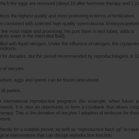
which the eggs are removed (about 10 after hormone therapy and 1 (r
ts the highest quality and most promising in terms of fertilization.
 are combined with selected high-quality spermatozoa. Embryosarefor
he most viable and promising. He puts them in test tubes, adds a
s water in the interstitial fluid).
led with liquid nitrogen. Under the influence of nitrogen, the cryoprote
 embryos.
t for decades, but the period recommended by reproductologists is 1
e of oocytes.
cedure, eggs and sperm can be frozen and stored.
ll parties.
ut international reproductive programs (for example, when future p
wed). It is also an opportunity to form a cryobank that allows coup
rapy. This is the donation of oocytes / adoption of embryos for tho
esire.
amily for a suitable period, as well as “reproductive back up” in case
cal interventions that can disrupt reproductive function.