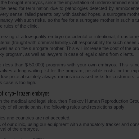
f the brought embryos, since the implantation of underexamined embr
the need for termination due to pathologies detected by amniocente
n every sense: failed parents pay with dashed hopes, a surrogate mothe
nancy with such risks, so the fee for a surrogate mother in such situ
 rules of the clinic.
eezing of a low-quality embryo (accidental or intentional, if custome
ial (fraught with criminal liability). All responsibility for such cases wi
 well as on the surrogate mother. This will increase the cost of the p
ky program, as well as lawyers in case of legal claims from clients.
p (less than $ 50,000) programs with your own embryos. This is no
nvolves a long waiting list for the program, possible costs for the ex
A low price absolutely always means increased risks for customers, a
is case is too high.
 of cryo-frozen embryos
from the medical and legal side, then Feskov Human Reproduction Gro
y of all participants, the following rules and restrictions apply:
s and countries are not accepted.
rs of our clinic, using our equipment with a mandatory tracker and con
ival of the embryos.