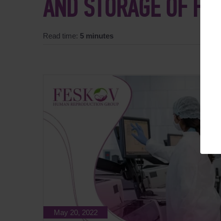
AND STORAGE OF FR
Read time:
5 minutes
May 20, 2022