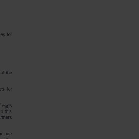
ses for
of the
es for
/ eggs
n this
artners
nclude