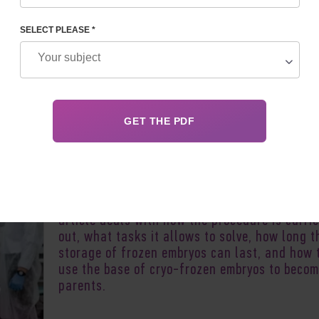
OZEN EMBRYOS
SELECT PLEASE *
Author:
Olena S
Cryofreezing of embryos, vitrification,
cryopreservation of embryos, is a safe and lo
used reproductive technology. Its purpose is 
preserve embryos for later delayed use. This
article deals with how the procedure is carri
out, what tasks it allows to solve, how long t
storage of frozen embryos can last, and how 
use the base of cryo-frozen embryos to beco
parents.