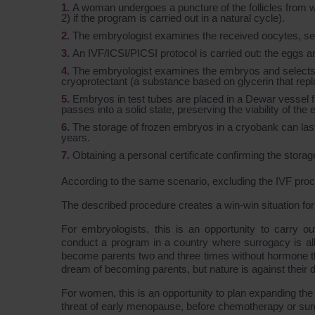
A woman undergoes a puncture of the follicles from 
2) if the program is carried out in a natural cycle).
The embryologist examines the received oocytes, selec
An IVF/ICSI/PICSI protocol is carried out: the eggs
The embryologist examines the embryos and selects t
cryoprotectant (a substance based on glycerin that replace
Embryos in test tubes are placed in a Dewar vessel fil
passes into a solid state, preserving the viability of the
The storage of frozen embryos in a cryobank can las
years.
Obtaining a personal certificate confirming the storag
According to the same scenario, excluding the IVF pro
The described procedure creates a win-win situation for a
For embryologists, this is an opportunity to carry o
conduct a program in a country where surrogacy is allo
become parents two and three times without hormone the
dream of becoming parents, but nature is against their d
For women, this is an opportunity to plan expanding the f
threat of early menopause, before chemotherapy or surgi