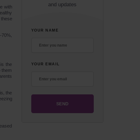
and updates
ce with
ealthy
 these
YOUR NAME
0-70%,
is the
YOUR EMAIL
o them
arents
is, the
eezing
reased