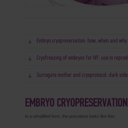
Embryo cryopreservation: how, when and why
Cryofreezing of embryos for IVF: use in repro
Surrogate mother and cryoprotocol: dark side
EMBRYO CRYOPRESERVATION
In a simplified form, the procedure looks like this: