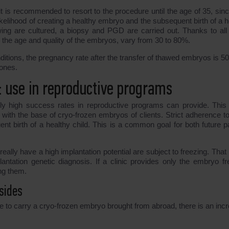
 it is recommended to resort to the procedure until the age of 35, sin
kelihood of creating a healthy embryo and the subsequent birth of a h
awing are cultured, a biopsy and PGD are carried out. Thanks to all
the age and quality of the embryos, vary from 30 to 80%.
nditions, the pregnancy rate after the transfer of thawed embryos is 5
 ones.
: use in reproductive programs
nly high success rates in reproductive programs can provide. This 
 with the base of cryo-frozen embryos of clients. Strict adherence t
nt birth of a healthy child. This is a common goal for both future p
eally have a high implantation potential are subject to freezing. That 
antation genetic diagnosis. If a clinic provides only the embryo fr
ong them.
sides
ve to carry a cryo-frozen embryo brought from abroad, there is an inc