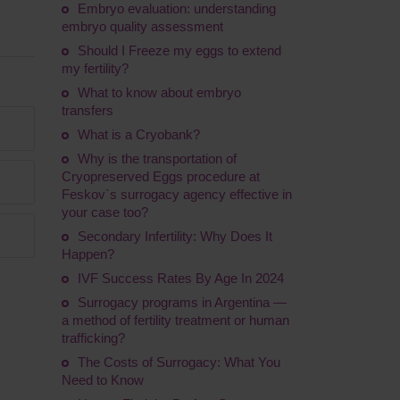
Embryo evaluation: understanding
embryo quality assessment
Should I Freeze my eggs to extend
my fertility?
What to know about embryo
transfers
What is a Cryobank?
Why is the transportation of
Сryopreserved Eggs procedure at
Feskov`s surrogacy agency effective in
your case too?
Secondary Infertility: Why Does It
Happen?
IVF Success Rates By Age In 2024
Surrogacy programs in Argentina ―
a method of fertility treatment or human
trafficking?
The Costs of Surrogacy: What You
Need to Know