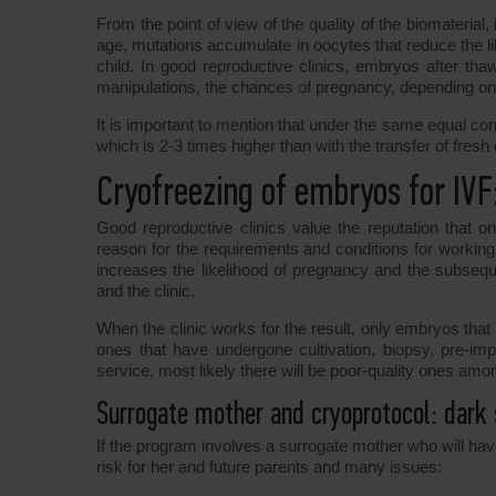
From the point of view of the quality of the biomaterial,
age, mutations accumulate in oocytes that reduce the li
child. In good reproductive clinics, embryos after th
manipulations, the chances of pregnancy, depending on 
It is important to mention that under the same equal co
which is 2-3 times higher than with the transfer of fresh
Cryofreezing of embryos for IVF
Good reproductive clinics value the reputation that o
reason for the requirements and conditions for working
increases the likelihood of pregnancy and the subseque
and the clinic.
When the clinic works for the result, only embryos that r
ones that have undergone cultivation, biopsy, pre-impl
service, most likely there will be poor-quality ones am
Surrogate mother and cryoprotocol: dark 
If the program involves a surrogate mother who will ha
risk for her and future parents and many issues: