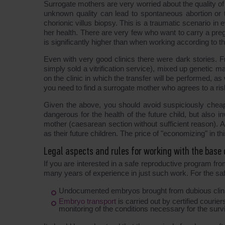
Surrogate mothers are very worried about the quality o
unknown quality can lead to spontaneous abortion or 
chorionic villus biopsy. This is a traumatic scenario i
her health. There are very few who want to carry a preg
is significantly higher than when working according to the
Even with very good clinics there were dark stories. Fr
simply sold a vitrification service), mixed up genetic mater
on the clinic in which the transfer will be performed, as
you need to find a surrogate mother who agrees to a ris
Given the above, you should avoid suspiciously chea
dangerous for the health of the future child, but also i
mother (caesarean section without sufficient reason). 
as their future children. The price of "economizing" in th
Legal aspects and rules for working with the base
If you are interested in a safe reproductive program 
many years of experience in just such work. For the safet
Undocumented embryos brought from dubious clinic
Embryo transport
is carried out by certified courie
monitoring of the conditions necessary for the surv