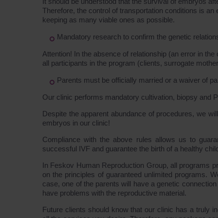
It should be understood that the survival of embryos aft
Therefore, the control of transportation conditions is a
keeping as many viable ones as possible.
Mandatory research to confirm the genetic relations
Attention! In the absence of relationship (an error in the 
all participants in the program (clients, surrogate mother
Parents must be officially married or a waiver of pa
Our clinic performs mandatory cultivation, biopsy and P
Despite the apparent abundance of procedures, we will b
embryos in our clinic!
Compliance with the above rules allows us to guaran
successful IVF and guarantee the birth of a healthy chil
In Feskov Human Reproduction Group, all programs prov
on the principles of guaranteed unlimited programs. W
case, one of the parents will have a genetic connection 
have problems with the reproductive material.
Future clients should know that our clinic has a truly