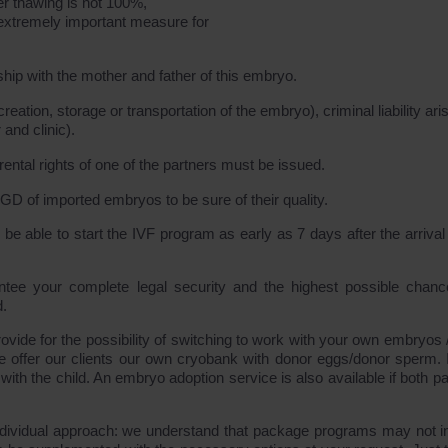
er thawing is not 100%,
n extremely important measure for
hip with the mother and father of this embryo.
creation, storage or transportation of the embryo), criminal liability ari
 and clinic).
rental rights of one of the partners must be issued.
GD of imported embryos to be sure of their quality.
e able to start the IVF program as early as 7 days after the arrival 
tee your complete legal security and the highest possible chanc
d.
ide for the possibility of switching to work with your own embryos 
e offer our clients our own cryobank with donor eggs/donor sperm. I
with the child. An embryo adoption service is also available if both p
 individual approach: we understand that package programs may not i