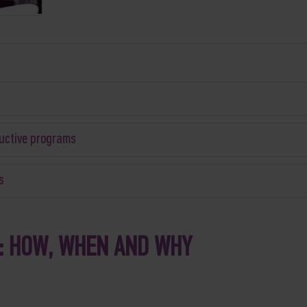
ductive programs
s
: HOW, WHEN AND WHY