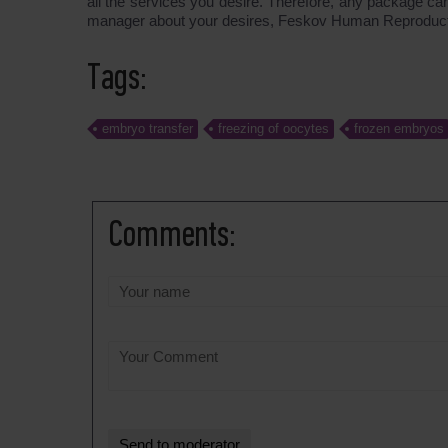
all the services you desire. Therefore, any package ca
manager about your desires, Feskov Human Reproduction
Tags:
embryo transfer
freezing of oocytes
frozen embryos
Comments: