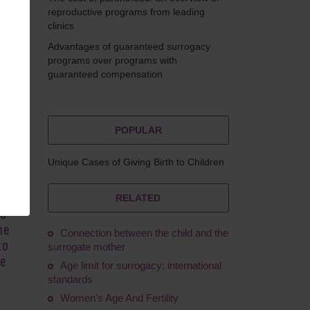
reproductive programs from leading
clinics
Advantages of guaranteed surrogacy
omova
programs over programs with
guaranteed compensation
POPULAR
Unique Cases of Giving Birth to Children
ng-
to
RELATED
ed
he
Connection between the child and the
to
surrogate mother
me
Age limit for surrogacy: international
standards
Women's Age And Fertility