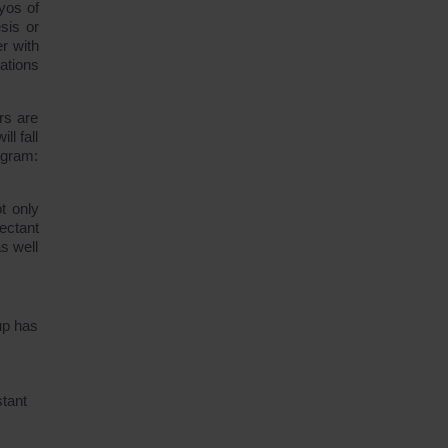
yos of
sis or
r with
ations
rs are
ll fall
rogram:
t only
pectant
s well
up has
stant