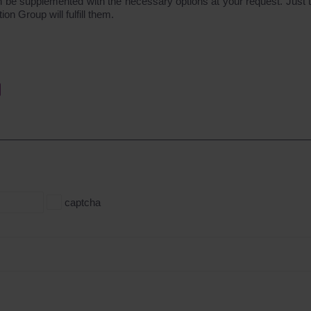
n be supplemented with the necessary options at your request. Just te
 Group will fulfill them.
captcha