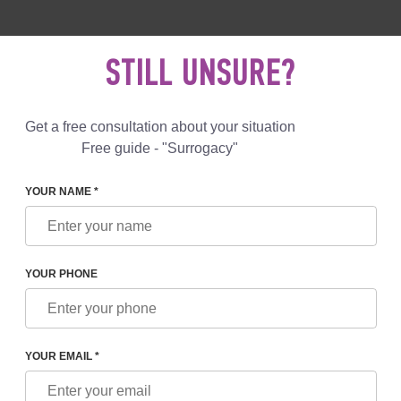
 892 78 00
UK
+44 800 069 86 90
MAIL US
STILL UNSURE?
Reviews
Blog
Programs
Get a free consultation about your situation
Free guide - "Surrogacy"
YOUR NAME *
OFREEZING OF EMBRYOS AND THEIR DEFROSTING CARRIED
YOUR PHONE
NG OF EMBRYOS AND THEIR
D OUT. CRYOPRESERVATIO
YOUR EMAIL *