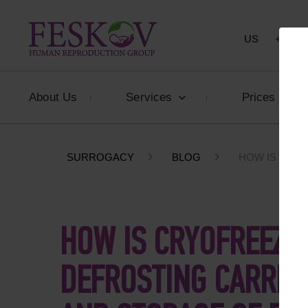
US
+1 844
About Us
Services
Prices
SURROGACY
BLOG
HOW IS CRY
HOW IS CRYOFREEZI
DEFROSTING CARRIE