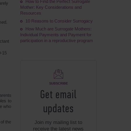
How to Find the Perfect Surrogate
arely
Mother: Key Considerations and
Resources
10 Reasons to Consider Surrogacy
med.
How Much are Surrogate Mothers:
Individual Payments and Payment for
participation in a reproductive program
ctant
0-15
SUBSCRIBE
Get email
arents
les to
updates
se who
 of the
Join my mailing list to
receive the latest news