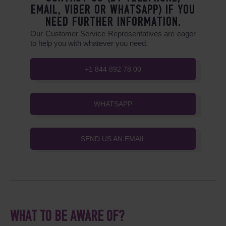
EMAIL, VIBER OR WHATSAPP) IF YOU
NEED FURTHER INFORMATION.
Our Customer Service Representatives are eager
to help you with whatever you need.
+1 844 892 78 00
WHATSAPP
SEND US AN EMAIL
WHAT TO BE AWARE OF?