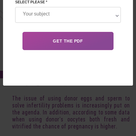
SELECT PLEASE *
Jul 20, 2017
The issue of using donor eggs and sperm to
solve infertility problems is increasingly put on
the agenda. In addition, according to some data
when using donor’s oocytes both fresh and
vitrified the chance of pregnancy is higher.