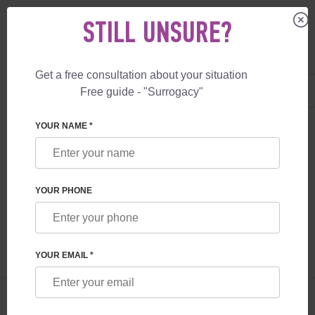
STILL UNSURE?
Get a free consultation about your situation
US
+1 844 892 78 00
Free guide - "Surrogacy"
UK
+44 800 069 86 90
SURROGACY
BLOG
GENETICS OF UKRAINIAN DONORS
YOUR NAME *
GENETICS OF UKRAINIAN DONORS
YOUR PHONE
Read time:
2 minutes
Author:
Alexandra Zozulina
YOUR EMAIL *