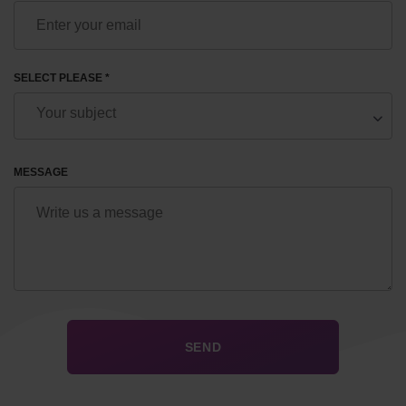
SELECT PLEASE *
MESSAGE