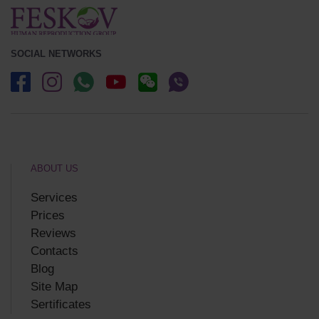
SOCIAL NETWORKS
ABOUT US
Services
Prices
Reviews
Contacts
Blog
Site Map
Sertificates