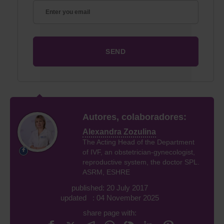
Autores, colaboradores:
Alexandra Zozulina
The Acting Head of the Department
of IVF, an obstetrician-gynecologist,
reproductive system, the doctor SPL.
ASRM, ESHRE
published: 20 July 2017
updated : 04 November 2025
share page with: