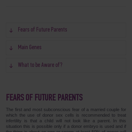
Fears of Future Parents
Main Genes
What to be Aware of?
FEARS OF FUTURE PARENTS
The first and most subconscious fear of a married couple for
which the use of donor sex cells is recommended to treat
infertility is that a child will not look like a parent. In this
situation this is possible only if a donor embryo is used and if
the thing is about an egg or sperm at least 50% of genes will