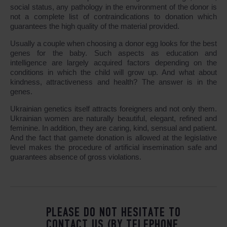
social status, any pathology in the environment of the donor is
not a complete list of contraindications to donation which
guarantees the high quality of the material provided.
Usually a couple when choosing a donor egg looks for the best
genes for the baby. Such aspects as education and
intelligence are largely acquired factors depending on the
conditions in which the child will grow up. And what about
kindness, attractiveness and health? The answer is in the
genes.
Ukrainian genetics itself attracts foreigners and not only them.
Ukrainian women are naturally beautiful, elegant, refined and
feminine. In addition, they are caring, kind, sensual and patient.
And the fact that gamete donation is allowed at the legislative
level makes the procedure of artificial insemination safe and
guarantees absence of gross violations.
PLEASE DO NOT HESITATE TO
CONTACT US (BY TELEPHONE,