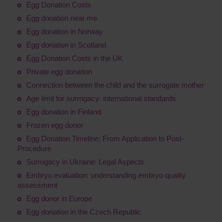
Egg Donation Costs
Egg donation near me
Egg donation in Norway
Egg donation in Scotland
Egg Donation Costs in the UK
Private egg donation
Connection between the child and the surrogate mother
Age limit for surrogacy: international standards
Egg donation in Finland
Frozen egg donor
Egg Donation Timeline: From Application to Post-
Procedure
Surrogacy in Ukraine: Legal Aspects
Embryo evaluation: understanding embryo quality
assessment
Egg donor in Europe
Egg donation in the Czech Republic