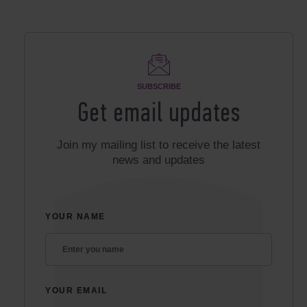
SUBSCRIBE
Get email updates
Join my mailing list to receive the latest
news and updates
YOUR NAME
YOUR EMAIL