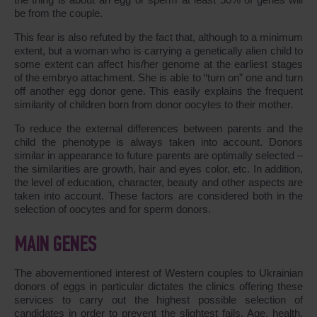
be from the couple.
This fear is also refuted by the fact that, although to a minimum
extent, but a woman who is carrying a genetically alien child to
some extent can affect his/her genome at the earliest stages
of the embryo attachment. She is able to “turn on” one and turn
off another egg donor gene. This easily explains the frequent
similarity of children born from donor oocytes to their mother.
To reduce the external differences between parents and the
child the phenotype is always taken into account. Donors
similar in appearance to future parents are optimally selected –
the similarities are growth, hair and eyes color, etc. In addition,
the level of education, character, beauty and other aspects are
taken into account. These factors are considered both in the
selection of oocytes and for sperm donors.
MAIN GENES
The abovementioned interest of Western couples to Ukrainian
donors of eggs in particular dictates the clinics offering these
services to carry out the highest possible selection of
candidates in order to prevent the slightest fails. Age, health,