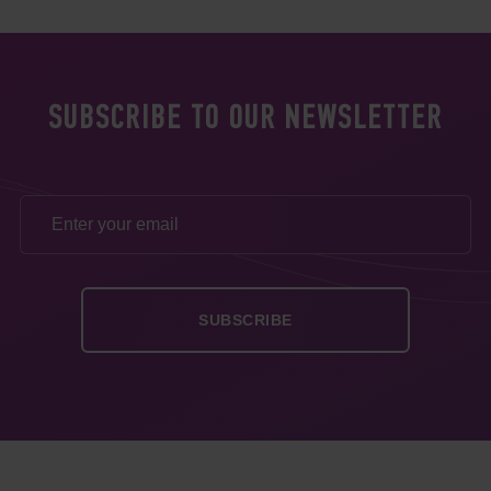
SUBSCRIBE TO OUR NEWSLETTER