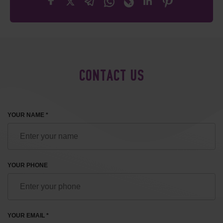
CONTACT US
YOUR NAME *
YOUR PHONE
YOUR EMAIL *