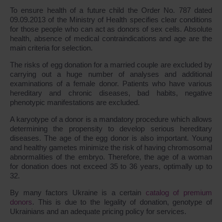
To ensure health of a future child the Order No. 787 dated
09.09.2013 of the Ministry of Health specifies clear conditions
for those people who can act as donors of sex cells. Absolute
health, absence of medical contraindications and age are the
main criteria for selection.
The risks of egg donation for a married couple are excluded by
carrying out a huge number of analyses and additional
examinations of a female donor. Patients who have various
hereditary and chronic diseases, bad habits, negative
phenotypic manifestations are excluded.
A karyotype of a donor is a mandatory procedure which allows
determining the propensity to develop serious hereditary
diseases. The age of the egg donor is also important. Young
and healthy gametes minimize the risk of having chromosomal
abnormalities of the embryo. Therefore, the age of a woman
for donation does not exceed 35 to 36 years, optimally up to
32.
By many factors Ukraine is a certain
catalog of premium
donors
. This is due to the legality of donation, genotype of
Ukrainians and an adequate pricing policy for services.