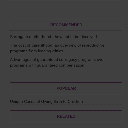
RECOMMENDED
Surrogate motherhood - how not to be deceived
The cost of parenthood: an overview of reproductive
programs from leading clinics
Advantages of guaranteed surrogacy programs over
programs with guaranteed compensation
POPULAR
Unique Cases of Giving Birth to Children
RELATED