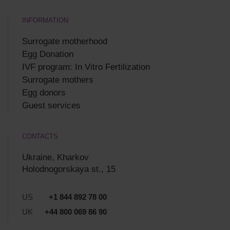
INFORMATION
Surrogate motherhood
Egg Donation
IVF program: In Vitro Fertilization
Surrogate mothers
Egg donors
Guest services
CONTACTS
Ukraine, Kharkov
Holodnogorskaya st., 15
US
+1 844 892 78 00
UK
+44 800 069 86 90