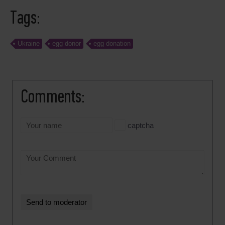
Tags:
Ukraine
egg donor
egg donation
Comments:
captcha