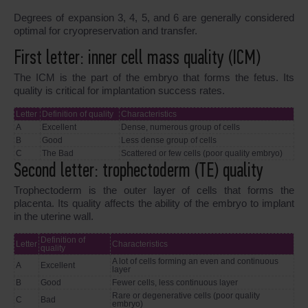
Degrees of expansion 3, 4, 5, and 6 are generally considered
optimal for cryopreservation and transfer.
First letter: inner cell mass quality (ICM)
The ICM is the part of the embryo that forms the fetus. Its
quality is critical for implantation success rates.
Letter
Definition of quality
Characteristics
A
Excellent
Dense, numerous group of cells
B
Good
Less dense group of cells
C
The Bad
Scattered or few cells (poor quality embryo)
Second letter: trophectoderm (TE) quality
Trophectoderm is the outer layer of cells that forms the
placenta. Its quality affects the ability of the embryo to implant
in the uterine wall.
Definition of
Letter
Characteristics
quality
A lot of cells forming an even and continuous
A
Excellent
layer
B
Good
Fewer cells, less continuous layer
Rare or degenerative cells (poor quality
C
Bad
embryo)