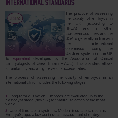
INTERNATIONAL STANDARDS
The practice of assessing
the quality of embryos in
the UK (according to
HFEA) and in other
European countries and the
USA is generally in line with
the international
consensus, using the
Gardner system (in the UK
its
equivalent
developed by the Association of Clinical
Embryologists of Great Britain – ACE). This standard allows
for uniformity and a high level of success rates.
The process of assessing the quality of embryos in an
international clinic includes the following stages:
Long-term cultivation: Embryos are evaluated up to the
blastocyst stage (day 5-7) for natural selection of the most
viable.
Use of time-lapse systems: Modern incubators, such as
EmbryoScope, allow continuous assessment of embryo