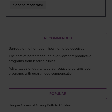
RECOMMENDED
Surrogate motherhood - how not to be deceived
The cost of parenthood: an overview of reproductive
programs from leading clinics
Advantages of guaranteed surrogacy programs over
programs with guaranteed compensation
POPULAR
Unique Cases of Giving Birth to Children