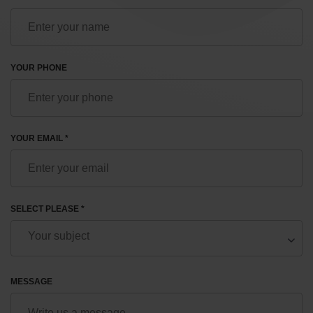
YOUR PHONE
YOUR EMAIL *
SELECT PLEASE *
MESSAGE