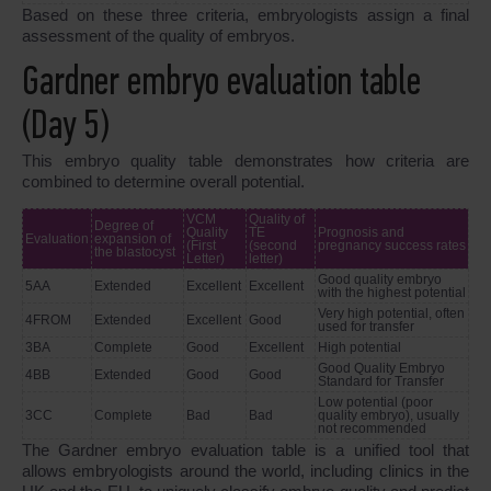
Based on these three criteria, embryologists assign a final
assessment of the quality of embryos.
Gardner embryo evaluation table
(Day 5)
This embryo quality table demonstrates how criteria are
combined to determine overall potential.
VCM
Quality of
Degree of
Quality
TE
Prognosis and
Evaluation
expansion of
(First
(second
pregnancy success rates
the blastocyst
Letter)
letter)
Good quality embryo
5AA
Extended
Excellent
Excellent
with the highest potential
Very high potential, often
4FROM
Extended
Excellent
Good
used for transfer
3BA
Complete
Good
Excellent
High potential
Good Quality Embryo
4BB
Extended
Good
Good
Standard for Transfer
Low potential (poor
3CC
Complete
Bad
Bad
quality embryo), usually
not recommended
The Gardner embryo evaluation table is a unified tool that
allows embryologists around the world, including clinics in the