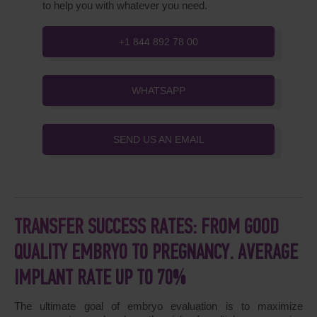
to help you with whatever you need.
+1 844 892 78 00
WHATSAPP
SEND US AN EMAIL
TRANSFER SUCCESS RATES: FROM GOOD
QUALITY EMBRYO TO PREGNANCY. AVERAGE
IMPLANT RATE UP TO 70%
The ultimate goal of embryo evaluation is to maximize