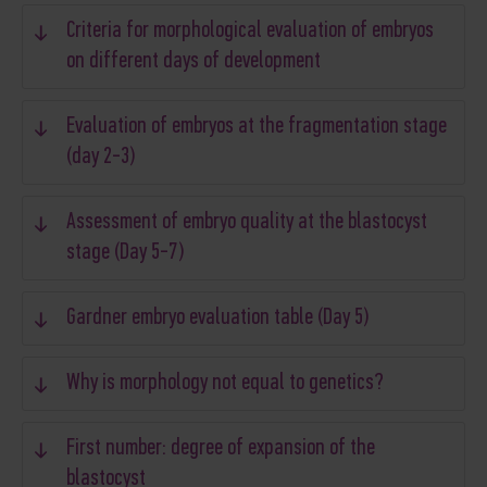
Criteria for morphological evaluation of embryos
on different days of development
Evaluation of embryos at the fragmentation stage
(day 2-3)
Assessment of embryo quality at the blastocyst
stage (Day 5-7)
Gardner embryo evaluation table (Day 5)
Why is morphology not equal to genetics?
First number: degree of expansion of the
blastocyst