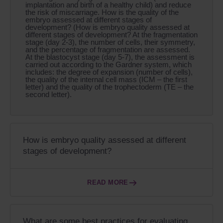
implantation and birth of a healthy child) and reduce
the risk of miscarriage. How is the quality of the
embryo assessed at different stages of
development? (How is embryo quality assessed at
different stages of development? At the fragmentation
stage (day 2-3), the number of cells, their symmetry,
and the percentage of fragmentation are assessed.
At the blastocyst stage (day 5-7), the assessment is
carried out according to the Gardner system, which
includes: the degree of expansion (number of cells),
the quality of the internal cell mass (ICM – the first
letter) and the quality of the trophectoderm (TE – the
second letter).
How is embryo quality assessed at different
stages of development?
READ MORE
What are some best practices for evaluating