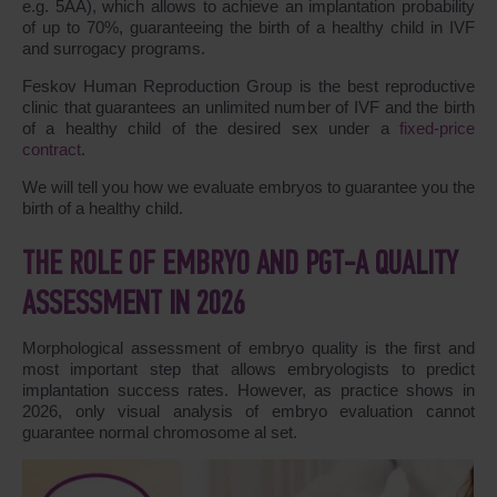
e.g. 5AA), which allows to achieve an implantation probability
of up to 70%, guaranteeing the birth of a healthy child in IVF
and surrogacy programs.
Feskov Human Reproduction Group is the best reproductive
clinic that guarantees an unlimited number of IVF and the birth
of a healthy child of the desired sex under a
fixed-price
contract
.
We will tell you how we evaluate embryos to guarantee you the
birth of a healthy child.
THE ROLE OF EMBRYO AND PGT-A QUALITY
ASSESSMENT IN 2026
Morphological assessment of embryo quality is the first and
most important step that allows embryologists to predict
implantation success rates. However, as practice shows in
2026, only visual analysis of embryo evaluation cannot
guarantee normal chromosome al set.