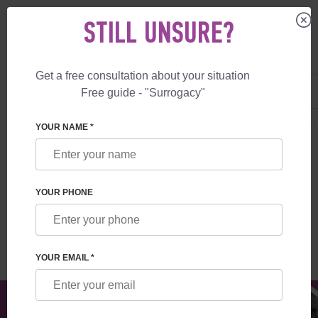
STILL UNSURE?
Get a free consultation about your situation
US
+1 844 892 78 00
Free guide - "Surrogacy"
UK
+44 800 069 86 90
SURROGACY
BLOG
EMBRYO EVALUATION: UNDERSTANDING EMBRY
YOUR NAME *
EMBRYO EVALUATION: UNDERSTANDING
EMBRYO QUALITY ASSESSMENT
YOUR PHONE
Read time:
9 minutes
Author:
Yeugenia Zhilkova
YOUR EMAIL *