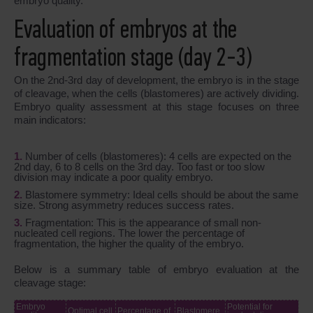
embryo quality.
Evaluation of embryos at the
fragmentation stage (day 2-3)
On the 2nd-3rd day of development, the embryo is in the stage
of cleavage, when the cells (blastomeres) are actively dividing.
Embryo quality assessment at this stage focuses on three
main indicators:
Number of cells (blastomeres): 4 cells are expected on the
2nd day, 6 to 8 cells on the 3rd day. Too fast or too slow
division may indicate a poor quality embryo.
Blastomere symmetry: Ideal cells should be about the same
size. Strong asymmetry reduces success rates.
Fragmentation: This is the appearance of small non-
nucleated cell regions. The lower the percentage of
fragmentation, the higher the quality of the embryo.
Below is a summary table of embryo evaluation at the
cleavage stage:
Embryo
Potential for
Optimal cell
Percentage of
Blastomere