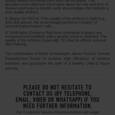
quality without removing them from the incubator. This
provides more objective information about the rate and time of
division and helps to identify early abnormalities that indicate a
poor quality embryo.
Biopsy for PGT-A: If the quality of the embryo is high (e.g.,
4AA and above), the embryologist performs a biopsy of
several trophectoderm cells.
Vitrification: Embryos that have undergone a biopsy are
cryopreserved (vitrified) until a genetic result is obtained. The
quality of the embryo (especially TE) directly affects survival
after thawing.
The combination of these technologies allows Feskov Human
Reproduction Group to achieve high efficiency of embryo
transfers and guarantee the birth of a healthy child to future
parents.
PLEASE DO NOT HESITATE TO
CONTACT US (BY TELEPHONE,
EMAIL, VIBER OR WHATSAPP) IF YOU
NEED FURTHER INFORMATION.
Our Customer Service Representatives are eager