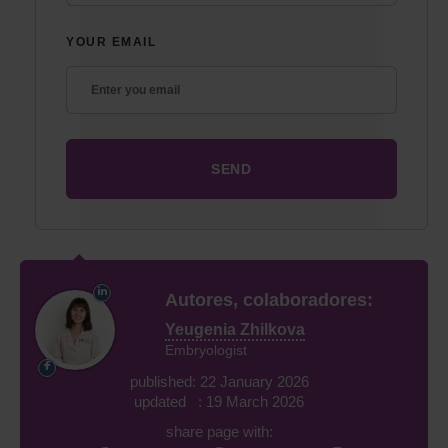
YOUR EMAIL
Autores, colaboradores:
Yeugenia Zhilkova
Embryologist
published: 22 January 2026
updated : 19 March 2026
share page with: