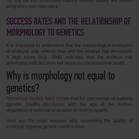
UK and the EU, to uniquely classify embryo quality and predict
pregnancy success rates.
SUCCESS RATES AND THE RELATIONSHIP OF
MORPHOLOGY TO GENETICS
It is important to understand that the morphological evaluation
of embryos only reflects how well the embryo has developed.
A high score (e.g., 5AA) indicates that the embryo has
developed well, but does not report its chromosomal health.
Why is morphology not equal to
genetics?
Numerous studies have shown
that the percentage of euploidy
(genetic health) decreases with the age of the mother,
regardless of external evaluation of embryo quality.
Here are the main reasons why assessing the quality of
embryos requires genetic confirmation: