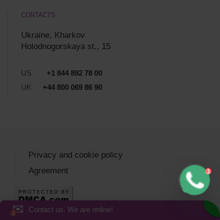
CONTACTS
Ukraine, Kharkov
Holodnogorskaya st., 15
US
+1 844 892 78 00
UK
+44 800 069 86 90
Privacy and cookie policy
Agreement
✉
Contact us. We are online!