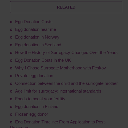
RELATED
Egg Donation Costs
Egg donation near me
Egg donation in Norway
Egg donation in Scotland
How the History of Surrogacy Changed Over the Years
Egg Donation Costs in the UK
Why I Chose Surrogate Motherhood with Feskov
Private egg donation
Connection between the child and the surrogate mother
Age limit for surrogacy: international standards
Foods to boost your fertility
Egg donation in Finland
Frozen egg donor
Egg Donation Timeline: From Application to Post-
Procedure