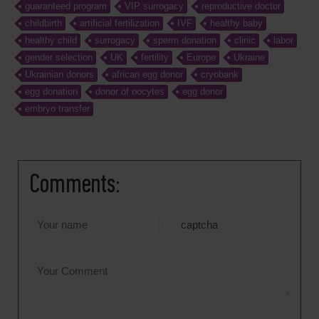
guaranteed program
VIP surrogacy
reproductive doctor
childbirth
artificial fertilization
IVF
healthy baby
healthy child
surrogacy
sperm donation
clinic
labor
gender selection
UK
fertility
Europe
Ukraine
Ukrainian donors
african egg donor
cryobank
egg donation
donor of oocytes
egg donor
embryo transfer
Comments:
captcha