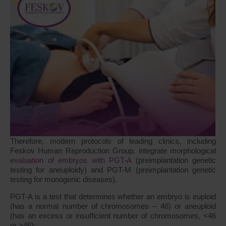
Therefore, modern protocols of leading clinics, including
Feskov Human Reproduction Group, integrate morphological
evaluation of embryos with PGT-A
(preimplantation genetic
testing for aneuploidy) and PGT-M (preimplantation genetic
testing for monogenic diseases).
PGT-A is a test that determines whether an embryo is euploid
(has a normal number of chromosomes – 46) or aneuploid
(has an excess or insufficient number of chromosomes, <46
or >46):