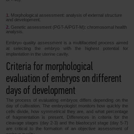
Morphological assessment: analysis of external structure
and development.
Genetic assessment (PGT-A/PGT-M): chromosomal health
analysis.
Embryo quality assessment is a multifaceted process aimed
at selecting the embryo with the highest potential for
implantation in the uterine cavity.
Criteria for morphological
evaluation of embryos on different
days of development
The process of evaluating embryos differs depending on the
day of cultivation. The embryologist monitors how quickly the
cells divide, how symmetrical they are, and what percentage
of fragmentation is present. Differences in criteria for the
cleavage stages (day 2-3) and the blastocyst stage (day 5-7)
are critical to the formation of an objective assessment of