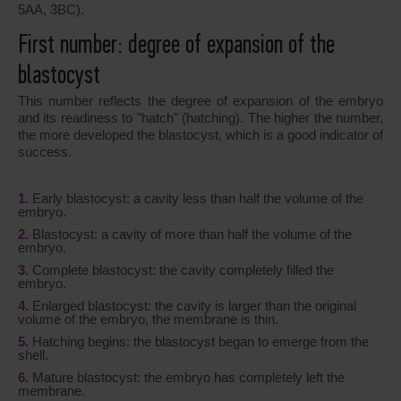
5AA, 3BC).
First number: degree of expansion of the
blastocyst
This number reflects the degree of expansion of the embryo
and its readiness to "hatch" (hatching). The higher the number,
the more developed the blastocyst, which is a good indicator of
success.
Early blastocyst: a cavity less than half the volume of the
embryo.
Blastocyst: a cavity of more than half the volume of the
embryo.
Complete blastocyst: the cavity completely filled the
embryo.
Enlarged blastocyst: the cavity is larger than the original
volume of the embryo, the membrane is thin.
Hatching begins: the blastocyst began to emerge from the
shell.
Mature blastocyst: the embryo has completely left the
membrane.