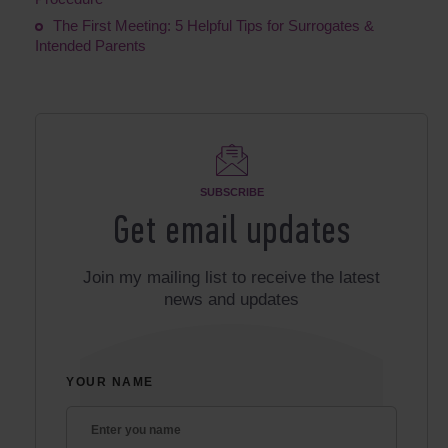
The First Meeting: 5 Helpful Tips for Surrogates &
Intended Parents
SUBSCRIBE
Get email updates
Join my mailing list to receive the latest
news and updates
YOUR NAME