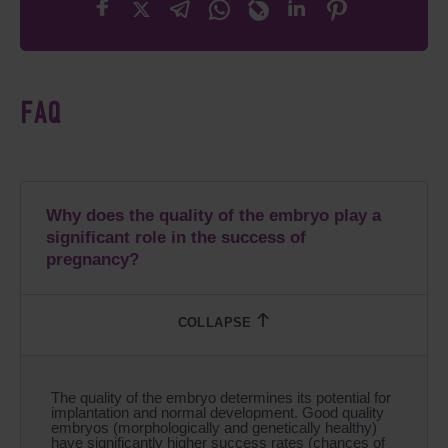
FAQ
Why does the quality of the embryo play a
significant role in the success of
pregnancy?
The quality of the embryo determines its potential for
implantation and normal development. Good quality
embryos (morphologically and genetically healthy)
have significantly higher success rates (chances of