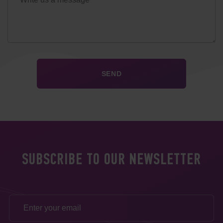
SUBSCRIBE TO OUR NEWSLETTER