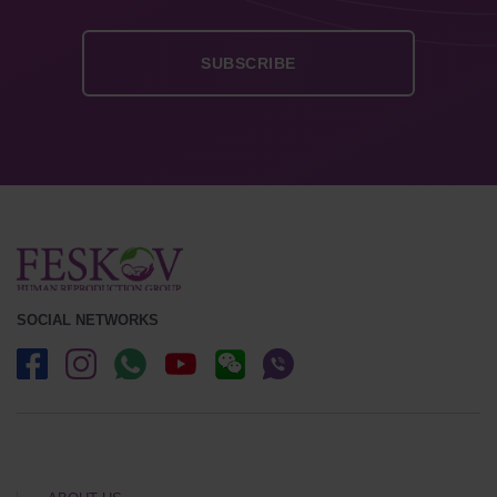
SOCIAL NETWORKS