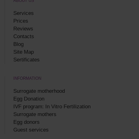
ABOUT US
Services
Prices
Reviews
Contacts
Blog
Site Map
Sertificates
INFORMATION
Surrogate motherhood
Egg Donation
IVF program: In Vitro Fertilization
Surrogate mothers
Egg donors
Guest services