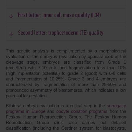
First letter: inner cell mass quality (ICM)
Second letter: trophectoderm (TE) quality
This genetic analysis is complemented by a morphological
evaluation of the embryos (evaluation by appearance): at the
cleavage stage, embryos are classified from Grade 1
(excellent) with 7-10 cells and fragmentation less than 10%
(high implantation potential) to grade 2 (good) with 6-8 cells
and fragmentation of 10-25%. Grade 3 and 4 embryos are
characterized by fragmentation of more than 25-50% and
pronounced asymmetry of blastomeres, which indicates a low
potential for gestation.
Bilateral embryo evaluation is a critical step in the
surrogacy
programs in Europe
and
oocyte donation programs
from the
Feskov Human Reproduction Group. The Feskov Human
Reproduction Group clinic also carries out detailed
classification (including the Gardner system for blastocysts,