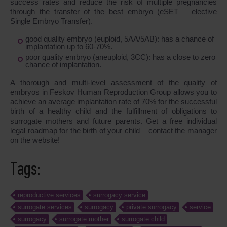
success rates and reduce the risk of multiple pregnancies
through the transfer of the best embryo (eSET – elective
Single Embryo Transfer).
good quality embryo (euploid, 5AA/5AB): has a chance of
implantation up to 60-70%.
poor quality embryo (aneuploid, 3CC): has a close to zero
chance of implantation.
A thorough and multi-level assessment of the quality of
embryos in Feskov Human Reproduction Group allows you to
achieve an average implantation rate of 70% for the successful
birth of a healthy child and the fulfillment of obligations to
surrogate mothers and future parents. Get a free individual
legal roadmap for the birth of your child – contact the manager
on the website!
Tags:
reproductive services
surrogacy service
surrogate services
surrogacy
private surrogacy
service
surrogacy
surrogate mother
surrogate child