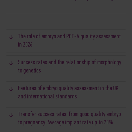
The role of embryo and PGT-A quality assessment
in 2026
Success rates and the relationship of morphology
to genetics
Features of embryo quality assessment in the UK
and international standards
Transfer success rates: from good quality embryo
to pregnancy. Average implant rate up to 70%