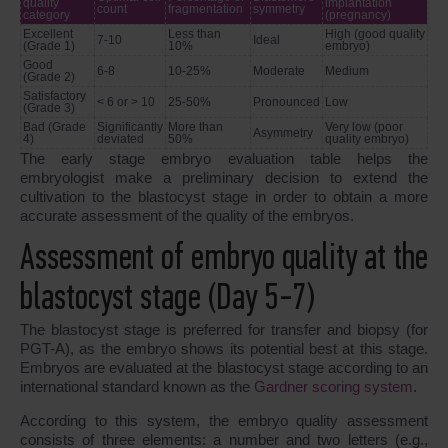
quality
implantation
count
fragmentation
symmetry
category
(pregnancy)
Excellent
Less than
High (good quality
7-10
Ideal
(Grade 1)
10%
embryo)
Good
6-8
10-25%
Moderate
Medium
(Grade 2)
Satisfactory
< 6 or > 10
25-50%
Pronounced
Low
(Grade 3)
Bad (Grade
Significantly
More than
Very low (poor
Asymmetry
4)
deviated
50%
quality embryo)
The early stage embryo evaluation table helps the
embryologist make a preliminary decision to extend the
cultivation to the blastocyst stage in order to obtain a more
accurate assessment of the quality of the embryos.
Assessment of embryo quality at the
blastocyst stage (Day 5-7)
The blastocyst stage is preferred for transfer and biopsy (for
PGT-A), as the embryo shows its potential best at this stage.
Embryos are evaluated at the blastocyst stage according to an
international standard known as the
Gardner scoring system
.
According to this system, the embryo quality assessment
consists of three elements: a number and two letters (e.g.,