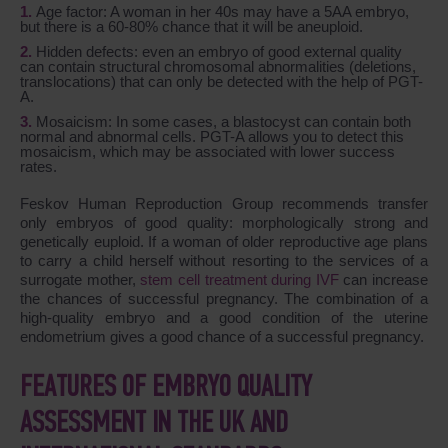
Age factor: A woman in her 40s may have a 5AA embryo,
but there is a 60-80% chance that it will be aneuploid.
Hidden defects: even an embryo of good external quality
can contain structural chromosomal abnormalities (deletions,
translocations) that can only be detected with the help of PGT-
A.
Mosaicism: In some cases, a blastocyst can contain both
normal and abnormal cells. PGT-A allows you to detect this
mosaicism, which may be associated with lower success
rates.
Feskov Human Reproduction Group recommends transfer
only embryos of good quality: morphologically strong and
genetically euploid. If a woman of older reproductive age plans
to carry a child herself without resorting to the services of a
surrogate mother,
stem cell treatment during IVF
can increase
the chances of successful pregnancy. The combination of a
high-quality embryo and a good condition of the uterine
endometrium gives a good chance of a successful pregnancy.
FEATURES OF EMBRYO QUALITY
ASSESSMENT IN THE UK AND