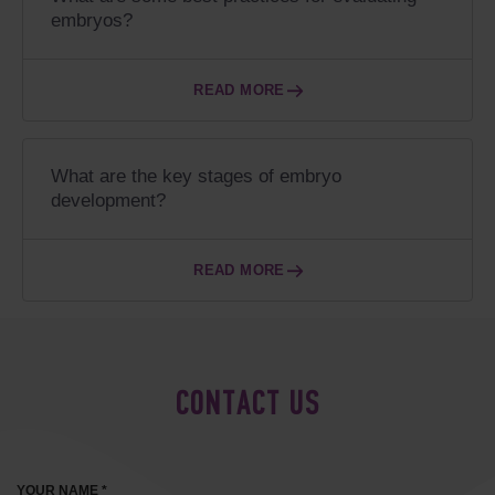
embryos?
READ MORE
What are the key stages of embryo
development?
READ MORE
CONTACT US
YOUR NAME *