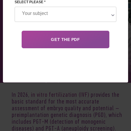
SELECT PLEASE *
Jan 22, 2026
In 2026,
in vitro fertilization (IVF)
provides the
basic standard for the most accurate
assessment of embryo quality and potential –
preimplantation genetic diagnosis (PGD), which
includes PGT-M (detection of monogenic
diseases) and PGT-A (aneuploidy screening).