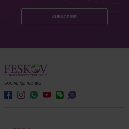
SOCIAL NETWORKS