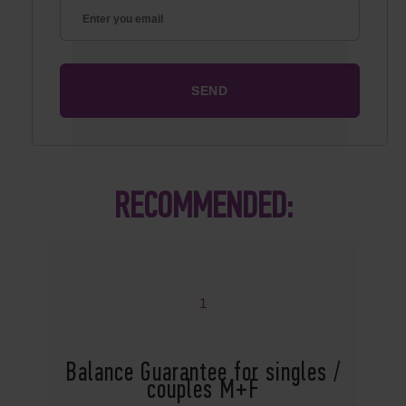
RECOMMENDED:
1
Balance Guarantee for singles /
couples M+F