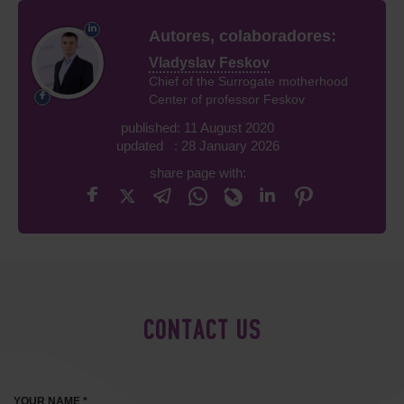
Autores, colaboradores:
Vladyslav Feskov
Chief of the Surrogate motherhood
Center of professor Feskov
published: 11 August 2020
updated : 28 January 2026
share page with:
CONTACT US
YOUR NAME *