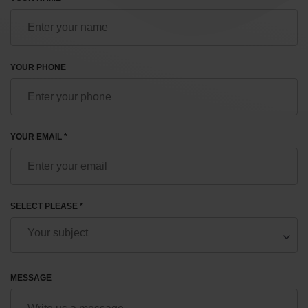
YOUR PHONE
YOUR EMAIL *
SELECT PLEASE *
MESSAGE