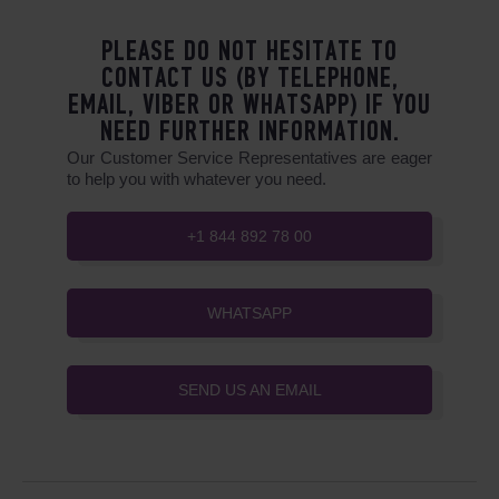
PLEASE DO NOT HESITATE TO
CONTACT US (BY TELEPHONE,
EMAIL, VIBER OR WHATSAPP) IF YOU
NEED FURTHER INFORMATION.
Our Customer Service Representatives are eager
to help you with whatever you need.
+1 844 892 78 00
WHATSAPP
SEND US AN EMAIL