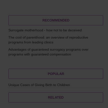
RECOMMENDED
Surrogate motherhood - how not to be deceived
The cost of parenthood: an overview of reproductive
programs from leading clinics
Advantages of guaranteed surrogacy programs over
programs with guaranteed compensation
POPULAR
Unique Cases of Giving Birth to Children
RELATED