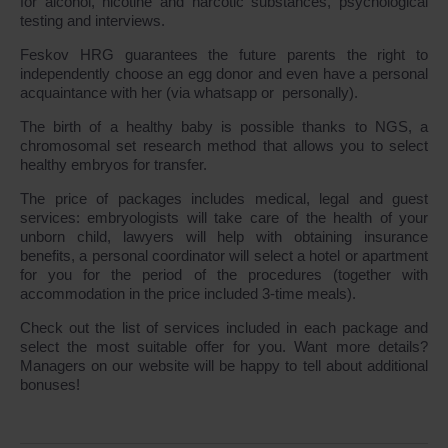
for alcohol, nicotine and narcotic substances, psychological
testing and interviews.
Feskov HRG guarantees the future parents the right to
independently choose an egg donor and even have a personal
acquaintance with her (via whatsapp or personally).
The birth of a healthy baby is possible thanks to NGS, a
chromosomal set research method that allows you to select
healthy embryos for transfer.
The price of packages includes medical, legal and guest
services: embryologists will take care of the health of your
unborn child, lawyers will help with obtaining insurance
benefits, a personal coordinator will select a hotel or apartment
for you for the period of the procedures (together with
accommodation in the price included 3-time meals).
Check out the list of services included in each package and
select the most suitable offer for you. Want more details?
Managers on our website will be happy to tell about additional
bonuses!