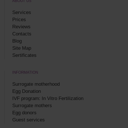
ABOUT US
Services
Prices
Reviews
Contacts
Blog
Site Map
Sertificates
INFORMATION
Surrogate motherhood
Egg Donation
IVF program: In Vitro Fertilization
Surrogate mothers
Egg donors
Guest services