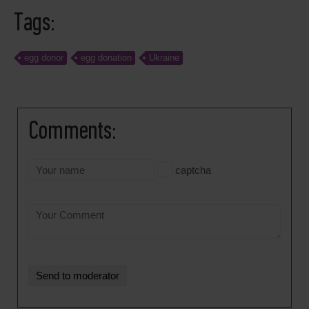
Tags:
egg donor
egg donation
Ukraine
Comments:
captcha