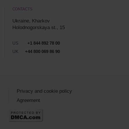
CONTACTS
Ukraine, Kharkov
Holodnogorskaya st., 15
US
+1 844 892 78 00
UK
+44 800 069 86 90
Privacy and cookie policy
Agreement