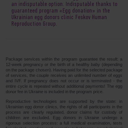
an indisputable option. Indisputable thanks to
guaranteed program «Egg donation» in the
Ukrainian egg donors clinic Feskov Human
Reproduction Group.
Package services within the program guarantee the result: a
12-week pregnancy or the birth of a healthy baby (depending
on the package chosen). Having paid for the selected package
of services, the couple receives an unlimited number of eggs
and IVF. If pregnancy does not occur or is terminated - the
entire cycle is repeated without additional payments! The egg
donor fee in Ukraine is included in the program price.
Reproductive technologies are supported by the state: in
Ukrainian egg donor clinics, the rights of all participants in the
process are clearly regulated, donor claims for custody of
children are excluded. Egg donors in Ukraine undergo a
rigorous selection process: a full medical examination, tests