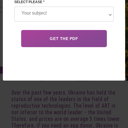
SELECT PLEASE *
Aug 11, 2020
Over the past few years, Ukraine has held the
status of one of the leaders in the field of
reproductive technologies. The level of ART is
not inferior to the world leader - the United
States, and prices are on average 5 times lower.
Therefore, if you need an egg donor, Ukraine is