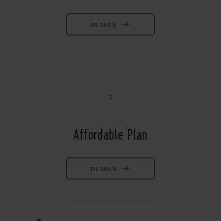
DETAILS
2
Affordable Plan
DETAILS