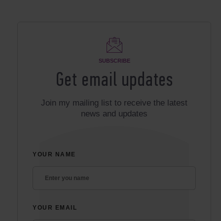
SUBSCRIBE
Get email updates
Join my mailing list to receive the latest
news and updates
YOUR NAME
YOUR EMAIL