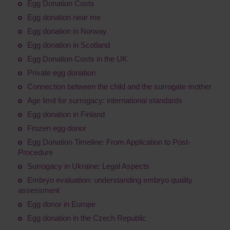
Egg Donation Costs
Egg donation near me
Egg donation in Norway
Egg donation in Scotland
Egg Donation Costs in the UK
Private egg donation
Connection between the child and the surrogate mother
Age limit for surrogacy: international standards
Egg donation in Finland
Frozen egg donor
Egg Donation Timeline: From Application to Post-
Procedure
Surrogacy in Ukraine: Legal Aspects
Embryo evaluation: understanding embryo quality
assessment
Egg donor in Europe
Egg donation in the Czech Republic