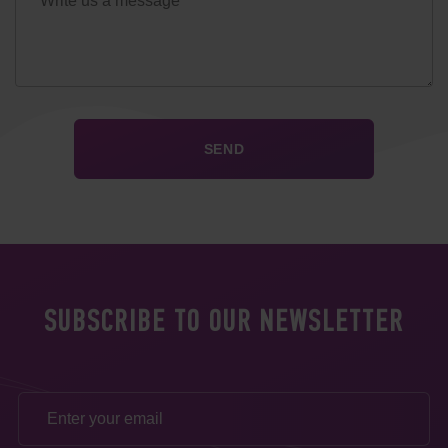
SUBSCRIBE TO OUR NEWSLETTER