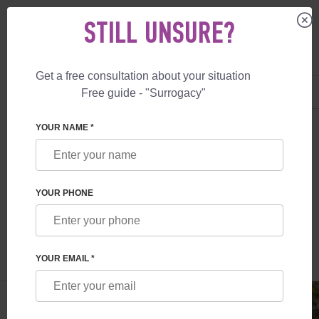
STILL UNSURE?
Get a free consultation about your situation
US
+1 844 892 78 00
Free guide - "Surrogacy"
UK
+44 800 069 86 90
SURROGACY
BLOG
EGG DONOR IN UKRAINE
YOUR NAME *
EGG DONOR IN UKRAINE
YOUR PHONE
Read time:
1 minutes
Author:
Vladyslav Feskov
YOUR EMAIL *