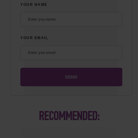
YOUR NAME
YOUR EMAIL
RECOMMENDED: