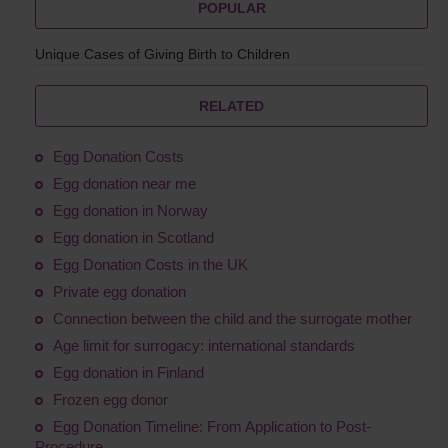
POPULAR
Unique Cases of Giving Birth to Children
RELATED
Egg Donation Costs
Egg donation near me
Egg donation in Norway
Egg donation in Scotland
Egg Donation Costs in the UK
Private egg donation
Connection between the child and the surrogate mother
Age limit for surrogacy: international standards
Egg donation in Finland
Frozen egg donor
Egg Donation Timeline: From Application to Post-
Procedure