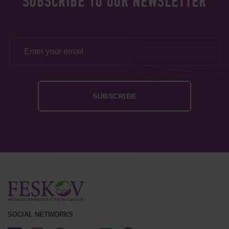
SUBSCRIBE TO OUR NEWSLETTER
SOCIAL NETWORKS