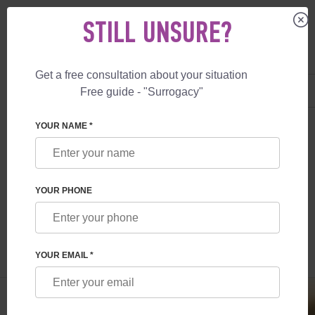
STILL UNSURE?
Get a free consultation about your situation
US
+1 844 892 78 00
Free guide - "Surrogacy"
UK
+44 800 069 86 90
SURROGACY
BLOG
EGG DONOR IN CANADA
YOUR NAME *
EGG DONOR IN CANADA
YOUR PHONE
Read time:
1 minutes
Author:
Inessa Ruskol
YOUR EMAIL *