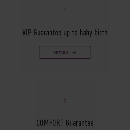
1
VIP Guarantee up to baby birth
DETAILS
2
COMFORT Guarantee