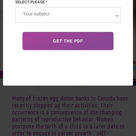
SELECT PLEASE *
Jan 20, 2020
Many of frozen egg donor banks in
Canada
have
recently stepped up their activities. Their
occurrence is a consequence of the changing
patterns of reproductive behavior. Women
postpone the birth of a child to a later date in
order to engage in career growth , self-