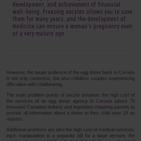
development, and achievement of financial
well-being. Freezing oocytes allows you to save
them for many years, and the development of
medicine can ensure a woman's pregnancy even
at a very mature age.
However, the target audience of the egg donor bank in
Canada
is not only careerists, but also childless couples experiencing
difficulties with childbearing.
The main problem points of oocyte donation: the high cost of
the services of an egg donor agency in
Canada
(about 75
thousand Canadian dollars) and legislation requiring parents to
provide all information about a donor to their child over 18 on
request.
Additional problems are also the high cost of medical services:
each manipulation is a separate bill for a large amount, the