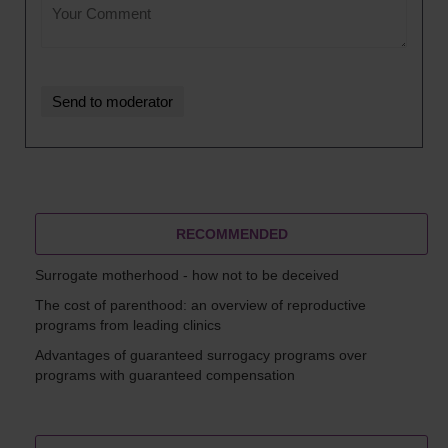
RECOMMENDED
Surrogate motherhood - how not to be deceived
The cost of parenthood: an overview of reproductive
programs from leading clinics
Advantages of guaranteed surrogacy programs over
programs with guaranteed compensation