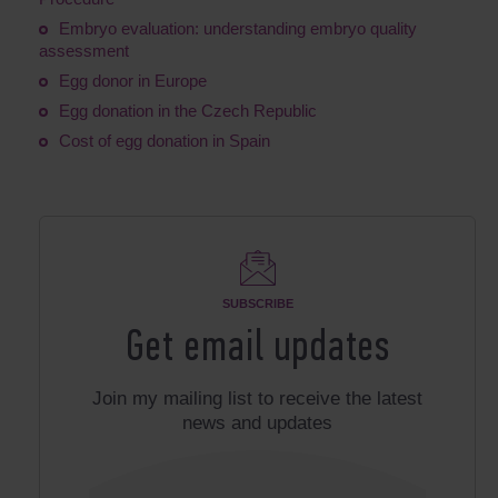
Embryo evaluation: understanding embryo quality
assessment
Egg donor in Europe
Egg donation in the Czech Republic
Cost of egg donation in Spain
SUBSCRIBE
Get email updates
Join my mailing list to receive the latest
news and updates