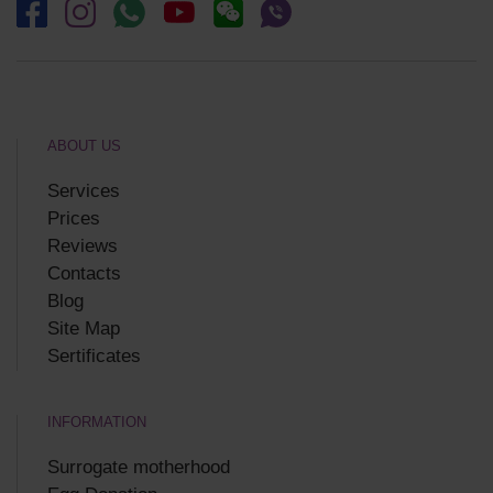
ABOUT US
Services
Prices
Reviews
Contacts
Blog
Site Map
Sertificates
INFORMATION
Surrogate motherhood