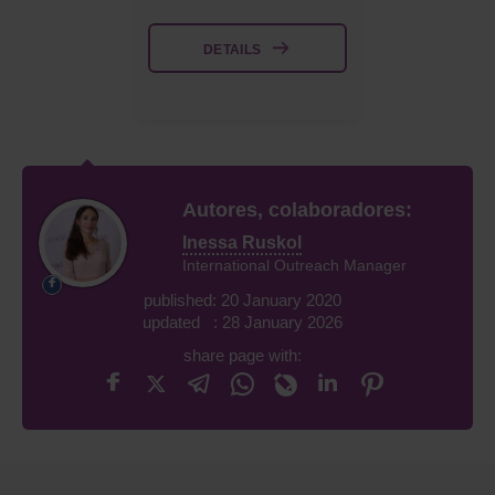
DETAILS
Autores, colaboradores:
Inessa Ruskol
International Outreach Manager
published: 20 January 2020
updated : 28 January 2026
share page with: