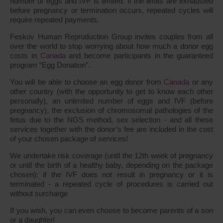
number of eggs and IVF is limited. If the limits are exhausted
before pregnancy or termination occurs, repeated cycles will
require repeated payments.
Feskov Human Reproduction Group invites couples from all
over the world to stop worrying about how much a donor egg
costs in
Canada
and become participants in the guaranteed
program “Egg Donation”.
You will be able to choose an egg donor from
Canada
or any
other country (with the opportunity to get to know each other
personally), an unlimited number of eggs and IVF (before
pregnancy), the exclusion of chromosomal pathologies of the
fetus due to the NGS method, sex selection - and all these
services together with the donor’s fee are included in the cost
of your chosen package of services!
We undertake risk coverage (until the 12th week of pregnancy
or until the birth of a healthy baby, depending on the package
chosen): if the IVF does not result in pregnancy or it is
terminated - a repeated cycle of procedures is carried out
without surcharge
If you wish, you can even choose to become parents of a son
or a daughter!