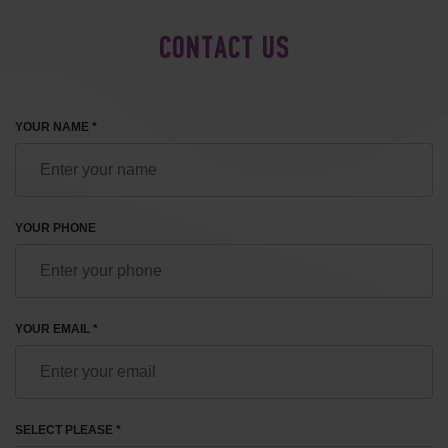
CONTACT US
YOUR NAME *
YOUR PHONE
YOUR EMAIL *
SELECT PLEASE *