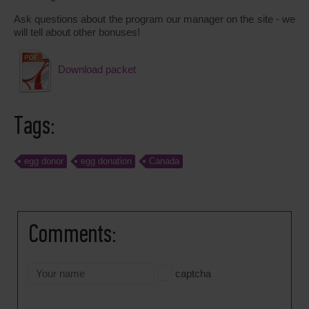
Ask questions about the program our manager on the site - we
will tell about other bonuses!
Download packet
Tags:
egg donor
egg donation
Canada
Comments:
captcha