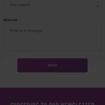
MESSAGE