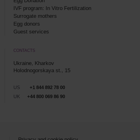
Egg Donation
IVF program: In Vitro Fertilization
Surrogate mothers
Egg donors
Guest services
CONTACTS
Ukraine, Kharkov
Holodnogorskaya st., 15
US
+1 844 892 78 00
UK
+44 800 069 86 90
Privacy and cookie policy