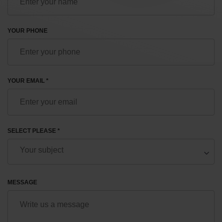
YOUR PHONE
YOUR EMAIL *
SELECT PLEASE *
MESSAGE