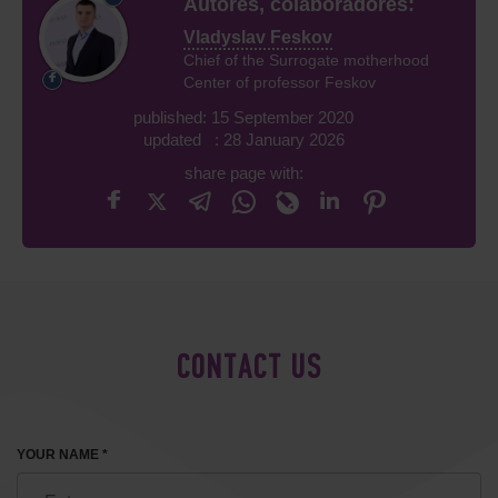
Autores, colaboradores:
Vladyslav Feskov
Chief of the Surrogate motherhood
Center of professor Feskov
published: 15 September 2020
updated : 28 January 2026
share page with:
CONTACT US
YOUR NAME *