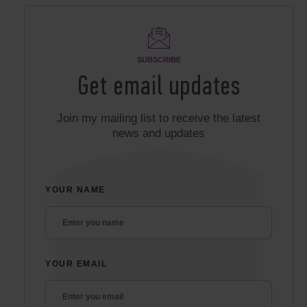
SUBSCRIBE
Get email updates
Join my mailing list to receive the latest
news and updates
YOUR NAME
YOUR EMAIL