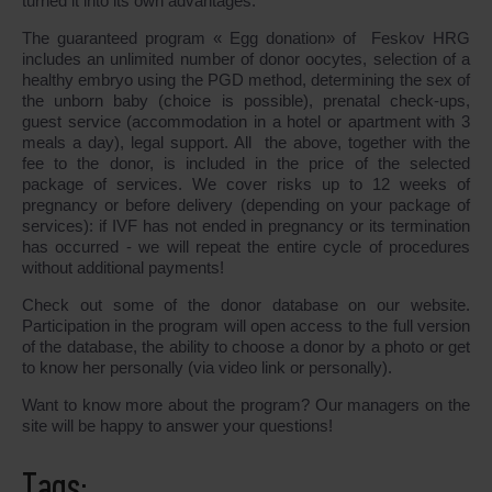
turned it into its own advantages.
The guaranteed program « Egg donation» of Feskov HRG
includes an unlimited number of donor oocytes, selection of a
healthy embryo using the PGD method, determining the sex of
the unborn baby (choice is possible), prenatal check-ups,
guest service (accommodation in a hotel or apartment with 3
meals a day), legal support. All the above, together with the
fee to the donor, is included in the price of the selected
package of services. We cover risks up to 12 weeks of
pregnancy or before delivery (depending on your package of
services): if IVF has not ended in pregnancy or its termination
has occurred - we will repeat the entire cycle of procedures
without additional payments!
Check out some of the donor database on our website.
Participation in the program will open access to the full version
of the database, the ability to choose a donor by a photo or get
to know her personally (via video link or personally).
Want to know more about the program? Our managers on the
site will be happy to answer your questions!
Tags: