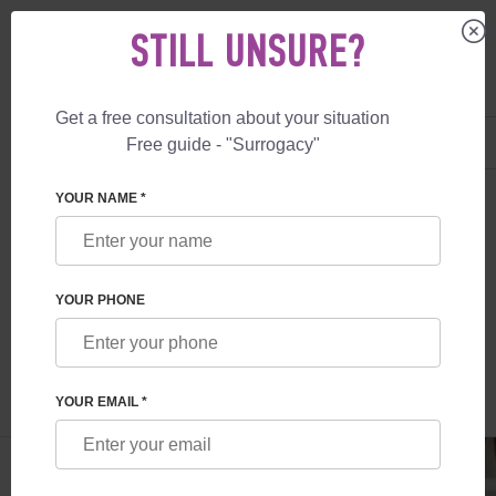
STILL UNSURE?
Get a free consultation about your situation
US
+1 844 892 78 00
Free guide - "Surrogacy"
UK
+44 800 069 86 90
SURROGACY
BLOG
EGG DONATION IN AUSTRALIA
YOUR NAME *
EGG DONATION IN AUSTRALIA
YOUR PHONE
Read time:
1 minutes
Author:
Vladyslav Feskov
YOUR EMAIL *