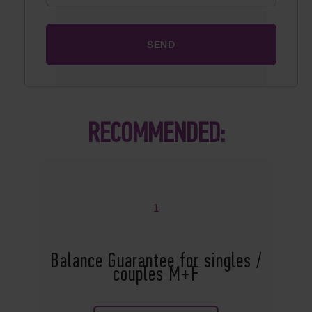
RECOMMENDED:
1
Balance Guarantee for singles /
couples M+F