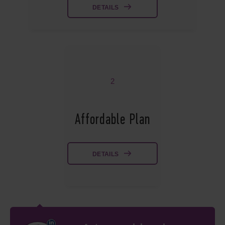
DETAILS
2
Affordable Plan
DETAILS