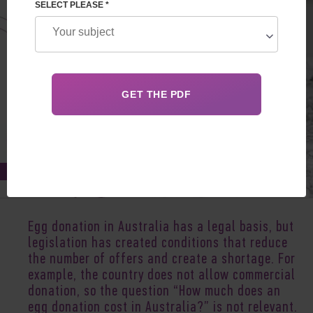
SELECT PLEASE *
Sep 15, 2020
Egg donation in Australia has a legal basis, but
legislation has created conditions that reduce
the number of offers and create a shortage. For
example, the country does not allow commercial
donation, so the question “How much does an
egg donation cost in Australia?” is not relevant.