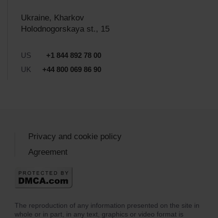
Ukraine, Kharkov
Holodnogorskaya st., 15
US
+1 844 892 78 00
UK
+44 800 069 86 90
Privacy and cookie policy
Agreement
The reproduction of any information presented on the site in
whole or in part, in any text, graphics or video format is