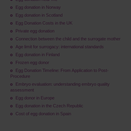
Egg donation in Norway
Egg donation in Scotland
Egg Donation Costs in the UK
Private egg donation
Connection between the child and the surrogate mother
Age limit for surrogacy: international standards
Egg donation in Finland
Frozen egg donor
Egg Donation Timeline: From Application to Post-
Procedure
Embryo evaluation: understanding embryo quality
assessment
Egg donor in Europe
Egg donation in the Czech Republic
Cost of egg donation in Spain