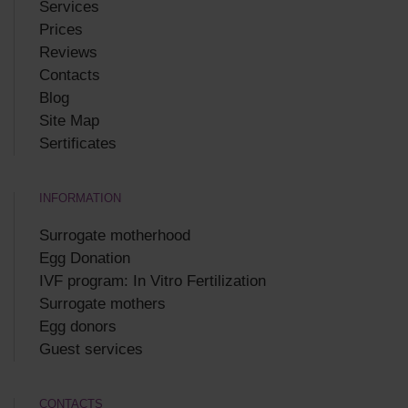
Services
Prices
Reviews
Contacts
Blog
Site Map
Sertificates
INFORMATION
Surrogate motherhood
Egg Donation
IVF program: In Vitro Fertilization
Surrogate mothers
Egg donors
Guest services
CONTACTS