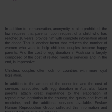
In addition to remuneration, anonymity is also prohibited: the
law requires that parents, upon request of a child who has
reached 18 years, provide him with complete information about
the donor. This is another factor that reduces the number of
women who want to help childless couples become happy
parents. And the cost of egg donation in Australia is largely
composed of the cost of related medical services and, in the
end, is impressive.
Childless couples often look for countries with more loyal
legislation.
In addition to the amount of the donor fee and the cost of
services associated with egg donation in Australia, future
parents attach great importance to the elaboration of
reproductive legislation in the country, the quality and level of
medicine, and the additional services available. Feskov
Human Reproduction Group collected this information and