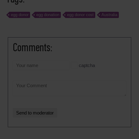
egg donor
egg donation
egg donor cost
Australia
Comments:
captcha