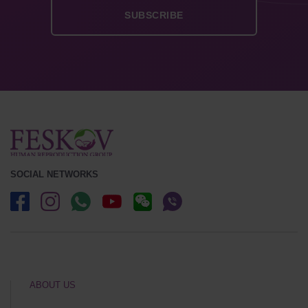
SOCIAL NETWORKS
ABOUT US