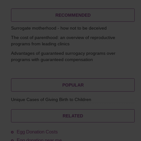
RECOMMENDED
Surrogate motherhood - how not to be deceived
The cost of parenthood: an overview of reproductive
programs from leading clinics
Advantages of guaranteed surrogacy programs over
programs with guaranteed compensation
POPULAR
Unique Cases of Giving Birth to Children
RELATED
Egg Donation Costs
Egg donation near me