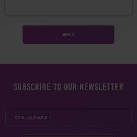
SUBSCRIBE TO OUR NEWSLETTER