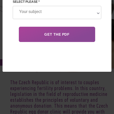
SELECT PLEASE *
Jul 13, 2020
The Czech Republic is of interest to couples
experiencing fertility problems. In this country,
legislation in the field of reproductive medicine
establishes the principles of voluntary and
anonymous donation. This means that the Czech
Republic egg donor clinic will provide you with