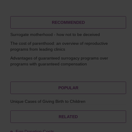
RECOMMENDED
Surrogate motherhood - how not to be deceived
The cost of parenthood: an overview of reproductive
programs from leading clinics
Advantages of guaranteed surrogacy programs over
programs with guaranteed compensation
POPULAR
Unique Cases of Giving Birth to Children
RELATED
Egg Donation Costs