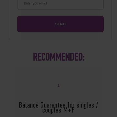
RECOMMENDED:
1
Balance Guarantee for singles /
couples M+F