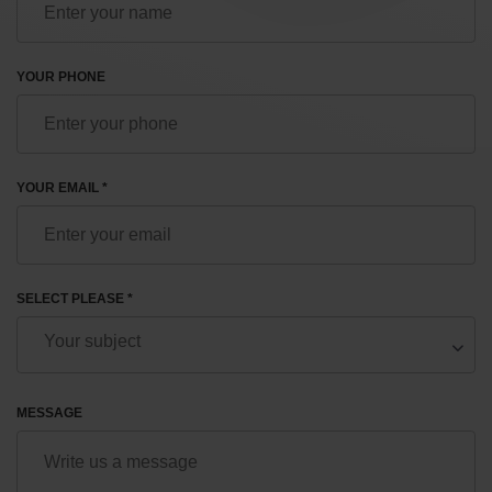
YOUR PHONE
YOUR EMAIL *
SELECT PLEASE *
MESSAGE