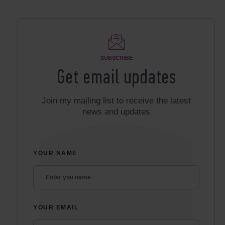
SUBSCRIBE
Get email updates
Join my mailing list to receive the latest
news and updates
YOUR NAME
YOUR EMAIL