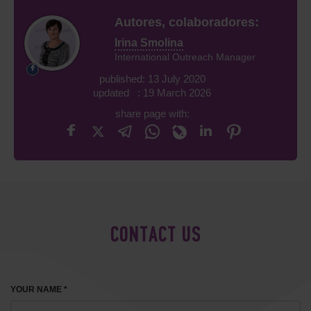
Autores, colaboradores:
Irina Smolina
International Outreach Manager
published: 13 July 2020
updated : 19 March 2026
share page with:
CONTACT US
YOUR NAME *