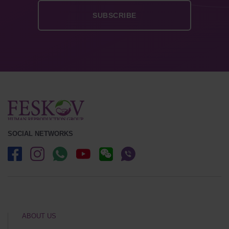
SOCIAL NETWORKS
ABOUT US