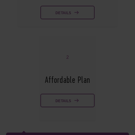
DETAILS
2
Affordable Plan
DETAILS