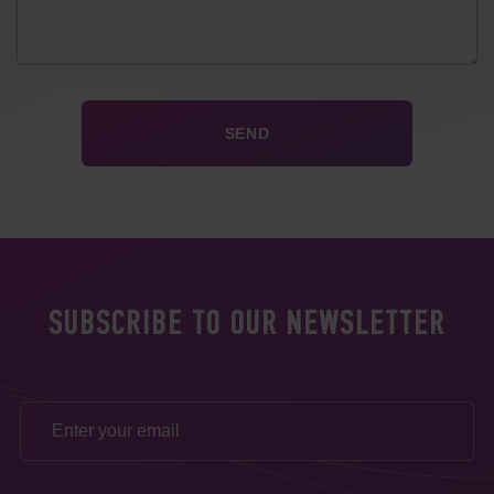
SUBSCRIBE TO OUR NEWSLETTER