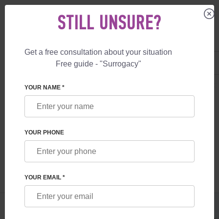
STILL UNSURE?
Get a free consultation about your situation
US
+1 844 892 78 00
Free guide - "Surrogacy"
UK
+44 800 069 86 90
SURROGACY
BLOG
CZECH REPUBLIC EGG DONOR: ADVANTAGES, CO
YOUR NAME *
CZECH REPUBLIC EGG DONOR:
ADVANTAGES, CONDITIONS, PRICES
YOUR PHONE
Read time:
1 minutes
Author:
Irina Smolina
YOUR EMAIL *