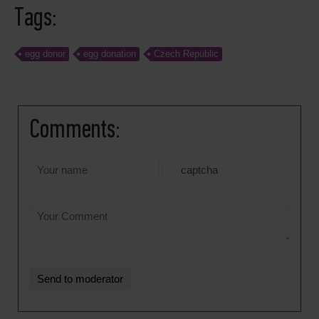
Tags:
egg donor
egg donation
Czech Republic
Comments:
captcha