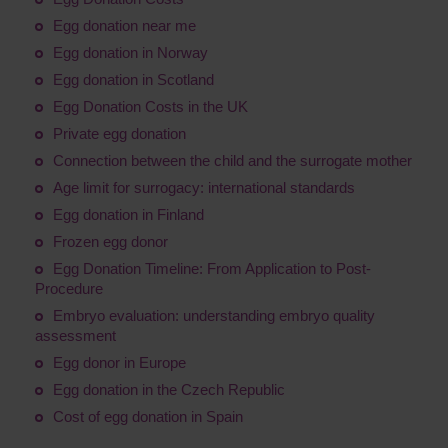
Egg donation near me
Egg donation in Norway
Egg donation in Scotland
Egg Donation Costs in the UK
Private egg donation
Connection between the child and the surrogate mother
Age limit for surrogacy: international standards
Egg donation in Finland
Frozen egg donor
Egg Donation Timeline: From Application to Post-
Procedure
Embryo evaluation: understanding embryo quality
assessment
Egg donor in Europe
Egg donation in the Czech Republic
Cost of egg donation in Spain