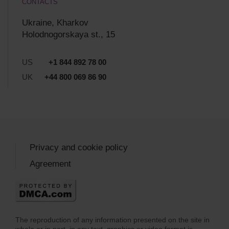
CONTACTS
Ukraine, Kharkov
Holodnogorskaya st., 15
US
+1 844 892 78 00
UK
+44 800 069 86 90
Privacy and cookie policy
Agreement
The reproduction of any information presented on the site in
whole or in part, in any text, graphics or video format is