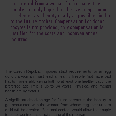
biomaterial from a woman from it base. The
couple can only hope that the Czech egg donor
is selected as phenotypically as possible similar
to the future mother. Compensation for donor
oocytes is not provided, only compensation is
justified for the costs and inconveniences
incurred.
The Czech Republic imposes strict requirements for an egg
donor: a woman must lead a healthy lifestyle (not have bad
habits), preferably giving birth to at least one healthy baby, the
preferred age limit is up to 34 years. Physical and mental
health are by default.
A significant disadvantage for future parents is the inability to
get acquainted with the woman from whose egg their unborn
child will be created. Personal contact would allow the couple
to better control this crucial stage of the program..