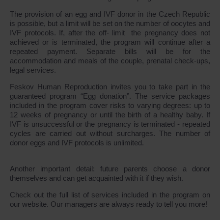
The provision of an egg and IVF donor in the Czech Republic
is possible, but a limit will be set on the number of oocytes and
IVF protocols. If, after the off- limit the pregnancy does not
achieved or is terminated, the program will continue after a
repeated payment. Separate bills will be for the
accommodation and meals of the couple, prenatal check-ups,
legal services.
Feskov Human Reproduction invites you to take part in the
guaranteed program “Egg donation”. The service packages
included in the program cover risks to varying degrees: up to
12 weeks of pregnancy or until the birth of a healthy baby. If
IVF is unsuccessful or the pregnancy is terminated - repeated
cycles are carried out without surcharges. The number of
donor eggs and IVF protocols is unlimited.
Another important detail: future parents choose a donor
themselves and can get acquainted with it if they wish.
Check out the full list of services included in the program on
our website. Our managers are always ready to tell you more!