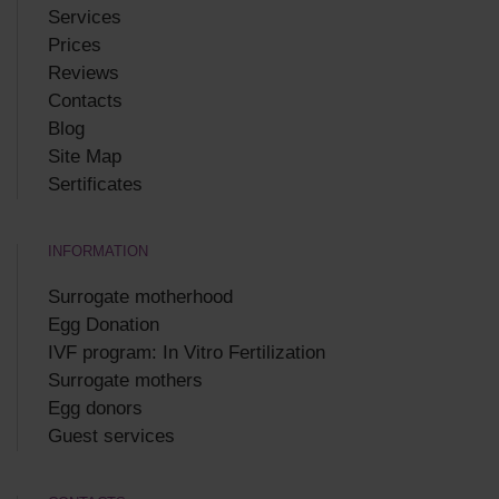
Services
Prices
Reviews
Contacts
Blog
Site Map
Sertificates
INFORMATION
Surrogate motherhood
Egg Donation
IVF program: In Vitro Fertilization
Surrogate mothers
Egg donors
Guest services