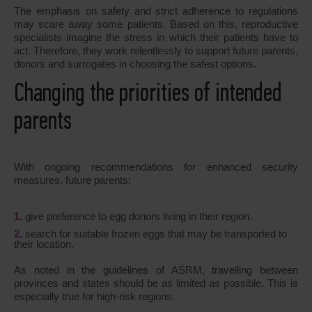
The emphasis on safety and strict adherence to regulations
may scare away some patients. Based on this, reproductive
specialists imagine the stress in which their patients have to
act. Therefore, they work relentlessly to support future parents,
donors and surrogates in choosing the safest options.
Changing the priorities of intended
parents
With ongoing recommendations for enhanced security
measures, future parents:
give preference to egg donors living in their region.
search for suitable frozen eggs that may be transported to
their location.
As noted in the guidelines of ASRM, travelling between
provinces and states should be as limited as possible. This is
especially true for high-risk regions.