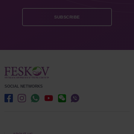
SOCIAL NETWORKS