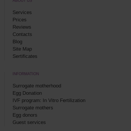
ABOUT US
Services
Prices
Reviews
Contacts
Blog
Site Map
Sertificates
INFORMATION
Surrogate motherhood
Egg Donation
IVF program: In Vitro Fertilization
Surrogate mothers
Egg donors
Guest services