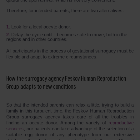
Therefore, for intended parents, there are two alternatives:
Look for a local oocyte donor.
Delay the cycle until it becomes safe to move, both in the
regions and in other countries.
All participants in the process of gestational surrogacy must be
flexible and adapt to extreme circumstances.
How the surrogacy agency Feskov Human Reproduction
Group adapts to new conditions
So that the intended parents can relax a little, trying to build a
family in this turbulent time, the Feskov Human Reproduction
Group surrogacy agency takes care of all the troubles in
finding an oocyte donor. Among the variety of
reproductive
services
, our patients can take advantage of the selection of a
suitable egg donor of any phenotype from our extensive