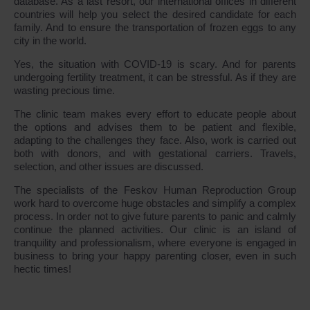
database. As a last resort, our international offices in different
countries will help you select the desired candidate for each
family. And to ensure the transportation of frozen eggs to any
city in the world.
Yes, the situation with COVID-19 is scary. And for parents
undergoing fertility treatment, it can be stressful. As if they are
wasting precious time.
The clinic team makes every effort to educate people about
the options and advises them to be patient and flexible,
adapting to the challenges they face. Also, work is carried out
both with donors, and with gestational carriers. Travels,
selection, and other issues are discussed.
The specialists of the Feskov Human Reproduction Group
work hard to overcome huge obstacles and simplify a complex
process. In order not to give future parents to panic and calmly
continue the planned activities. Our clinic is an island of
tranquility and professionalism, where everyone is engaged in
business to bring your happy parenting closer, even in such
hectic times!