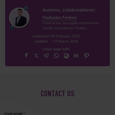
Autores, colaboradores:
Vladyslav Feskov
Chief of the Surrogate motherhood
Center of professor Feskov
published: 04 February 2021
updated : 19 March 2026
share page with:
CONTACT US
YOUR NAME *