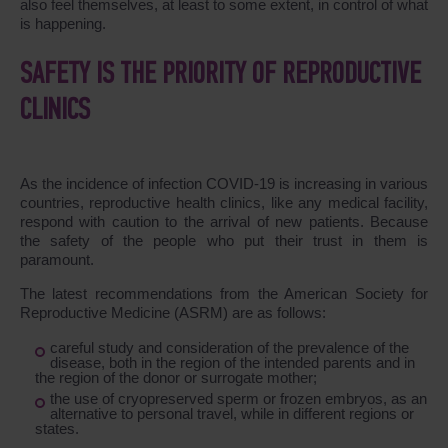
also feel themselves, at least to some extent, in control of what
is happening.
SAFETY IS THE PRIORITY OF REPRODUCTIVE
CLINICS
As the incidence of infection COVID-19 is increasing in various
countries, reproductive health clinics, like any medical facility,
respond with caution to the arrival of new patients. Because
the safety of the people who put their trust in them is
paramount.
The latest recommendations from the American Society for
Reproductive Medicine (ASRM) are as follows:
careful study and consideration of the prevalence of the
disease, both in the region of the intended parents and in
the region of the donor or surrogate mother;
the use of cryopreserved sperm or frozen embryos, as an
alternative to personal travel, while in different regions or
states.