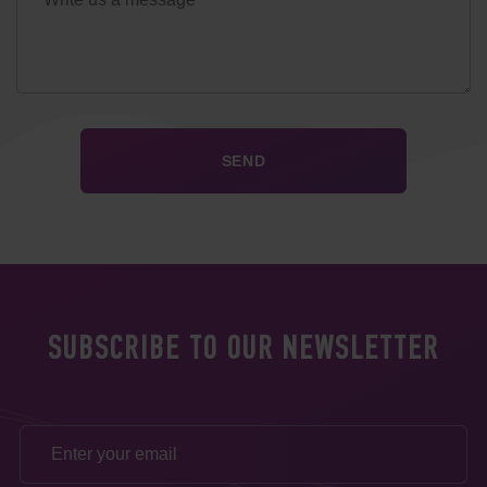
SUBSCRIBE TO OUR NEWSLETTER