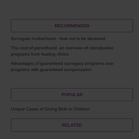
RECOMMENDED
Surrogate motherhood - how not to be deceived
The cost of parenthood: an overview of reproductive
programs from leading clinics
Advantages of guaranteed surrogacy programs over
programs with guaranteed compensation
POPULAR
Unique Cases of Giving Birth to Children
RELATED