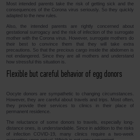
Most intended parents take the risk of getting sick and the
consequences of the Corona virus seriously. So they quickly
adapted to the new rules.
Also, the intended parents are rightly concerned about
gestational surrogacy and the risk of infection of the surrogate
mother with the Corona virus. However, surrogate mothers do
their best to convince them that they will take extra
precautions. So that the precious cargo inside the abdomen is
not endangered. Since they are all mothers and understand
how stressful this situation is.
Flexible but careful behavior of egg donors
Oocyte donors are sympathetic to changing circumstances.
However, they are careful about travels and trips. Most often,
they provide their services to clinics in their place of
permanent residence.
The reluctance of some donors to travels, especially long-
distance ones, is understandable. Since in addition to the risks
of infection COVID-19, many clinics require a two-week
quarantine upon arrival. Which is not very convenient.