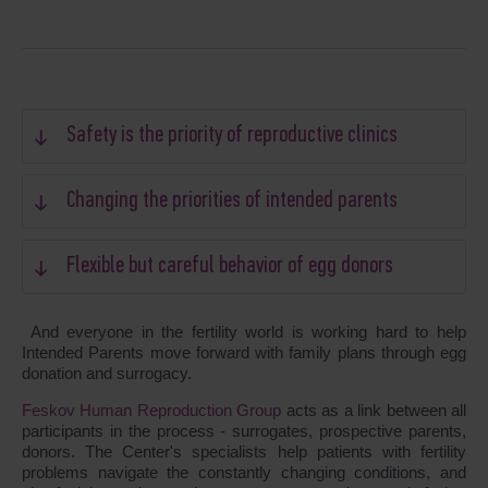
Safety is the priority of reproductive clinics
Changing the priorities of intended parents
Flexible but careful behavior of egg donors
And everyone in the fertility world is working hard to help
Intended Parents move forward with family plans through egg
donation and surrogacy.
Feskov Human Reproduction Group
acts as a link between all
participants in the process - surrogates, prospective parents,
donors. The Center's specialists help patients with fertility
problems navigate the constantly changing conditions, and