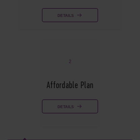
DETAILS
2
Affordable Plan
DETAILS