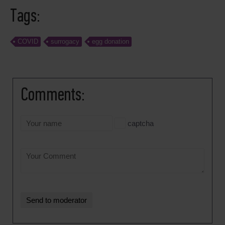
Tags:
COVID
surrogacy
egg donation
Comments:
captcha