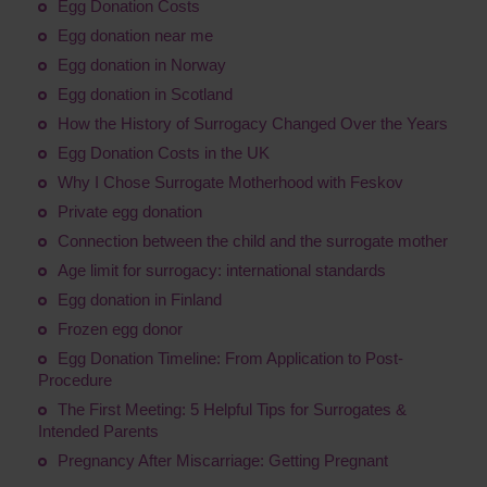
Egg Donation Costs
Egg donation near me
Egg donation in Norway
Egg donation in Scotland
How the History of Surrogacy Changed Over the Years
Egg Donation Costs in the UK
Why I Chose Surrogate Motherhood with Feskov
Private egg donation
Connection between the child and the surrogate mother
Age limit for surrogacy: international standards
Egg donation in Finland
Frozen egg donor
Egg Donation Timeline: From Application to Post-
Procedure
The First Meeting: 5 Helpful Tips for Surrogates &
Intended Parents
Pregnancy After Miscarriage: Getting Pregnant