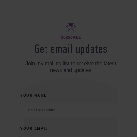
SUBSCRIBE
Get email updates
Join my mailing list to receive the latest
news and updates
YOUR NAME
YOUR EMAIL