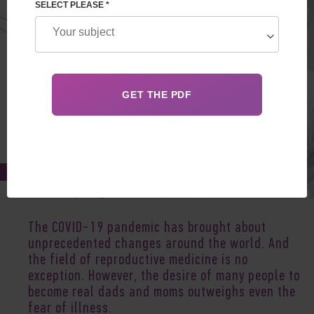
SELECT PLEASE *
Feb 04, 2021
The COVID-19 pandemic has brought about
unprecedented changes around the world. And
the field of reproductive medicine is no
exception. However, the desire of many people to
become real dads and moms outweighs even the
fear of illness.