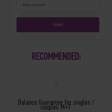
RECOMMENDED:
1
Balance Guarantee for singles /
couples M+F