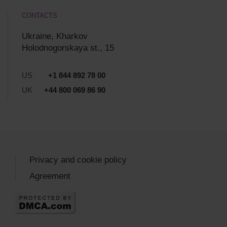
CONTACTS
Ukraine, Kharkov
Holodnogorskaya st., 15
US
+1 844 892 78 00
UK
+44 800 069 86 90
Privacy and cookie policy
Agreement