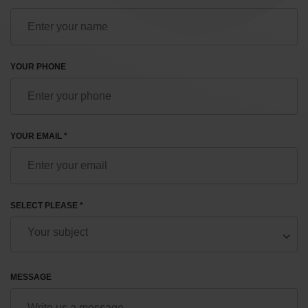
YOUR PHONE
YOUR EMAIL *
SELECT PLEASE *
MESSAGE