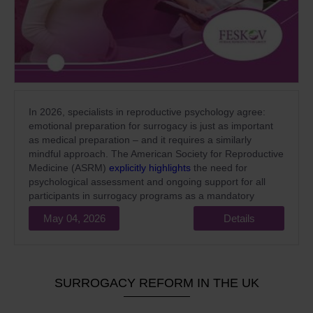
In 2026, specialists in reproductive psychology agree:
emotional preparation for surrogacy is just as important
as medical preparation – and it requires a similarly
mindful approach. The American Society for Reproductive
Medicine (ASRM)
explicitly highlights
the need for
psychological assessment and ongoing support for all
participants in surrogacy programs as a mandatory
standard of high-quality medical care.
May 04, 2026
Details
SURROGACY REFORM IN THE UK