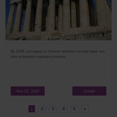
By 2026, surrogacy in Greece remains not only legal, but
also a detailed regulated process.
Mar 02, 2026
Details
1
2
3
4
5
»