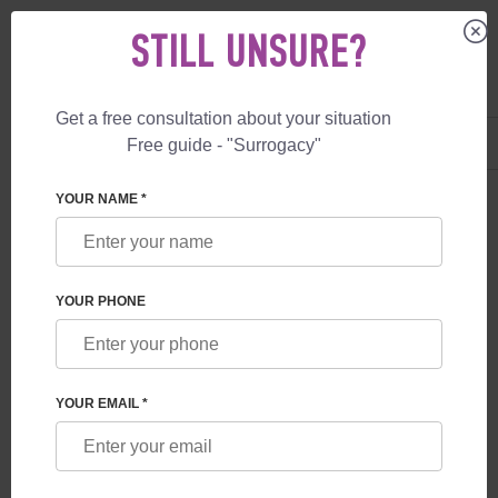
STILL UNSURE?
Get a free consultation about your situation
US
+1 844 892 78 00
Free guide - "Surrogacy"
UK
+44 800 069 86 90
YOUR NAME *
BLOG
WHAT GUARANTEES ARE PROVIDED TO
YOUR PHONE
FUTURE PARENTS BY A SURROGACY
PROGRAM IN GEORGIA
YOUR EMAIL *