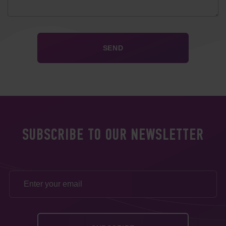
SUBSCRIBE TO OUR NEWSLETTER