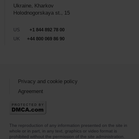
Ukraine, Kharkov
Holodnogorskaya st., 15
US
+1 844 892 78 00
UK
+44 800 069 86 90
Privacy and cookie policy
Agreement
The reproduction of any information presented on the site in
whole or in part, in any text, graphics or video format is
prohibited without the permission of the site administration.