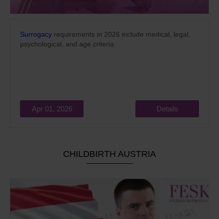
Surrogacy
requirements in 2026 include medical, legal,
psychological, and age criteria.
Apr 01, 2026
Details
CHILDBIRTH AUSTRIA