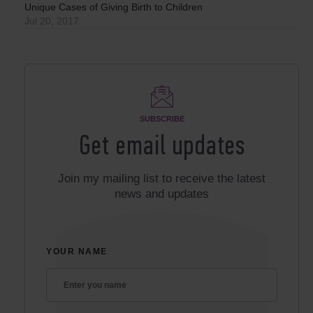
Unique Cases of Giving Birth to Children
Jul 20, 2017
SUBSCRIBE
Get email updates
Join my mailing list to receive the latest
news and updates
YOUR NAME