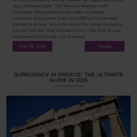
very understandable. The financial downturn and
constantly rising medical costs make an already
expensive programme even more difficult for intended
parents to access. But in the search for cheap surrogacy,
you can lose the most important thing – the birth of your
long-awaited child and a lot of money.
Mar 09, 2026
Details
SURROGACY IN GREECE: THE ULTIMATE
GUIDE IN 2026