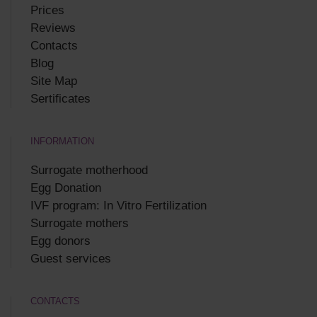
Prices
Reviews
Contacts
Blog
Site Map
Sertificates
INFORMATION
Surrogate motherhood
Egg Donation
IVF program: In Vitro Fertilization
Surrogate mothers
Egg donors
Guest services
CONTACTS