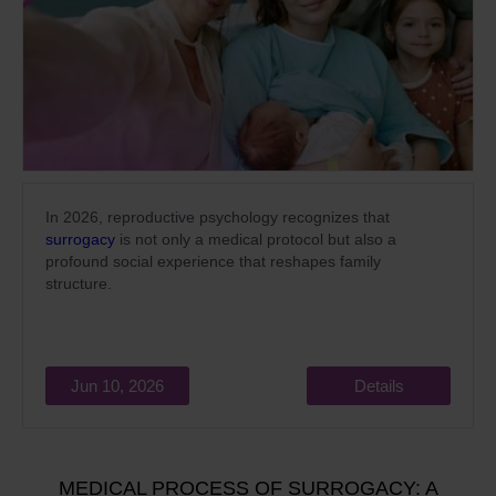
In 2026, reproductive psychology recognizes that
surrogacy
is not only a medical protocol but also a
profound social experience that reshapes family
structure.
Jun 10, 2026
Details
MEDICAL PROCESS OF SURROGACY: A