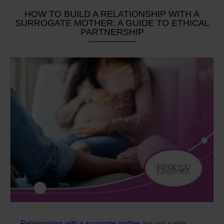
HOW TO BUILD A RELATIONSHIP WITH A
SURROGATE MOTHER: A GUIDE TO ETHICAL
PARTNERSHIP
Relationships with a surrogate mother
are not a side