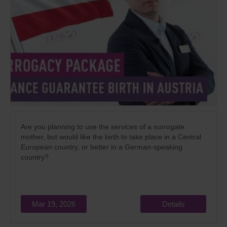
Are you planning to use the services of a surrogate
mother, but would like the birth to take place in a Central
European country, or better in a German-speaking
country?
Mar 19, 2026
Details