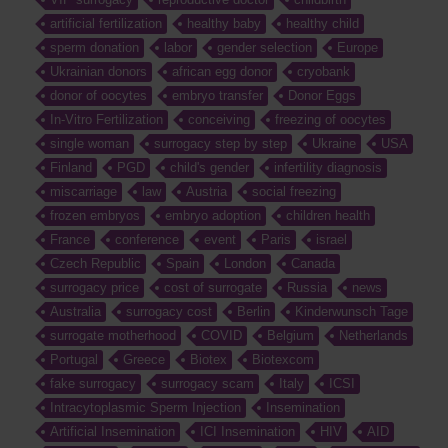
artificial fertilization
healthy baby
healthy child
sperm donation
labor
gender selection
Europe
Ukrainian donors
african egg donor
cryobank
donor of oocytes
embryo transfer
Donor Eggs
In-Vitro Fertilization
conceiving
freezing of oocytes
single woman
surrogacy step by step
Ukraine
USA
Finland
PGD
child's gender
infertility diagnosis
miscarriage
law
Austria
social freezing
frozen embryos
embryo adoption
children health
France
conference
event
Paris
israel
Czech Republic
Spain
London
Canada
surrogacy price
cost of surrogate
Russia
news
Australia
surrogacy cost
Berlin
Kinderwunsch Tage
surrogate motherhood
COVID
Belgium
Netherlands
Portugal
Greece
Biotex
Biotexcom
fake surrogacy
surrogacy scam
Italy
ICSI
Intracytoplasmic Sperm Injection
Insemination
Artificial Insemination
ICI Insemination
HIV
AID