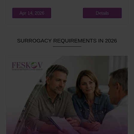
Apr 14, 2026
Details
SURROGACY REQUIREMENTS IN 2026