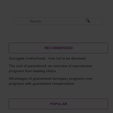
RECOMMENDED
Surrogate motherhood - how not to be deceived
The cost of parenthood: an overview of reproductive
programs from leading clinics
Advantages of guaranteed surrogacy programs over
programs with guaranteed compensation
POPULAR