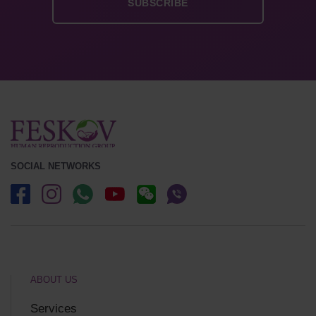
SOCIAL NETWORKS
ABOUT US
Services