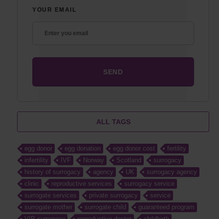
YOUR EMAIL
ALL TAGS
egg donor
egg donation
egg donor cost
fertility
infertility
IVF
Norway
Scotland
surrogacy
history of surrogacy
agency
UK
surrogacy agency
clinic
reproductive services
surrogacy service
surrogate services
private surrogacy
service
surrogate mother
surrogate child
guaranteed program
VIP surrogacy
reproductive doctor
childbirth