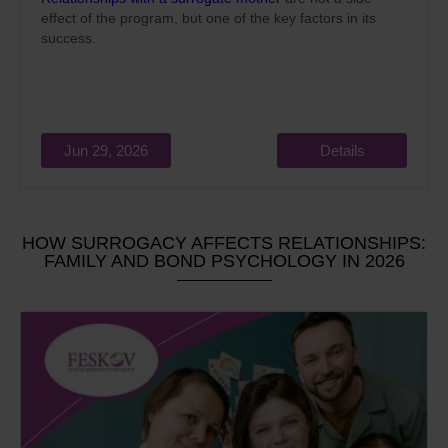
effect of the program, but one of the key factors in its
success.
Jun 29, 2026
Details
HOW SURROGACY AFFECTS RELATIONSHIPS:
FAMILY AND BOND PSYCHOLOGY IN 2026