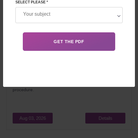
SELECT PLEASE *
In 2026, surrogacy in Georgia for foreigners attracts
married couples dreaming of becoming parents for two
main reasons: relatively low cost and the
legality
of the
procedure.
Aug 03, 2026
Details