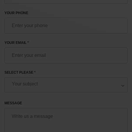
YOUR PHONE
YOUR EMAIL *
SELECT PLEASE *
MESSAGE