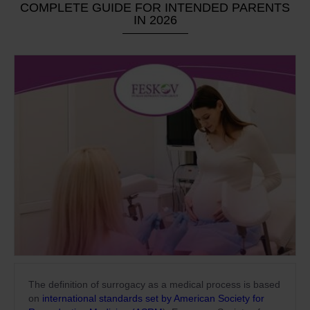
COMPLETE GUIDE FOR INTENDED PARENTS
IN 2026
The definition of surrogacy as a medical process is based
on
international standards set by American Society for