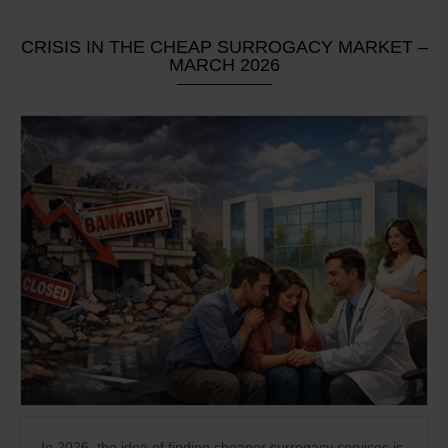
CRISIS IN THE CHEAP SURROGACY MARKET –
MARCH 2026
In 2026, the idea of finding cheaper surrogacy services is