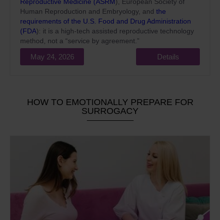
Reproductive Medicine (ASRM
), European Society of
Human Reproduction and Embryology, and
the
requirements of the U.S. Food and Drug Administration
(FDA
): it is a high-tech assisted reproductive technology
method, not a “service by agreement.”
May 24, 2026
Details
HOW TO EMOTIONALLY PREPARE FOR
SURROGACY