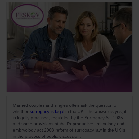
Married couples and singles often ask the question of
whether
surrogacy is legal
in the UK. The answer is yes, it
is legally practised, regulated by the Surrogacy Act 1985
and some provisions of the Reproductive technology and
embryology act 2008 reform of surrogacy law in the UK is
in the process of public discussion.