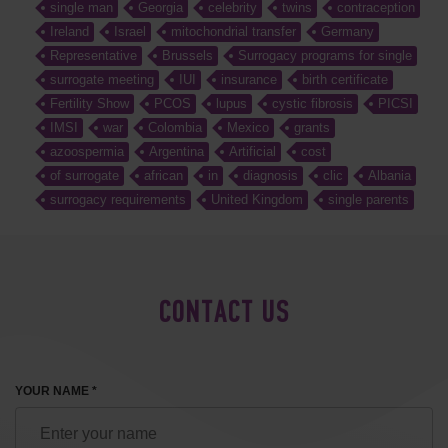
single man
Georgia
celebrity
twins
contraception
Ireland
Israel
mitochondrial transfer
Germany
Representative
Brussels
Surrogacy programs for single
surrogate meeting
IUI
insurance
birth certificate
Fertility Show
PCOS
lupus
cystic fibrosis
PICSI
IMSI
war
Colombia
Mexico
grants
azoospermia
Argentina
Artificial
cost
of surrogate
african
in
diagnosis
clic
Albania
surrogacy requirements
United Kingdom
single parents
CONTACT US
YOUR NAME *