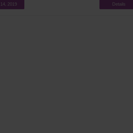
 14, 2019
Details