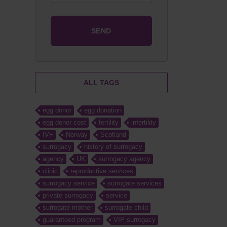
ALL TAGS
egg donor
egg donation
egg donor cost
fertility
infertility
IVF
Norway
Scotland
surrogacy
history of surrogacy
agency
UK
surrogacy agency
clinic
reproductive services
surrogacy service
surrogate services
private surrogacy
service
surrogate mother
surrogate child
guaranteed program
VIP surrogacy