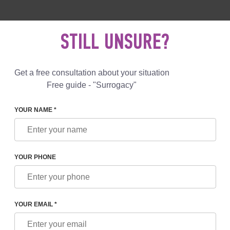
 892 78 00
UK
+44 800 069 86 90
MAIL US
STILL UNSURE?
Reviews
Blog
Programs
Get a free consultation about your situation
Free guide - "Surrogacy"
YOUR NAME *
YOUR PHONE
IHOOD OF MULTIPLE BIRTHS DURING SURROGACY
YOUR EMAIL *
ast few decades, the practice of in vitro fertilization has become a fairly