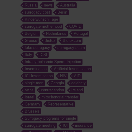
Russia
news
Australia
surrogacy cost
Berlin
Kinderwunsch Tage
surrogate motherhood
COVID
Belgium
Netherlands
Portugal
Greece
Biotex
Biotexcom
fake surrogacy
surrogacy scam
Italy
ICSI
Intracytoplasmic Sperm Injection
Insemination
Artificial Insemination
ICI Insemination
HIV
AID
single man
Georgia
celebrity
twins
contraception
Ireland
Israel
mitochondrial transfer
Germany
Representative
Brussels
Surrogacy programs for single
surrogate meeting
IUI
insurance