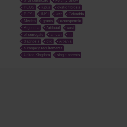
birth certificate
Fertility Show
PCOS
lupus
cystic fibrosis
PICSI
IMSI
war
Colombia
Mexico
grants
azoospermia
Argentina
Artificial
cost
of surrogate
african
in
diagnosis
clic
Albania
surrogacy requirements
United Kingdom
single parents