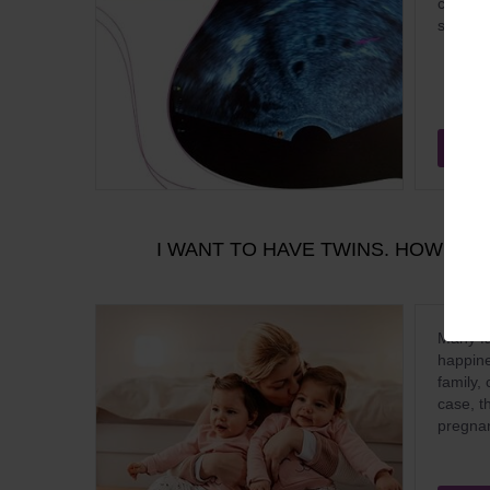
common 
scienti
Aug
I WANT TO HAVE TWINS. HOW IV
Many fa
happine
family, 
case, th
pregnan