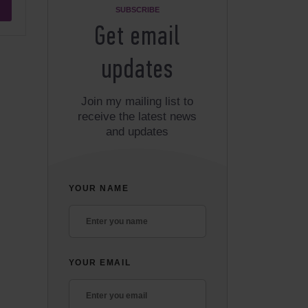
SUBSCRIBE
Get email
updates
Join my mailing list to
receive the latest news
and updates
YOUR NAME
YOUR EMAIL