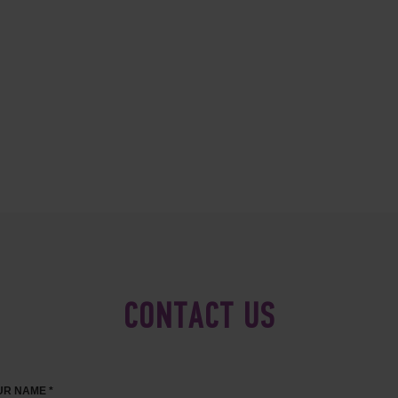
CONTACT US
R NAME *