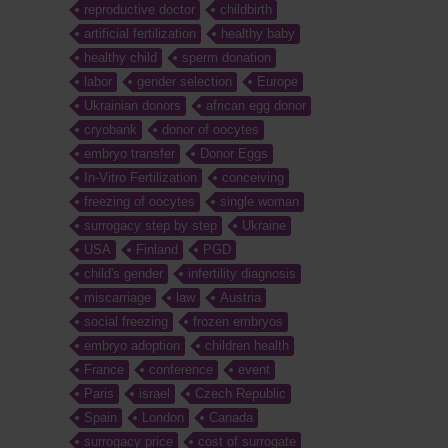
reproductive doctor
childbirth
artificial fertilization
healthy baby
healthy child
sperm donation
labor
gender selection
Europe
Ukrainian donors
african egg donor
cryobank
donor of oocytes
embryo transfer
Donor Eggs
In-Vitro Fertilization
conceiving
freezing of oocytes
single woman
surrogacy step by step
Ukraine
USA
Finland
PGD
child's gender
infertility diagnosis
miscarriage
law
Austria
social freezing
frozen embryos
embryo adoption
children health
France
conference
event
Paris
israel
Czech Republic
Spain
London
Canada
surrogacy price
cost of surrogate