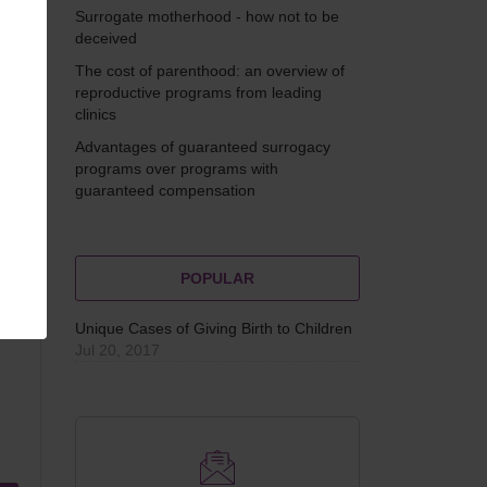
s
Surrogate motherhood - how not to be
deceived
The cost of parenthood: an overview of
reproductive programs from leading
clinics
Advantages of guaranteed surrogacy
programs over programs with
guaranteed compensation
POPULAR
Unique Cases of Giving Birth to Children
Jul 20, 2017