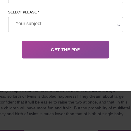
method of ART in the world. However, as its popularity grows, so doe
fic achievement and innovation in the field of reproduction.
SELECT PLEASE *
 24, 2021
Details
F AND SURROGATE MOTHERHOOD WILL HELP THIS
mily couples want to have twins since birth of a child is always
ss, so birth of twins is doubled happiness! They dream about large
confident that it will be easier to raise the two at once, and that, in this
e children will have more fun and frolic. But the probability of multifetal
cy and birth of twins is much lower than that of birth of single baby.