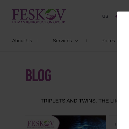
US
+1 844
About Us
Services
Prices
BLOG
TRIPLETS AND TWINS: THE LIKEL
In the p