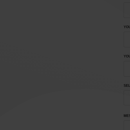
YO
YOU
SEL
ME