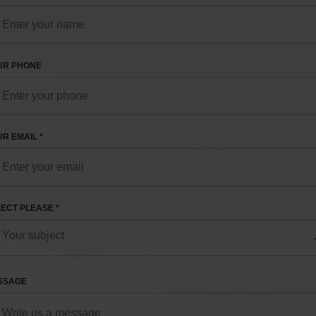
UR PHONE
R EMAIL *
ECT PLEASE *
SSAGE