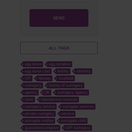
ALL TAGS
egg donor
egg donation
egg donor cost
fertility
infertility
IVF
Norway
Scotland
surrogacy
history of surrogacy
agency
UK
surrogacy agency
clinic
reproductive services
surrogacy service
surrogate services
private surrogacy
service
surrogate mother
surrogate child
guaranteed program
VIP surrogacy