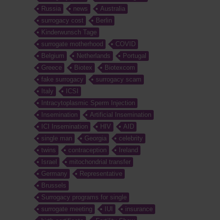
Russia
news
Australia
surrogacy cost
Berlin
Kinderwunsch Tage
surrogate motherhood
COVID
Belgium
Netherlands
Portugal
Greece
Biotex
Biotexcom
fake surrogacy
surrogacy scam
Italy
ICSI
Intracytoplasmic Sperm Injection
Insemination
Artificial Insemination
ICI Insemination
HIV
AID
single man
Georgia
celebrity
twins
contraception
Ireland
Israel
mitochondrial transfer
Germany
Representative
Brussels
Surrogacy programs for single
surrogate meeting
IUI
insurance