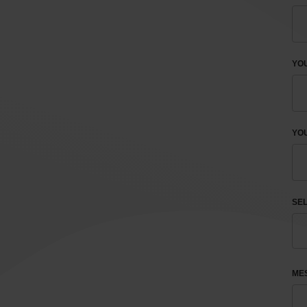
YO
YOU
SEL
ME