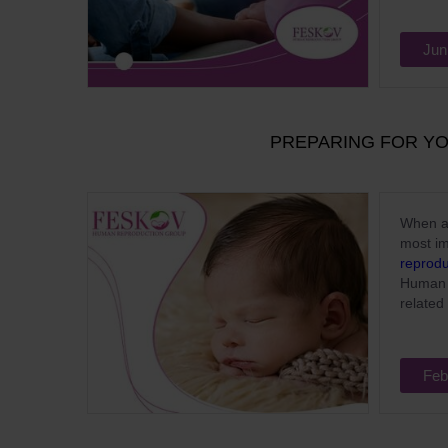
Jun
PREPARING FOR Y
When a 
most im
reprodu
Human 
related 
Feb