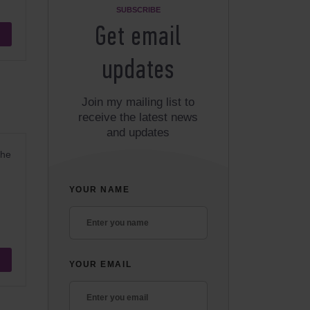
SUBSCRIBE
Get email
updates
Join my mailing list to
receive the latest news
and updates
the
YOUR NAME
YOUR EMAIL