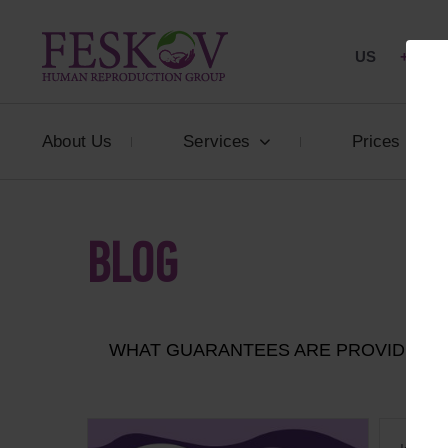
US
+1 844
About Us
Services
Prices
BLOG
WHAT GUARANTEES ARE PROVIDED T