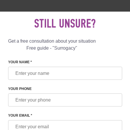
 892 78 00
UK
+44 800 069 86 90
MAIL US
STILL UNSURE?
Reviews
Blog
Programs
Get a free consultation about your situation
Free guide - "Surrogacy"
YOUR NAME *
YOUR PHONE
O FUTURE PARENTS BY A SURROGACY PROGRAM 
GEORGIA
YOUR EMAIL *