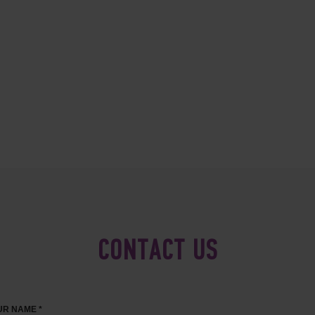
CONTACT US
R NAME *