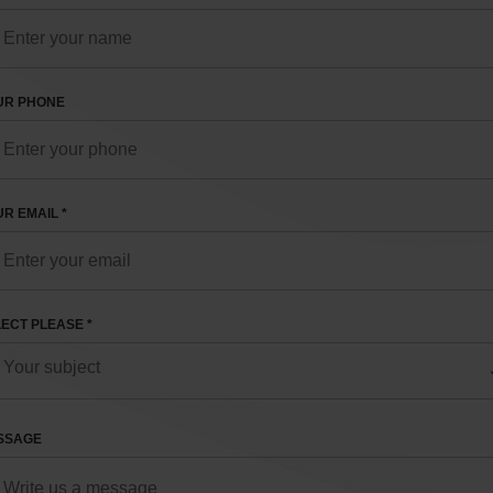
UR PHONE
R EMAIL *
ECT PLEASE *
SSAGE