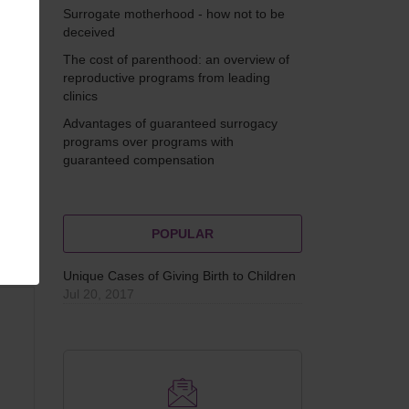
g
Surrogate motherhood - how not to be
f
deceived
The cost of parenthood: an overview of
reproductive programs from leading
clinics
Advantages of guaranteed surrogacy
programs over programs with
guaranteed compensation
POPULAR
Unique Cases of Giving Birth to Children
Jul 20, 2017