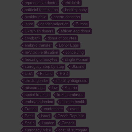
reproductive doctor
childbirth
artificial fertilization
healthy baby
healthy child
sperm donation
labor
gender selection
Europe
Ukrainian donors
african egg donor
cryobank
donor of oocytes
embryo transfer
Donor Eggs
In-Vitro Fertilization
conceiving
freezing of oocytes
single woman
surrogacy step by step
Ukraine
USA
Finland
PGD
child's gender
infertility diagnosis
miscarriage
law
Austria
social freezing
frozen embryos
embryo adoption
children health
France
conference
event
Paris
israel
Czech Republic
Spain
London
Canada
surrogacy price
cost of surrogate