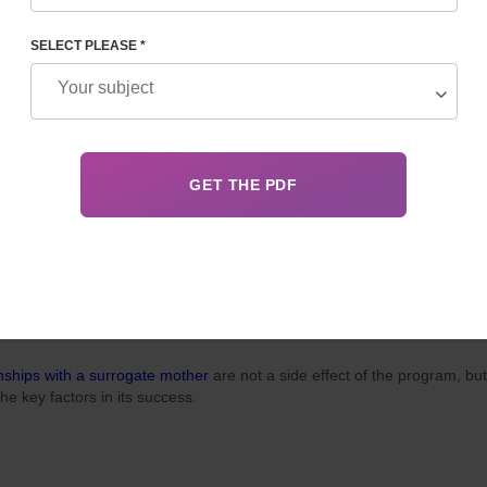
, surrogacy in Georgia for foreigners attracts married couples dreamin
ming parents for two main reasons: relatively low cost and the
legality
o
cedure.
SELECT PLEASE *
 03, 2026
Details
ITH A SURROGATE MOTHER: A GUIDE TO ETHICAL
PARTNERSHIP
nships with a surrogate mother
are not a side effect of the program, but
the key factors in its success.