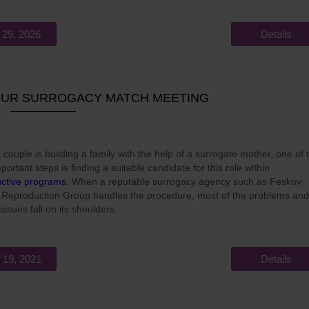
 29, 2026
Details
OUR SURROGACY MATCH MEETING
couple is building a family with the help of a surrogate mother, one of 
portant steps is finding a suitable candidate for this role within
ctive programs
. When a reputable surrogacy agency such as Feskov
Reproduction Group handles the procedure, most of the problems and
issues fall on its shoulders.
 19, 2021
Details