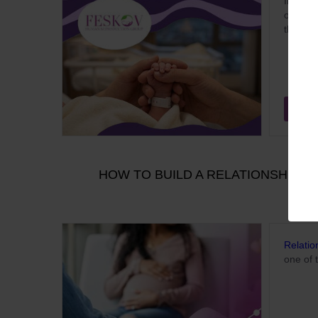
In 2026
of beco
the pro
Aug
HOW TO BUILD A RELATIONSHIP W
Relatio
one of 