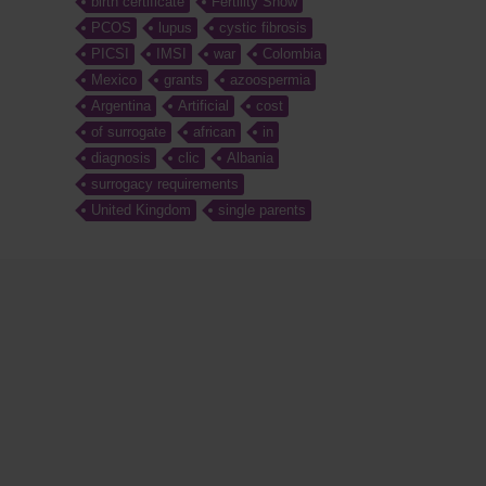
birth certificate
Fertility Show
PCOS
lupus
cystic fibrosis
PICSI
IMSI
war
Colombia
Mexico
grants
azoospermia
Argentina
Artificial
cost
of surrogate
african
in
diagnosis
clic
Albania
surrogacy requirements
United Kingdom
single parents