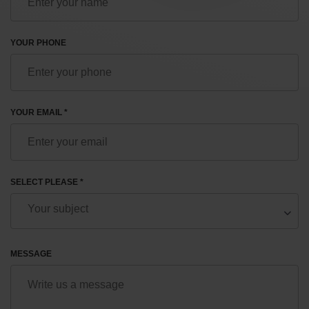
YOUR PHONE
YOUR EMAIL *
SELECT PLEASE *
MESSAGE