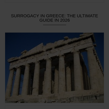
SURROGACY IN GREECE: THE ULTIMATE
GUIDE IN 2026