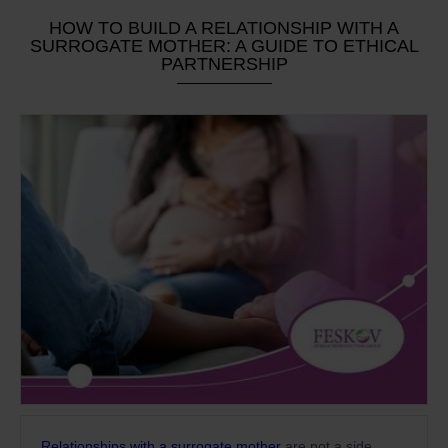
HOW TO BUILD A RELATIONSHIP WITH A
SURROGATE MOTHER: A GUIDE TO ETHICAL
PARTNERSHIP
Relationships with a surrogate mother
are not a side