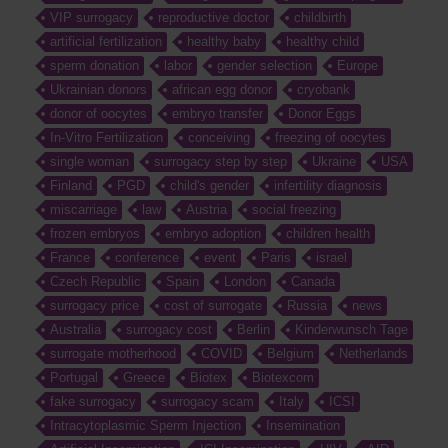
VIP surrogacy
reproductive doctor
childbirth
artificial fertilization
healthy baby
healthy child
sperm donation
labor
gender selection
Europe
Ukrainian donors
african egg donor
cryobank
donor of oocytes
embryo transfer
Donor Eggs
In-Vitro Fertilization
conceiving
freezing of oocytes
single woman
surrogacy step by step
Ukraine
USA
Finland
PGD
child's gender
infertility diagnosis
miscarriage
law
Austria
social freezing
frozen embryos
embryo adoption
children health
France
conference
event
Paris
israel
Czech Republic
Spain
London
Canada
surrogacy price
cost of surrogate
Russia
news
Australia
surrogacy cost
Berlin
Kinderwunsch Tage
surrogate motherhood
COVID
Belgium
Netherlands
Portugal
Greece
Biotex
Biotexcom
fake surrogacy
surrogacy scam
Italy
ICSI
Intracytoplasmic Sperm Injection
Insemination