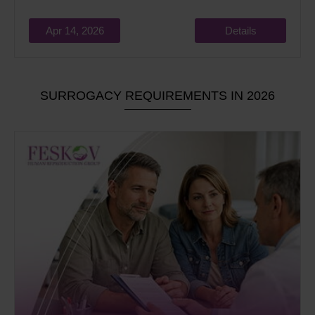
Apr 14, 2026
Details
SURROGACY REQUIREMENTS IN 2026