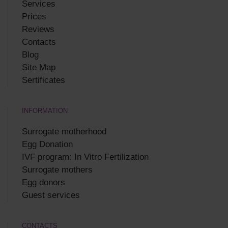
Services
Prices
Reviews
Contacts
Blog
Site Map
Sertificates
INFORMATION
Surrogate motherhood
Egg Donation
IVF program: In Vitro Fertilization
Surrogate mothers
Egg donors
Guest services
CONTACTS