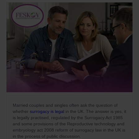
Married couples and singles often ask the question of
whether
surrogacy is legal
in the UK. The answer is yes, it
is legally practised, regulated by the Surrogacy Act 1985
and some provisions of the Reproductive technology and
embryology act 2008 reform of surrogacy law in the UK is
in the process of public discussion.