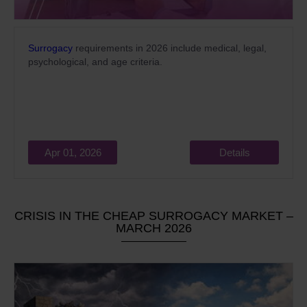
Surrogacy
requirements in 2026 include medical, legal,
psychological, and age criteria.
Apr 01, 2026
Details
CRISIS IN THE CHEAP SURROGACY MARKET –
MARCH 2026