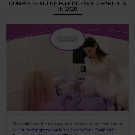
COMPLETE GUIDE FOR INTENDED PARENTS
IN 2026
The definition of surrogacy as a medical process is based
on
international standards set by American Society for