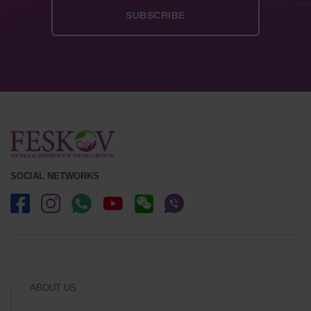
SOCIAL NETWORKS
ABOUT US