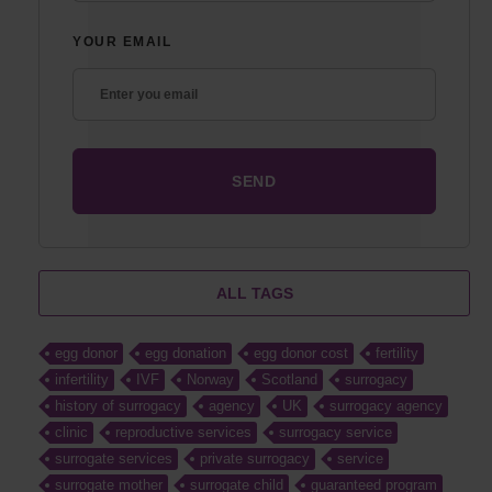
YOUR EMAIL
ALL TAGS
egg donor
egg donation
egg donor cost
fertility
infertility
IVF
Norway
Scotland
surrogacy
history of surrogacy
agency
UK
surrogacy agency
clinic
reproductive services
surrogacy service
surrogate services
private surrogacy
service
surrogate mother
surrogate child
guaranteed program