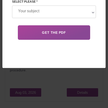
SELECT PLEASE *
In 2026, surrogacy in Georgia for foreigners attracts
married couples dreaming of becoming parents for two
main reasons: relatively low cost and the
legality
of the
procedure.
Aug 03, 2026
Details