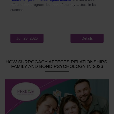
effect of the program, but one of the key factors in its
success.
Jun 29, 2026
Details
HOW SURROGACY AFFECTS RELATIONSHIPS:
FAMILY AND BOND PSYCHOLOGY IN 2026