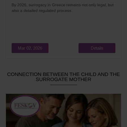
By 2026, surrogacy in Greece remains not only legal, but
also a detailed regulated process.
Mar 02, 2026
Details
CONNECTION BETWEEN THE CHILD AND THE
SURROGATE MOTHER