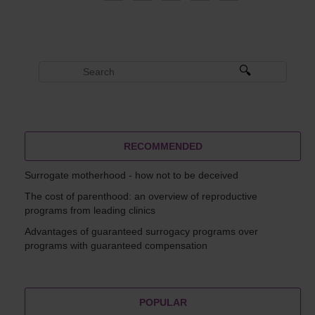
RECOMMENDED
Surrogate motherhood - how not to be deceived
The cost of parenthood: an overview of reproductive
programs from leading clinics
Advantages of guaranteed surrogacy programs over
programs with guaranteed compensation
POPULAR