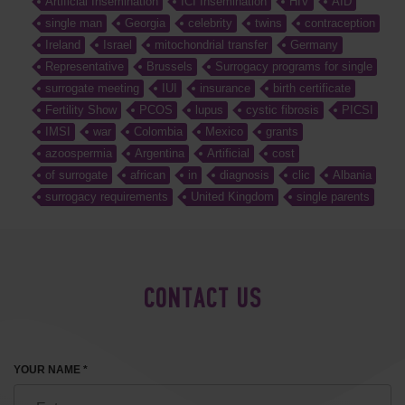
Artificial Insemination
ICI Insemination
HIV
AID
single man
Georgia
celebrity
twins
contraception
Ireland
Israel
mitochondrial transfer
Germany
Representative
Brussels
Surrogacy programs for single
surrogate meeting
IUI
insurance
birth certificate
Fertility Show
PCOS
lupus
cystic fibrosis
PICSI
IMSI
war
Colombia
Mexico
grants
azoospermia
Argentina
Artificial
cost
of surrogate
african
in
diagnosis
clic
Albania
surrogacy requirements
United Kingdom
single parents
CONTACT US
YOUR NAME *