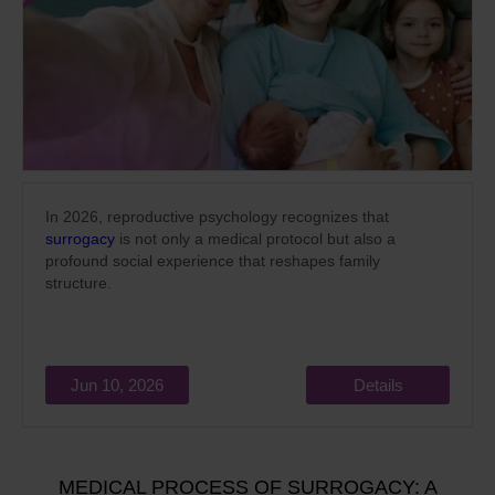
In 2026, reproductive psychology recognizes that
surrogacy
is not only a medical protocol but also a
profound social experience that reshapes family
structure.
Jun 10, 2026
Details
MEDICAL PROCESS OF SURROGACY: A