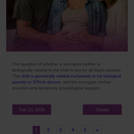
The question of whether a surrogate mother is
biologically related to the child is key for all future parents.
The
child is genetically related exclusively to his biological
parents or 50% to donors
, and the surrogate mother
provides only temporary physiological support.
Feb 23, 2026
Details
1
2
3
4
5
»