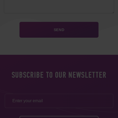
SUBSCRIBE TO OUR NEWSLETTER