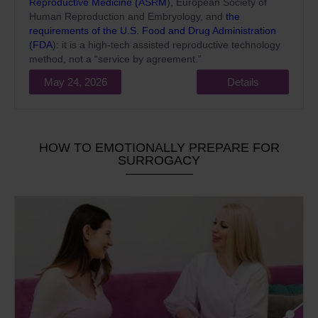
Reproductive Medicine (ASRM
), European Society of
Human Reproduction and Embryology, and
the
requirements of the U.S. Food and Drug Administration
(FDA
): it is a high-tech assisted reproductive technology
method, not a “service by agreement.”
May 24, 2026
Details
HOW TO EMOTIONALLY PREPARE FOR
SURROGACY