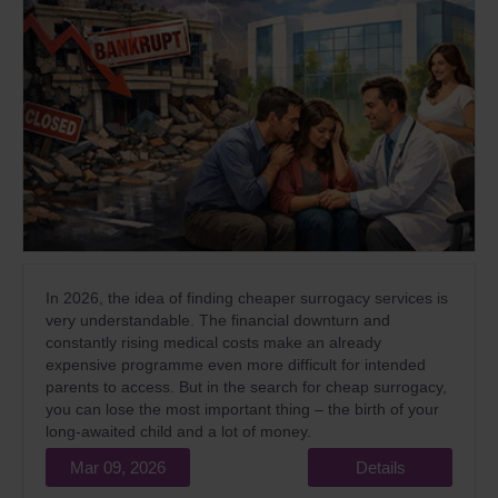
In 2026, the idea of finding cheaper surrogacy services is
very understandable. The financial downturn and
constantly rising medical costs make an already
expensive programme even more difficult for intended
parents to access. But in the search for cheap surrogacy,
you can lose the most important thing – the birth of your
long-awaited child and a lot of money.
Mar 09, 2026
Details