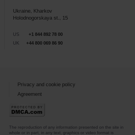
Ukraine, Kharkov
Holodnogorskaya st., 15
US
+1 844 892 78 00
UK
+44 800 069 86 90
Privacy and cookie policy
Agreement
The reproduction of any information presented on the site in
whole or in part, in any text, graphics or video format is