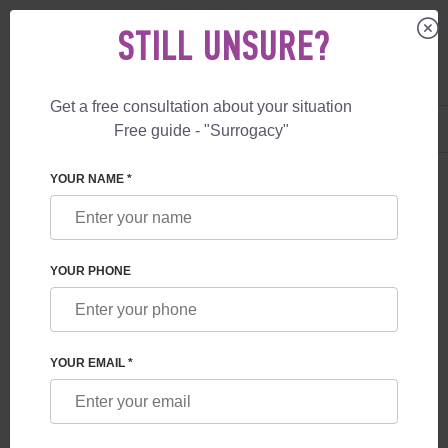
STILL UNSURE?
Get a free consultation about your situation
US
+1 844 892 78 00
Free guide - "Surrogacy"
UK
+44 800 069 86 90
YOUR NAME *
BLOG
WHAT GUARANTEES ARE PROVIDED TO
YOUR PHONE
FUTURE PARENTS BY A SURROGACY
PROGRAM IN GEORGIA
YOUR EMAIL *