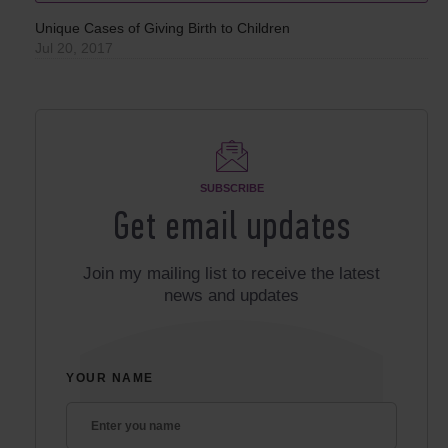
Unique Cases of Giving Birth to Children
Jul 20, 2017
SUBSCRIBE
Get email updates
Join my mailing list to receive the latest
news and updates
YOUR NAME