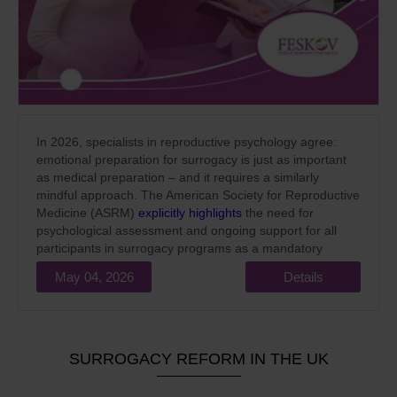
In 2026, specialists in reproductive psychology agree:
emotional preparation for surrogacy is just as important
as medical preparation – and it requires a similarly
mindful approach. The American Society for Reproductive
Medicine (ASRM)
explicitly highlights
the need for
psychological assessment and ongoing support for all
participants in surrogacy programs as a mandatory
standard of high-quality medical care.
May 04, 2026
Details
SURROGACY REFORM IN THE UK