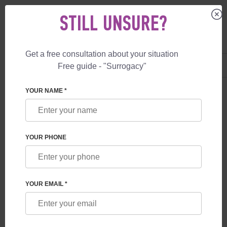
STILL UNSURE?
Get a free consultation about your situation
US
+1 844 892 78 00
Free guide - "Surrogacy"
UK
+44 800 069 86 90
YOUR NAME *
BLOG
MEDICAL AND LEGAL DIFFERENCES
YOUR PHONE
BETWEEN GESTATIONAL AND TRADITIONAL
SURROGACY
YOUR EMAIL *