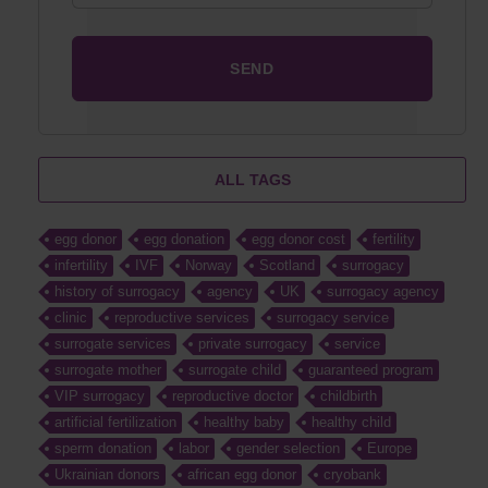
ALL TAGS
egg donor
egg donation
egg donor cost
fertility
infertility
IVF
Norway
Scotland
surrogacy
history of surrogacy
agency
UK
surrogacy agency
clinic
reproductive services
surrogacy service
surrogate services
private surrogacy
service
surrogate mother
surrogate child
guaranteed program
VIP surrogacy
reproductive doctor
childbirth
artificial fertilization
healthy baby
healthy child
sperm donation
labor
gender selection
Europe
Ukrainian donors
african egg donor
cryobank