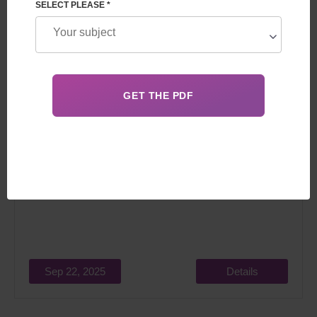
SELECT PLEASE *
In 2026, expectant parents do not always understand the
difference between gestational and traditional surrogacy.
Sep 22, 2025
Details