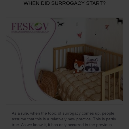
WHEN DID SURROGACY START?
As a rule, when the topic of surrogacy comes up, people
assume that this is a relatively new practice. This is partly
true. As we know it, it has only occurred in the previous