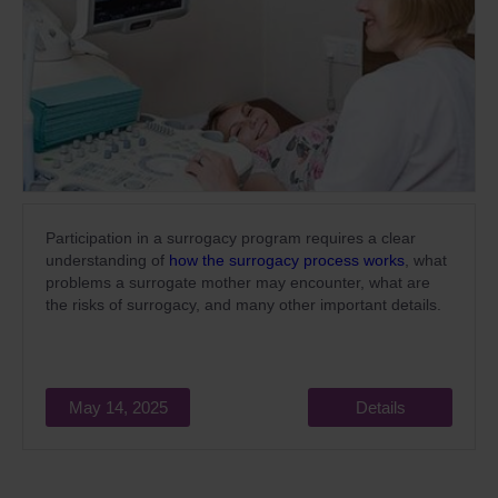
Participation in a surrogacy program requires a clear
understanding of
how the surrogacy process works
, what
problems a surrogate mother may encounter, what are
the risks of surrogacy, and many other important details.
May 14, 2025
Details