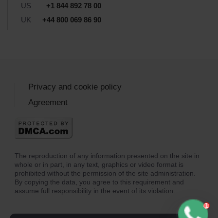
US
+1 844 892 78 00
UK
+44 800 069 86 90
Privacy and cookie policy
Agreement
The reproduction of any information presented on the site in
whole or in part, in any text, graphics or video format is
prohibited without the permission of the site administration.
By copying the data, you agree to this requirement and
assume full responsibility in the event of its violation.