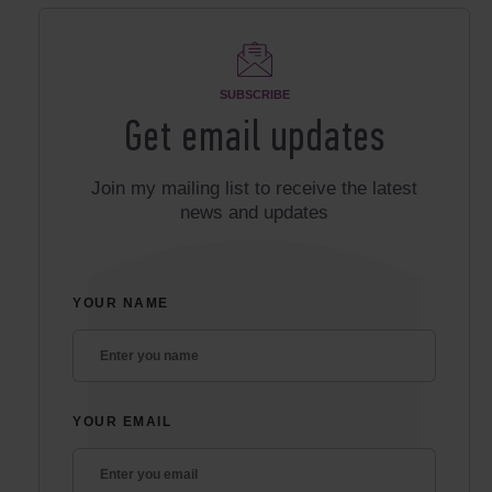
SUBSCRIBE
Get email updates
Join my mailing list to receive the latest
news and updates
YOUR NAME
YOUR EMAIL