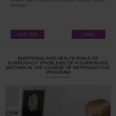
program need to consider two important aspects: medical
and legal.
Jul 07, 2025
Details
EMOTIONAL AND HEALTH RISKS OF
SURROGACY: PROBLEMS OF A SURROGATE
MOTHER IN THE COURSE OF REPRODUCTIVE
PROGRAM