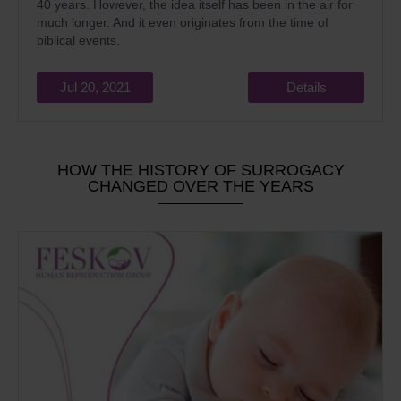
40 years. However, the idea itself has been in the air for
much longer. And it even originates from the time of
biblical events.
Jul 20, 2021
Details
HOW THE HISTORY OF SURROGACY
CHANGED OVER THE YEARS