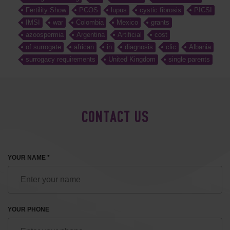
Fertility Show
PCOS
lupus
cystic fibrosis
PICSI
IMSI
war
Colombia
Mexico
grants
azoospermia
Argentina
Artificial
cost
of surrogate
african
in
diagnosis
clic
Albania
surrogacy requirements
United Kingdom
single parents
CONTACT US
YOUR NAME *
YOUR PHONE