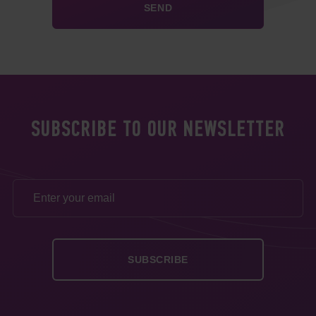
SUBSCRIBE TO OUR NEWSLETTER