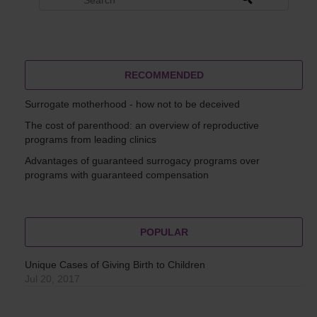
RECOMMENDED
Surrogate motherhood - how not to be deceived
The cost of parenthood: an overview of reproductive
programs from leading clinics
Advantages of guaranteed surrogacy programs over
programs with guaranteed compensation
POPULAR
Unique Cases of Giving Birth to Children
Jul 20, 2017