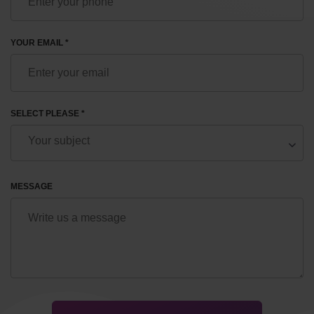
YOUR EMAIL *
SELECT PLEASE *
MESSAGE