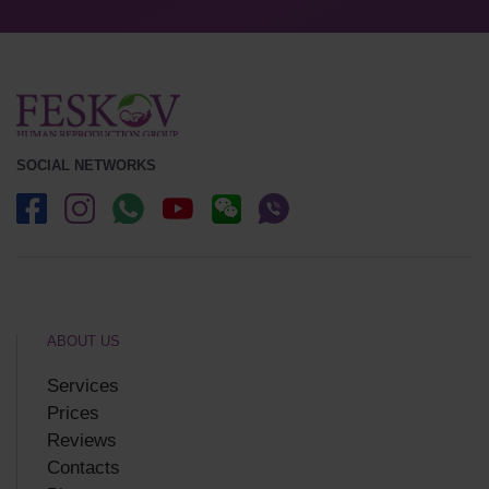
SOCIAL NETWORKS
ABOUT US
Services
Prices
Reviews
Contacts