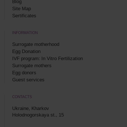
Blog
Site Map
Sertificates
INFORMATION
Surrogate motherhood
Egg Donation
IVF program: In Vitro Fertilization
Surrogate mothers
Egg donors
Guest services
CONTACTS
Ukraine, Kharkov
Holodnogorskaya st., 15