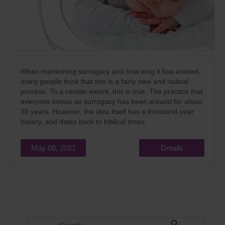
When mentioning surrogacy and how long it has existed,
many people think that this is a fairly new and radical
process. To a certain extent, this is true. The practice that
everyone knows as surrogacy has been around for about
30 years. However, the idea itself has a thousand-year
history, and dates back to biblical times.
May 08, 2021
Details