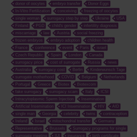
donor of oocytes
embryo transfer
Donor Eggs
In-Vitro Fertilization
conceiving
freezing of oocytes
single woman
surrogacy step by step
Ukraine
USA
Finland
PGD
child's gender
infertility diagnosis
miscarriage
law
Austria
social freezing
frozen embryos
embryo adoption
children health
France
conference
event
Paris
israel
Czech Republic
Spain
London
Canada
surrogacy price
cost of surrogate
Russia
news
Australia
surrogacy cost
Berlin
Kinderwunsch Tage
surrogate motherhood
COVID
Belgium
Netherlands
Portugal
Greece
Biotex
Biotexcom
fake surrogacy
surrogacy scam
Italy
ICSI
Intracytoplasmic Sperm Injection
Insemination
Artificial Insemination
ICI Insemination
HIV
AID
single man
Georgia
celebrity
twins
contraception
Ireland
Israel
mitochondrial transfer
Germany
Representative
Brussels
Surrogacy programs for single
surrogate meeting
IUI
insurance
birth certificate