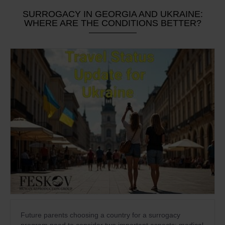
SURROGACY IN GEORGIA AND UKRAINE:
WHERE ARE THE CONDITIONS BETTER?
Future parents choosing a country for a surrogacy