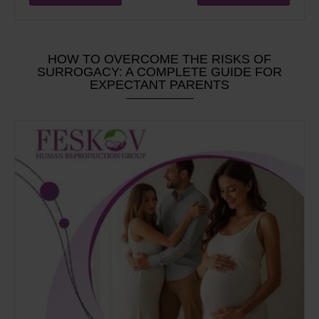
HOW TO OVERCOME THE RISKS OF
SURROGACY: A COMPLETE GUIDE FOR
EXPECTANT PARENTS