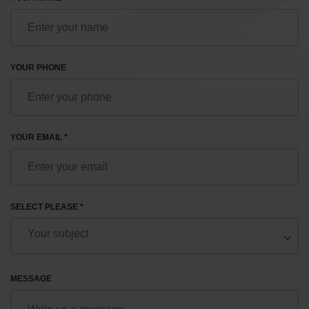
YOUR PHONE
YOUR EMAIL *
SELECT PLEASE *
MESSAGE