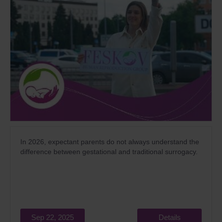
In 2026, expectant parents do not always understand the
difference between gestational and traditional surrogacy.
Sep 22, 2025
Details