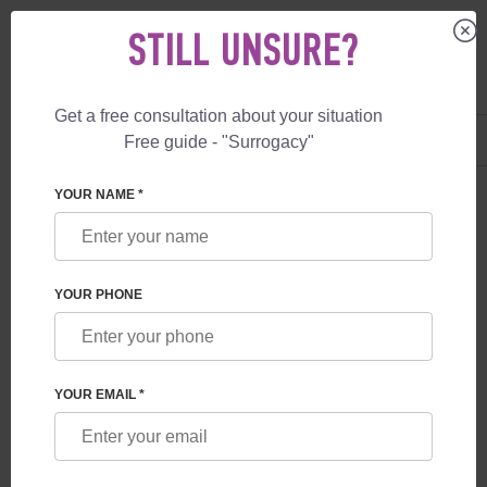
STILL UNSURE?
Get a free consultation about your situation
US
+1 844 892 78 00
Free guide - "Surrogacy"
UK
+44 800 069 86 90
YOUR NAME *
BLOG
CRISIS IN THE CHEAP SURROGACY MARKET –
YOUR PHONE
MARCH 2026
YOUR EMAIL *