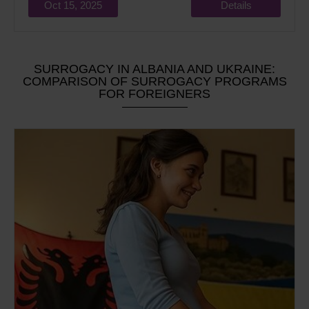
Oct 15, 2025
Details
SURROGACY IN ALBANIA AND UKRAINE:
COMPARISON OF SURROGACY PROGRAMS
FOR FOREIGNERS