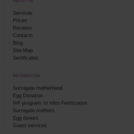
ABOUT US
Services
Prices
Reviews
Contacts
Blog
Site Map
Sertificates
INFORMATION
Surrogate motherhood
Egg Donation
IVF program: In Vitro Fertilization
Surrogate mothers
Egg donors
Guest services