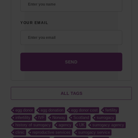
YOUR EMAIL
ALL TAGS
egg donor
egg donation
egg donor cost
fertility
infertility
IVF
Norway
Scotland
surrogacy
history of surrogacy
agency
UK
surrogacy agency
clinic
reproductive services
surrogacy service