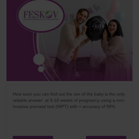
How soon you can find out the sex of the baby is the only
reliable answer: at 9-10 weeks of pregnancy using a non-
invasive prenatal test (NIPT) with > accuracy of 99%.