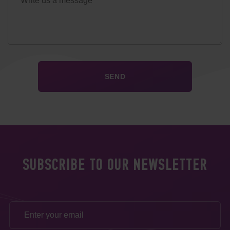
SUBSCRIBE TO OUR NEWSLETTER