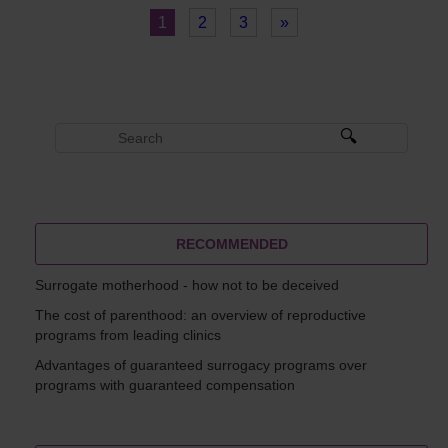
1
2
3
»
RECOMMENDED
Surrogate motherhood - how not to be deceived
The cost of parenthood: an overview of reproductive
programs from leading clinics
Advantages of guaranteed surrogacy programs over
programs with guaranteed compensation