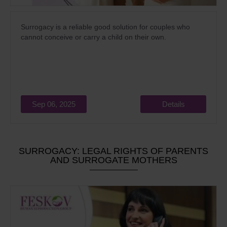
Surrogacy is a reliable good solution for couples who
cannot conceive or carry a child on their own.
Sep 06, 2025
Details
SURROGACY: LEGAL RIGHTS OF PARENTS
AND SURROGATE MOTHERS