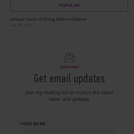
POPULAR
Unique Cases of Giving Birth to Children
Jul 20, 2017
SUBSCRIBE
Get email updates
Join my mailing list to receive the latest
news and updates
YOUR NAME