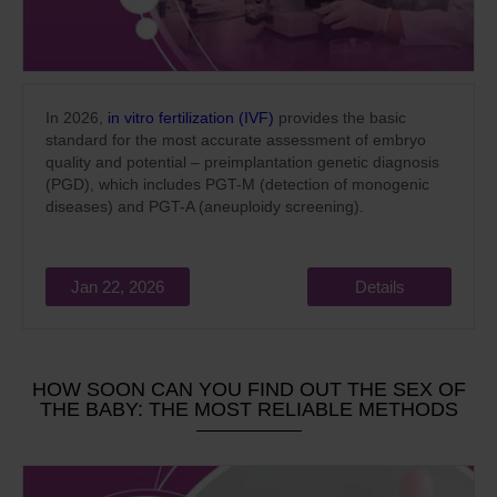
In 2026,
in vitro fertilization (IVF)
provides the basic
standard for the most accurate assessment of embryo
quality and potential – preimplantation genetic diagnosis
(PGD), which includes PGT-M (detection of monogenic
diseases) and PGT-A (aneuploidy screening).
Jan 22, 2026
Details
HOW SOON CAN YOU FIND OUT THE SEX OF
THE BABY: THE MOST RELIABLE METHODS