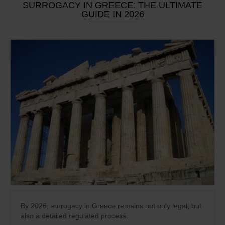
SURROGACY IN GREECE: THE ULTIMATE
GUIDE IN 2026
By 2026, surrogacy in Greece remains not only legal, but
also a detailed regulated process.