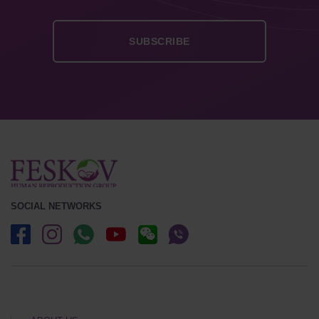
SOCIAL NETWORKS