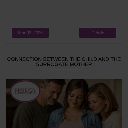
Mar 02, 2026
Details
CONNECTION BETWEEN THE CHILD AND THE
SURROGATE MOTHER