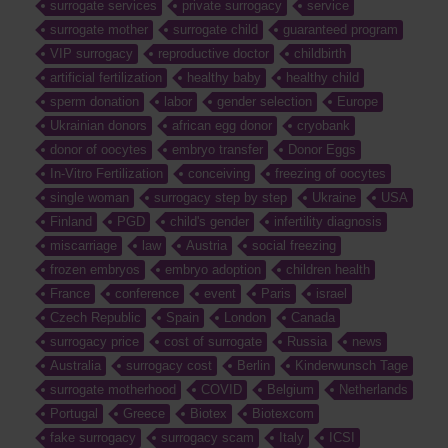
surrogate services
private surrogacy
service
surrogate mother
surrogate child
guaranteed program
VIP surrogacy
reproductive doctor
childbirth
artificial fertilization
healthy baby
healthy child
sperm donation
labor
gender selection
Europe
Ukrainian donors
african egg donor
cryobank
donor of oocytes
embryo transfer
Donor Eggs
In-Vitro Fertilization
conceiving
freezing of oocytes
single woman
surrogacy step by step
Ukraine
USA
Finland
PGD
child's gender
infertility diagnosis
miscarriage
law
Austria
social freezing
frozen embryos
embryo adoption
children health
France
conference
event
Paris
israel
Czech Republic
Spain
London
Canada
surrogacy price
cost of surrogate
Russia
news
Australia
surrogacy cost
Berlin
Kinderwunsch Tage
surrogate motherhood
COVID
Belgium
Netherlands
Portugal
Greece
Biotex
Biotexcom
fake surrogacy
surrogacy scam
Italy
ICSI