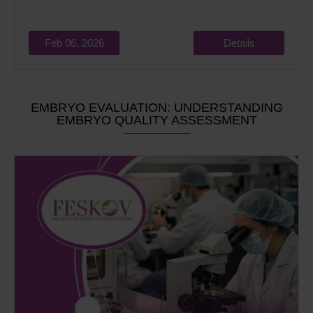
Feb 06, 2026
Details
EMBRYO EVALUATION: UNDERSTANDING
EMBRYO QUALITY ASSESSMENT