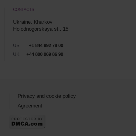
CONTACTS
Ukraine, Kharkov
Holodnogorskaya st., 15
US
+1 844 892 78 00
UK
+44 800 069 86 90
Privacy and cookie policy
Agreement