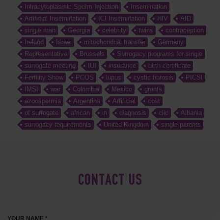
Intracytoplasmic Sperm Injection
Insemination
Artificial Insemination
ICI Insemination
HIV
AID
single man
Georgia
celebrity
twins
contraception
Ireland
Israel
mitochondrial transfer
Germany
Representative
Brussels
Surrogacy programs for single
surrogate meeting
IUI
insurance
birth certificate
Fertility Show
PCOS
lupus
cystic fibrosis
PICSI
IMSI
war
Colombia
Mexico
grants
azoospermia
Argentina
Artificial
cost
of surrogate
african
in
diagnosis
clic
Albania
surrogacy requirements
United Kingdom
single parents
CONTACT US
YOUR NAME *