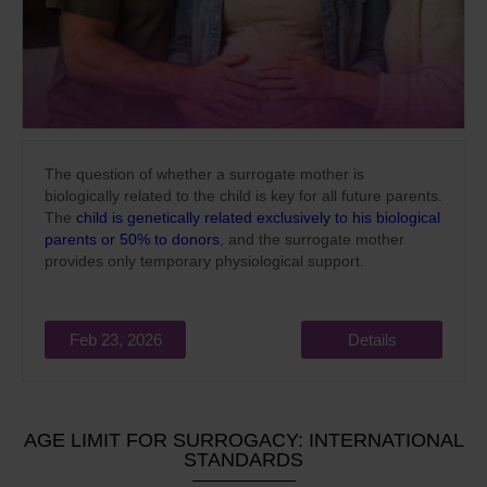
The question of whether a surrogate mother is
biologically related to the child is key for all future parents.
The
child is genetically related exclusively to his biological
parents or 50% to donors
, and the surrogate mother
provides only temporary physiological support.
Feb 23, 2026
Details
AGE LIMIT FOR SURROGACY: INTERNATIONAL
STANDARDS