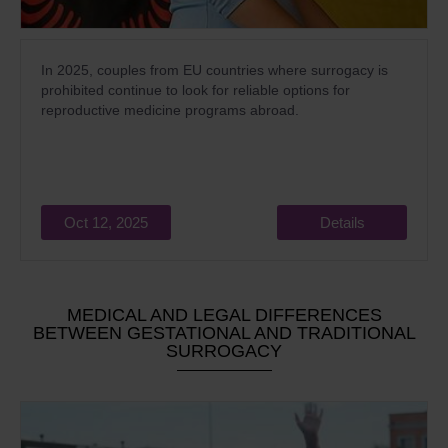
In 2025, couples from EU countries where surrogacy is
prohibited continue to look for reliable options for
reproductive medicine programs abroad.
Oct 12, 2025
Details
MEDICAL AND LEGAL DIFFERENCES
BETWEEN GESTATIONAL AND TRADITIONAL
SURROGACY