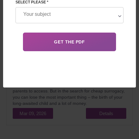
SELECT PLEASE *
In 2026, the idea of finding cheaper surrogacy services is
very understandable. The financial downturn and
constantly rising medical costs make an already
expensive programme even more difficult for intended
parents to access. But in the search for cheap surrogacy,
you can lose the most important thing – the birth of your
long-awaited child and a lot of money.
Mar 09, 2026
Details