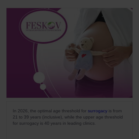
In 2026, the optimal age threshold for
surrogacy
is from
21 to 39 years (inclusive), while the upper age threshold
for surrogacy is 40 years in leading clinics.