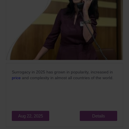
Surrogacy in 2025 has grown in popularity,
increased
in
price
and complexity in almost all countries of the world.
Aug 22, 2025
Details