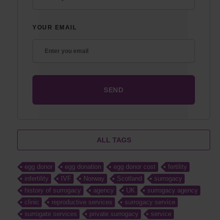
YOUR EMAIL
ALL TAGS
egg donor
egg donation
egg donor cost
fertility
infertility
IVF
Norway
Scotland
surrogacy
history of surrogacy
agency
UK
surrogacy agency
clinic
reproductive services
surrogacy service
surrogate services
private surrogacy
service