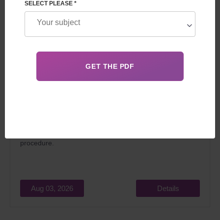
SELECT PLEASE *
In 2026, surrogacy in Georgia for foreigners attracts
married couples dreaming of becoming parents for two
main reasons: relatively low cost and the
legality
of the
procedure.
Aug 03, 2026
Details