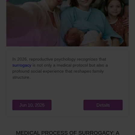
In 2026, reproductive psychology recognizes that
surrogacy
is not only a medical protocol but also a
profound social experience that reshapes family
structure.
Jun 10, 2026
Details
MEDICAL PROCESS OF SURROGACY: A