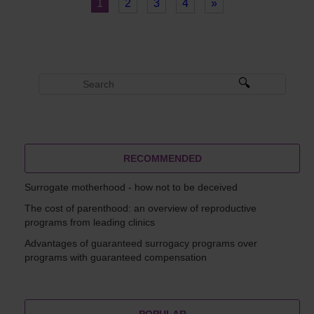
1
2
3
4
»
RECOMMENDED
Surrogate motherhood - how not to be deceived
The cost of parenthood: an overview of reproductive
programs from leading clinics
Advantages of guaranteed surrogacy programs over
programs with guaranteed compensation
POPULAR