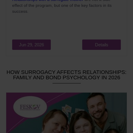
effect of the program, but one of the key factors in its
success.
Jun 29, 2026
Details
HOW SURROGACY AFFECTS RELATIONSHIPS:
FAMILY AND BOND PSYCHOLOGY IN 2026