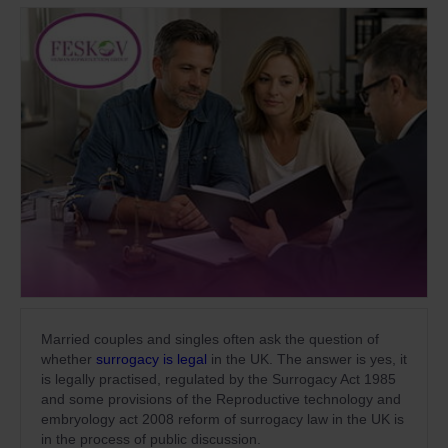
Married couples and singles often ask the question of
whether
surrogacy is legal
in the UK. The answer is yes, it
is legally practised, regulated by the Surrogacy Act 1985
and some provisions of the Reproductive technology and
embryology act 2008 reform of surrogacy law in the UK is
in the process of public discussion.