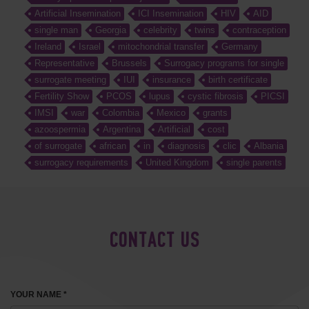
Artificial Insemination
ICI Insemination
HIV
AID
single man
Georgia
celebrity
twins
contraception
Ireland
Israel
mitochondrial transfer
Germany
Representative
Brussels
Surrogacy programs for single
surrogate meeting
IUI
insurance
birth certificate
Fertility Show
PCOS
lupus
cystic fibrosis
PICSI
IMSI
war
Colombia
Mexico
grants
azoospermia
Argentina
Artificial
cost
of surrogate
african
in
diagnosis
clic
Albania
surrogacy requirements
United Kingdom
single parents
CONTACT US
YOUR NAME *