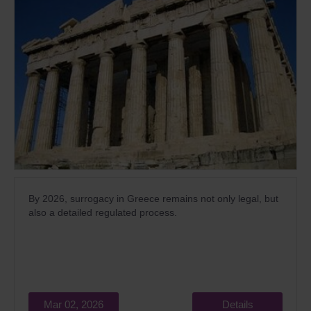
By 2026, surrogacy in Greece remains not only legal, but
also a detailed regulated process.
Mar 02, 2026
Details