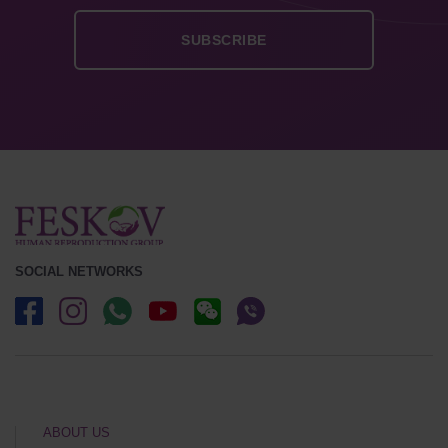
SOCIAL NETWORKS
ABOUT US