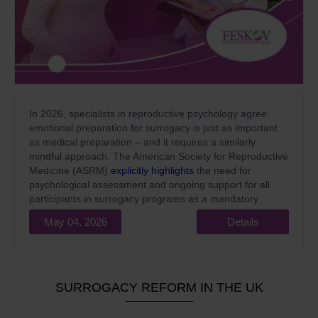
In 2026, specialists in reproductive psychology agree:
emotional preparation for surrogacy is just as important
as medical preparation – and it requires a similarly
mindful approach. The American Society for Reproductive
Medicine (ASRM)
explicitly highlights
the need for
psychological assessment and ongoing support for all
participants in surrogacy programs as a mandatory
standard of high-quality medical care.
May 04, 2026
Details
SURROGACY REFORM IN THE UK