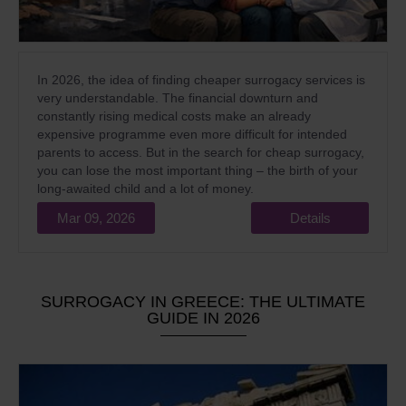
In 2026, the idea of finding cheaper surrogacy services is
very understandable. The financial downturn and
constantly rising medical costs make an already
expensive programme even more difficult for intended
parents to access. But in the search for cheap surrogacy,
you can lose the most important thing – the birth of your
long-awaited child and a lot of money.
Mar 09, 2026
Details
SURROGACY IN GREECE: THE ULTIMATE
GUIDE IN 2026