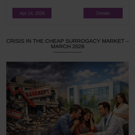
Apr 14, 2026
Details
CRISIS IN THE CHEAP SURROGACY MARKET –
MARCH 2026