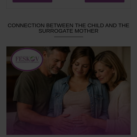
CONNECTION BETWEEN THE CHILD AND THE
SURROGATE MOTHER