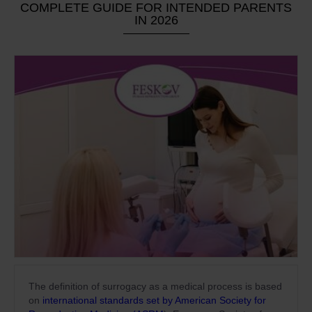
COMPLETE GUIDE FOR INTENDED PARENTS
IN 2026
The definition of surrogacy as a medical process is based
on
international standards set by American Society for