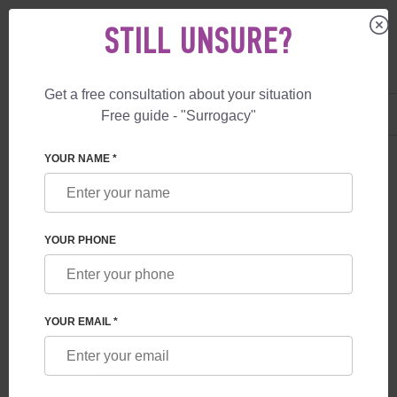
STILL UNSURE?
Get a free consultation about your situation
US
+1 844 892 78 00
Free guide - "Surrogacy"
UK
+44 800 069 86 90
YOUR NAME *
BLOG
WHAT GUARANTEES ARE PROVIDED TO
YOUR PHONE
FUTURE PARENTS BY A SURROGACY
PROGRAM IN GEORGIA
YOUR EMAIL *