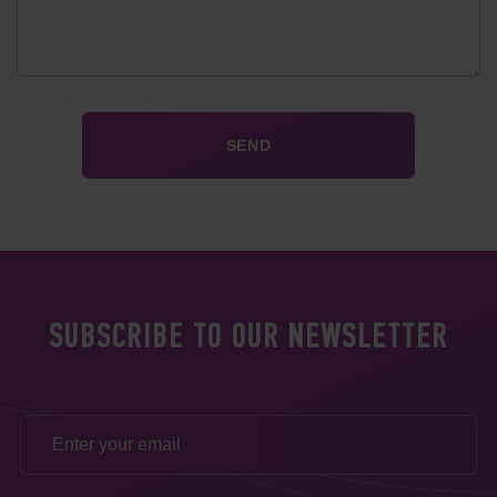
SUBSCRIBE TO OUR NEWSLETTER