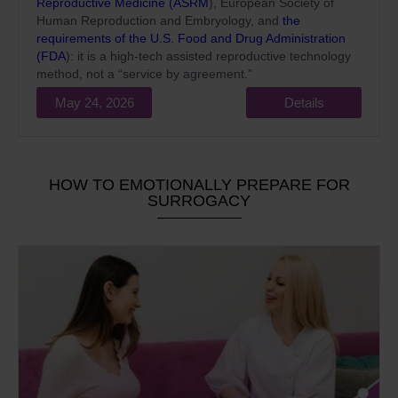
Reproductive Medicine (ASRM
), European Society of
Human Reproduction and Embryology, and
the
requirements of the U.S. Food and Drug Administration
(FDA
): it is a high-tech assisted reproductive technology
method, not a “service by agreement.”
May 24, 2026
Details
HOW TO EMOTIONALLY PREPARE FOR
SURROGACY