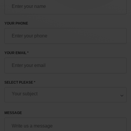
YOUR PHONE
YOUR EMAIL *
SELECT PLEASE *
MESSAGE