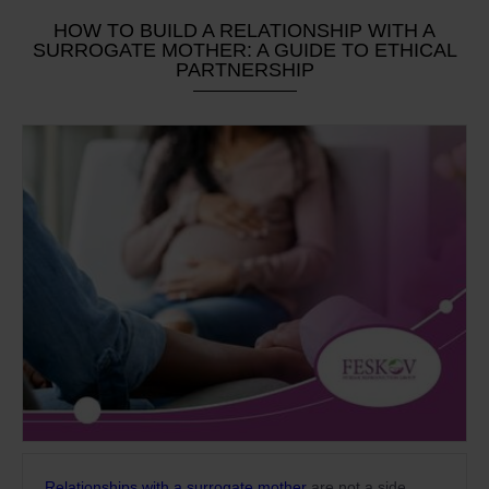
HOW TO BUILD A RELATIONSHIP WITH A
SURROGATE MOTHER: A GUIDE TO ETHICAL
PARTNERSHIP
Relationships with a surrogate mother
are not a side