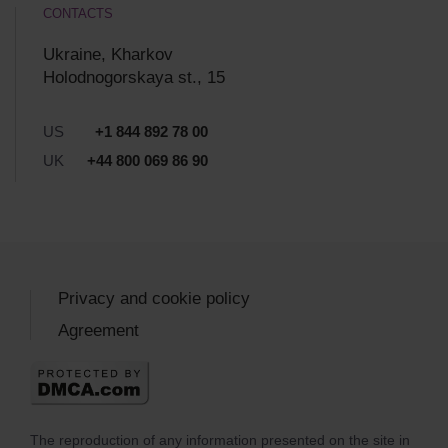
CONTACTS
Ukraine, Kharkov
Holodnogorskaya st., 15
US
+1 844 892 78 00
UK
+44 800 069 86 90
Privacy and cookie policy
Agreement
The reproduction of any information presented on the site in