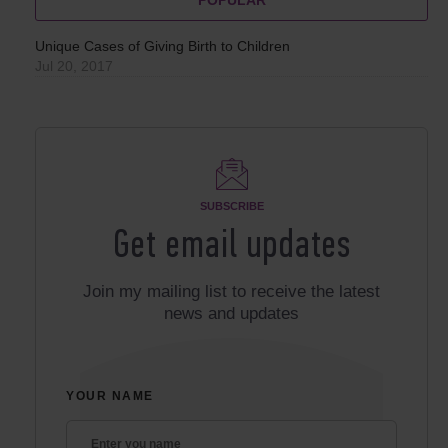
Unique Cases of Giving Birth to Children
Jul 20, 2017
SUBSCRIBE
Get email updates
Join my mailing list to receive the latest
news and updates
YOUR NAME