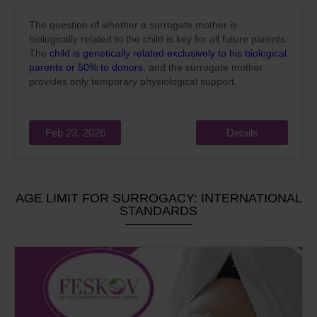
The question of whether a surrogate mother is
biologically related to the child is key for all future parents.
The
child is genetically related exclusively to his biological
parents or 50% to donors
, and the surrogate mother
provides only temporary physiological support.
Feb 23, 2026
Details
AGE LIMIT FOR SURROGACY: INTERNATIONAL
STANDARDS