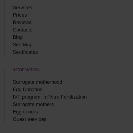
Services
Prices
Reviews
Contacts
Blog
Site Map
Sertificates
INFORMATION
Surrogate motherhood
Egg Donation
IVF program: In Vitro Fertilization
Surrogate mothers
Egg donors
Guest services