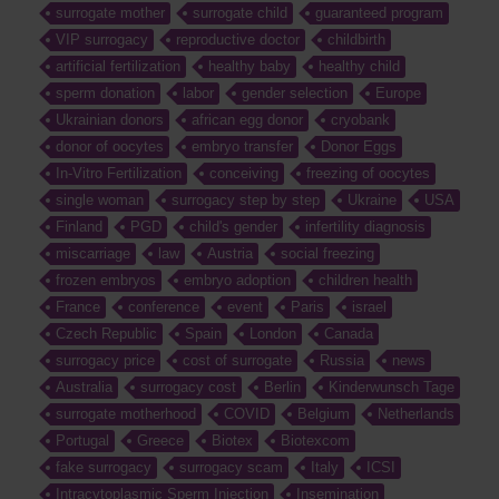
surrogate mother
surrogate child
guaranteed program
VIP surrogacy
reproductive doctor
childbirth
artificial fertilization
healthy baby
healthy child
sperm donation
labor
gender selection
Europe
Ukrainian donors
african egg donor
cryobank
donor of oocytes
embryo transfer
Donor Eggs
In-Vitro Fertilization
conceiving
freezing of oocytes
single woman
surrogacy step by step
Ukraine
USA
Finland
PGD
child's gender
infertility diagnosis
miscarriage
law
Austria
social freezing
frozen embryos
embryo adoption
children health
France
conference
event
Paris
israel
Czech Republic
Spain
London
Canada
surrogacy price
cost of surrogate
Russia
news
Australia
surrogacy cost
Berlin
Kinderwunsch Tage
surrogate motherhood
COVID
Belgium
Netherlands
Portugal
Greece
Biotex
Biotexcom
fake surrogacy
surrogacy scam
Italy
ICSI
Intracytoplasmic Sperm Injection
Insemination