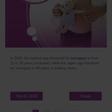
In 2026, the optimal age threshold for
surrogacy
is from
21 to 39 years (inclusive), while the upper age threshold
for surrogacy is 40 years in leading clinics.
Feb 06, 2026
Details