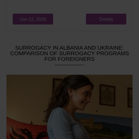
Jan 22, 2026
Details
SURROGACY IN ALBANIA AND UKRAINE:
COMPARISON OF SURROGACY PROGRAMS
FOR FOREIGNERS