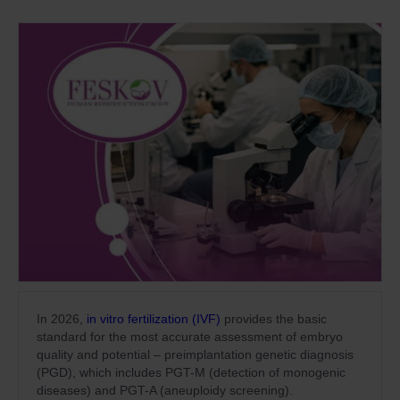
In 2026,
in vitro fertilization (IVF)
provides the basic
standard for the most accurate assessment of embryo
quality and potential – preimplantation genetic diagnosis
(PGD), which includes PGT-M (detection of monogenic
diseases) and PGT-A (aneuploidy screening).