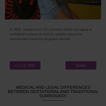
In 2025, couples from EU countries where surrogacy is
prohibited continue to look for reliable options for
reproductive medicine programs abroad.
Oct 12, 2025
Details
MEDICAL AND LEGAL DIFFERENCES
BETWEEN GESTATIONAL AND TRADITIONAL
SURROGACY