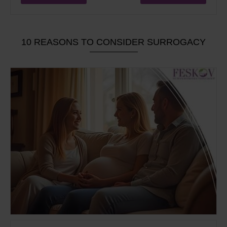
10 REASONS TO CONSIDER SURROGACY