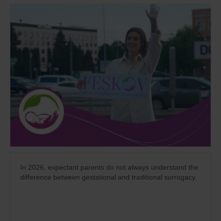
In 2026, expectant parents do not always understand the
difference between gestational and traditional surrogacy.