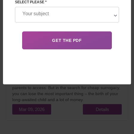
SELECT PLEASE *
In 2026, the idea of finding cheaper surrogacy services is
very understandable. The financial downturn and
constantly rising medical costs make an already
expensive programme even more difficult for intended
parents to access. But in the search for cheap surrogacy,
you can lose the most important thing – the birth of your
long-awaited child and a lot of money.
Mar 09, 2026
Details