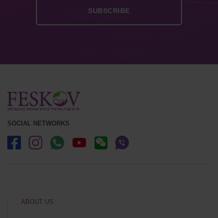
SOCIAL NETWORKS
ABOUT US