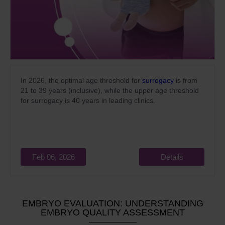
In 2026, the optimal age threshold for
surrogacy
is from
21 to 39 years (inclusive), while the upper age threshold
for surrogacy is 40 years in leading clinics.
Feb 06, 2026
Details
EMBRYO EVALUATION: UNDERSTANDING
EMBRYO QUALITY ASSESSMENT