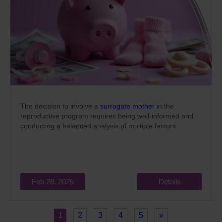
The decision to involve a
surrogate mother
in the
reproductive program requires being well-informed and
conducting a balanced analysis of multiple factors.
Feb 28, 2025
Details
1
2
3
4
5
»