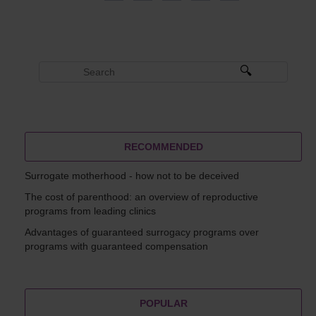
RECOMMENDED
Surrogate motherhood - how not to be deceived
The cost of parenthood: an overview of reproductive
programs from leading clinics
Advantages of guaranteed surrogacy programs over
programs with guaranteed compensation
POPULAR