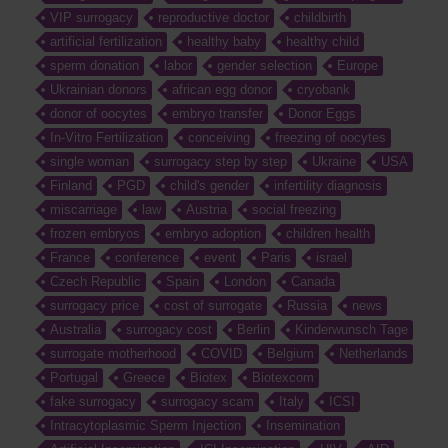
VIP surrogacy
reproductive doctor
childbirth
artificial fertilization
healthy baby
healthy child
sperm donation
labor
gender selection
Europe
Ukrainian donors
african egg donor
cryobank
donor of oocytes
embryo transfer
Donor Eggs
In-Vitro Fertilization
conceiving
freezing of oocytes
single woman
surrogacy step by step
Ukraine
USA
Finland
PGD
child's gender
infertility diagnosis
miscarriage
law
Austria
social freezing
frozen embryos
embryo adoption
children health
France
conference
event
Paris
israel
Czech Republic
Spain
London
Canada
surrogacy price
cost of surrogate
Russia
news
Australia
surrogacy cost
Berlin
Kinderwunsch Tage
surrogate motherhood
COVID
Belgium
Netherlands
Portugal
Greece
Biotex
Biotexcom
fake surrogacy
surrogacy scam
Italy
ICSI
Intracytoplasmic Sperm Injection
Insemination