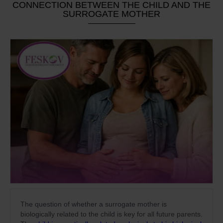
CONNECTION BETWEEN THE CHILD AND THE
SURROGATE MOTHER
The question of whether a surrogate mother is
biologically related to the child is key for all future parents.