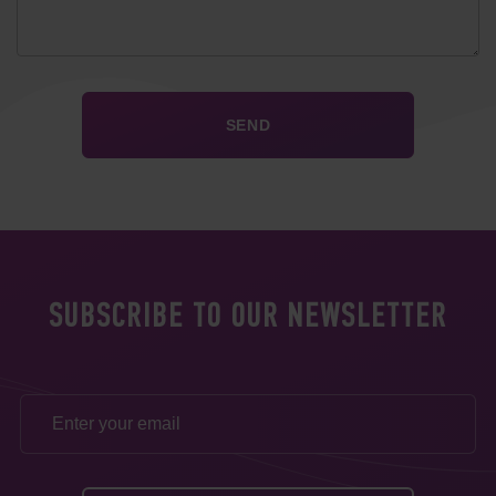
SUBSCRIBE TO OUR NEWSLETTER