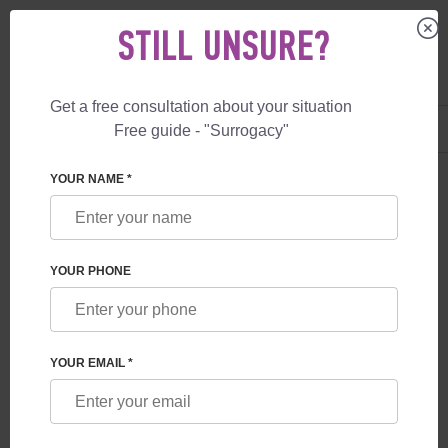
STILL UNSURE?
Get a free consultation about your situation
US
+1 844 892 78 00
Free guide - "Surrogacy"
UK
+44 800 069 86 90
YOUR NAME *
BLOG
CRISIS IN THE CHEAP SURROGACY MARKET –
YOUR PHONE
MARCH 2026
YOUR EMAIL *