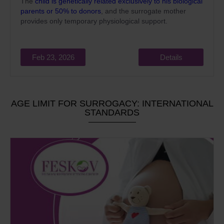
The
child is genetically related exclusively to his biological
parents or 50% to donors
, and the surrogate mother
provides only temporary physiological support.
Feb 23, 2026
Details
AGE LIMIT FOR SURROGACY: INTERNATIONAL
STANDARDS