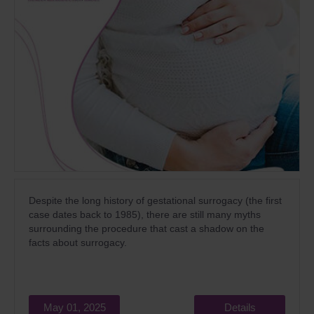
Despite the long history of gestational surrogacy (the first
case dates back to 1985), there are still many myths
surrounding the procedure that cast a shadow on the
facts about surrogacy.
May 01, 2025
Details