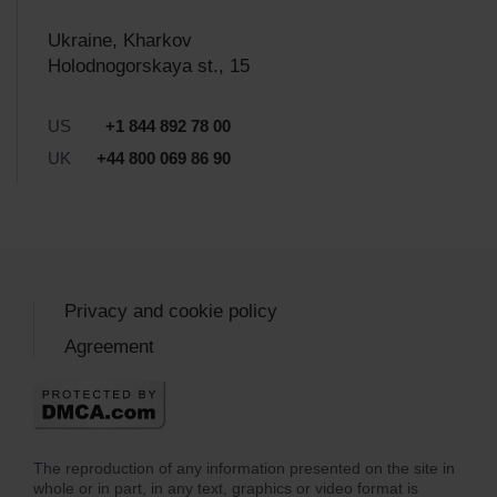
Ukraine, Kharkov
Holodnogorskaya st., 15
US
+1 844 892 78 00
UK
+44 800 069 86 90
Privacy and cookie policy
Agreement
The reproduction of any information presented on the site in
whole or in part, in any text, graphics or video format is