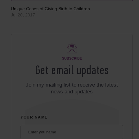
Unique Cases of Giving Birth to Children
Jul 20, 2017
SUBSCRIBE
Get email updates
Join my mailing list to receive the latest
news and updates
YOUR NAME