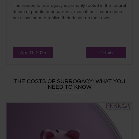
The reason for surrogacy is primarily rooted in the natural
desire of people to be parents, even if their nature does
not allow them to realize their desire on their own.
Apr 01, 2025
Details
THE COSTS OF SURROGACY: WHAT YOU
NEED TO KNOW