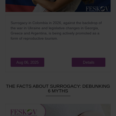
Surrogacy in Colombia in 2026, against the backdrop of
the war in Ukraine and legislative changes in Georgia,
Greece and Argentina, is being actively promoted as a
form of reproductive tourism.
Aug 06, 2025
Details
THE FACTS ABOUT SURROGACY: DEBUNKING
6 MYTHS