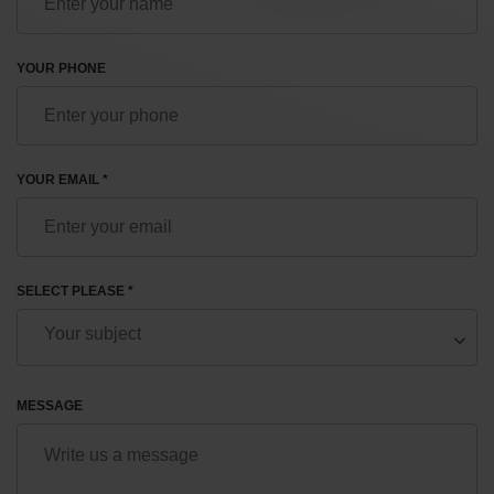
YOUR PHONE
YOUR EMAIL *
SELECT PLEASE *
MESSAGE