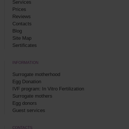
Services
Prices
Reviews
Contacts
Blog
Site Map
Sertificates
INFORMATION
Surrogate motherhood
Egg Donation
IVF program: In Vitro Fertilization
Surrogate mothers
Egg donors
Guest services
CONTACTS