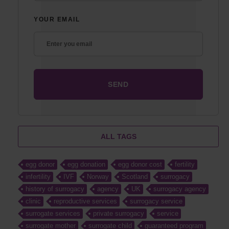
YOUR EMAIL
ALL TAGS
egg donor
egg donation
egg donor cost
fertility
infertility
IVF
Norway
Scotland
surrogacy
history of surrogacy
agency
UK
surrogacy agency
clinic
reproductive services
surrogacy service
surrogate services
private surrogacy
service
surrogate mother
surrogate child
guaranteed program