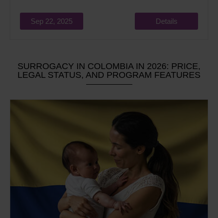
Sep 22, 2025
Details
SURROGACY IN COLOMBIA IN 2026: PRICE,
LEGAL STATUS, AND PROGRAM FEATURES