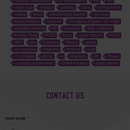
Artificial Insemination
ICI Insemination
HIV
AID
single man
Georgia
celebrity
twins
contraception
Ireland
Israel
mitochondrial transfer
Germany
Representative
Brussels
Surrogacy programs for single
surrogate meeting
IUI
insurance
birth certificate
Fertility Show
PCOS
lupus
cystic fibrosis
PICSI
IMSI
war
Colombia
Mexico
grants
azoospermia
Argentina
Artificial
cost
of surrogate
african
in
diagnosis
clic
Albania
surrogacy requirements
United Kingdom
single parents
CONTACT US
YOUR NAME *