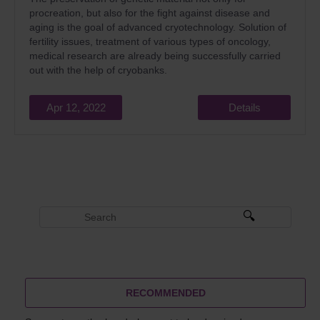
procreation, but also for the fight against disease and
aging is the goal of advanced cryotechnology. Solution of
fertility issues, treatment of various types of oncology,
medical research are already being successfully carried
out with the help of cryobanks.
Apr 12, 2022
Details
RECOMMENDED