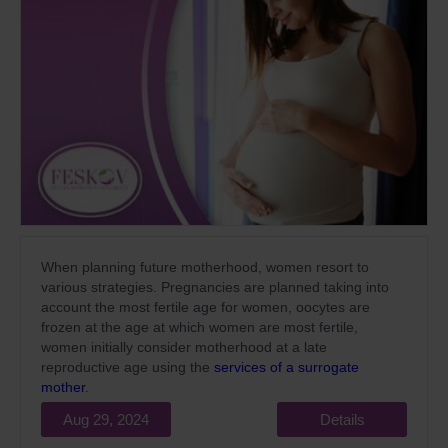
When planning future motherhood, women resort to
various strategies. Pregnancies are planned taking into
account the most fertile age for women, oocytes are
frozen at the age at which women are most fertile,
women initially consider motherhood at a late
reproductive age using the
services of a surrogate
mother
.
Aug 29, 2024
Details