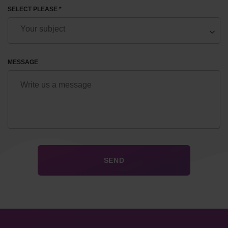
SELECT PLEASE *
MESSAGE