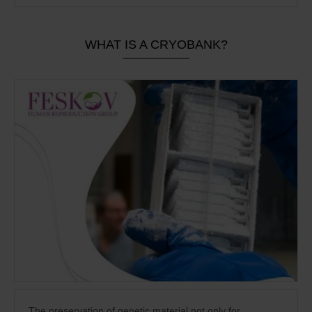
WHAT IS A CRYOBANK?
The preservation of genetic material not only for