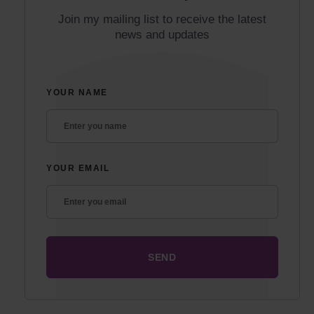
Join my mailing list to receive the latest
news and updates
YOUR NAME
YOUR EMAIL