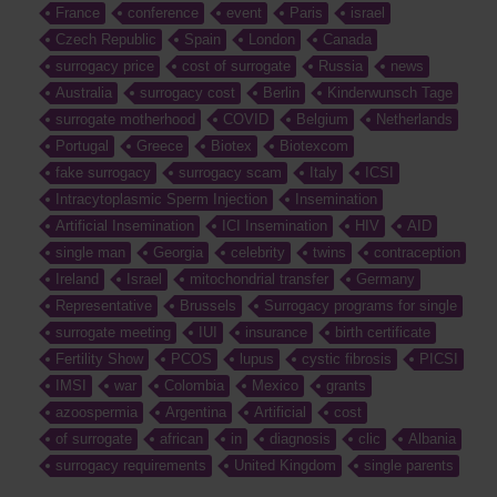
France
conference
event
Paris
israel
Czech Republic
Spain
London
Canada
surrogacy price
cost of surrogate
Russia
news
Australia
surrogacy cost
Berlin
Kinderwunsch Tage
surrogate motherhood
COVID
Belgium
Netherlands
Portugal
Greece
Biotex
Biotexcom
fake surrogacy
surrogacy scam
Italy
ICSI
Intracytoplasmic Sperm Injection
Insemination
Artificial Insemination
ICI Insemination
HIV
AID
single man
Georgia
celebrity
twins
contraception
Ireland
Israel
mitochondrial transfer
Germany
Representative
Brussels
Surrogacy programs for single
surrogate meeting
IUI
insurance
birth certificate
Fertility Show
PCOS
lupus
cystic fibrosis
PICSI
IMSI
war
Colombia
Mexico
grants
azoospermia
Argentina
Artificial
cost
of surrogate
african
in
diagnosis
clic
Albania
surrogacy requirements
United Kingdom
single parents