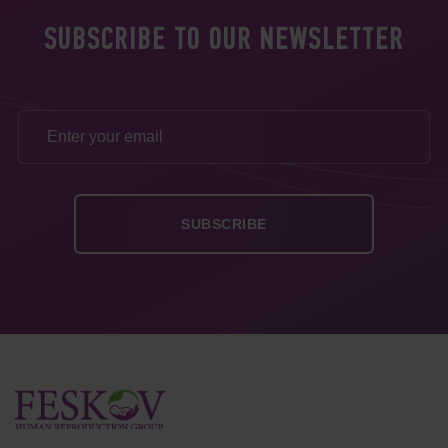
SUBSCRIBE TO OUR NEWSLETTER