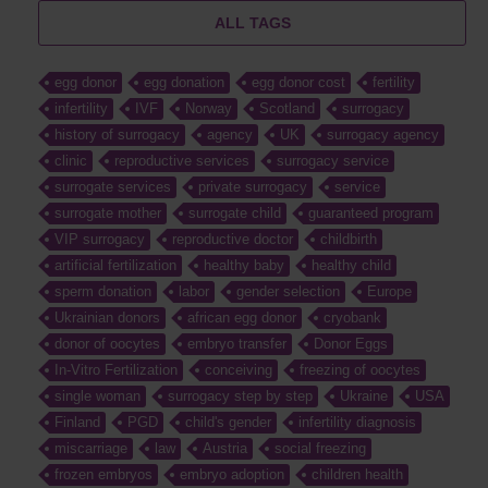
ALL TAGS
egg donor
egg donation
egg donor cost
fertility
infertility
IVF
Norway
Scotland
surrogacy
history of surrogacy
agency
UK
surrogacy agency
clinic
reproductive services
surrogacy service
surrogate services
private surrogacy
service
surrogate mother
surrogate child
guaranteed program
VIP surrogacy
reproductive doctor
childbirth
artificial fertilization
healthy baby
healthy child
sperm donation
labor
gender selection
Europe
Ukrainian donors
african egg donor
cryobank
donor of oocytes
embryo transfer
Donor Eggs
In-Vitro Fertilization
conceiving
freezing of oocytes
single woman
surrogacy step by step
Ukraine
USA
Finland
PGD
child's gender
infertility diagnosis
miscarriage
law
Austria
social freezing
frozen embryos
embryo adoption
children health