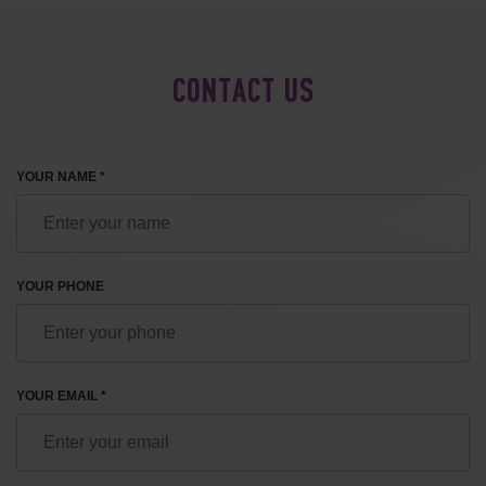
CONTACT US
YOUR NAME *
YOUR PHONE
YOUR EMAIL *