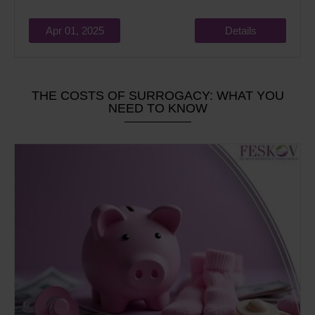
Apr 01, 2025
Details
THE COSTS OF SURROGACY: WHAT YOU
NEED TO KNOW