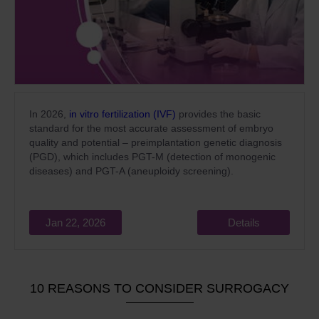
In 2026,
in vitro fertilization (IVF)
provides the basic
standard for the most accurate assessment of embryo
quality and potential – preimplantation genetic diagnosis
(PGD), which includes PGT-M (detection of monogenic
diseases) and PGT-A (aneuploidy screening).
Jan 22, 2026
Details
10 REASONS TO CONSIDER SURROGACY