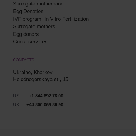
Surrogate motherhood
Egg Donation
IVF program: In Vitro Fertilization
Surrogate mothers
Egg donors
Guest services
CONTACTS
Ukraine, Kharkov
Holodnogorskaya st., 15
US
+1 844 892 78 00
UK
+44 800 069 86 90