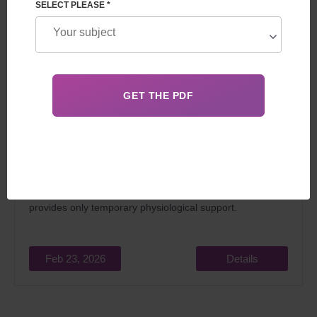
SELECT PLEASE *
The question of whether a surrogate mother is
biologically related to the child is key for all future parents.
The
child is genetically related exclusively to his biological
parents or 50% to donors
, and the surrogate mother
provides only temporary physiological support.
Feb 23, 2026
Details