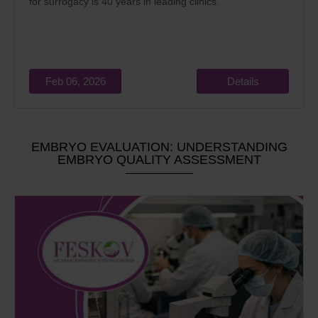
for surrogacy is 40 years in leading clinics.
Feb 06, 2026
Details
EMBRYO EVALUATION: UNDERSTANDING
EMBRYO QUALITY ASSESSMENT