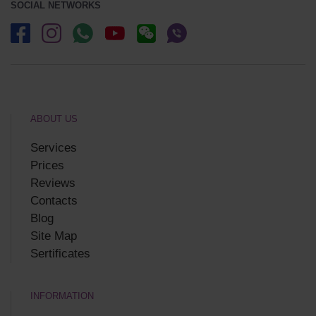
SOCIAL NETWORKS
ABOUT US
Services
Prices
Reviews
Contacts
Blog
Site Map
Sertificates
INFORMATION