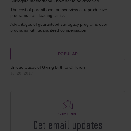
Surrogate motherhood - how not to be deceived
The cost of parenthood: an overview of reproductive
programs from leading clinics
Advantages of guaranteed surrogacy programs over
programs with guaranteed compensation
POPULAR
Unique Cases of Giving Birth to Children
Jul 20, 2017
SUBSCRIBE
Get email updates