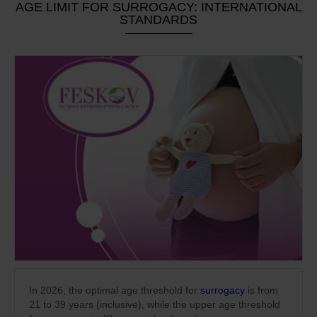
AGE LIMIT FOR SURROGACY: INTERNATIONAL
STANDARDS
In 2026, the optimal age threshold for
surrogacy
is from
21 to 39 years (inclusive), while the upper age threshold