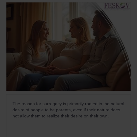
The reason for surrogacy is primarily rooted in the natural
desire of people to be parents, even if their nature does
not allow them to realize their desire on their own.