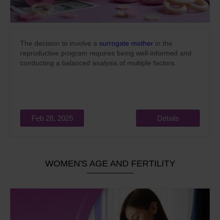
The decision to involve a
surrogate mother
in the
reproductive program requires being well-informed and
conducting a balanced analysis of multiple factors.
Feb 28, 2025
Details
WOMEN'S AGE AND FERTILITY