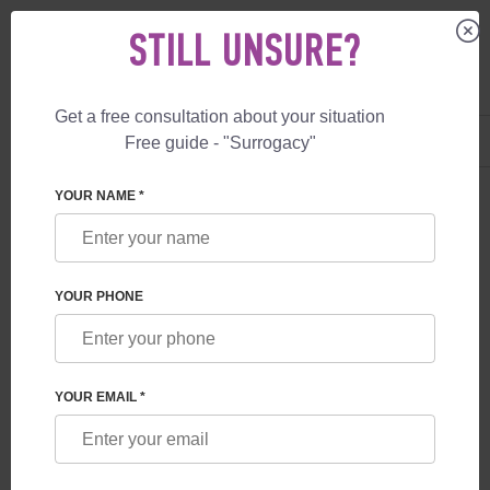
STILL UNSURE?
Get a free consultation about your situation
US
+1 844 892 78 00
Free guide - "Surrogacy"
UK
+44 800 069 86 90
YOUR NAME *
BLOG
CONNECTION BETWEEN THE CHILD AND THE
YOUR PHONE
SURROGATE MOTHER
YOUR EMAIL *