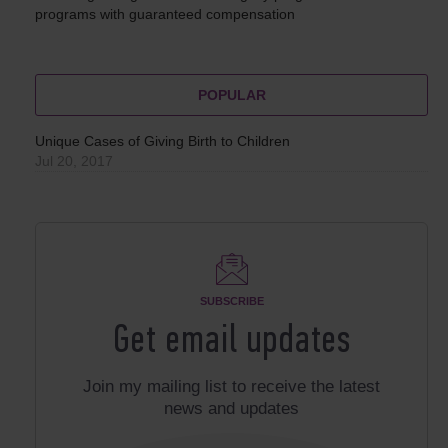
programs with guaranteed compensation
POPULAR
Unique Cases of Giving Birth to Children
Jul 20, 2017
SUBSCRIBE
Get email updates
Join my mailing list to receive the latest
news and updates