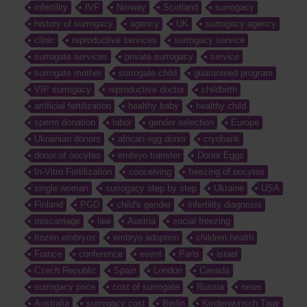
infertility
IVF
Norway
Scotland
surrogacy
history of surrogacy
agency
UK
surrogacy agency
clinic
reproductive services
surrogacy service
surrogate services
private surrogacy
service
surrogate mother
surrogate child
guaranteed program
VIP surrogacy
reproductive doctor
childbirth
artificial fertilization
healthy baby
healthy child
sperm donation
labor
gender selection
Europe
Ukrainian donors
african egg donor
cryobank
donor of oocytes
embryo transfer
Donor Eggs
In-Vitro Fertilization
conceiving
freezing of oocytes
single woman
surrogacy step by step
Ukraine
USA
Finland
PGD
child's gender
infertility diagnosis
miscarriage
law
Austria
social freezing
frozen embryos
embryo adoption
children health
France
conference
event
Paris
israel
Czech Republic
Spain
London
Canada
surrogacy price
cost of surrogate
Russia
news
Australia
surrogacy cost
Berlin
Kinderwunsch Tage