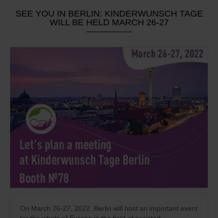
SEE YOU IN BERLIN: KINDERWUNSCH TAGE
WILL BE HELD MARCH 26-27
On March 26-27, 2022 ,Berlin will host an important event