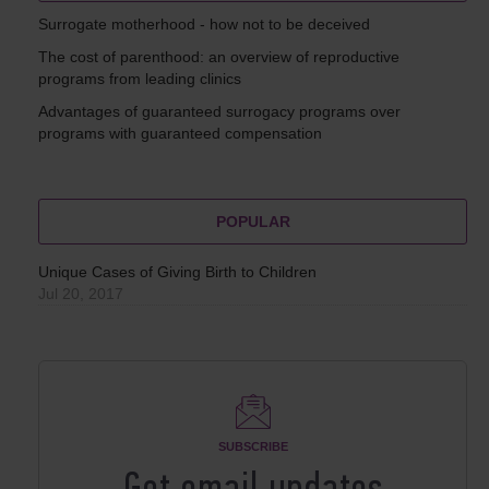
Surrogate motherhood - how not to be deceived
The cost of parenthood: an overview of reproductive
programs from leading clinics
Advantages of guaranteed surrogacy programs over
programs with guaranteed compensation
POPULAR
Unique Cases of Giving Birth to Children
Jul 20, 2017
SUBSCRIBE