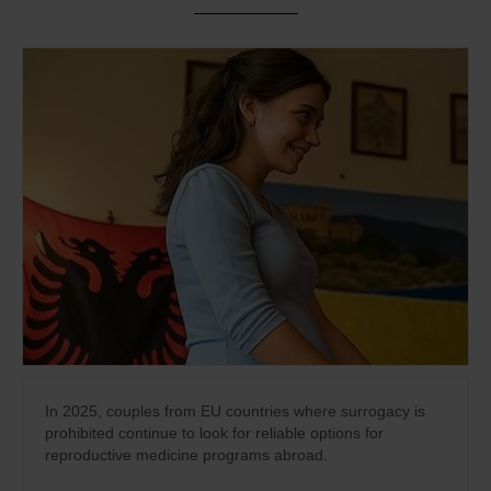
In 2025, couples from EU countries where surrogacy is
prohibited continue to look for reliable options for
reproductive medicine programs abroad.