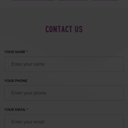
CONTACT US
YOUR NAME *
YOUR PHONE
YOUR EMAIL *