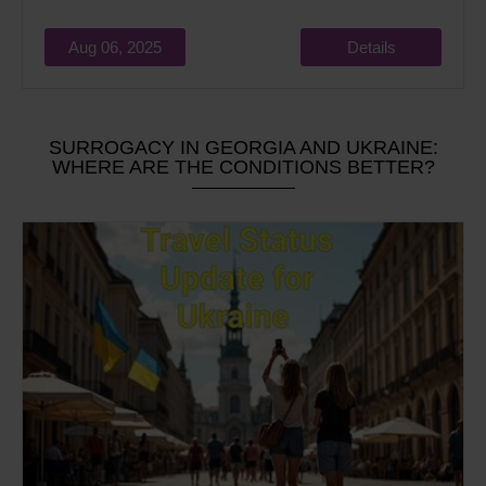
Aug 06, 2025
Details
SURROGACY IN GEORGIA AND UKRAINE:
WHERE ARE THE CONDITIONS BETTER?