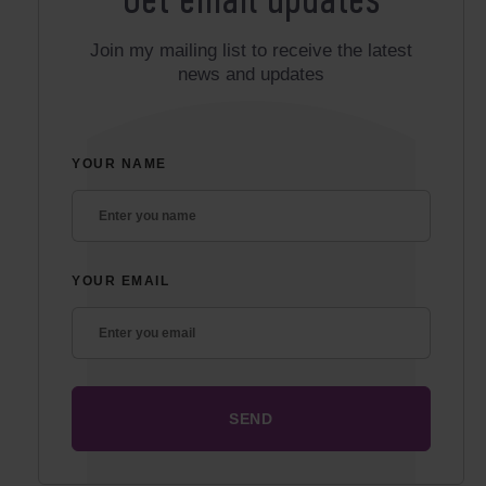
Get email updates
Join my mailing list to receive the latest
news and updates
YOUR NAME
YOUR EMAIL