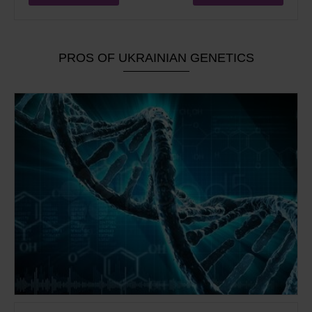
PROS OF UKRAINIAN GENETICS