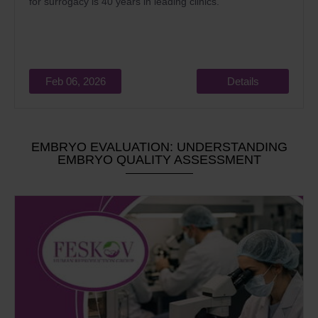
for surrogacy is 40 years in leading clinics.
Feb 06, 2026
Details
EMBRYO EVALUATION: UNDERSTANDING
EMBRYO QUALITY ASSESSMENT