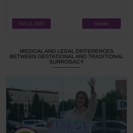
Oct 12, 2025
Details
MEDICAL AND LEGAL DIFFERENCES
BETWEEN GESTATIONAL AND TRADITIONAL
SURROGACY