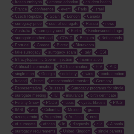
frozen embryos
embryo adoption
children health
France
conference
event
Paris
israel
Czech Republic
Spain
London
Canada
surrogacy price
cost of surrogate
Russia
news
Australia
surrogacy cost
Berlin
Kinderwunsch Tage
surrogate motherhood
COVID
Belgium
Netherlands
Portugal
Greece
Biotex
Biotexcom
fake surrogacy
surrogacy scam
Italy
ICSI
Intracytoplasmic Sperm Injection
Insemination
Artificial Insemination
ICI Insemination
HIV
AID
single man
Georgia
celebrity
twins
contraception
Ireland
Israel
mitochondrial transfer
Germany
Representative
Brussels
Surrogacy programs for single
surrogate meeting
IUI
insurance
birth certificate
Fertility Show
PCOS
lupus
cystic fibrosis
PICSI
IMSI
war
Colombia
Mexico
grants
azoospermia
Argentina
Artificial
cost
of surrogate
african
in
diagnosis
clic
Albania
surrogacy requirements
United Kingdom
single parents