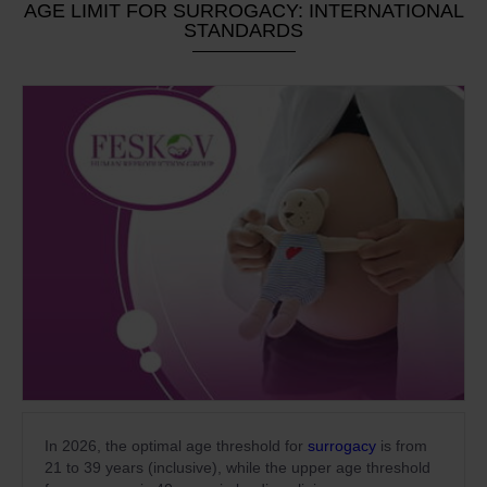
AGE LIMIT FOR SURROGACY: INTERNATIONAL
STANDARDS
In 2026, the optimal age threshold for
surrogacy
is from
21 to 39 years (inclusive), while the upper age threshold