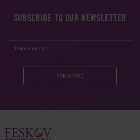
SUBSCRIBE TO OUR NEWSLETTER