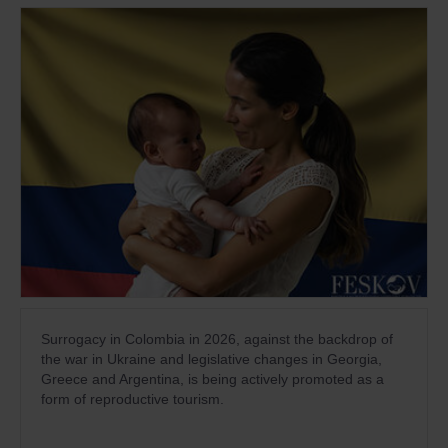
Surrogacy in Colombia in 2026, against the backdrop of
the war in Ukraine and legislative changes in Georgia,
Greece and Argentina, is being actively promoted as a
form of reproductive tourism.