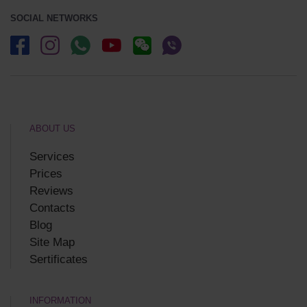
SOCIAL NETWORKS
ABOUT US
Services
Prices
Reviews
Contacts
Blog
Site Map
Sertificates
INFORMATION