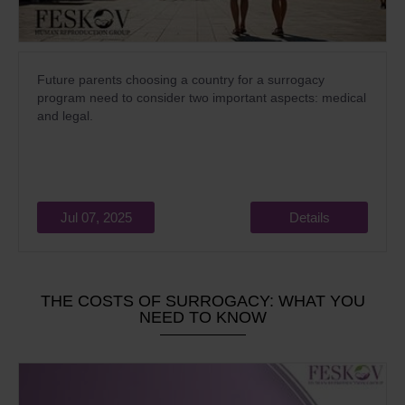
Future parents choosing a country for a surrogacy
program need to consider two important aspects: medical
and legal.
Jul 07, 2025
Details
THE COSTS OF SURROGACY: WHAT YOU
NEED TO KNOW