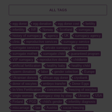
ALL TAGS
egg donor
egg donation
egg donor cost
fertility
infertility
IVF
Norway
Scotland
surrogacy
history of surrogacy
agency
UK
surrogacy agency
clinic
reproductive services
surrogacy service
surrogate services
private surrogacy
service
surrogate mother
surrogate child
guaranteed program
VIP surrogacy
reproductive doctor
childbirth
artificial fertilization
healthy baby
healthy child
sperm donation
labor
gender selection
Europe
Ukrainian donors
african egg donor
cryobank
donor of oocytes
embryo transfer
Donor Eggs
In-Vitro Fertilization
conceiving
freezing of oocytes
single woman
surrogacy step by step
Ukraine
USA
Finland
PGD
child's gender
infertility diagnosis
miscarriage
law
Austria
social freezing