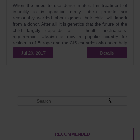
When the need to use donor material in treatment of
infertility is in question many future parents are
reasonably worried about genes their child will inherit
from a donor. After all, it is genetics that the future of the
child largely depends on – health, inclinations,
appearance. Ukraine is now a popular country for
residents of Europe and the CIS countries who need help
in treating infertility. Egg donation is one of the most
Jul 20, 2017
Details
popular services provided by reproductive clinics.
Obviously, the question of what are the advantages of
Ukrainian genetics and its features will also be relevant.
RECOMMENDED