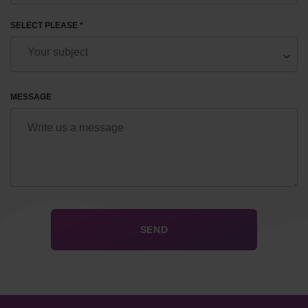
SELECT PLEASE *
MESSAGE