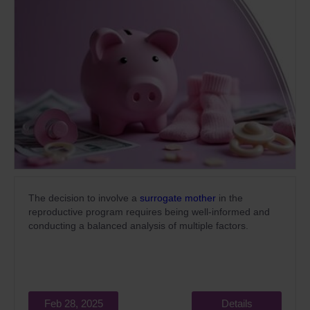
The decision to involve a
surrogate mother
in the
reproductive program requires being well-informed and
conducting a balanced analysis of multiple factors.
Feb 28, 2025
Details