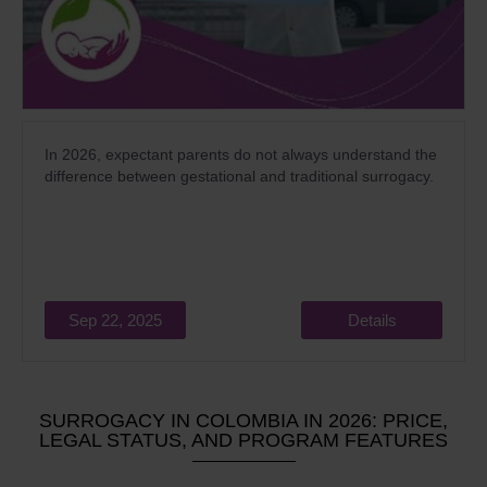
In 2026, expectant parents do not always understand the
difference between gestational and traditional surrogacy.
Sep 22, 2025
Details
SURROGACY IN COLOMBIA IN 2026: PRICE,
LEGAL STATUS, AND PROGRAM FEATURES