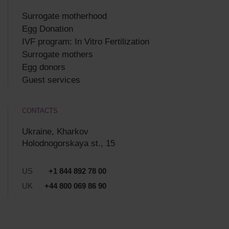
Surrogate motherhood
Egg Donation
IVF program: In Vitro Fertilization
Surrogate mothers
Egg donors
Guest services
CONTACTS
Ukraine, Kharkov
Holodnogorskaya st., 15
US
+1 844 892 78 00
UK
+44 800 069 86 90