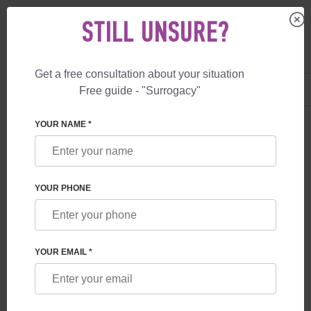
STILL UNSURE?
Get a free consultation about your situation
US
+1 844 892 78 00
Free guide - "Surrogacy"
UK
+44 800 069 86 90
YOUR NAME *
BLOG
CONNECTION BETWEEN THE CHILD AND THE
YOUR PHONE
SURROGATE MOTHER
YOUR EMAIL *