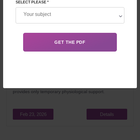
SELECT PLEASE *
The question of whether a surrogate mother is
biologically related to the child is key for all future parents.
The
child is genetically related exclusively to his biological
parents or 50% to donors
, and the surrogate mother
provides only temporary physiological support.
Feb 23, 2026
Details