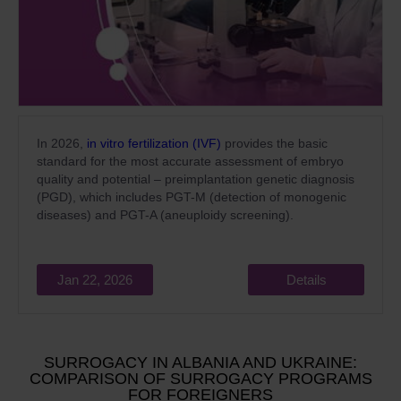
In 2026,
in vitro fertilization (IVF)
provides the basic
standard for the most accurate assessment of embryo
quality and potential – preimplantation genetic diagnosis
(PGD), which includes PGT-M (detection of monogenic
diseases) and PGT-A (aneuploidy screening).
Jan 22, 2026
Details
SURROGACY IN ALBANIA AND UKRAINE:
COMPARISON OF SURROGACY PROGRAMS
FOR FOREIGNERS