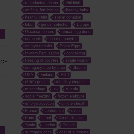
reproductive doctor
childbirth
artificial fertilization
healthy baby
healthy child
sperm donation
labor
gender selection
Europe
Ukrainian donors
african egg donor
cryobank
donor of oocytes
embryo transfer
Donor Eggs
In-Vitro Fertilization
conceiving
freezing of oocytes
single woman
ACY
surrogacy step by step
Ukraine
USA
Finland
PGD
child's gender
infertility diagnosis
miscarriage
law
Austria
social freezing
frozen embryos
embryo adoption
children health
France
conference
event
Paris
israel
Czech Republic
Spain
London
Canada
surrogacy price
cost of surrogate