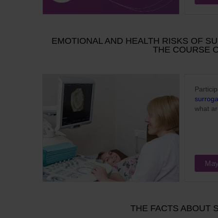
EMOTIONAL AND HEALTH RISKS OF S
THE COURSE 
Partici
surrog
what ar
May
THE FACTS ABOUT 