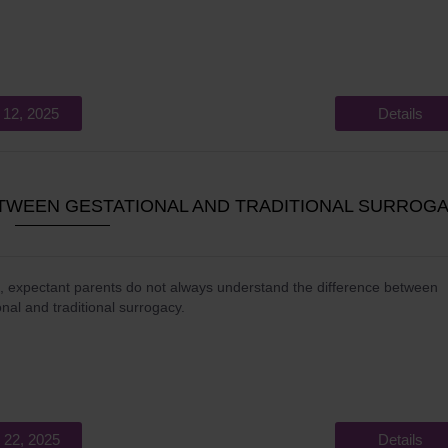
 12, 2025
Details
ETWEEN GESTATIONAL AND TRADITIONAL SURROG
, expectant parents do not always understand the difference between
onal and traditional surrogacy.
 22, 2025
Details