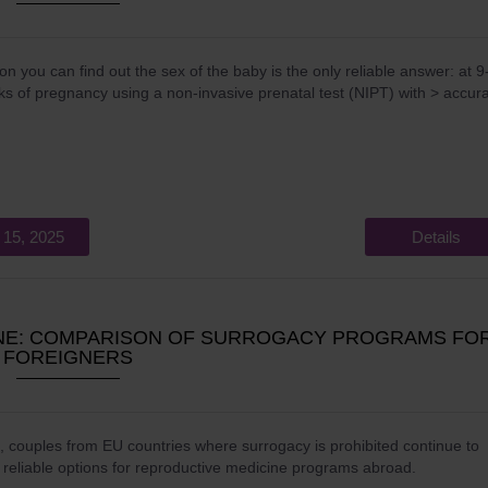
n you can find out the sex of the baby is the only reliable answer: at 9
s of pregnancy using a non-invasive prenatal test (NIPT) with > accur
 15, 2025
Details
INE: COMPARISON OF SURROGACY PROGRAMS FO
FOREIGNERS
, couples from EU countries where surrogacy is prohibited continue to
r reliable options for reproductive medicine programs abroad.