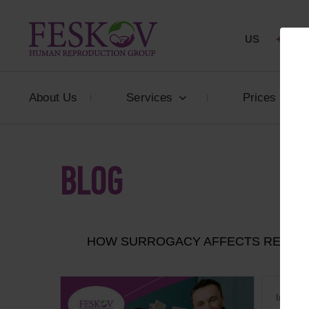
US
+1 844
About Us
Services
Prices
BLOG
HOW SURROGACY AFFECTS RELATIO
In 2026