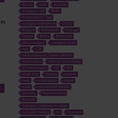
Russia
news
Australia
surrogacy cost
Berlin
Kinderwunsch Tage
IN
surrogate motherhood
COVID
Belgium
Netherlands
Portugal
Greece
Biotex
Biotexcom
fake surrogacy
surrogacy scam
e
Italy
ICSI
Intracytoplasmic Sperm Injection
Insemination
Artificial Insemination
ICI Insemination
HIV
AID
single man
Georgia
celebrity
twins
contraception
Ireland
Israel
mitochondrial transfer
Germany
Representative
Brussels
Surrogacy programs for single
surrogate meeting
IUI
insurance