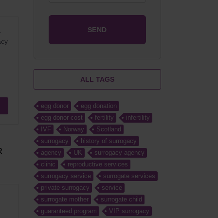
-
acy
ALL TAGS
egg donor
egg donation
egg donor cost
fertility
infertility
IVF
Norway
Scotland
surrogacy
history of surrogacy
R
agency
UK
surrogacy agency
clinic
reproductive services
surrogacy service
surrogate services
private surrogacy
service
surrogate mother
surrogate child
guaranteed program
VIP surrogacy