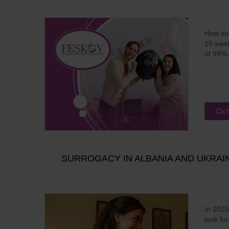
How soo
10 week
of 99%.
Oct
SURROGACY IN ALBANIA AND UKRA
In 2025
look fo