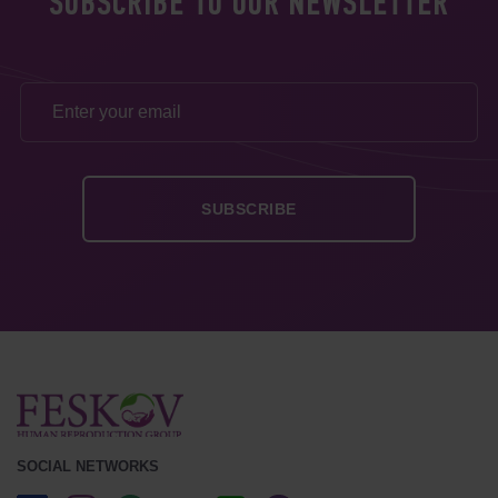
SUBSCRIBE TO OUR NEWSLETTER
SOCIAL NETWORKS