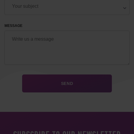
MESSAGE