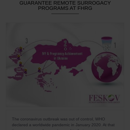
GUARANTEE REMOTE SURROGACY
PROGRAMS AT FHRG
The coronavirus outbreak was out of control, WHO
declared a worldwide pandemic in January 2020. At that