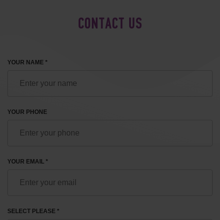
CONTACT US
YOUR NAME *
YOUR PHONE
YOUR EMAIL *
SELECT PLEASE *