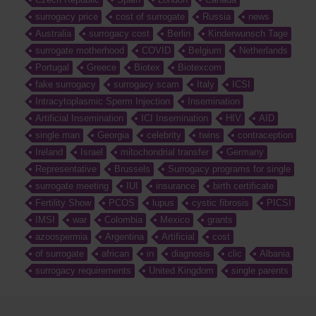
surrogacy price
cost of surrogate
Russia
news
Australia
surrogacy cost
Berlin
Kinderwunsch Tage
surrogate motherhood
COVID
Belgium
Netherlands
Portugal
Greece
Biotex
Biotexcom
fake surrogacy
surrogacy scam
Italy
ICSI
Intracytoplasmic Sperm Injection
Insemination
Artificial Insemination
ICI Insemination
HIV
AID
single man
Georgia
celebrity
twins
contraception
Ireland
Israel
mitochondrial transfer
Germany
Representative
Brussels
Surrogacy programs for single
surrogate meeting
IUI
insurance
birth certificate
Fertility Show
PCOS
lupus
cystic fibrosis
PICSI
IMSI
war
Colombia
Mexico
grants
azoospermia
Argentina
Artificial
cost
of surrogate
african
in
diagnosis
clic
Albania
surrogacy requirements
United Kingdom
single parents