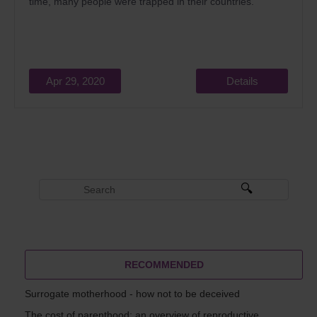
time, many people were trapped in their countries.
Apr 29, 2020
Details
RECOMMENDED
Surrogate motherhood - how not to be deceived
The cost of parenthood: an overview of reproductive