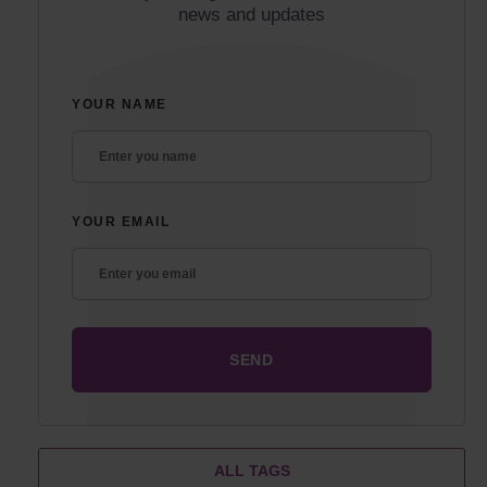
news and updates
YOUR NAME
YOUR EMAIL
ALL TAGS