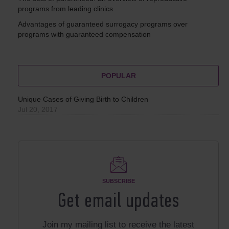
programs from leading clinics
Advantages of guaranteed surrogacy programs over
programs with guaranteed compensation
POPULAR
Unique Cases of Giving Birth to Children
Jul 20, 2017
SUBSCRIBE
Get email updates
Join my mailing list to receive the latest