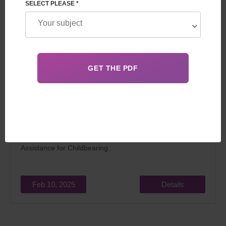
SELECT PLEASE *
Surrogacy has been allowed in Portugal since 2016. The
main aspect that complicates and delays the surrogacy
process in Portugal is the regularity of the examination of
applications by the National Council for Medical
Assistance for Childbearing.
Feb 10, 2025
Details