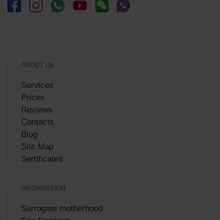
ABOUT US
Services
Prices
Reviews
Contacts
Blog
Site Map
Sertificates
INFORMATION
Surrogate motherhood