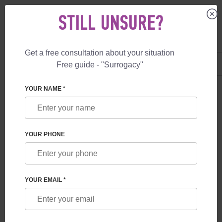
STILL UNSURE?
Get a free consultation about your situation
US
+1 844 892 78 00
Free guide - "Surrogacy"
UK
+44 800 069 86 90
YOUR NAME *
BLOG
PORTUGAL ALLOWS SURROGACY FOR
YOUR PHONE
MEDICAL REASONS
YOUR EMAIL *