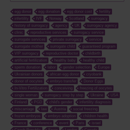
egg donor
egg donation
egg donor cost
fertility
infertility
IVF
Norway
Scotland
surrogacy
history of surrogacy
agency
UK
surrogacy agency
clinic
reproductive services
surrogacy service
surrogate services
private surrogacy
service
surrogate mother
surrogate child
guaranteed program
VIP surrogacy
reproductive doctor
childbirth
artificial fertilization
healthy baby
healthy child
sperm donation
labor
gender selection
Europe
Ukrainian donors
african egg donor
cryobank
donor of oocytes
embryo transfer
Donor Eggs
In-Vitro Fertilization
conceiving
freezing of oocytes
single woman
surrogacy step by step
Ukraine
USA
Finland
PGD
child's gender
infertility diagnosis
miscarriage
law
Austria
social freezing
frozen embryos
embryo adoption
children health
France
conference
event
Paris
israel
Czech Republic
Spain
London
Canada