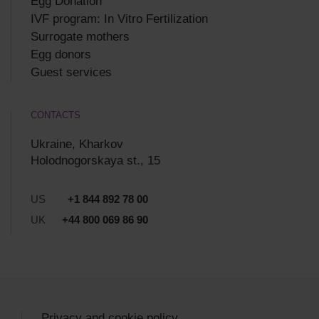
Egg Donation
IVF program: In Vitro Fertilization
Surrogate mothers
Egg donors
Guest services
CONTACTS
Ukraine, Kharkov
Holodnogorskaya st., 15
US
+1 844 892 78 00
UK
+44 800 069 86 90
Privacy and cookie policy