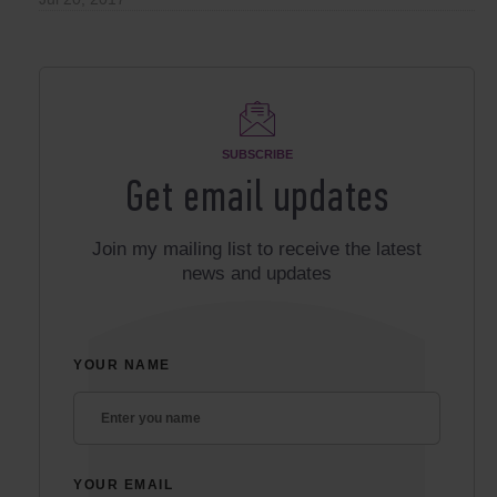
SUBSCRIBE
Get email updates
Join my mailing list to receive the latest
news and updates
YOUR NAME
YOUR EMAIL