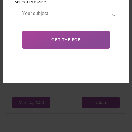
SELECT PLEASE *
Feskov Human Reproduction Group team will take part in
an international event - Désir d’Enfant.
Mar 20, 2020
Details