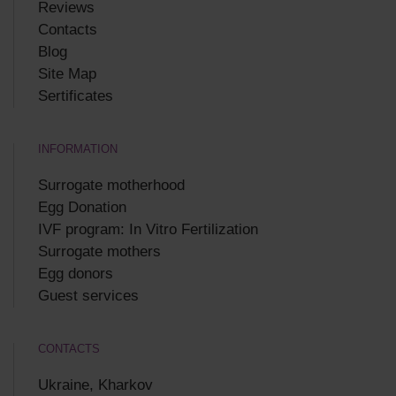
Reviews
Contacts
Blog
Site Map
Sertificates
INFORMATION
Surrogate motherhood
Egg Donation
IVF program: In Vitro Fertilization
Surrogate mothers
Egg donors
Guest services
CONTACTS
Ukraine, Kharkov