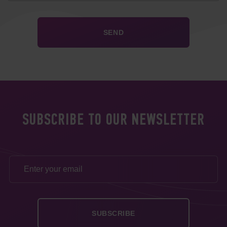
SUBSCRIBE TO OUR NEWSLETTER