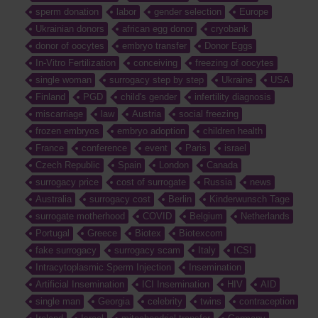
sperm donation
labor
gender selection
Europe
Ukrainian donors
african egg donor
cryobank
donor of oocytes
embryo transfer
Donor Eggs
In-Vitro Fertilization
conceiving
freezing of oocytes
single woman
surrogacy step by step
Ukraine
USA
Finland
PGD
child's gender
infertility diagnosis
miscarriage
law
Austria
social freezing
frozen embryos
embryo adoption
children health
France
conference
event
Paris
israel
Czech Republic
Spain
London
Canada
surrogacy price
cost of surrogate
Russia
news
Australia
surrogacy cost
Berlin
Kinderwunsch Tage
surrogate motherhood
COVID
Belgium
Netherlands
Portugal
Greece
Biotex
Biotexcom
fake surrogacy
surrogacy scam
Italy
ICSI
Intracytoplasmic Sperm Injection
Insemination
Artificial Insemination
ICI Insemination
HIV
AID
single man
Georgia
celebrity
twins
contraception