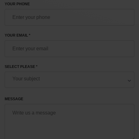
YOUR PHONE
YOUR EMAIL *
SELECT PLEASE *
MESSAGE