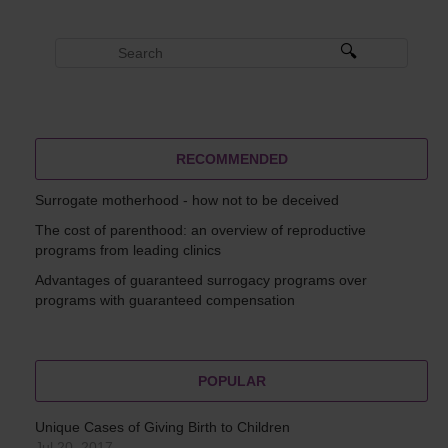
RECOMMENDED
Surrogate motherhood - how not to be deceived
The cost of parenthood: an overview of reproductive
programs from leading clinics
Advantages of guaranteed surrogacy programs over
programs with guaranteed compensation
POPULAR
Unique Cases of Giving Birth to Children
Jul 20, 2017