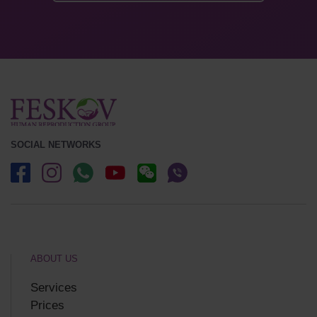
SOCIAL NETWORKS
ABOUT US
Services
Prices