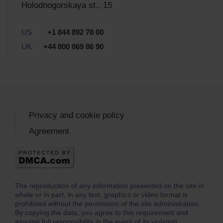
Holodnogorskaya st., 15
US
+1 844 892 78 00
UK
+44 800 069 86 90
Privacy and cookie policy
Agreement
The reproduction of any information presented on the site in
whole or in part, in any text, graphics or video format is
prohibited without the permission of the site administration.
By copying the data, you agree to this requirement and
assume full responsibility in the event of its violation.