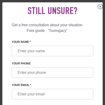
STILL UNSURE?
Get a free consultation about your situation
US
+1 844 892 78 00
Free guide - "Surrogacy"
UK
+44 800 069 86 90
YOUR NAME *
BLOG
LET'S DATE YOU IN PARIS!
YOUR PHONE
YOUR EMAIL *