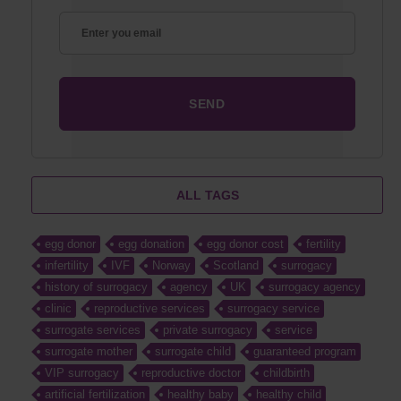
ALL TAGS
egg donor
egg donation
egg donor cost
fertility
infertility
IVF
Norway
Scotland
surrogacy
history of surrogacy
agency
UK
surrogacy agency
clinic
reproductive services
surrogacy service
surrogate services
private surrogacy
service
surrogate mother
surrogate child
guaranteed program
VIP surrogacy
reproductive doctor
childbirth
artificial fertilization
healthy baby
healthy child