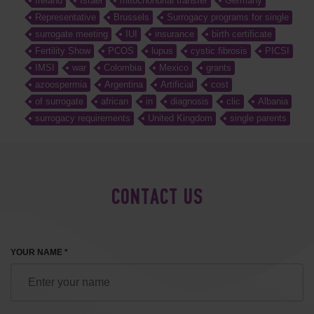
Ireland
Israel
mitochondrial transfer
Germany
Representative
Brussels
Surrogacy programs for single
surrogate meeting
IUI
insurance
birth certificate
Fertility Show
PCOS
lupus
cystic fibrosis
PICSI
IMSI
war
Colombia
Mexico
grants
azoospermia
Argentina
Artificial
cost
of surrogate
african
in
diagnosis
clic
Albania
surrogacy requirements
United Kingdom
single parents
CONTACT US
YOUR NAME *