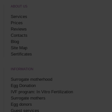
ABOUT US
Services
Prices
Reviews
Contacts
Blog
Site Map
Sertificates
INFORMATION
Surrogate motherhood
Egg Donation
IVF program: In Vitro Fertilization
Surrogate mothers
Egg donors
Guest services