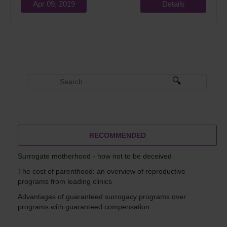
Apr 09, 2019
Details
RECOMMENDED
Surrogate motherhood - how not to be deceived
The cost of parenthood: an overview of reproductive
programs from leading clinics
Advantages of guaranteed surrogacy programs over
programs with guaranteed compensation