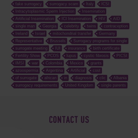
fake surrogacy
surrogacy scam
Italy
ICSI
Intracytoplasmic Sperm Injection
Insemination
Artificial Insemination
ICI Insemination
HIV
AID
single man
Georgia
celebrity
twins
contraception
Ireland
Israel
mitochondrial transfer
Germany
Representative
Brussels
Surrogacy programs for single
surrogate meeting
IUI
insurance
birth certificate
Fertility Show
PCOS
lupus
cystic fibrosis
PICSI
IMSI
war
Colombia
Mexico
grants
azoospermia
Argentina
Artificial
cost
of surrogate
african
in
diagnosis
clic
Albania
surrogacy requirements
United Kingdom
single parents
CONTACT US