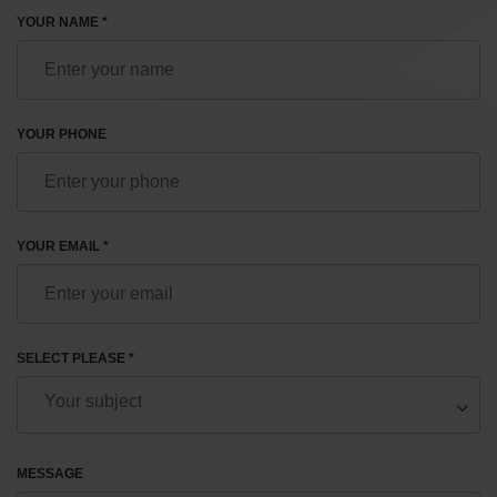
YOUR NAME *
YOUR PHONE
YOUR EMAIL *
SELECT PLEASE *
MESSAGE