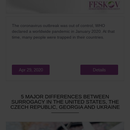
The coronavirus outbreak was out of control, WHO
declared a worldwide pandemic in January 2020. At that
time, many people were trapped in their countries.
Apr 29, 2020
Details
5 MAJOR DIFFERENCES BETWEEN
SURROGACY IN THE UNITED STATES, THE
CZECH REPUBLIC, GEORGIA AND UKRAINE