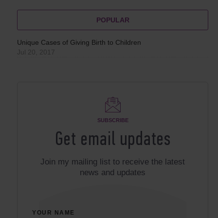
POPULAR
Unique Cases of Giving Birth to Children
Jul 20, 2017
SUBSCRIBE
Get email updates
Join my mailing list to receive the latest
news and updates
YOUR NAME