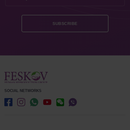
SOCIAL NETWORKS