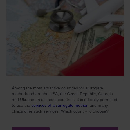
Among the most attractive countries for surrogate
motherhood are the USA, the Czech Republic, Georgia
and Ukraine. In all these countries, it is officially permitted
to use the
services of a surrogate mother
, and many
clinics offer such services. Which country to choose?