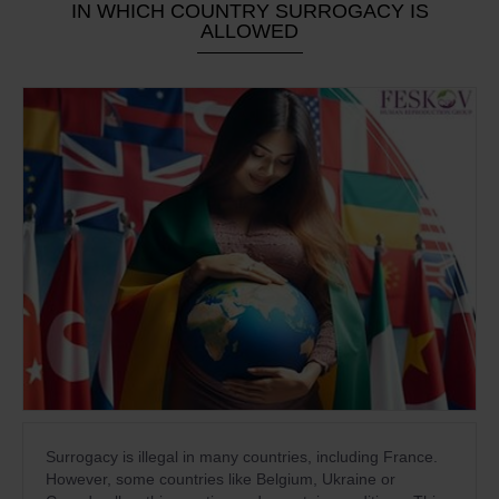
IN WHICH COUNTRY SURROGACY IS
ALLOWED
Surrogacy is illegal in many countries, including France.
However, some countries like Belgium, Ukraine or