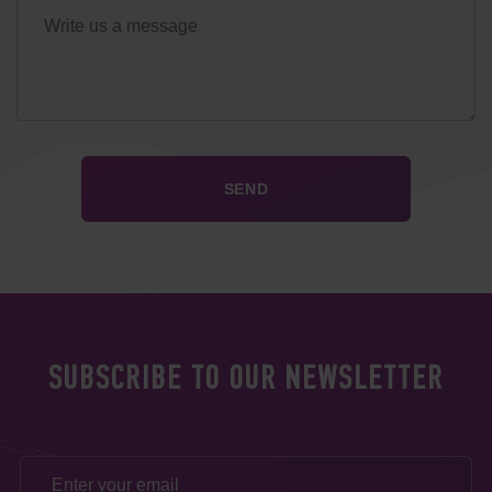
SUBSCRIBE TO OUR NEWSLETTER