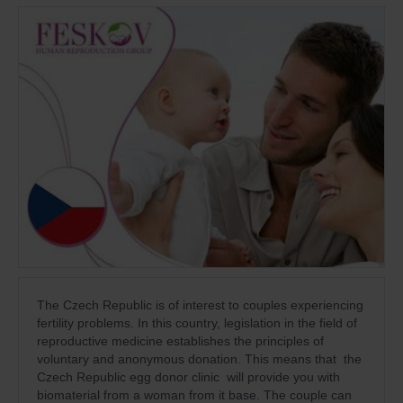
The Czech Republic is of interest to couples experiencing
fertility problems. In this country, legislation in the field of
reproductive medicine establishes the principles of
voluntary and anonymous donation. This means that the
Czech Republic egg donor clinic will provide you with
biomaterial from a woman from it base. The couple can