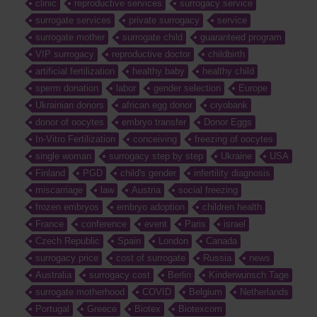
clinic
reproductive services
surrogacy service
surrogate services
private surrogacy
service
surrogate mother
surrogate child
guaranteed program
VIP surrogacy
reproductive doctor
childbirth
artificial fertilization
healthy baby
healthy child
sperm donation
labor
gender selection
Europe
Ukrainian donors
african egg donor
cryobank
donor of oocytes
embryo transfer
Donor Eggs
In-Vitro Fertilization
conceiving
freezing of oocytes
single woman
surrogacy step by step
Ukraine
USA
Finland
PGD
child's gender
infertility diagnosis
miscarriage
law
Austria
social freezing
frozen embryos
embryo adoption
children health
France
conference
event
Paris
israel
Czech Republic
Spain
London
Canada
surrogacy price
cost of surrogate
Russia
news
Australia
surrogacy cost
Berlin
Kinderwunsch Tage
surrogate motherhood
COVID
Belgium
Netherlands
Portugal
Greece
Biotex
Biotexcom