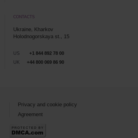
CONTACTS
Ukraine, Kharkov
Holodnogorskaya st., 15
US
+1 844 892 78 00
UK
+44 800 069 86 90
Privacy and cookie policy
Agreement