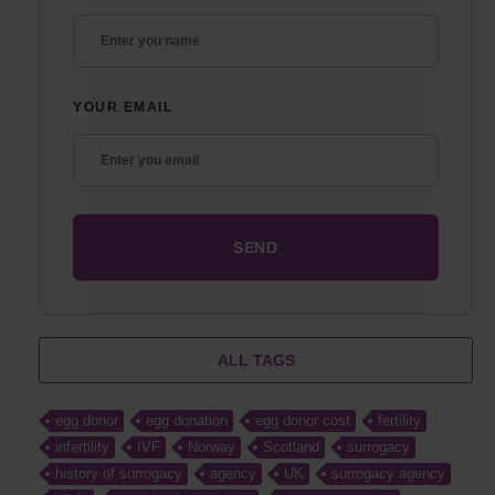
YOUR EMAIL
ALL TAGS
egg donor
egg donation
egg donor cost
fertility
infertility
IVF
Norway
Scotland
surrogacy
history of surrogacy
agency
UK
surrogacy agency