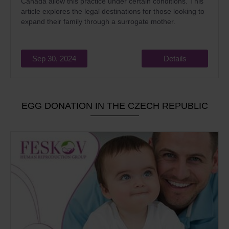
Canada allow this practice under certain conditions. This
article explores the legal destinations for those looking to
expand their family through a surrogate mother.
Sep 30, 2024
Details
EGG DONATION IN THE CZECH REPUBLIC