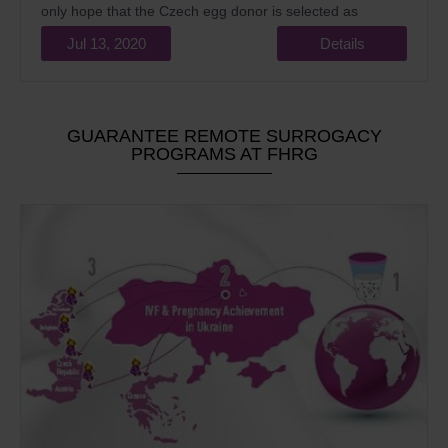
only hope that the Czech egg donor is selected as
phenotypically as possible similar to the future mother.
Jul 13, 2020
Details
Compensation for donor oocytes is not provided, only
compensation is justified for the costs and
inconveniences incurred.
GUARANTEE REMOTE SURROGACY
PROGRAMS AT FHRG