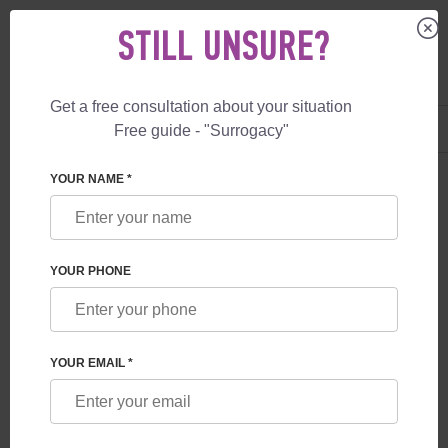
STILL UNSURE?
Get a free consultation about your situation
US
+1 844 892 78 00
Free guide - "Surrogacy"
UK
+44 800 069 86 90
YOUR NAME *
BLOG
SURROGACY IN THE CZECH REPUBLIC: NEW
YOUR PHONE
RULES FROM 2026
YOUR EMAIL *