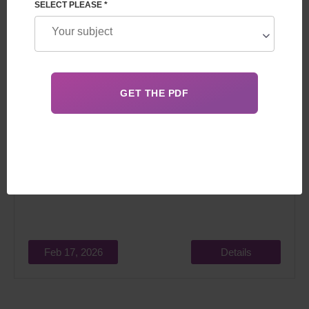
SELECT PLEASE *
Since surrogacy in the Czech Republic is not possible,
many couples are looking for a reliable alternative.
Feb 17, 2026
Details