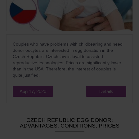
Couples who have problems with childbearing and need
donor oocytes are interested in egg donation in the
Czech Republic. Czech law is loyal to assisted
reproductive technologies. Prices are significantly lower
than in the USA. Therefore, the interest of couples is
quite justified.
Aug 17, 2020
Details
CZECH REPUBLIC EGG DONOR:
ADVANTAGES, CONDITIONS, PRICES